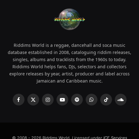
Riddims World is a reggae, dancehall and soca music
database established in 2008, cataloguing riddim releases,
singles, albums and tracklists from the 1960s to today.
Riddims World helps fans, DJs, selectors and collectors
explore releases by year, artist, producer and label across
Jamaican and Caribbean music.
Facebook
X
Instagram
YouTube
Spotify
WhatsApp
TikTok
SoundCl
(Twitter)
© 2008 - 2026 Riddims World.
Licensed under
ICE Services