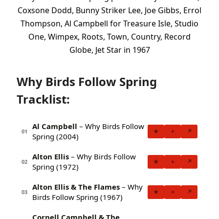
Coxsone Dodd, Bunny Striker Lee, Joe Gibbs, Errol
Thompson, Al Campbell for Treasure Isle, Studio
One, Wimpex, Roots, Town, Country, Record
Globe, Jet Star in 1967
Why Birds Follow Spring
Tracklist:
Al Campbell
– Why Birds Follow
★
+
↗
01
Spring (2004)
Alton Ellis
– Why Birds Follow
★
+
↗
02
Spring (1972)
Alton Ellis & The Flames
– Why
★
+
↗
03
Birds Follow Spring (1967)
Cornell Campbell & The