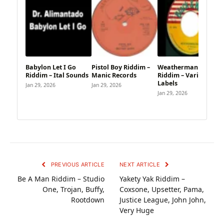
Babylon Let I Go
Pistol Boy Riddim –
Weatherman Skank
Riddim – Ital Sounds
Manic Records
Riddim – Various
Labels
Jan 29, 2026
Jan 29, 2026
Jan 29, 2026
PREVIOUS ARTICLE
NEXT ARTICLE
Be A Man Riddim – Studio
Yakety Yak Riddim –
One, Trojan, Buffy,
Coxsone, Upsetter, Pama,
Rootdown
Justice League, John John,
Very Huge