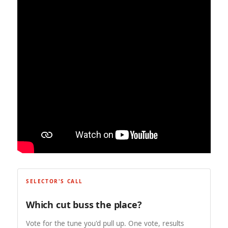
SELECTOR'S CALL
Which cut buss the place?
Vote for the tune you'd pull up. One vote, results