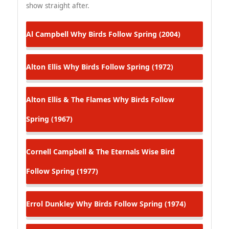
show straight after.
Al Campbell
Why Birds Follow Spring (2004)
Alton Ellis
Why Birds Follow Spring (1972)
Alton Ellis & The Flames
Why Birds Follow
Spring (1967)
Cornell Campbell & The Eternals
Wise Bird
Follow Spring (1977)
Errol Dunkley
Why Birds Follow Spring (1974)