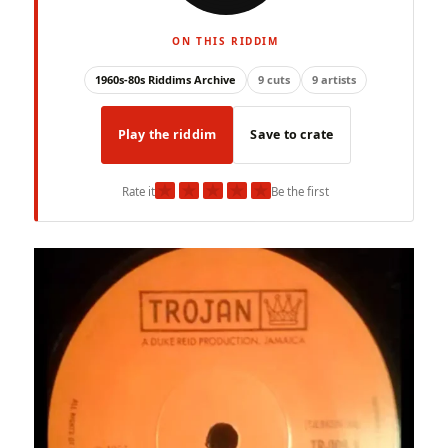
ON THIS RIDDIM
1960s-80s Riddims Archive
9 cuts
9 artists
Play the riddim
Save to crate
★
★
★
★
★
Rate it
Be the first