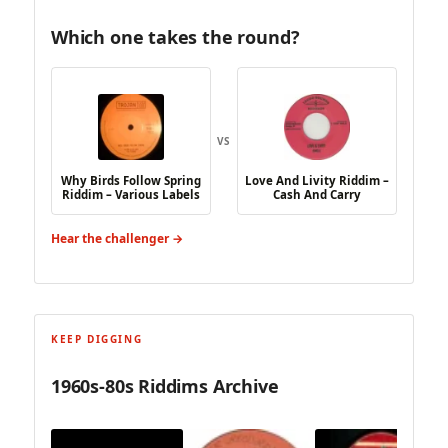
Which one takes the round?
VS
Why Birds Follow Spring
Love And Livity Riddim –
Riddim – Various Labels
Cash And Carry
Hear the challenger →
KEEP DIGGING
1960s-80s Riddims Archive