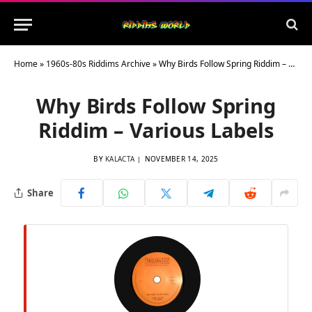
Home
»
1960s-80s Riddims Archive
»
Why Birds Follow Spring Riddim – Various Labels
Why Birds Follow Spring
Riddim – Various Labels
BY
KALACTA
NOVEMBER 14, 2025
Share