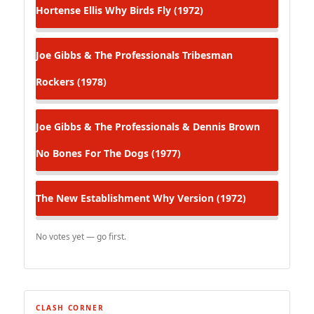
Hortense Ellis
Why Birds Fly (1972)
Joe Gibbs & The Professionals
Tribesman
Rockers (1978)
Joe Gibbs & The Professionals & Dennis Brown
No Bones For The Dogs (1977)
The New Establishment
Why Version (1972)
No votes yet — go first.
CLASH CORNER