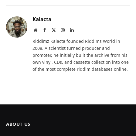
Kalacta
Website
Facebook
X
Instagram
LinkedIn
(Twitter)
Riddimz Kalacta founded Riddims World in
2008. A scientist turned producer and
promoter, he initially built the archive from his
own vinyl, CDs, and cassette collection into one
of the most complete riddim databases online.
ABOUT US