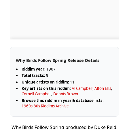
Why Birds Follow Spring Release Details
Riddim year:
1967
Total tracks:
9
Unique artists on riddim:
11
Key artists on this riddim:
Al Campbell
,
Alton Ellis
,
Cornell Campbell
,
Dennis Brown
Browse this riddim in year & database lists:
1960s-80s Riddims Archive
Why Birds Follow Spring produced by Duke Reid,