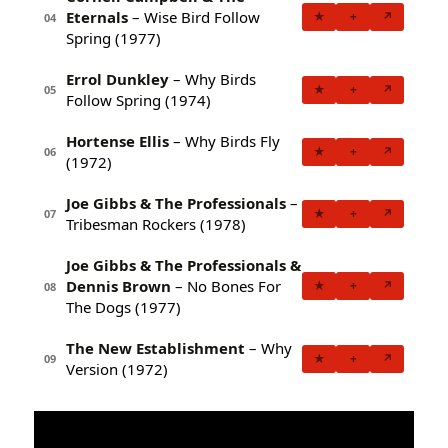
Eternals
– Wise Bird Follow
★
+
↗
04
Spring (1977)
Errol Dunkley
– Why Birds
★
+
↗
05
Follow Spring (1974)
Hortense Ellis
– Why Birds Fly
★
+
↗
06
(1972)
Joe Gibbs & The Professionals
–
★
+
↗
07
Tribesman Rockers (1978)
Joe Gibbs & The Professionals &
Dennis Brown
– No Bones For
★
+
↗
08
The Dogs (1977)
The New Establishment
– Why
★
+
↗
09
Version (1972)