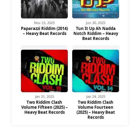
Nov 23, 2025
Jun 30, 2025
Paparazzi Riddim (2014)
Tun It Up Ah Nadda
– Heavy Beat Records
Notch Riddim – Heavy
Beat Records
Jan 31, 2025
Jan 24, 2025
Two Riddim Clash
Two Riddim Clash
Volume Fifteen (2025) –
Volume Fourteen
Heavy Beat Records
(2025) – Heavy Beat
Records