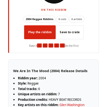
ON THIS RIDDIM
2004 Reggae Riddims
6 cuts
6 artists
Play the riddim
Save to crate
★
★
★
★
★
Rate it
Be the first
We Are In The Mood (2004) Release Details
Riddim year:
2004
Style:
Reggae
Total tracks:
6
Unique artists on riddim:
7
Production credits:
HEAVY BEAT RECORDS
Key artists on this riddim:
Glen Washington