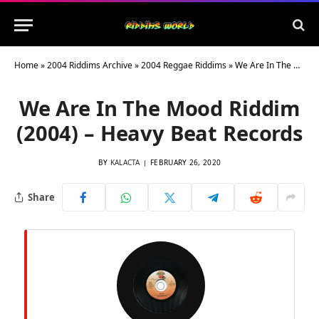
Home
»
2004 Riddims Archive
»
2004 Reggae Riddims
»
We Are In The Mood Riddim (2004) – Heavy Beat Records
We Are In The Mood Riddim
(2004) – Heavy Beat Records
BY
KALACTA
FEBRUARY 26, 2020
Share