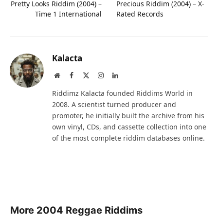
Pretty Looks Riddim (2004) –
Precious Riddim (2004) – X-
Time 1 International
Rated Records
Kalacta
Website
Facebook
X
Instagram
LinkedIn
(Twitter)
Riddimz Kalacta founded Riddims World in
2008. A scientist turned producer and
promoter, he initially built the archive from his
own vinyl, CDs, and cassette collection into one
of the most complete riddim databases online.
More 2004 Reggae Riddims