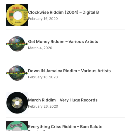
Clockwise Riddim (2004) – Digital B
February 16, 2020
Get Money Riddim – Various Artists
March 4, 2020
Down IN Jamaica Riddim – Various Artists
February 16, 2020
March Riddim – Very Huge Records
February 26, 2020
Everything Criss Riddim – Bam Salute