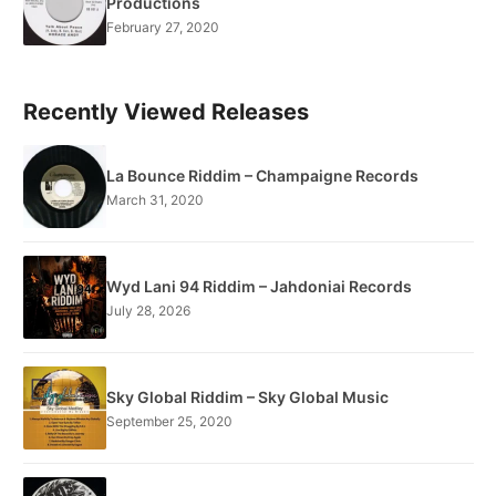
Productions
February 27, 2020
Recently Viewed Releases
La Bounce Riddim – Champaigne Records
March 31, 2020
Wyd Lani 94 Riddim – Jahdoniai Records
July 28, 2026
Sky Global Riddim – Sky Global Music
September 25, 2020