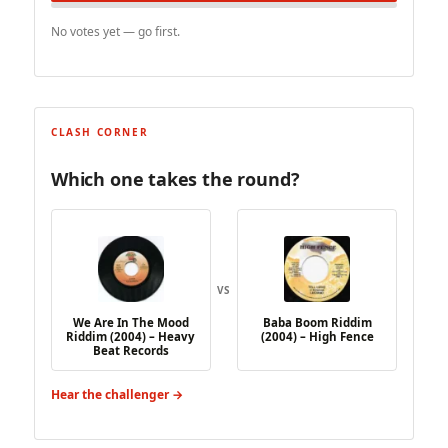
No votes yet — go first.
CLASH CORNER
Which one takes the round?
VS
We Are In The Mood
Baba Boom Riddim
Riddim (2004) – Heavy
(2004) – High Fence
Beat Records
Hear the challenger →