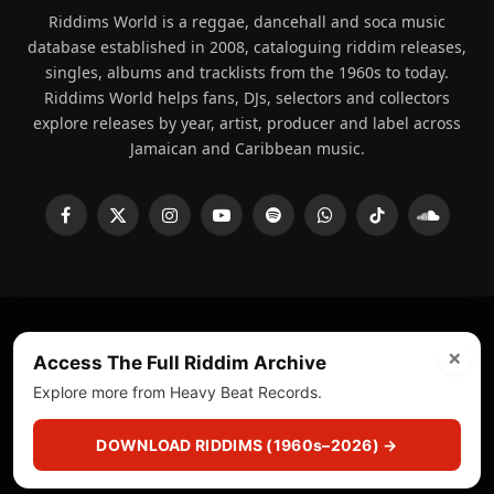
Riddims World is a reggae, dancehall and soca music
database established in 2008, cataloguing riddim releases,
singles, albums and tracklists from the 1960s to today.
Riddims World helps fans, DJs, selectors and collectors
explore releases by year, artist, producer and label across
Jamaican and Caribbean music.
Facebook
X
Instagram
YouTube
Spotify
WhatsApp
TikTok
SoundCl
(Twitter)
×
© 2008 - 2026 Riddims World.
Licensed under
ICE Services
Access The Full Riddim Archive
(licensr000208)
and ASCAP.
Explore more from Heavy Beat Records.
About
Privacy Policy
Corrections
Fact-Checking
DOWNLOAD RIDDIMS (1960s–2026) →
Feedback & Transparency
Licensing
DMCA