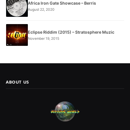
Africa Iron Gate Showcase – Berris
August 22, 2020
Eclipse Riddim (2015) – Stratosphere Muzic
November 19, 2015
ABOUT US