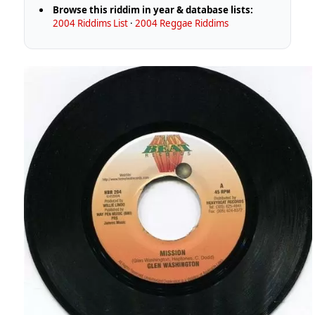
Browse this riddim in year & database lists:
2004 Riddims List
·
2004 Reggae Riddims