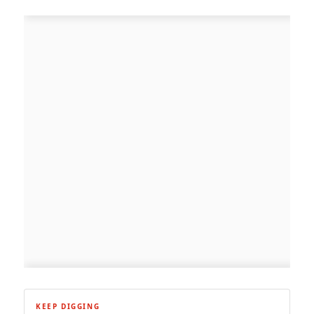
KEEP DIGGING