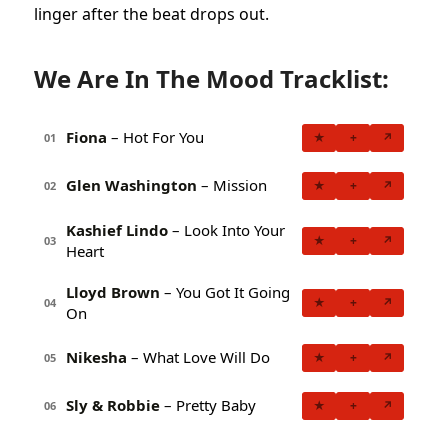
linger after the beat drops out.
We Are In The Mood Tracklist:
Fiona
– Hot For You
★
+
↗
01
Glen Washington
– Mission
★
+
↗
02
Kashief Lindo
– Look Into Your
★
+
↗
03
Heart
Lloyd Brown
– You Got It Going
★
+
↗
04
On
Nikesha
– What Love Will Do
★
+
↗
05
Sly & Robbie
– Pretty Baby
★
+
↗
06