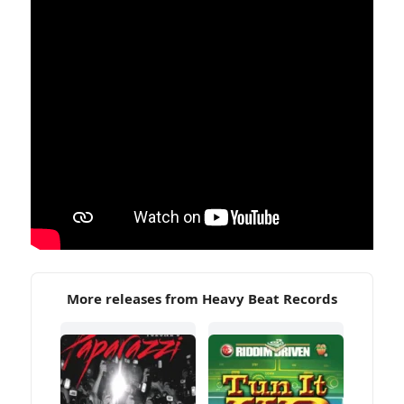
More releases from Heavy Beat Records