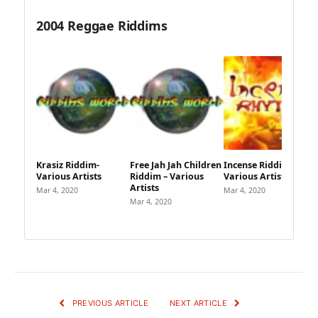
2004 Reggae Riddims
Krasiz Riddim-
Free Jah Jah Children
Incense Riddim –
Various Artists
Riddim – Various
Various Artists
Artists
Mar 4, 2020
Mar 4, 2020
Mar 4, 2020
PREVIOUS ARTICLE
NEXT ARTICLE