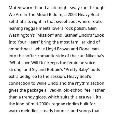
Muted warmth and a late-night sway run through
We Are In The Mood Riddim, a 2004 Heavy Beat
set that sits right in that sweet spot where roots-
leaning reggae meets lovers rock polish. Glen
Washington’s “Mission” and Kashief Lindo’s “Look
Into Your Heart” bring the most familiar kind of
smoothness, while Lloyd Brown and Fiona lean
into the softer, romantic side of the cut; Nikesha’s
“What Love Will Do” keeps the feminine voice
strong, and Sly and Robbie’s “Pretty Baby” adds
extra pedigree to the session. Heavy Beat’s
connection to Willie Lindo and the rhythm section
gives the package a lived-in, old-school feel rather
than a trendy gloss, which suits this era well. It’s
the kind of mid-2000s reggae riddim built for
warm melodies, steady bounce, and songs that