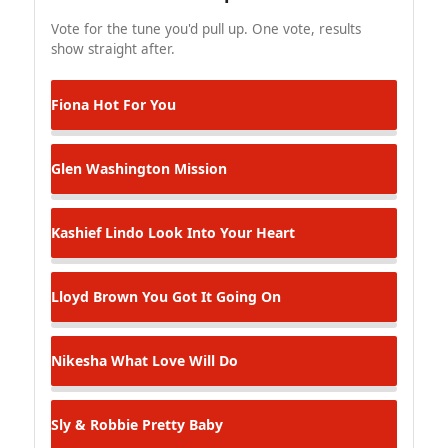
Vote for the tune you'd pull up. One vote, results
show straight after.
Fiona
Hot For You
Glen Washington
Mission
Kashief Lindo
Look Into Your Heart
Lloyd Brown
You Got It Going On
Nikesha
What Love Will Do
Sly & Robbie
Pretty Baby