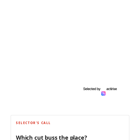
SELECTOR'S CALL
Which cut buss the place?