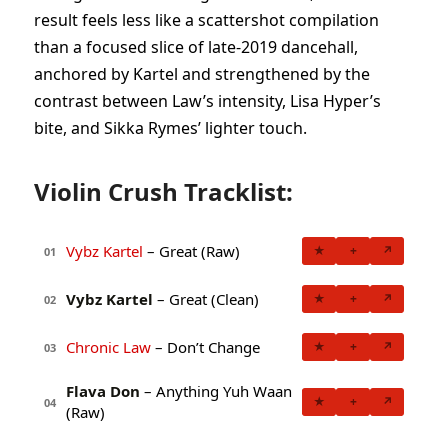
result feels less like a scattershot compilation
than a focused slice of late-2019 dancehall,
anchored by Kartel and strengthened by the
contrast between Law’s intensity, Lisa Hyper’s
bite, and Sikka Rymes’ lighter touch.
Violin Crush Tracklist:
Vybz Kartel
– Great (Raw)
★
+
↗
01
Vybz Kartel
– Great (Clean)
★
+
↗
02
Chronic Law
– Don’t Change
★
+
↗
03
Flava Don
– Anything Yuh Waan
★
+
↗
04
(Raw)