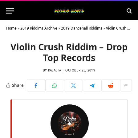
Home
»
2019 Riddims Archive
»
2019 Dancehall Riddims
»
Violin Crush Riddim – Drop Top Records
Violin Crush Riddim – Drop
Top Records
BY
KALACTA
OCTOBER 25, 2019
Share