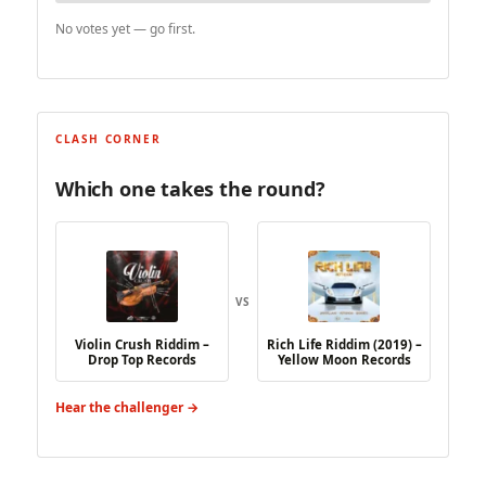
No votes yet — go first.
CLASH CORNER
Which one takes the round?
VS
Violin Crush Riddim –
Rich Life Riddim (2019) –
Drop Top Records
Yellow Moon Records
Hear the challenger →