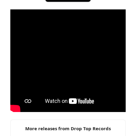
More releases from Drop Top Records