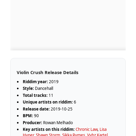
Violin Crush Release Details
Riddim year:
2019
Style:
Dancehall
Total tracks:
11
Unique artists on riddim:
6
Release date:
2019-10-25
BPM:
90
Producer:
Rowan Melhado
Key artists on this riddim:
Chronic Law
,
Lisa
Hyper
,
Shawn Storm
,
Sikka Rymes
,
Vybz Kartel