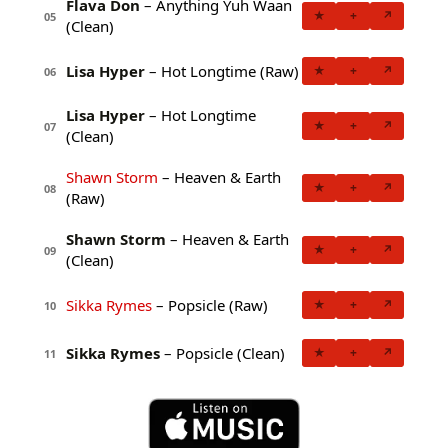
Flava Don
– Anything Yuh Waan
★
+
↗
05
(Clean)
Lisa Hyper
– Hot Longtime (Raw)
★
+
↗
06
Lisa Hyper
– Hot Longtime
★
+
↗
07
(Clean)
Shawn Storm
– Heaven & Earth
★
+
↗
08
(Raw)
Shawn Storm
– Heaven & Earth
★
+
↗
09
(Clean)
Sikka Rymes
– Popsicle (Raw)
★
+
↗
10
Sikka Rymes
– Popsicle (Clean)
★
+
↗
11