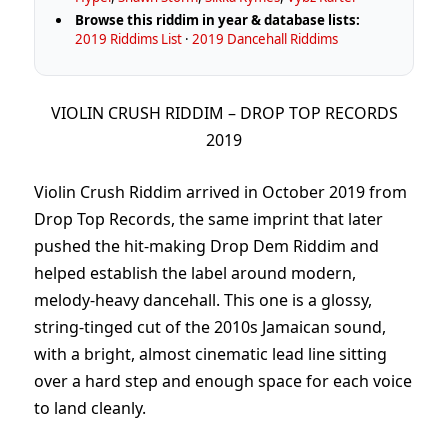
Browse this riddim in year & database lists:
2019 Riddims List
·
2019 Dancehall Riddims
VIOLIN CRUSH RIDDIM – DROP TOP RECORDS
2019
Violin Crush Riddim arrived in October 2019 from
Drop Top Records, the same imprint that later
pushed the hit-making Drop Dem Riddim and
helped establish the label around modern,
melody-heavy dancehall. This one is a glossy,
string-tinged cut of the 2010s Jamaican sound,
with a bright, almost cinematic lead line sitting
over a hard step and enough space for each voice
to land cleanly.