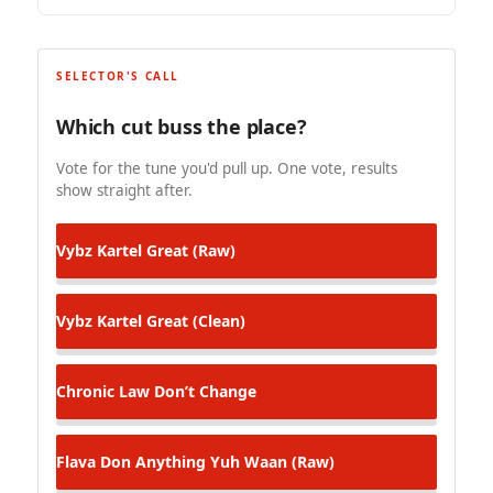
SELECTOR'S CALL
Which cut buss the place?
Vote for the tune you'd pull up. One vote, results
show straight after.
Vybz Kartel
Great (Raw)
Vybz Kartel
Great (Clean)
Chronic Law
Don’t Change
Flava Don
Anything Yuh Waan (Raw)