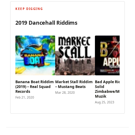
KEEP DIGGING
2019 Dancehall Riddims
Banana Boat Riddim
Market Stall Riddim
Bad Apple Riddim –
(2019) – Real Squad
– Mustang Beats
Solid
Records
Zimbabwe/Marsahye
Mar 28, 2020
Muzik
Feb 21, 2020
Aug 25, 2023