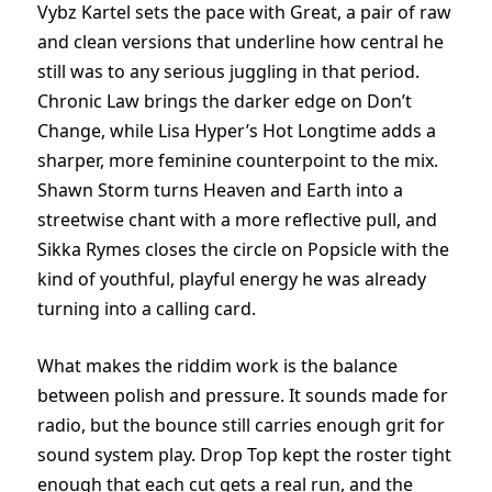
Vybz Kartel sets the pace with Great, a pair of raw
and clean versions that underline how central he
still was to any serious juggling in that period.
Chronic Law brings the darker edge on Don’t
Change, while Lisa Hyper’s Hot Longtime adds a
sharper, more feminine counterpoint to the mix.
Shawn Storm turns Heaven and Earth into a
streetwise chant with a more reflective pull, and
Sikka Rymes closes the circle on Popsicle with the
kind of youthful, playful energy he was already
turning into a calling card.
What makes the riddim work is the balance
between polish and pressure. It sounds made for
radio, but the bounce still carries enough grit for
sound system play. Drop Top kept the roster tight
enough that each cut gets a real run, and the