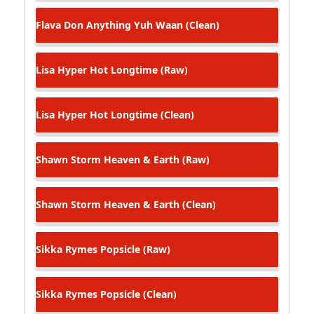
Flava Don
Anything Yuh Waan (Clean)
Lisa Hyper
Hot Longtime (Raw)
Lisa Hyper
Hot Longtime (Clean)
Shawn Storm
Heaven & Earth (Raw)
Shawn Storm
Heaven & Earth (Clean)
Sikka Rymes
Popsicle (Raw)
Sikka Rymes
Popsicle (Clean)