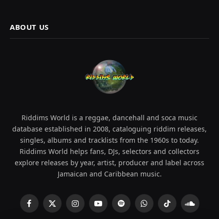
ABOUT US
Riddims World is a reggae, dancehall and soca music
database established in 2008, cataloguing riddim releases,
singles, albums and tracklists from the 1960s to today.
Riddims World helps fans, DJs, selectors and collectors
explore releases by year, artist, producer and label across
Jamaican and Caribbean music.
Facebook
X
Instagram
YouTube
Spotify
WhatsApp
TikTok
SoundCl
(Twitter)