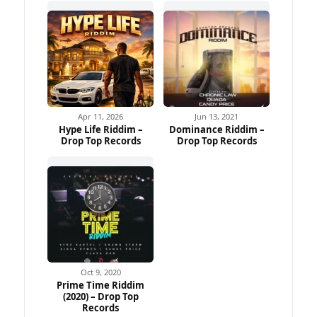
Apr 11, 2026
Jun 13, 2021
Hype Life Riddim –
Dominance Riddim –
Drop Top Records
Drop Top Records
Oct 9, 2020
Prime Time Riddim
(2020) – Drop Top
Records