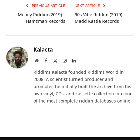
PREVIOUS ARTICLE
NEXT ARTICLE
Money Riddim (2019) –
90s Vibe Riddim (2019) –
Hamzman Records
Madd Kastle Records
Kalacta
Website
Facebook
X
Instagram
LinkedIn
(Twitter)
Riddimz Kalacta founded Riddims World in
2008. A scientist turned producer and
promoter, he initially built the archive from his
own vinyl, CDs, and cassette collection into one
of the most complete riddim databases online.