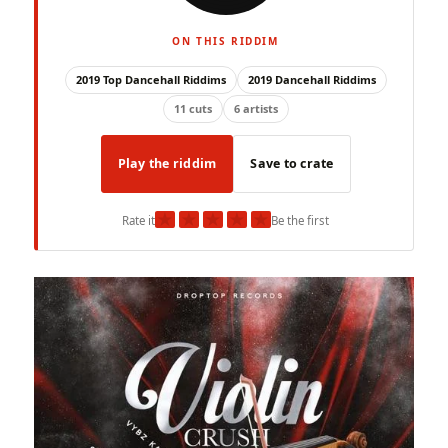
ON THIS RIDDIM
2019 Top Dancehall Riddims
2019 Dancehall Riddims
11 cuts
6 artists
Play the riddim
Save to crate
★
★
★
★
★
Rate it
Be the first