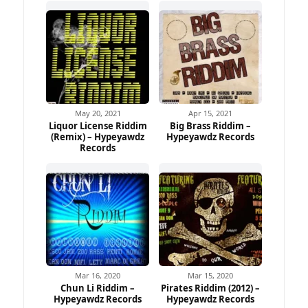
May 20, 2021
Apr 15, 2021
Liquor License Riddim
Big Brass Riddim –
(Remix) – Hypeyawdz
Hypeyawdz Records
Records
Mar 16, 2020
Mar 15, 2020
Chun Li Riddim –
Pirates Riddim (2012) –
Hypeyawdz Records
Hypeyawdz Records