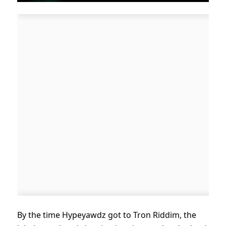
By the time Hypeyawdz got to Tron Riddim, the