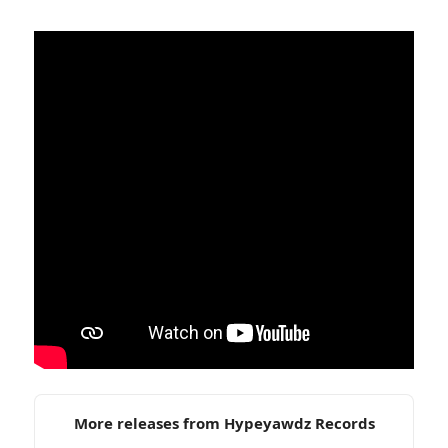
More releases from Hypeyawdz Records