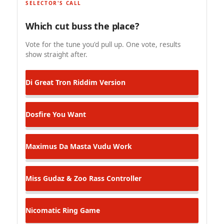
SELECTOR'S CALL
Which cut buss the place?
Vote for the tune you'd pull up. One vote, results
show straight after.
Di Great
Tron Riddim Version
Dosfire
You Want
Maximus Da Masta
Vudu Work
Miss Gudaz & Zoo Rass
Controller
Nicomatic
Ring Game