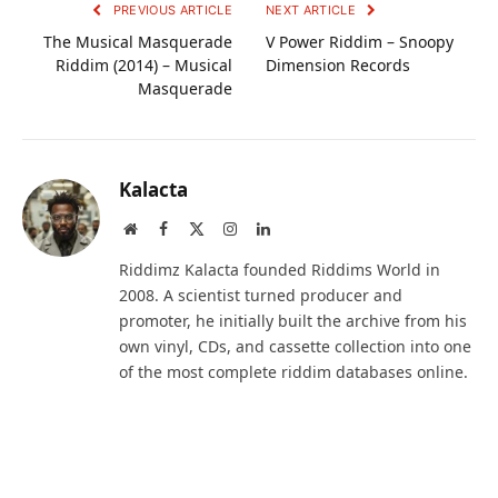
PREVIOUS ARTICLE
NEXT ARTICLE
The Musical Masquerade
V Power Riddim – Snoopy
Riddim (2014) – Musical
Dimension Records
Masquerade
Kalacta
Website
Facebook
X
Instagram
LinkedIn
(Twitter)
Riddimz Kalacta founded Riddims World in
2008. A scientist turned producer and
promoter, he initially built the archive from his
own vinyl, CDs, and cassette collection into one
of the most complete riddim databases online.