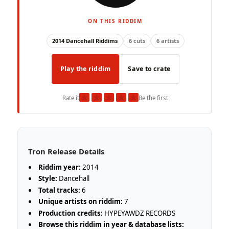
ON THIS RIDDIM
2014 Dancehall Riddims
6 cuts
6 artists
Play the riddim
Save to crate
★
★
★
★
★
Rate it
Be the first
Tron Release Details
Riddim year:
2014
Style:
Dancehall
Total tracks:
6
Unique artists on riddim:
7
Production credits:
HYPEYAWDZ RECORDS
Browse this riddim in year & database lists: