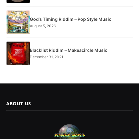
God’s Timing Riddim – Pop Style Music
August 5, 2026
Blacklist Riddim – Makeacircle Music
December 31, 2021
ABOUT US