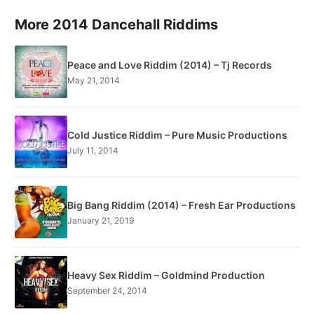
More 2014 Dancehall Riddims
Peace and Love Riddim (2014) – Tj Records
May 21, 2014
Cold Justice Riddim – Pure Music Productions
July 11, 2014
Big Bang Riddim (2014) – Fresh Ear Productions
January 21, 2019
Heavy Sex Riddim – Goldmind Production
September 24, 2014