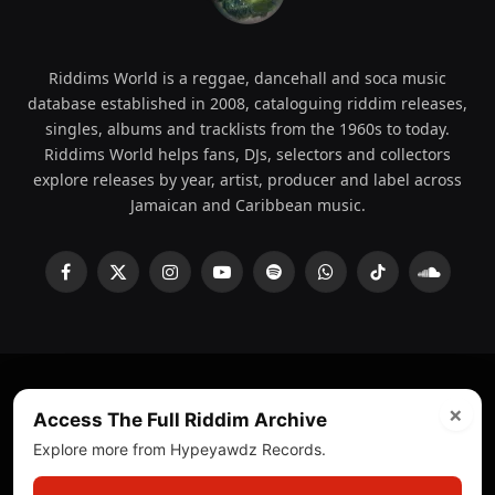
Riddims World is a reggae, dancehall and soca music
database established in 2008, cataloguing riddim releases,
singles, albums and tracklists from the 1960s to today.
Riddims World helps fans, DJs, selectors and collectors
explore releases by year, artist, producer and label across
Jamaican and Caribbean music.
Facebook
X
Instagram
YouTube
Spotify
WhatsApp
TikTok
SoundCl
(Twitter)
×
© 2008 - 2026 Riddims World.
Licensed under
ICE Services
Access The Full Riddim Archive
(licensr000208)
and ASCAP.
Explore more from Hypeyawdz Records.
About
Privacy Policy
Corrections
Fact-Checking