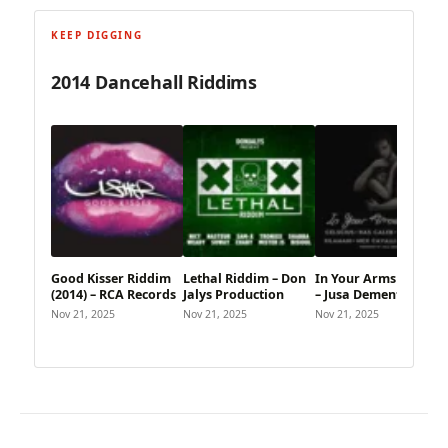
KEEP DIGGING
2014 Dancehall Riddims
Good Kisser Riddim
Lethal Riddim – Don
In Your Arms Riddim
(2014) – RCA Records
Jalys Production
– Jusa Dementor
Nov 21, 2025
Nov 21, 2025
Nov 21, 2025