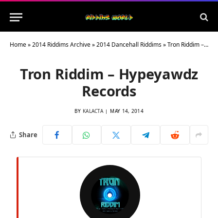
Home
»
2014 Riddims Archive
»
2014 Dancehall Riddims
»
Tron Riddim – Hypeyawdz Records
Tron Riddim – Hypeyawdz
Records
BY
KALACTA
MAY 14, 2014
Share