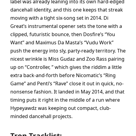
label was already leaning into its own hard-edged
dancehall identity, and this one keeps that streak
moving with a tight six-song set in 2014. Di
Great’s instrumental opener sets the tone with a
clipped, futuristic bounce, then Dosfire’s “You
Want” and Maximus Da Masta’s “Vudu Work”
push the energy into sly, party-ready territory. The
nicest wrinkle is Miss Gudaz and Zoo Rass pairing
up on “Controller, ” which gives the riddim a little
extra back-and-forth before Nicomatic’s “Ring
Game” and Penti’s “Rave” close it out in quick, no-
nonsense fashion. It landed in May 2014, and that
timing puts it right in the middle of a run where
Hypeyawdz was keeping out compact, club-
minded dancehall projects.
Tron Tracklist: