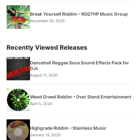
Break Yourself Riddim – RSQTHP Music Group
November 20, 2025
Recently Viewed Releases
Dancehall Reggae Soca Sound Effects Pack for
DJs
August 11, 2020
Weed Greed Riddim – Over Stand Entertainment
April 5, 2024
Highgrade Riddim – Stainless Music
January 15, 2020