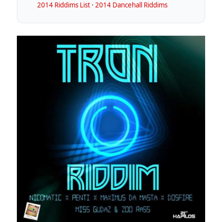
2014 Riddims List
·
2014 Dancehall Riddims