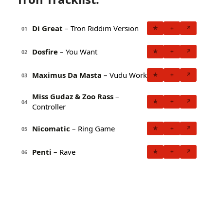
Di Great
– Tron Riddim Version
★
+
↗
01
Dosfire
– You Want
★
+
↗
02
Maximus Da Masta
– Vudu Work
★
+
↗
03
Miss Gudaz & Zoo Rass
–
★
+
↗
04
Controller
Nicomatic
– Ring Game
★
+
↗
05
Penti
– Rave
★
+
↗
06