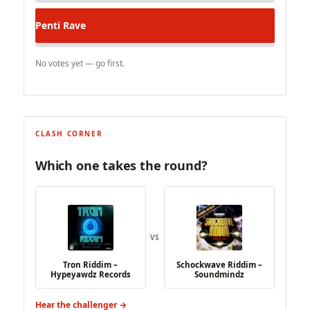
Penti
Rave
No votes yet — go first.
CLASH CORNER
Which one takes the round?
VS
Tron Riddim –
Schockwave Riddim –
Hypeyawdz Records
Soundmindz
Hear the challenger →