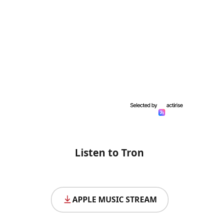
Listen to Tron
APPLE MUSIC STREAM