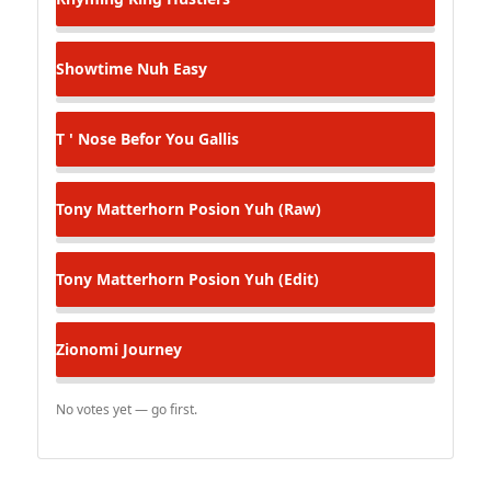
Showtime
Nuh Easy
T ' Nose
Befor You Gallis
Tony Matterhorn
Posion Yuh (Raw)
Tony Matterhorn
Posion Yuh (Edit)
Zionomi
Journey
No votes yet — go first.