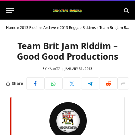
Home
»
2013 Riddims Archive
»
2013 Reggae Riddims
»
Team Brit Jam Riddim – Good Good Productions
Team Brit Jam Riddim –
Good Good Productions
BY
KALACTA
JANUARY 31, 2013
Share