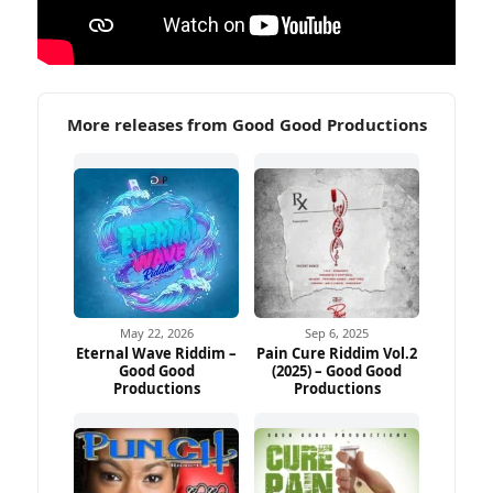
More releases from Good Good Productions
May 22, 2026
Sep 6, 2025
Eternal Wave Riddim –
Pain Cure Riddim Vol.2
Good Good
(2025) – Good Good
Productions
Productions