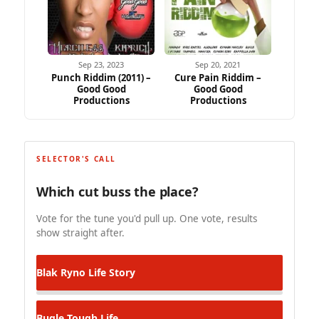
Sep 23, 2023
Sep 20, 2021
Punch Riddim (2011) –
Cure Pain Riddim –
Good Good
Good Good
Productions
Productions
SELECTOR'S CALL
Which cut buss the place?
Vote for the tune you'd pull up. One vote, results
show straight after.
Blak Ryno
Life Story
Bugle
Tough Life