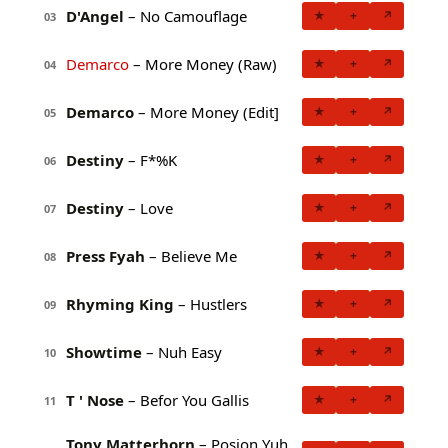
D'Angel
– No Camouflage
★
+
↗
03
Demarco
– More Money (Raw)
★
+
↗
04
Demarco
– More Money (Edit]
★
+
↗
05
Destiny
– F*%K
★
+
↗
06
Destiny
– Love
★
+
↗
07
Press Fyah
– Believe Me
★
+
↗
08
Rhyming King
– Hustlers
★
+
↗
09
Showtime
– Nuh Easy
★
+
↗
10
T ' Nose
– Befor You Gallis
★
+
↗
11
Tony Matterhorn
– Posion Yuh