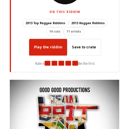
ON THIS RIDDIM
2013 Top Reggae Riddims
2013 Reggae Riddims
14 cuts
11 artists
Play the riddim
Save to crate
★
★
★
★
★
Rate it
Be the first