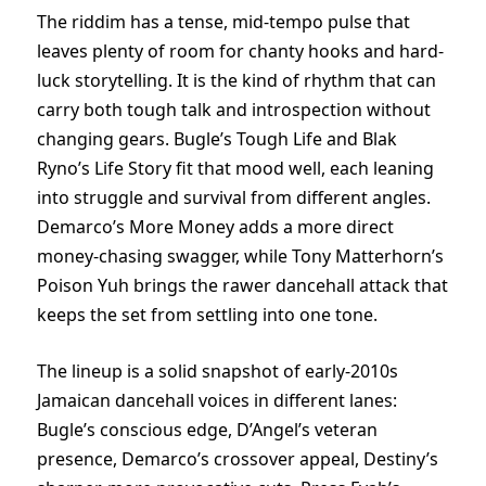
The riddim has a tense, mid-tempo pulse that
leaves plenty of room for chanty hooks and hard-
luck storytelling. It is the kind of rhythm that can
carry both tough talk and introspection without
changing gears. Bugle’s Tough Life and Blak
Ryno’s Life Story fit that mood well, each leaning
into struggle and survival from different angles.
Demarco’s More Money adds a more direct
money-chasing swagger, while Tony Matterhorn’s
Poison Yuh brings the rawer dancehall attack that
keeps the set from settling into one tone.
The lineup is a solid snapshot of early-2010s
Jamaican dancehall voices in different lanes:
Bugle’s conscious edge, D’Angel’s veteran
presence, Demarco’s crossover appeal, Destiny’s