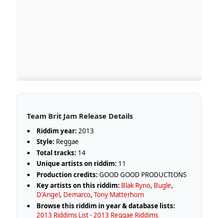
Team Brit Jam Release Details
Riddim year:
2013
Style:
Reggae
Total tracks:
14
Unique artists on riddim:
11
Production credits:
GOOD GOOD PRODUCTIONS
Key artists on this riddim:
Blak Ryno
,
Bugle
,
D'Angel
,
Demarco
,
Tony Matterhorn
Browse this riddim in year & database lists:
2013 Riddims List
·
2013 Reggae Riddims