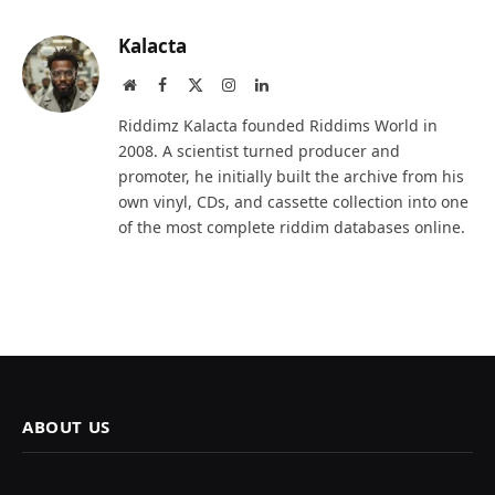
Kalacta
Website
Facebook
X
Instagram
LinkedIn
(Twitter)
Riddimz Kalacta founded Riddims World in
2008. A scientist turned producer and
promoter, he initially built the archive from his
own vinyl, CDs, and cassette collection into one
of the most complete riddim databases online.
ABOUT US