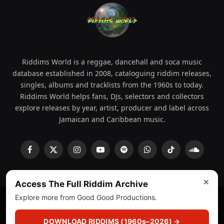
Riddims World is a reggae, dancehall and soca music
database established in 2008, cataloguing riddim releases,
singles, albums and tracklists from the 1960s to today.
Riddims World helps fans, DJs, selectors and collectors
explore releases by year, artist, producer and label across
Jamaican and Caribbean music.
Facebook
X
Instagram
YouTube
Spotify
WhatsApp
TikTok
SoundCl
(Twitter)
×
Access The Full Riddim Archive
Explore more from Good Good Productions.
© 2008 - 2026 Riddims World.
Licensed under
ICE Services
(licensr000208)
and ASCAP.
DOWNLOAD RIDDIMS (1960s–2026) →