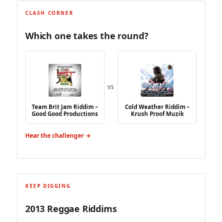
CLASH CORNER
Which one takes the round?
VS
Team Brit Jam Riddim –
Cold Weather Riddim –
Good Good Productions
Krush Proof Muzik
Hear the challenger →
KEEP DIGGING
2013 Reggae Riddims