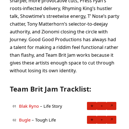
sharper, more provocative cuts, Press Fyah’s
roots-inflected delivery, Rhyming King’s hustler
talk, Showtime’s streetwise energy, T’ Nose’s party
chatter, Tony Matterhorn’s selector-to-deejay
authority, and Zionomi closing the circle with
Journey. Good Good Productions has always had
a talent for making a riddim feel functional rather
than flashy, and Team Brit Jam works because it
gives these artists enough space to cut through
without losing its own identity.
Team Brit Jam Tracklist:
Blak Ryno
– Life Story
★
+
↗
01
Bugle
– Tough Life
★
+
↗
02