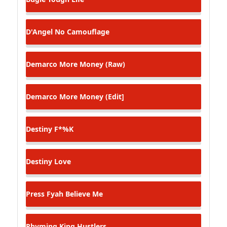
D'Angel
No Camouflage
Demarco
More Money (Raw)
Demarco
More Money (Edit]
Destiny
F*%K
Destiny
Love
Press Fyah
Believe Me
Rhyming King
Hustlers