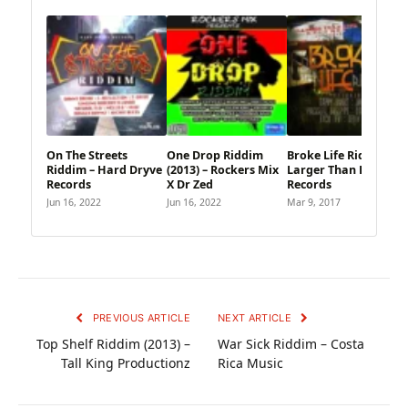
On The Streets
One Drop Riddim
Broke Life Riddim –
Riddim – Hard Dryve
(2013) – Rockers Mix
Larger Than Life
Records
X Dr Zed
Records
Jun 16, 2022
Jun 16, 2022
Mar 9, 2017
PREVIOUS ARTICLE
NEXT ARTICLE
Top Shelf Riddim (2013) –
War Sick Riddim – Costa
Tall King Productionz
Rica Music