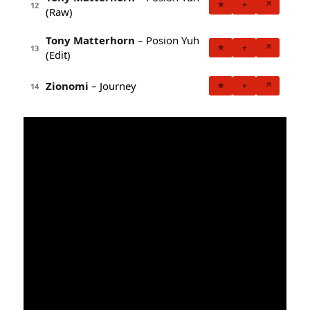
★
+
↗
12
(Raw)
Tony Matterhorn
– Posion Yuh
★
+
↗
13
(Edit)
Zionomi
– Journey
★
+
↗
14