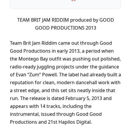
TEAM BRIT JAM RIDDIM produced by GOOD
GOOD PRODUCTIONS 2013
Team Brit Jam Riddim came out through Good
Good Productions in early 2013, a period when
the Montego Bay outfit was pushing out polished,
radio-ready juggling projects under the guidance
of Evan “Zum” Powell. The label had already built a
reputation for clean, modern dancehall work with
a street edge, and this set sits neatly inside that
run. The release is dated February 5, 2013 and
appears with 14 tracks, including the
instrumental, issued through Good Good
Productions and 21st Hapilos Digital.