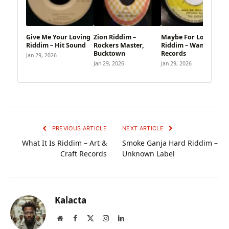
Give Me Your Loving
Zion Riddim –
Maybe For Long
Riddim – Hit Sound
Rockers Master,
Riddim – Wambesi
Bucktown
Records
Jan 29, 2026
Jan 29, 2026
Jan 29, 2026
PREVIOUS ARTICLE
NEXT ARTICLE
What It Is Riddim – Art &
Smoke Ganja Hard Riddim –
Craft Records
Unknown Label
Kalacta
Website
Facebook
X
Instagram
LinkedIn
(Twitter)