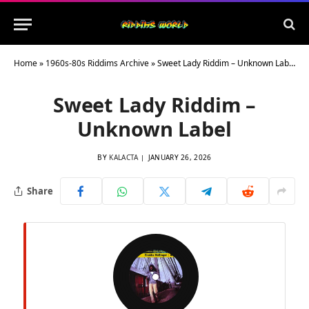
Home
»
1960s-80s Riddims Archive
»
Sweet Lady Riddim – Unknown Label
Sweet Lady Riddim –
Unknown Label
BY
KALACTA
JANUARY 26, 2026
Share