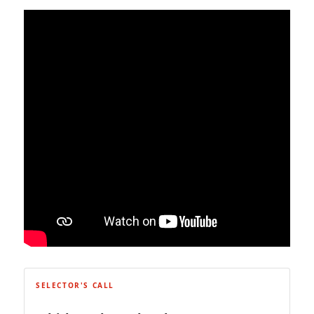
SELECTOR'S CALL