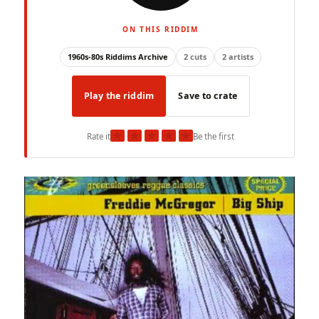
ON THIS RIDDIM
1960s-80s Riddims Archive
2 cuts
2 artists
Play the riddim
Save to crate
★
★
★
★
★
Rate it
Be the first