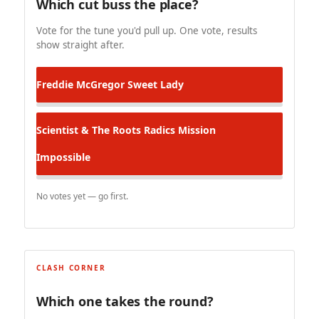
Which cut buss the place?
Vote for the tune you'd pull up. One vote, results
show straight after.
Freddie McGregor
Sweet Lady
Scientist & The Roots Radics
Mission
Impossible
No votes yet — go first.
CLASH CORNER
Which one takes the round?