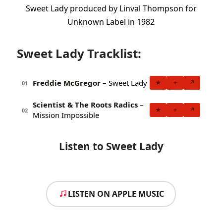
Sweet Lady produced by Linval Thompson for
Unknown Label in 1982
Sweet Lady Tracklist:
Freddie McGregor
– Sweet Lady
★
+
↗
01
Scientist & The Roots Radics
–
★
+
↗
02
Mission Impossible
Listen to Sweet Lady
LISTEN ON APPLE MUSIC