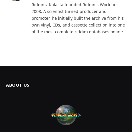
Riddimz Kalacta founded Riddims World in
2008. A scientist turned producer and
promoter, he initially built the archive from his
own vinyl, CDs, and cassette collection into one
of the most complete riddim databases online.
ABOUT US