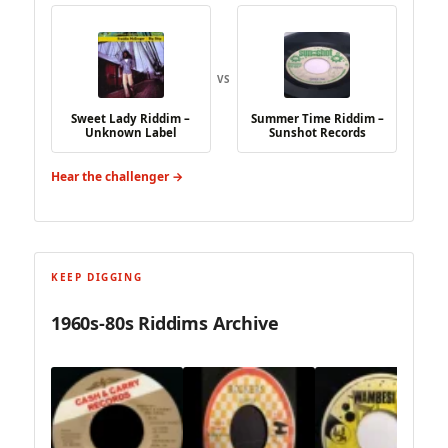
VS
Sweet Lady Riddim –
Summer Time Riddim –
Unknown Label
Sunshot Records
Hear the challenger →
KEEP DIGGING
1960s-80s Riddims Archive