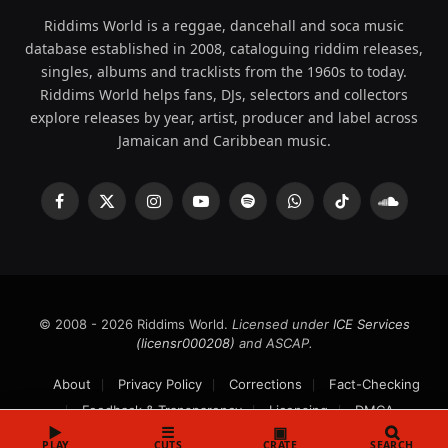
Riddims World is a reggae, dancehall and soca music
database established in 2008, cataloguing riddim releases,
singles, albums and tracklists from the 1960s to today.
Riddims World helps fans, DJs, selectors and collectors
explore releases by year, artist, producer and label across
Jamaican and Caribbean music.
Facebook
X
Instagram
YouTube
Spotify
WhatsApp
TikTok
SoundCl
(Twitter)
© 2008 - 2026 Riddims World.
Licensed under
ICE Services
(licensr000208)
and ASCAP.
About
Privacy Policy
Corrections
Fact-Checking
Feedback & Transparency
Licensing
DMCA
▶
☰
▣
PLAY
CUTS
CRATE
SEARCH