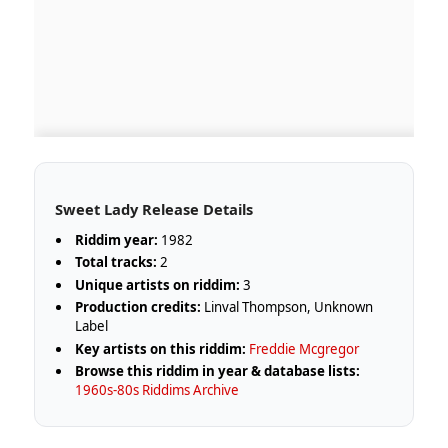
Sweet Lady Release Details
Riddim year:
1982
Total tracks:
2
Unique artists on riddim:
3
Production credits:
Linval Thompson, Unknown
Label
Key artists on this riddim:
Freddie Mcgregor
Browse this riddim in year & database lists:
1960s-80s Riddims Archive