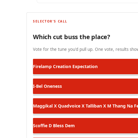
SELECTOR'S CALL
Which cut buss the place?
Vote for the tune you'd pull up. One vote, results show
Firelamp
Creation Expectation
I-Bel
Oneness
Maggikal X Quadvoice X Talliban X M Thang
Na Fe
Scoffie D
Bless Dem