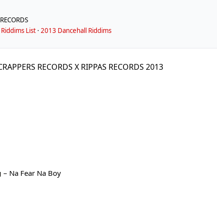
 RECORDS
Riddims List
·
2013 Dancehall Riddims
SCRAPPERS RECORDS X RIPPAS RECORDS 2013
g
– Na Fear Na Boy