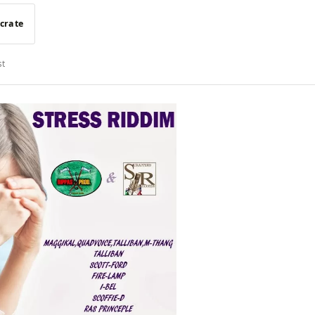
 crate
st