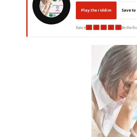
Play the riddim
Save to
★
★
★
★
★
Rate it
Be the fir