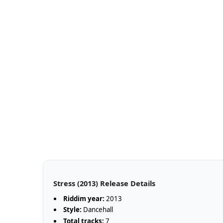
Stress (2013) Release Details
Riddim year:
2013
Style:
Dancehall
Total tracks:
7