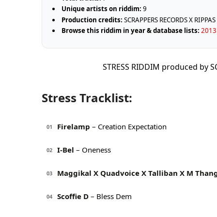
Unique artists on riddim:
9
Production credits:
SCRAPPERS RECORDS X RIPPAS
Browse this riddim in year & database lists:
2013 
STRESS RIDDIM produced by 
Stress Tracklist:
Firelamp
– Creation Expectation
01
I-Bel
– Oneness
02
Maggikal X Quadvoice X Talliban X M Than
03
Scoffie D
– Bless Dem
04