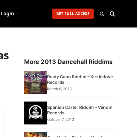
Login
GET FULL ACCESS
as
More 2013 Dancehall Riddims
Rusty Cann Riddim – Kirkledove
Records
March 8, 2013
Spanish Carter Riddim – Venom
Records
October 7, 2013