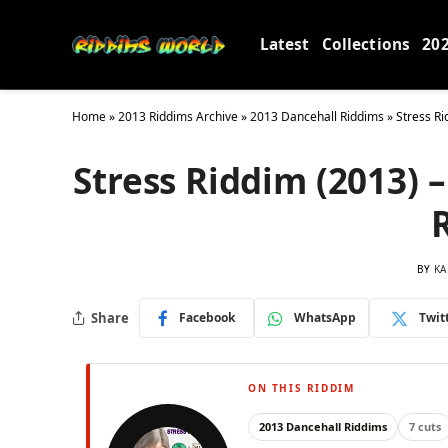
Latest
Collections
20
Home
»
2013 Riddims Archive
»
2013 Dancehall Riddims
»
Stress R
Stress Riddim (2013) 
BY
KA
Share
Facebook
WhatsApp
Twit
ON THIS RIDDIM
2013 Dancehall Riddims
7 cuts