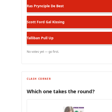
Ras Prynciple
De Best
Scott Ford
Gal Kissing
Talliban
Pull Up
No votes yet — go first.
CLASH CORNER
Which one takes the round?