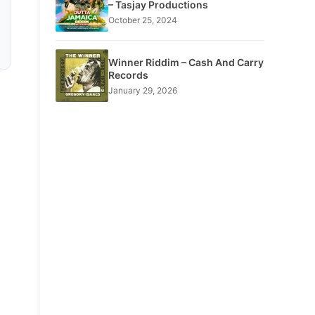
– Tasjay Productions
October 25, 2024
Winner Riddim – Cash And Carry
Records
January 29, 2026