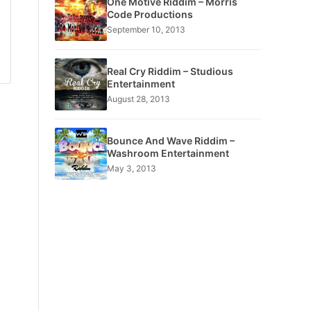
One Motive Riddim – Morris
Code Productions
September 10, 2013
Real Cry Riddim – Studious
Entertainment
August 28, 2013
Bounce And Wave Riddim –
Washroom Entertainment
May 3, 2013