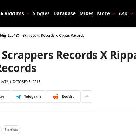
26 Riddims
Singles
Database
Mixes
More
Ask
iddim (2013) – Scrappers Records X Rippas Records
– Scrappers Records X Ripp
Records
LACTA
OCTOBER 8, 2013
ter
Telegram
Reddit
7 artists