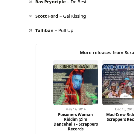
Ras Prynciple
– De Best
05
Scott Ford
– Gal Kissing
06
Talliban
– Pull Up
07
More releases from Scr
May 14, 2014
Dec 13, 201
Poisoners Woman
Mad-Crew Rid
Riddim (Zim
Scrappers Re
Dancehall) – Scrappers
Records