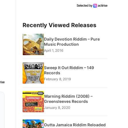
Recently Viewed Releases
Daily Devotion Riddim – Pure
Music Production
April 1, 2016
Sweep It Out Riddim – 149
Records
February 8, 2019
Warning Riddim (2008) –
Greensleeves Records
January 8, 2020
Outta Jamaica Riddim Reloaded