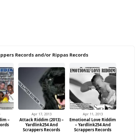
appers Records and/or Rippas Records
3
Apr 17, 2013
Apr 11, 2013
dim –
Attack Riddim (2013) –
Emotional Love Riddim
cords
Yardlink254 And
– Yardlink254 And
Scrappers Records
Scrappers Records