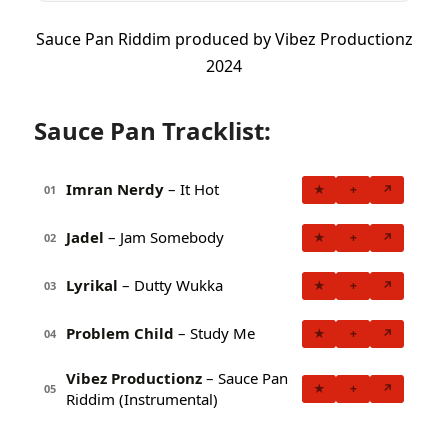
Sauce Pan Riddim produced by Vibez Productionz
2024
Sauce Pan Tracklist:
Imran Nerdy
– It Hot
★
+
↗
01
Jadel
– Jam Somebody
★
+
↗
02
Lyrikal
– Dutty Wukka
★
+
↗
03
Problem Child
– Study Me
★
+
↗
04
Vibez Productionz
– Sauce Pan
★
+
↗
05
Riddim (Instrumental)