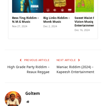
Bess Ting Riddim –
Big Links Riddim –
Sweet Waist Riddim –
N.M.G Music
Monk Music
Vizion Musiq
Entertainment
Nov 27, 2024
Dec 2, 2024
Dec 16, 2024
PREVIOUS ARTICLE
NEXT ARTICLE
High Grade Party Riddim –
Maniac Riddim (2024) –
Reaux Reggae
Kapeesh Entertainment
Goltem
Website