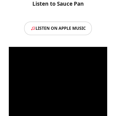
Listen to Sauce Pan
LISTEN ON APPLE MUSIC