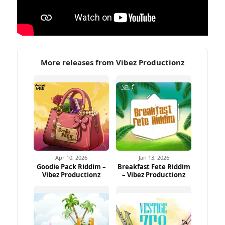
More releases from Vibez Productionz
Apr 10, 2026
Jan 13, 2026
Goodie Pack Riddim –
Breakfast Fete Riddim
Vibez Productionz
– Vibez Productionz