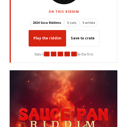
ON THIS RIDDIM
2024 Soca Riddims
5 cuts
5 artists
Play the riddim
Save to crate
★
★
★
★
★
Rate it
Be the first