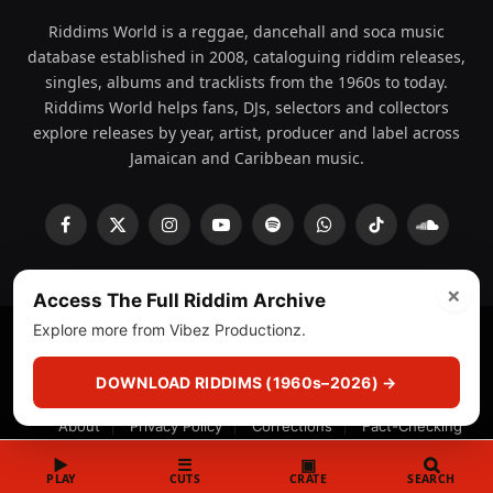
Riddims World is a reggae, dancehall and soca music
database established in 2008, cataloguing riddim releases,
singles, albums and tracklists from the 1960s to today.
Riddims World helps fans, DJs, selectors and collectors
explore releases by year, artist, producer and label across
Jamaican and Caribbean music.
Facebook
X
Instagram
YouTube
Spotify
WhatsApp
TikTok
SoundCl
(Twitter)
×
Access The Full Riddim Archive
Explore more from Vibez Productionz.
© 2008 - 2026 Riddims World.
Licensed under
ICE Services
(licensr000208)
and ASCAP.
DOWNLOAD RIDDIMS (1960s–2026) →
About
Privacy Policy
Corrections
Fact-Checking
Feedback & Transparency
Licensing
DMCA
▶
☰
▣
PLAY
CUTS
CRATE
SEARCH