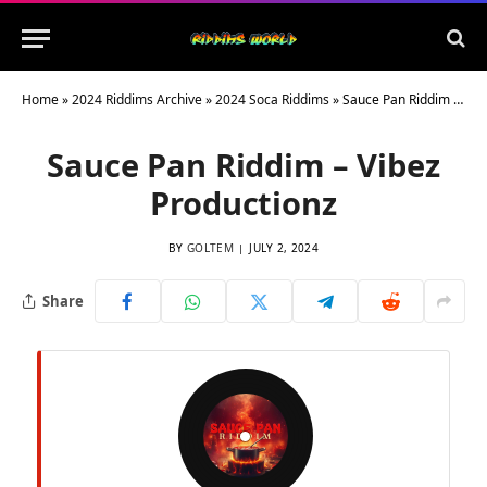
Home
»
2024 Riddims Archive
»
2024 Soca Riddims
»
Sauce Pan Riddim – Vibez Productionz
Sauce Pan Riddim – Vibez
Productionz
BY
GOLTEM
JULY 2, 2024
Share