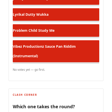
Lyrikal
Dutty Wukka
Problem Child
Study Me
Vibez Productionz
Sauce Pan Riddim
(Instrumental)
No votes yet — go first.
CLASH CORNER
Which one takes the round?