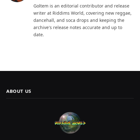
Goltem is an editorial contributor and release
writer at Riddims World, covering new reggae,
dancehall, and soca drops and keeping the
archive's release notes accurate and up to
date.
ABOUT US