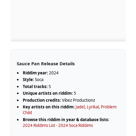
Sauce Pan Release Details
Riddim year:
2024
Style:
Soca
Total tracks:
5
Unique artists on riddim:
5
Production credits:
Vibez Productionz
Key artists on this riddim:
Jadel
,
Lyrikal
,
Problem
Child
Browse this riddim in year & database lists:
2024 Riddims List
·
2024 Soca Riddims