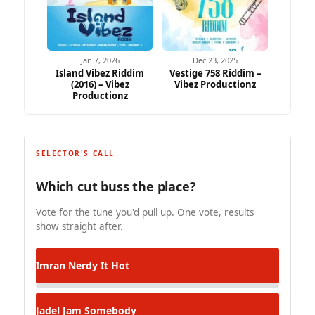
Jan 7, 2026
Dec 23, 2025
Island Vibez Riddim
Vestige 758 Riddim –
(2016) – Vibez
Vibez Productionz
Productionz
SELECTOR'S CALL
Which cut buss the place?
Vote for the tune you'd pull up. One vote, results
show straight after.
Imran Nerdy
It Hot
Jadel
Jam Somebody