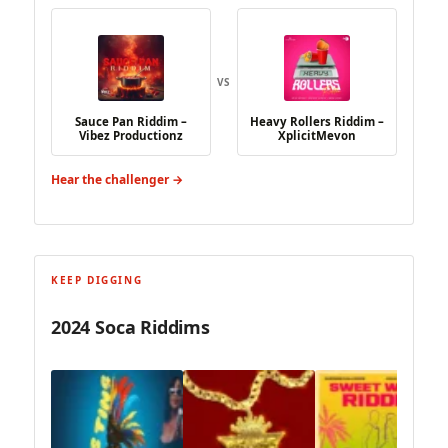
VS
Sauce Pan Riddim –
Heavy Rollers Riddim –
Vibez Productionz
XplicitMevon
Hear the challenger →
KEEP DIGGING
2024 Soca Riddims