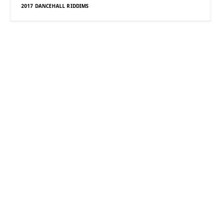
2017 DANCEHALL RIDDIMS