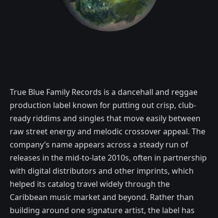
True Blue Family Records is a dancehall and reggae
production label known for putting out crisp, club-
ready riddims and singles that move easily between
raw street energy and melodic crossover appeal. The
company’s name appears across a steady run of
releases in the mid-to-late 2010s, often in partnership
with digital distributors and other imprints, which
helped its catalog travel widely through the
Caribbean music market and beyond. Rather than
building around one signature artist, the label has