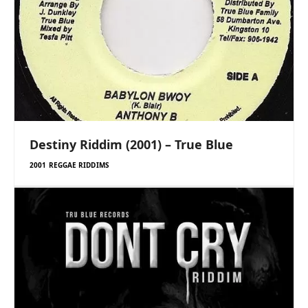
Destiny Riddim (2001) – True Blue
2001 REGGAE RIDDIMS