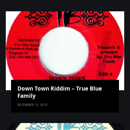
Down Town Riddim – True Blue
Family
DECEMBER 13, 2019