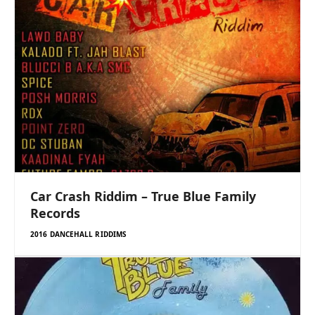
Car Crash Riddim – True Blue Family
Records
2016 DANCEHALL RIDDIMS