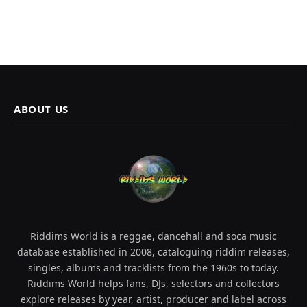
ABOUT US
Riddims World is a reggae, dancehall and soca music
database established in 2008, cataloguing riddim releases,
singles, albums and tracklists from the 1960s to today.
Riddims World helps fans, DJs, selectors and collectors
explore releases by year, artist, producer and label across