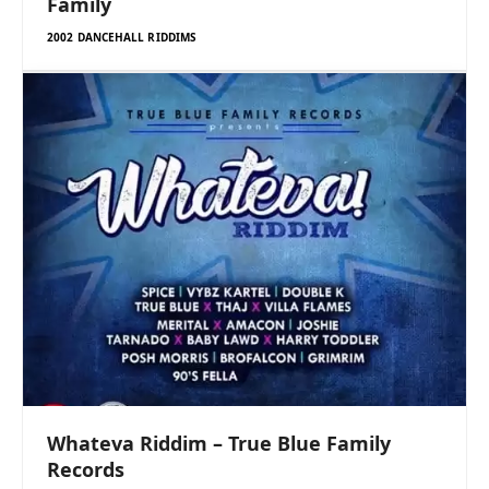
Family
2002 DANCEHALL RIDDIMS
Whateva Riddim – True Blue Family
Records