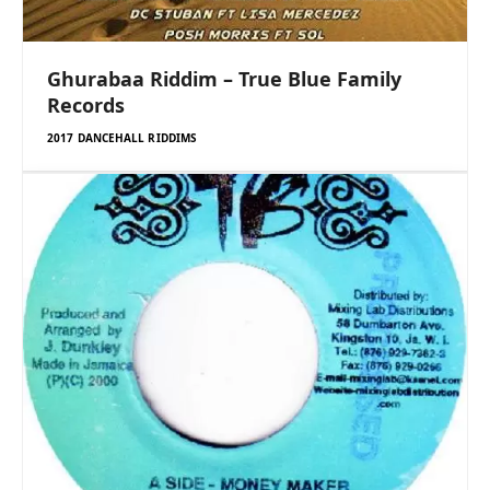
Ghurabaa Riddim – True Blue Family
Records
2017 DANCEHALL RIDDIMS