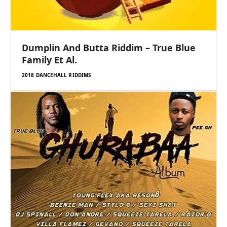
Dumplin And Butta Riddim – True Blue
Family Et Al.
2018 DANCEHALL RIDDIMS