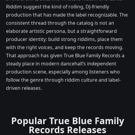
Riddim suggest the kind of rolling, DJ-friendly
production that has made the label recognizable. The
consistent thread through the catalog is not an
elaborate artistic persona, but a straightforward
producer identity: build strong riddims, place them
with the right voices, and keep the records moving.
That approach has given True Blue Family Records a
steady place in modern dancehall’s independent
production scene, especially among listeners who
follow the genre through riddim culture and label-
driven releases.
Popular True Blue Family
Records Releases