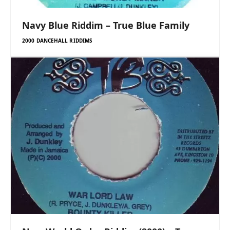
Navy Blue Riddim – True Blue Family
2000 DANCEHALL RIDDIMS