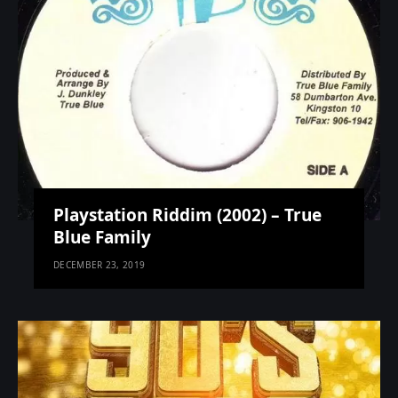
Playstation Riddim (2002) – True
Blue Family
DECEMBER 23, 2019