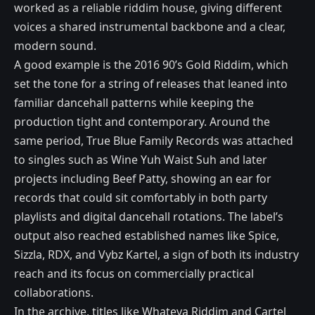
worked as a reliable riddim house, giving different
voices a shared instrumental backbone and a clear,
modern sound.
A good example is the 2016 90’s Gold Riddim, which
set the tone for a string of releases that leaned into
familiar dancehall patterns while keeping the
production tight and contemporary. Around the
same period, True Blue Family Records was attached
to singles such as Wine Yuh Waist Suh and later
projects including Beef Patty, showing an ear for
records that could sit comfortably in both party
playlists and digital dancehall rotations. The label’s
output also reached established names like Spice,
Sizzla, RDX, and Vybz Kartel, a sign of both its industry
reach and its focus on commercially practical
collaborations.
In the archive, titles like Whateva Riddim and Cartel