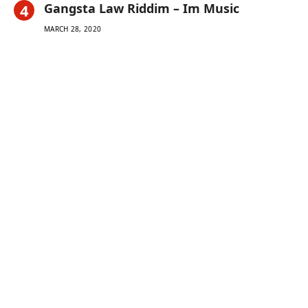
Gangsta Law Riddim – Im Music
MARCH 28, 2020