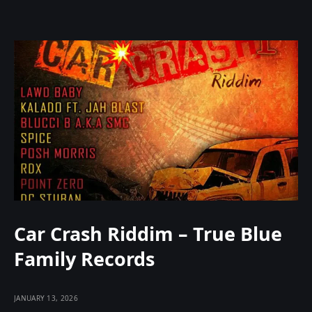
Car Crash Riddim – True Blue
Family Records
JANUARY 13, 2026