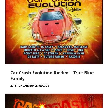
Car Crash Evolution Riddim – True Blue
Family
2016 TOP DANCEHALL RIDDIMS