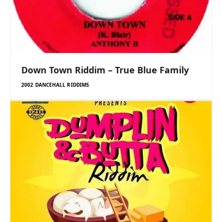
Down Town Riddim – True Blue Family
2002 DANCEHALL RIDDIMS