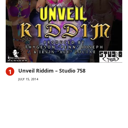
Unveil Riddim – Studio 758
JULY 15, 2014