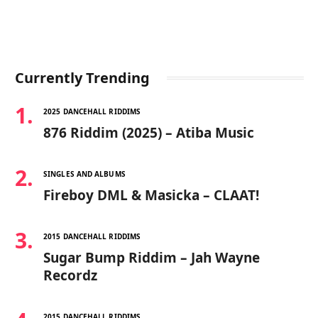
Currently Trending
2025 DANCEHALL RIDDIMS
876 Riddim (2025) – Atiba Music
SINGLES AND ALBUMS
Fireboy DML & Masicka – CLAAT!
2015 DANCEHALL RIDDIMS
Sugar Bump Riddim – Jah Wayne
Recordz
2015 DANCEHALL RIDDIMS