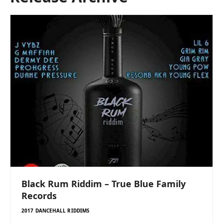
Black Rum Riddim – True Blue Family
Records
2017 DANCEHALL RIDDIMS