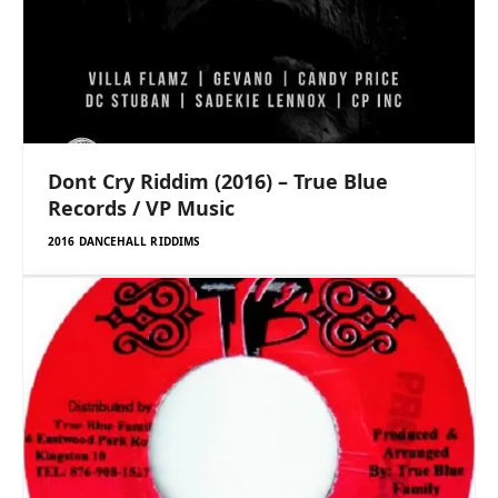
Dont Cry Riddim (2016) – True Blue
Records / VP Music
2016 DANCEHALL RIDDIMS