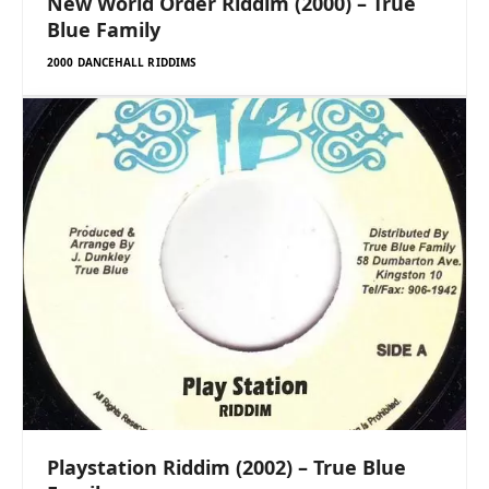
New World Order Riddim (2000) – True
Blue Family
2000 DANCEHALL RIDDIMS
Playstation Riddim (2002) – True Blue