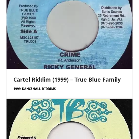
Cartel Riddim (1999) – True Blue Family
1999 DANCEHALL RIDDIMS