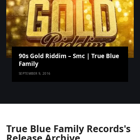
90s Gold Riddim – Smc | True Blue
Family
SEPTEMBER 9, 2016
True Blue Family Records's
Release Archive