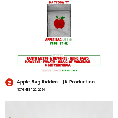
Apple Bag Riddim – JK Production
NOVEMBER 22, 2024