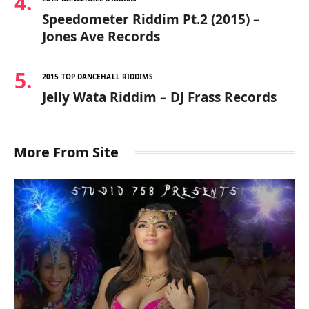
Speedometer Riddim Pt.2 (2015) –
Jones Ave Records
2015 TOP DANCEHALL RIDDIMS
Jelly Wata Riddim – DJ Frass Records
More From Site