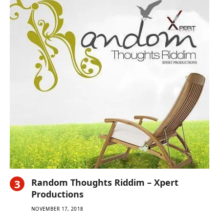
Random Thoughts Riddim – Xpert
Productions
NOVEMBER 17, 2018