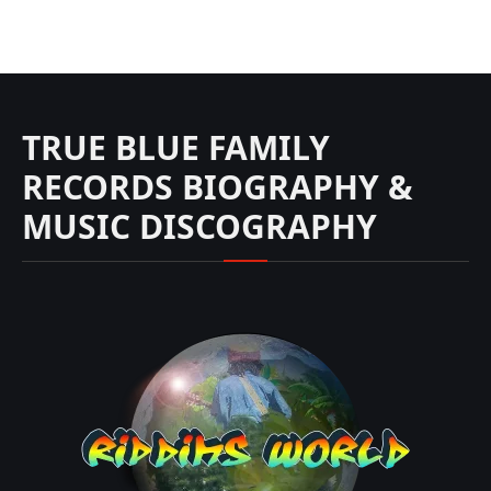
TRUE BLUE FAMILY
RECORDS BIOGRAPHY &
MUSIC DISCOGRAPHY