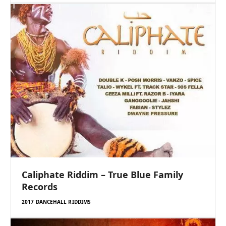
Caliphate Riddim – True Blue Family
Records
2017 DANCEHALL RIDDIMS