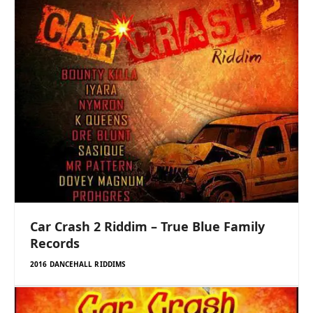
Car Crash 2 Riddim – True Blue Family
Records
2016 DANCEHALL RIDDIMS