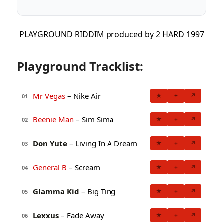
PLAYGROUND RIDDIM produced by 2 HARD 1997
Playground Tracklist:
Mr Vegas
– Nike Air
★
+
↗
01
Beenie Man
– Sim Sima
★
+
↗
02
Don Yute
– Living In A Dream
★
+
↗
03
General B
– Scream
★
+
↗
04
Glamma Kid
– Big Ting
★
+
↗
05
Lexxus
– Fade Away
★
+
↗
06