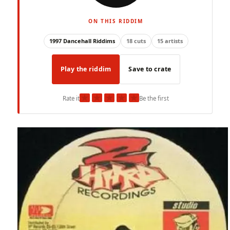
ON THIS RIDDIM
1997 Dancehall Riddims
18 cuts
15 artists
Play the riddim
Save to crate
★
★
★
★
★
Rate it
Be the first