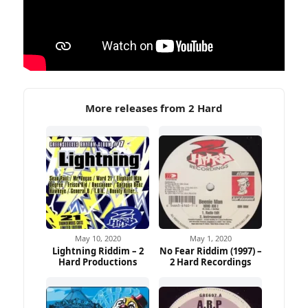
More releases from 2 Hard
May 10, 2020
May 1, 2020
Lightning Riddim – 2
No Fear Riddim (1997) –
Hard Productions
2 Hard Recordings