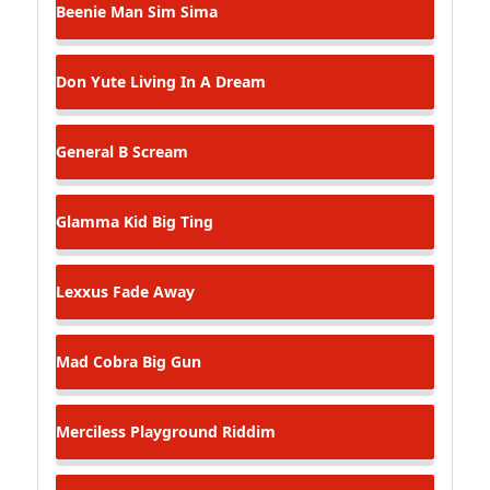
Beenie Man
Sim Sima
Don Yute
Living In A Dream
General B
Scream
Glamma Kid
Big Ting
Lexxus
Fade Away
Mad Cobra
Big Gun
Merciless
Playground Riddim