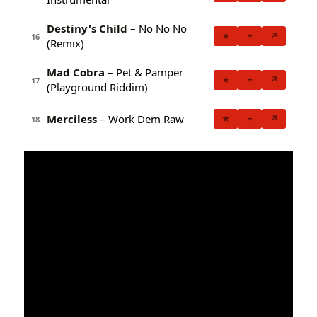
Destiny's Child
– No No No
★
+
↗
16
(Remix)
Mad Cobra
– Pet & Pamper
★
+
↗
17
(Playground Riddim)
Merciless
– Work Dem Raw
★
+
↗
18