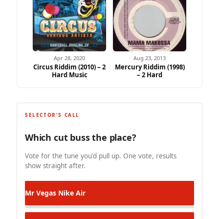
Apr 28, 2020
Aug 23, 2013
Circus Riddim (2010) – 2
Mercury Riddim (1998)
Hard Music
– 2 Hard
SELECTOR'S CALL
Which cut buss the place?
Vote for the tune you'd pull up. One vote, results
show straight after.
Mr Vegas
Nike Air