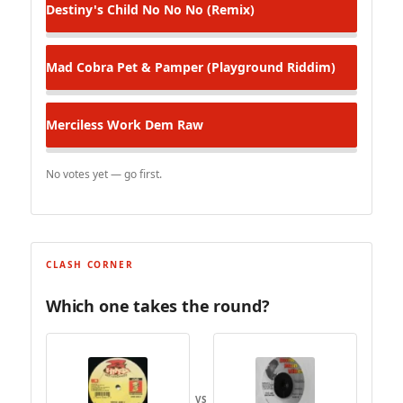
Destiny's Child
No No No (Remix)
Mad Cobra
Pet & Pamper (Playground Riddim)
Merciless
Work Dem Raw
No votes yet — go first.
CLASH CORNER
Which one takes the round?
VS