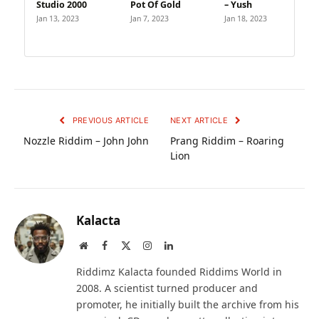
Studio 2000
Pot Of Gold
– Yush
Jan 13, 2023
Jan 7, 2023
Jan 18, 2023
PREVIOUS ARTICLE
NEXT ARTICLE
Nozzle Riddim – John John
Prang Riddim – Roaring
Lion
Kalacta
Website
Facebook
X
Instagram
LinkedIn
(Twitter)
Riddimz Kalacta founded Riddims World in
2008. A scientist turned producer and
promoter, he initially built the archive from his