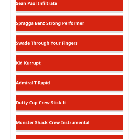
Sean Paul
Infiltrate
Spragga Benz
Strong Performer
Swade
Through Your Fingers
Kid Kurrupt
Admiral T
Rapid
Dutty Cup Crew
Stick It
Monster Shack Crew
Instrumental