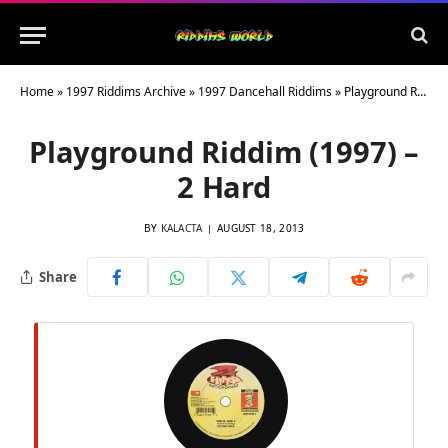
Home
»
1997 Riddims Archive
»
1997 Dancehall Riddims
»
Playground Riddim (1997) – 2 Hard
Playground Riddim (1997) –
2 Hard
BY
KALACTA
AUGUST 18, 2013
Share