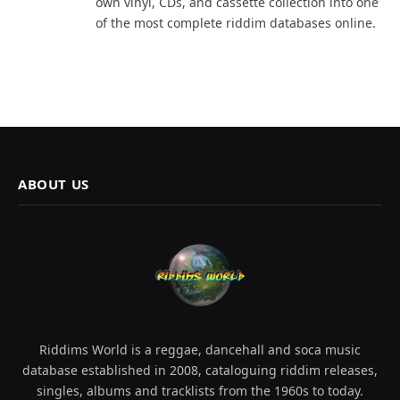
own vinyl, CDs, and cassette collection into one
of the most complete riddim databases online.
ABOUT US
Riddims World is a reggae, dancehall and soca music
database established in 2008, cataloguing riddim releases,
singles, albums and tracklists from the 1960s to today.