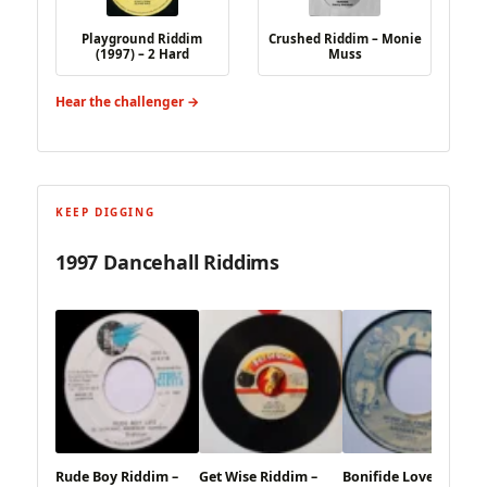
Playground Riddim
Crushed Riddim – Monie
(1997) – 2 Hard
Muss
Hear the challenger →
KEEP DIGGING
1997 Dancehall Riddims
Rude Boy Riddim –
Get Wise Riddim –
Bonifide Love Riddim