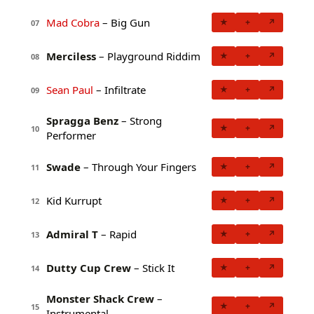
Mad Cobra
– Big Gun
★
+
↗
07
Merciless
– Playground Riddim
★
+
↗
08
Sean Paul
– Infiltrate
★
+
↗
09
Spragga Benz
– Strong
★
+
↗
10
Performer
Swade
– Through Your Fingers
★
+
↗
11
Kid Kurrupt
★
+
↗
12
Admiral T
– Rapid
★
+
↗
13
Dutty Cup Crew
– Stick It
★
+
↗
14
Monster Shack Crew
–
★
+
↗
15
Instrumental