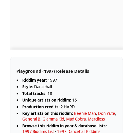
Playground (1997) Release Details
Riddim year:
1997
Style:
Dancehall
Total tracks:
18
Unique artists on riddim:
16
Production credits:
2 HARD
Key artists on this riddim:
Beenie Man
,
Don Yute
,
General B
,
Glamma Kid
,
Mad Cobra
,
Merciless
Browse this riddim in year & database lists:
1997 Riddims List
·
1997 Dancehall Riddims