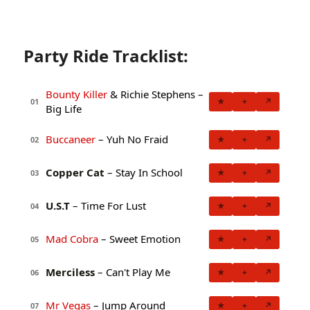
Party Ride Tracklist:
Bounty Killer
& Richie Stephens –
★
+
↗
01
Big Life
Buccaneer
– Yuh No Fraid
★
+
↗
02
Copper Cat
– Stay In School
★
+
↗
03
U.S.T
– Time For Lust
★
+
↗
04
Mad Cobra
– Sweet Emotion
★
+
↗
05
Merciless
– Can't Play Me
★
+
↗
06
Mr Vegas
– Jump Around
★
+
↗
07