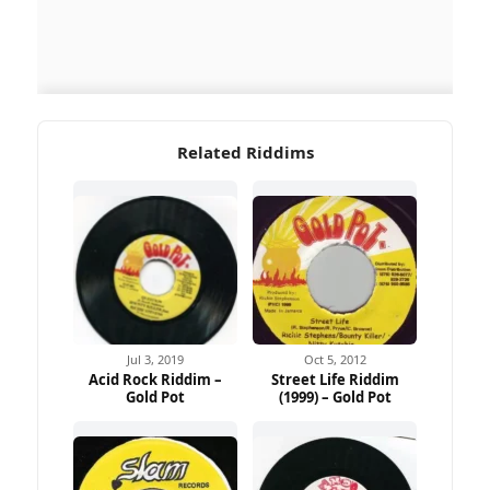
Related Riddims
Jul 3, 2019
Oct 5, 2012
Acid Rock Riddim –
Street Life Riddim
Gold Pot
(1999) – Gold Pot