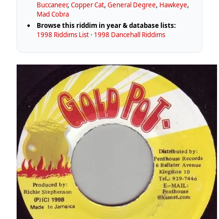
Buccaneer
,
Copper Cat
,
General Degree
,
Hawkeye
,
Mad Cobra
Browse this riddim in year & database lists:
1998 Riddims List
·
1998 Dancehall Riddims