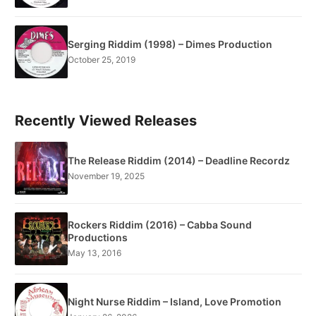
Serging Riddim (1998) – Dimes Production
October 25, 2019
Recently Viewed Releases
The Release Riddim (2014) – Deadline Recordz
November 19, 2025
Rockers Riddim (2016) – Cabba Sound
Productions
May 13, 2016
Night Nurse Riddim – Island, Love Promotion