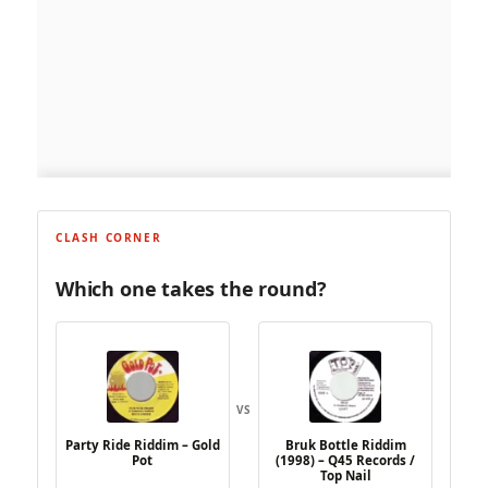
CLASH CORNER
Which one takes the round?
VS
Party Ride Riddim – Gold
Bruk Bottle Riddim
Pot
(1998) – Q45 Records /
Top Nail