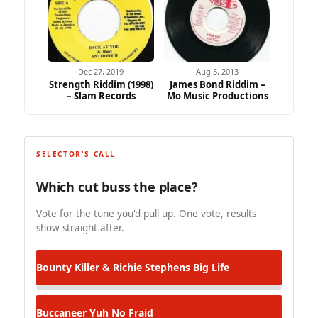
Dec 27, 2019
Aug 5, 2013
Strength Riddim (1998)
James Bond Riddim –
– Slam Records
Mo Music Productions
SELECTOR'S CALL
Which cut buss the place?
Vote for the tune you'd pull up. One vote, results
show straight after.
Bounty Killer & Richie Stephens
Big Life
Buccaneer
Yuh No Fraid