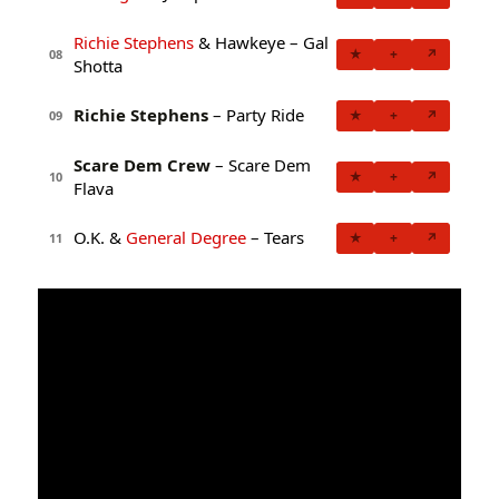
Richie Stephens
& Hawkeye – Gal
★
+
↗
08
Shotta
Richie Stephens
– Party Ride
★
+
↗
09
Scare Dem Crew
– Scare Dem
★
+
↗
10
Flava
O.K. &
General Degree
– Tears
★
+
↗
11