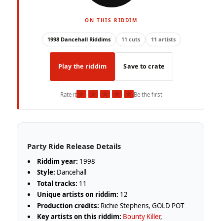
ON THIS RIDDIM
1998 Dancehall Riddims
11 cuts
11 artists
Play the riddim
Save to crate
★
★
★
★
★
Rate it
Be the first
Party Ride Release Details
Riddim year:
1998
Style:
Dancehall
Total tracks:
11
Unique artists on riddim:
12
Production credits:
Richie Stephens, GOLD POT
Key artists on this riddim:
Bounty Killer
,