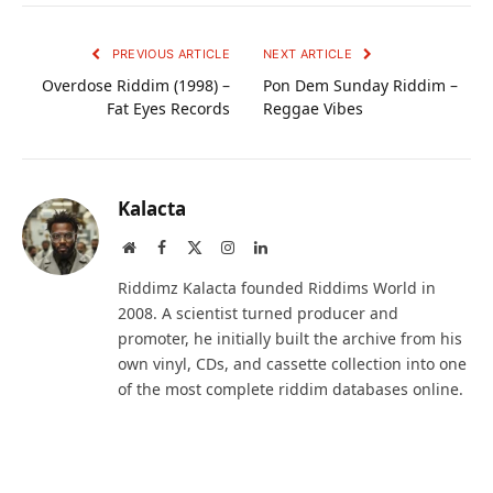
PREVIOUS ARTICLE
NEXT ARTICLE
Overdose Riddim (1998) –
Pon Dem Sunday Riddim –
Fat Eyes Records
Reggae Vibes
Kalacta
Website
Facebook
X
Instagram
LinkedIn
(Twitter)
Riddimz Kalacta founded Riddims World in
2008. A scientist turned producer and
promoter, he initially built the archive from his
own vinyl, CDs, and cassette collection into one
of the most complete riddim databases online.