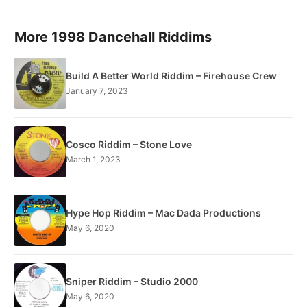
More 1998 Dancehall Riddims
Build A Better World Riddim – Firehouse Crew
January 7, 2023
Cosco Riddim – Stone Love
March 1, 2023
Hype Hop Riddim – Mac Dada Productions
May 6, 2020
Sniper Riddim – Studio 2000
May 6, 2020