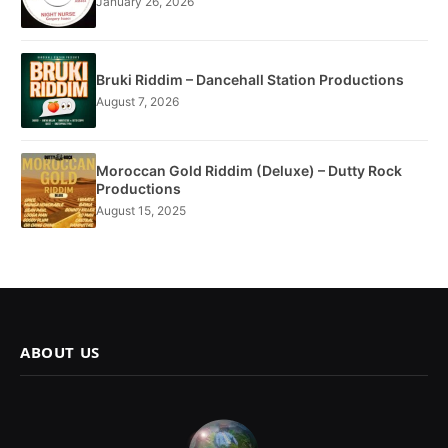
January 26, 2026
Bruki Riddim – Dancehall Station Productions
August 7, 2026
Moroccan Gold Riddim (Deluxe) – Dutty Rock
Productions
August 15, 2025
ABOUT US