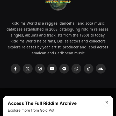
Riddims World is a reggae, dancehall and soca music
database established in 2008, cataloguing riddim releases,
singles, albums and tracklists from the 1960s to today.
Riddims World helps fans, DJs, selectors and collectors
explore releases by year, artist, producer and label across
Jamaican and Caribbean music.
Facebook
X
Instagram
YouTube
Spotify
WhatsApp
TikTok
SoundCl
(Twitter)
×
© 2008 - 2026 Riddims World.
Licensed under
ICE Services
Access The Full Riddim Archive
(licensr000208)
and ASCAP.
Explore more from Gold Pot.
About
Privacy Policy
Corrections
Fact-Checking