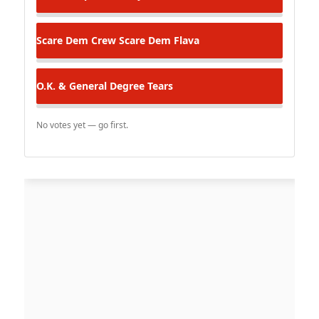
Scare Dem Crew
Scare Dem Flava
O.K. & General Degree
Tears
No votes yet — go first.