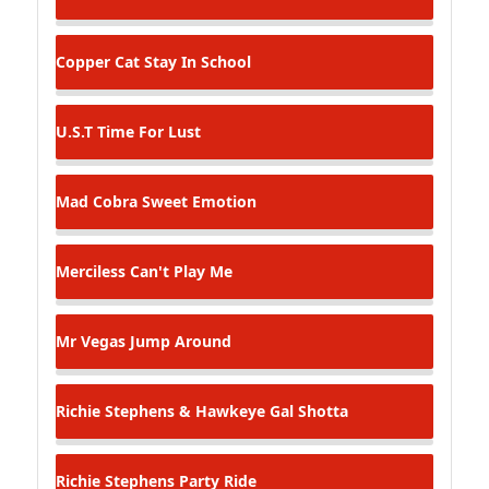
Copper Cat
Stay In School
U.S.T
Time For Lust
Mad Cobra
Sweet Emotion
Merciless
Can't Play Me
Mr Vegas
Jump Around
Richie Stephens & Hawkeye
Gal Shotta
Richie Stephens
Party Ride