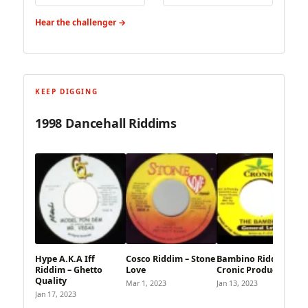
Hear the challenger →
KEEP DIGGING
1998 Dancehall Riddims
Hype A.K.A Iff
Cosco Riddim – Stone
Bambino Riddim –
Riddim – Ghetto
Love
Cronic Production
Quality
Mar 1, 2023
Jan 13, 2023
Jan 17, 2023