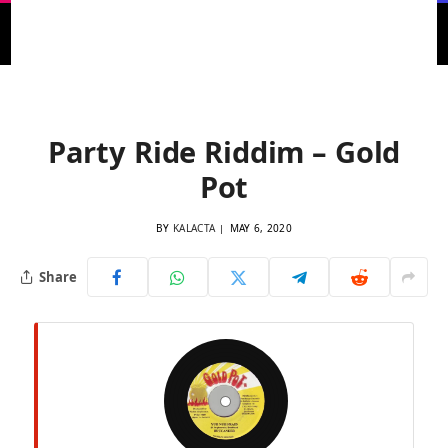
Home
»
1998 Riddims Archive
»
1998 Dancehall Riddims
»
Party Ride Riddim – Gold Pot
Party Ride Riddim – Gold
Pot
BY
KALACTA
MAY 6, 2020
Share