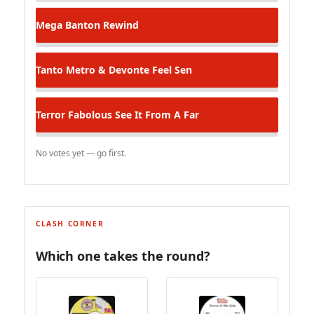
Mega Banton
Rewind
Tanto Metro & Devonte
Feel Sen
Terror Fabolous
See It From A Far
No votes yet — go first.
CLASH CORNER
Which one takes the round?