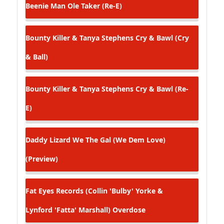
Beenie Man
Ole Taker (Re-E)
Bounty Killer & Tanya Stephens
Cry & Bawl (Cry
& Ball)
Bounty Killer & Tanya Stephens
Cry & Bawl (Re-
E)
Daddy Lizard
We The Gal (We Dem Love)
(Preview)
Fat Eyes Records (Collin 'Bulby' Yorke &
Lynford 'Fatta' Marshall)
Overdose