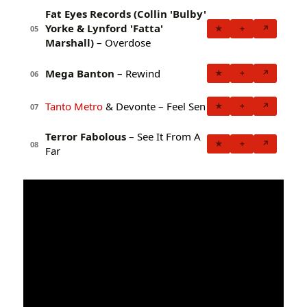
Fat Eyes Records (Collin 'Bulby'
Yorke & Lynford 'Fatta'
★
+
↗
05
Marshall)
– Overdose
Mega Banton
– Rewind
★
+
↗
06
Tanto Metro
& Devonte – Feel Sen
★
+
↗
07
Terror Fabolous
– See It From A
★
+
↗
08
Far