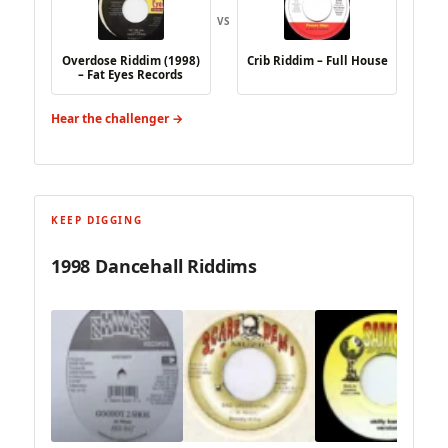
VS
Overdose Riddim (1998)
Crib Riddim – Full House
– Fat Eyes Records
Hear the challenger →
KEEP DIGGING
1998 Dancehall Riddims