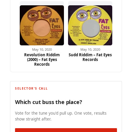
May 10, 2020
May 10, 2020
Revolution Riddim
Sudd Riddim – Fat Eyes
(2000) – Fat Eyes
Records
Records
SELECTOR'S CALL
Which cut buss the place?
Vote for the tune you'd pull up. One vote, results
show straight after.