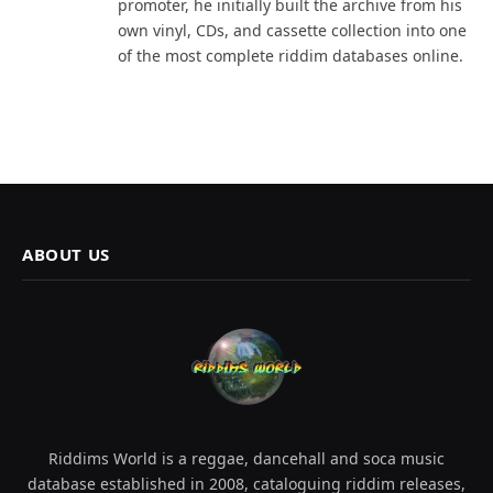
promoter, he initially built the archive from his
own vinyl, CDs, and cassette collection into one
of the most complete riddim databases online.
ABOUT US
Riddims World is a reggae, dancehall and soca music
database established in 2008, cataloguing riddim releases,