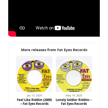
More releases from Fat Eyes Records
Jan 13, 2024
May 14, 2020
Feel Like Riddim (2009)
Lonely Soldier Riddim –
– Fat Eyes Records
Fat Eyes Records