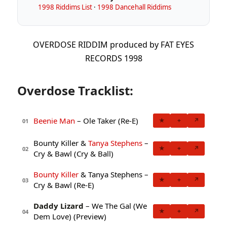
1998 Riddims List
·
1998 Dancehall Riddims
OVERDOSE RIDDIM produced by FAT EYES
RECORDS 1998
Overdose Tracklist:
Beenie Man
– Ole Taker (Re-E)
★
+
↗
01
Bounty Killer &
Tanya Stephens
–
★
+
↗
02
Cry & Bawl (Cry & Ball)
Bounty Killer
& Tanya Stephens –
★
+
↗
03
Cry & Bawl (Re-E)
Daddy Lizard
– We The Gal (We
★
+
↗
04
Dem Love) (Preview)