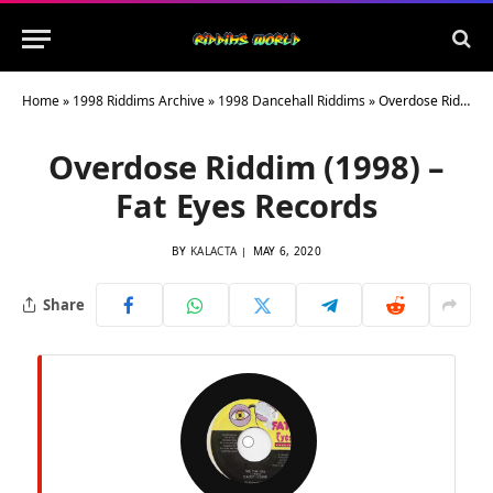
Home
»
1998 Riddims Archive
»
1998 Dancehall Riddims
»
Overdose Riddim (1998) – Fat Eyes Records
Overdose Riddim (1998) –
Fat Eyes Records
BY
KALACTA
MAY 6, 2020
Share