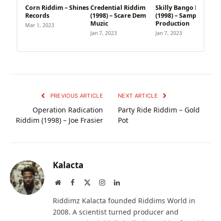
Corn Riddim – Shines
Credential Riddim
Skilly Bango Riddim
Records
(1998) – Scare Dem
(1998) – Sample
Muzic
Production
Mar 1, 2023
Jan 7, 2023
Jan 7, 2023
PREVIOUS ARTICLE
NEXT ARTICLE
Operation Radication
Party Ride Riddim – Gold
Riddim (1998) – Joe Frasier
Pot
Kalacta
Website
Facebook
X
Instagram
LinkedIn
(Twitter)
Riddimz Kalacta founded Riddims World in
2008. A scientist turned producer and