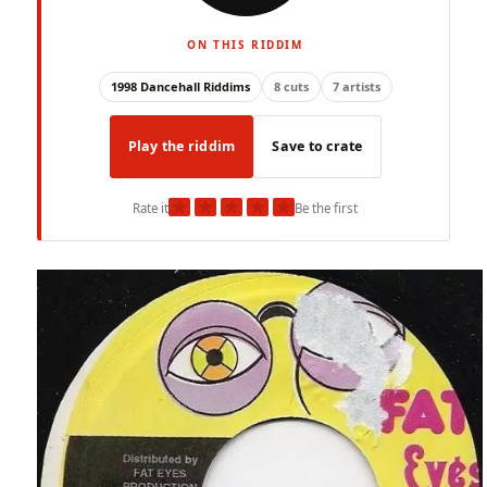
ON THIS RIDDIM
1998 Dancehall Riddims
8 cuts
7 artists
Play the riddim
Save to crate
★
★
★
★
★
Rate it
Be the first