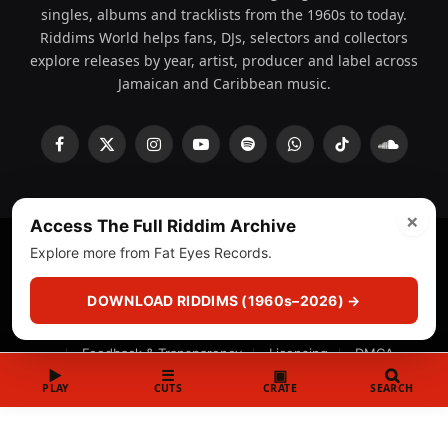
singles, albums and tracklists from the 1960s to today.
Riddims World helps fans, DJs, selectors and collectors
explore releases by year, artist, producer and label across
Jamaican and Caribbean music.
Facebook
X
Instagram
YouTube
Spotify
WhatsApp
TikTok
SoundCl
(Twitter)
×
Access The Full Riddim Archive
Explore more from Fat Eyes Records.
© 2008 - 2026 Riddims World.
Licensed under
ICE Services
(licensr000208)
and ASCAP.
DOWNLOAD RIDDIMS (1960s–2026) →
About
Privacy Policy
Corrections
Fact-Checking
Feedback & Transparency
Licensing
DMCA
▶
☰
▣
PLAY
CUTS
CRATE
SEARCH