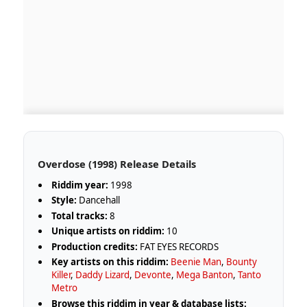
Overdose (1998) Release Details
Riddim year:
1998
Style:
Dancehall
Total tracks:
8
Unique artists on riddim:
10
Production credits:
FAT EYES RECORDS
Key artists on this riddim:
Beenie Man
,
Bounty
Killer
,
Daddy Lizard
,
Devonte
,
Mega Banton
,
Tanto
Metro
Browse this riddim in year & database lists: