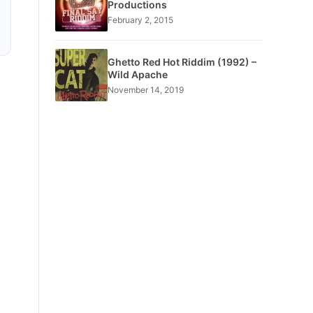
Productions
February 2, 2015
Ghetto Red Hot Riddim (1992) –
Wild Apache
November 14, 2019