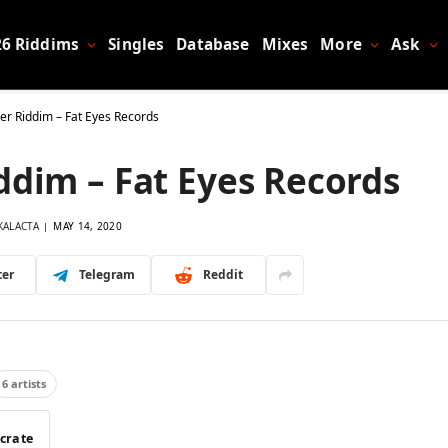
26 Riddims
Singles
Database
Mixes
More
Ask
ier Riddim – Fat Eyes Records
ddim – Fat Eyes Records
KALACTA
MAY 14, 2020
ter
Telegram
Reddit
6 artists
 crate