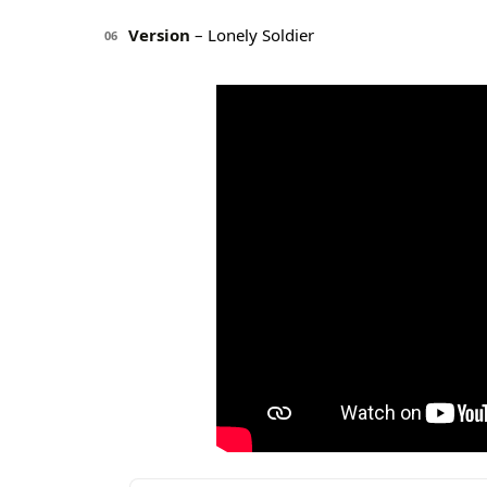
Version
– Lonely Soldier
06