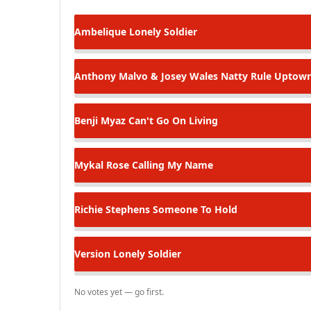
Ambelique
Lonely Soldier
Anthony Malvo & Josey Wales
Natty Rule Uptow
Benji Myaz
Can't Go On Living
Mykal Rose
Calling My Name
Richie Stephens
Someone To Hold
Version
Lonely Soldier
No votes yet — go first.