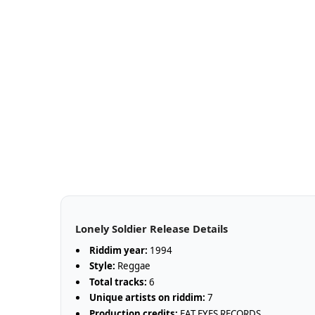
Lonely Soldier Release Details
Riddim year:
1994
Style:
Reggae
Total tracks:
6
Unique artists on riddim:
7
Production credits:
FAT EYES RECORDS