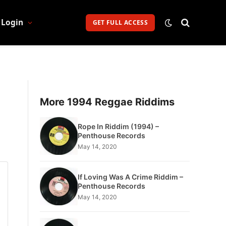
Login
GET FULL ACCESS
More 1994 Reggae Riddims
Rope In Riddim (1994) –
Penthouse Records
May 14, 2020
If Loving Was A Crime Riddim –
Penthouse Records
May 14, 2020