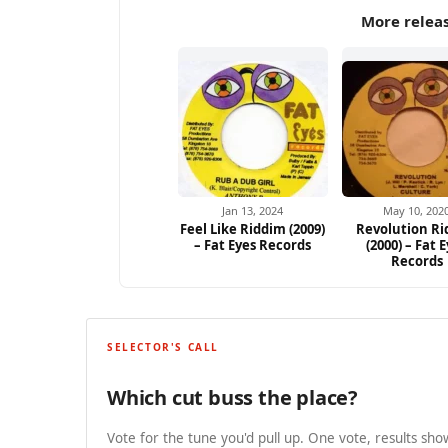
More releas
Jan 13, 2024
May 10, 202
Feel Like Riddim (2009)
Revolution R
– Fat Eyes Records
(2000) – Fat 
Records
SELECTOR'S CALL
Which cut buss the place?
Vote for the tune you'd pull up. One vote, results show