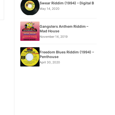
Swear Riddim (1994) – Digital B
May 14, 2020
Gangsters Anthem Riddim –
Mad House
November 14, 2019
Freedom Blues Riddim (1994) –
Penthouse
April 30, 2020