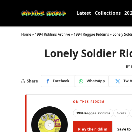
Latest
Collections
20
Home
»
1994 Riddims Archive
»
1994 Reggae Riddims
»
Lonely Sold
Lonely Soldier Ri
BY
Share
Facebook
WhatsApp
Twit
ON THIS RIDDIM
1994 Reggae Riddims
6 cuts
Play the riddim
Save to