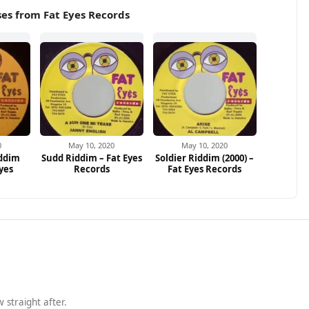
es from Fat Eyes Records
0
May 10, 2020
May 10, 2020
iddim
Sudd Riddim – Fat Eyes
Soldier Riddim (2000) –
Eyes
Records
Fat Eyes Records
 straight after.