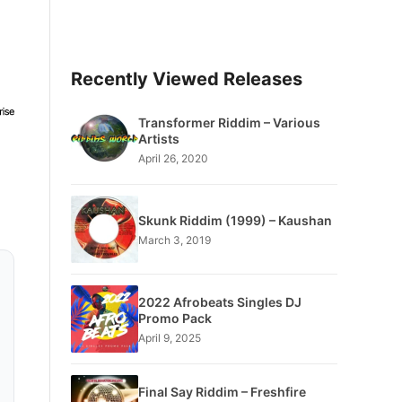
Recently Viewed Releases
Transformer Riddim – Various
Artists
April 26, 2020
Skunk Riddim (1999) – Kaushan
March 3, 2019
2022 Afrobeats Singles DJ
Promo Pack
April 9, 2025
Final Say Riddim – Freshfire