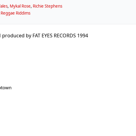
ales
,
Mykal Rose
,
Richie Stephens
 Reggae Riddims
 produced by FAT EYES RECORDS 1994
ptown