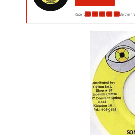
★
★
★
★
★
Rate it
Be the fir