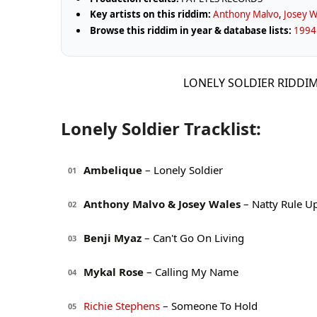
Key artists on this riddim:
Anthony Malvo
,
Josey W
Browse this riddim in year & database lists:
1994
LONELY SOLDIER RIDDIM
Lonely Soldier Tracklist:
Ambelique
– Lonely Soldier
01
Anthony Malvo & Josey Wales
– Natty Rule U
02
Benji Myaz
– Can't Go On Living
03
Mykal Rose
– Calling My Name
04
Richie Stephens
– Someone To Hold
05