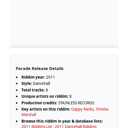
Parade Release Details
Riddim year:
2011
Style:
Dancehall
Total tracks:
8
Unique artists on riddim:
8
Production credits:
STAINLESS RECORDS
Key artists on this riddim:
Gappy Ranks
,
Timeka
Marshall
Browse this riddim in year & database lists:
2011 Riddims List
·
2011 Dancehall Riddims