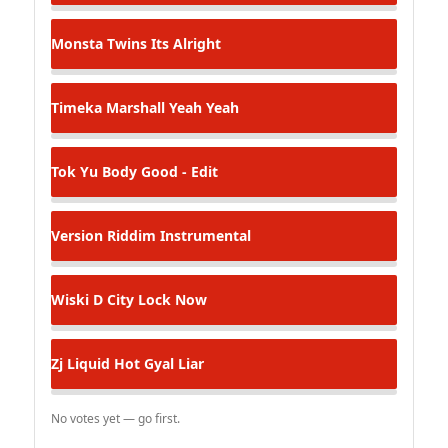
Monsta Twins
Its Alright
Timeka Marshall
Yeah Yeah
Tok
Yu Body Good - Edit
Version
Riddim Instrumental
Wiski D
City Lock Now
Zj Liquid
Hot Gyal Liar
No votes yet — go first.