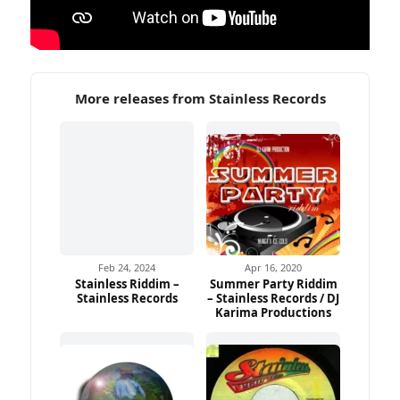
More releases from Stainless Records
Feb 24, 2024
Apr 16, 2020
Stainless Riddim –
Summer Party Riddim
Stainless Records
– Stainless Records / DJ
Karima Productions