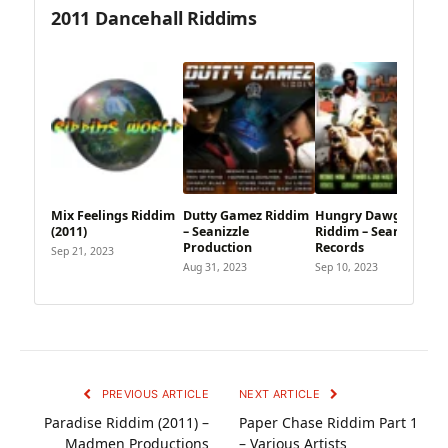
2011 Dancehall Riddims
Mix Feelings Riddim
Dutty Gamez Riddim
Hungry Dawgz
(2011)
– Seanizzle
Riddim – Seanizzle
Production
Records
Sep 21, 2023
Aug 31, 2023
Sep 10, 2023
PREVIOUS ARTICLE
NEXT ARTICLE
Paradise Riddim (2011) –
Paper Chase Riddim Part 1
Madmen Productions
– Various Artists