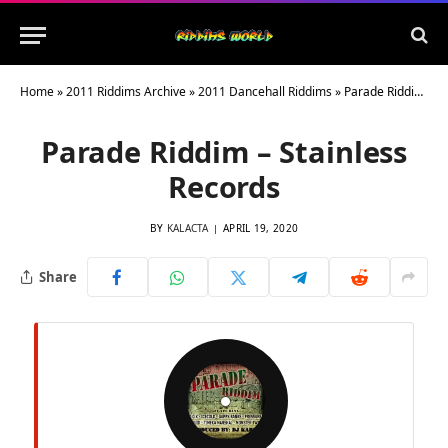
Home
»
2011 Riddims Archive
»
2011 Dancehall Riddims
»
Parade Riddim – Stainless Records
Parade Riddim – Stainless
Records
BY
KALACTA
APRIL 19, 2020
Share