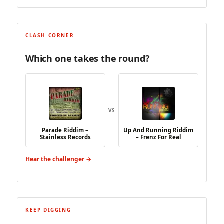
CLASH CORNER
Which one takes the round?
VS
Parade Riddim –
Up And Running Riddim
Stainless Records
– Frenz For Real
Hear the challenger →
KEEP DIGGING