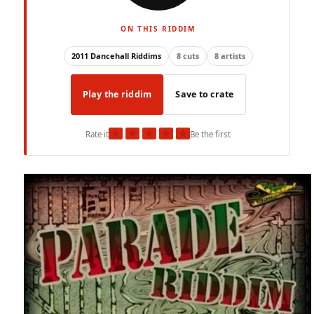
ON THIS RIDDIM
2011 Dancehall Riddims
8 cuts
8 artists
Play the riddim
Save to crate
★
★
★
★
★
Rate it
Be the first