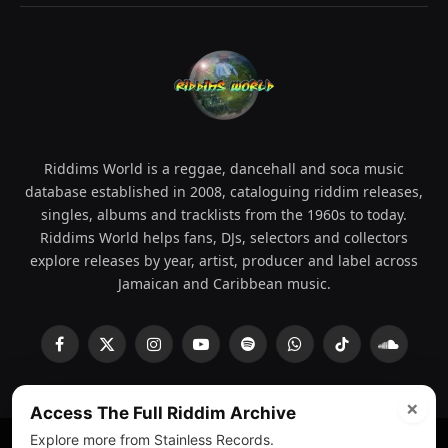
Riddims World is a reggae, dancehall and soca music
database established in 2008, cataloguing riddim releases,
singles, albums and tracklists from the 1960s to today.
Riddims World helps fans, DJs, selectors and collectors
explore releases by year, artist, producer and label across
Jamaican and Caribbean music.
Facebook
X
Instagram
YouTube
Spotify
WhatsApp
TikTok
SoundCl
(Twitter)
×
Access The Full Riddim Archive
Explore more from Stainless Records.