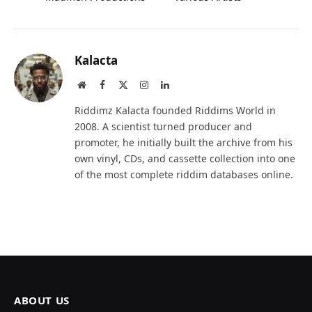
Kalacta
Website
Facebook
X
Instagram
LinkedIn
(Twitter)
Riddimz Kalacta founded Riddims World in
2008. A scientist turned producer and
promoter, he initially built the archive from his
own vinyl, CDs, and cassette collection into one
of the most complete riddim databases online.
ABOUT US