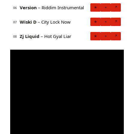
Version
– Riddim Instrumental
★
+
↗
06
Wiski D
– City Lock Now
★
+
↗
07
Zj Liquid
– Hot Gyal Liar
★
+
↗
08