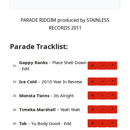
PARADE RIDDIM produced by STAINLESS
RECORDS 2011
Parade Tracklist:
Gappy Ranks
– Place Shell Down
★
+
↗
01
- Edit
Ice Cold
– 2010 Year In Review
★
+
↗
02
Monsta Twins
– Its Alright
★
+
↗
03
Timeka Marshall
– Yeah Yeah
★
+
↗
04
Tok
– Yu Body Good - Edit
★
+
↗
05