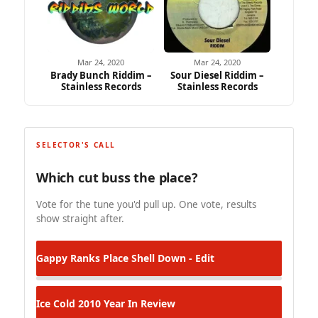
Mar 24, 2020
Mar 24, 2020
Brady Bunch Riddim –
Sour Diesel Riddim –
Stainless Records
Stainless Records
SELECTOR'S CALL
Which cut buss the place?
Vote for the tune you'd pull up. One vote, results
show straight after.
Gappy Ranks
Place Shell Down - Edit
Ice Cold
2010 Year In Review