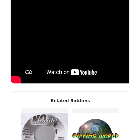
Related Riddims