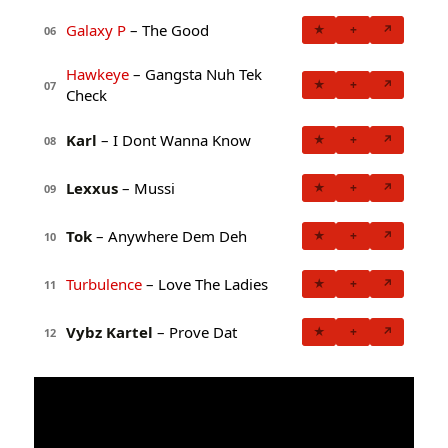
Galaxy P
– The Good
★
+
↗
06
Hawkeye
– Gangsta Nuh Tek
★
+
↗
07
Check
Karl
– I Dont Wanna Know
★
+
↗
08
Lexxus
– Mussi
★
+
↗
09
Tok
– Anywhere Dem Deh
★
+
↗
10
Turbulence
– Love The Ladies
★
+
↗
11
Vybz Kartel
– Prove Dat
★
+
↗
12