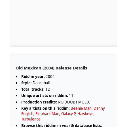
Old Mexican (2004) Release Details
Riddim year:
2004
Style:
Dancehall
Total tracks:
12
Unique artists on riddim:
11
Production credits:
NO DOUBT MUSIC
Key artists on this riddim:
Beenie Man
,
Danny
English
,
Elephant Man
,
Galaxy P
,
Hawkeye
,
Turbulence
Browse this riddim in year & database lists: