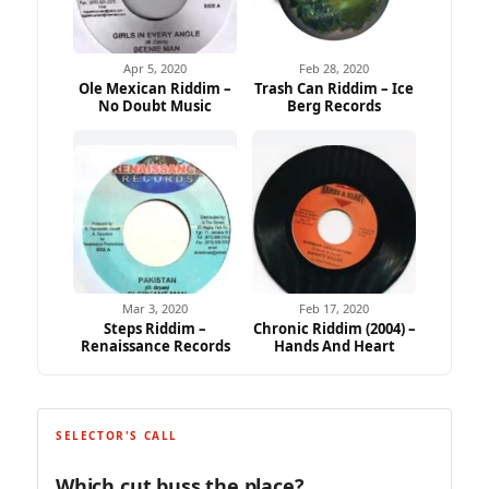
Apr 5, 2020
Feb 28, 2020
Ole Mexican Riddim –
Trash Can Riddim – Ice
No Doubt Music
Berg Records
Mar 3, 2020
Feb 17, 2020
Steps Riddim –
Chronic Riddim (2004) –
Renaissance Records
Hands And Heart
SELECTOR'S CALL
Which cut buss the place?