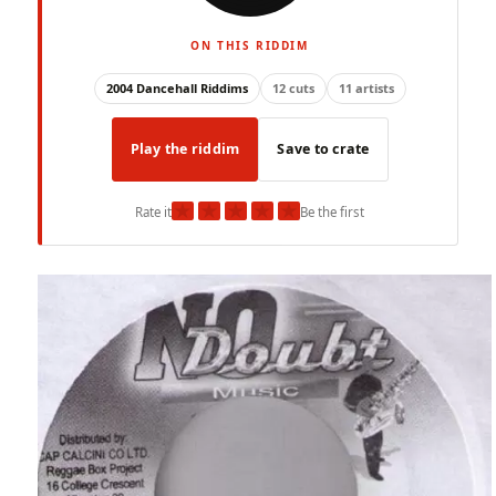
ON THIS RIDDIM
2004 Dancehall Riddims
12 cuts
11 artists
Play the riddim
Save to crate
★
★
★
★
★
Rate it
Be the first