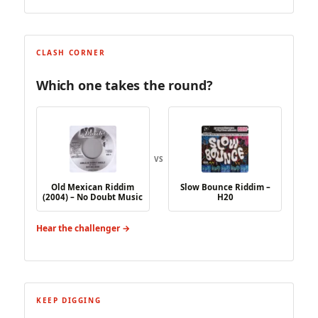
CLASH CORNER
Which one takes the round?
VS
Old Mexican Riddim
Slow Bounce Riddim –
(2004) – No Doubt Music
H20
Hear the challenger →
KEEP DIGGING