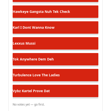
Hawkeye
Gangsta Nuh Tek Check
Karl
I Dont Wanna Know
Lexxus
Mussi
Tok
Anywhere Dem Deh
Turbulence
Love The Ladies
Vybz Kartel
Prove Dat
No votes yet — go first.