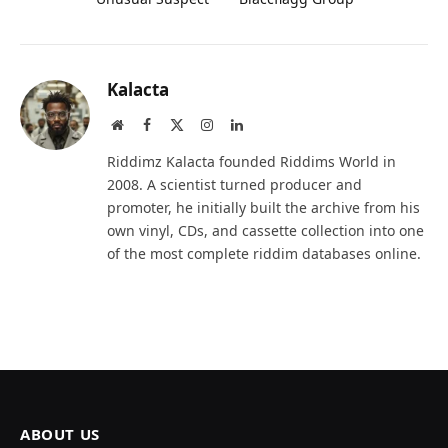
Kalacta
Website
Facebook
X
Instagram
LinkedIn
(Twitter)
Riddimz Kalacta founded Riddims World in
2008. A scientist turned producer and
promoter, he initially built the archive from his
own vinyl, CDs, and cassette collection into one
of the most complete riddim databases online.
ABOUT US