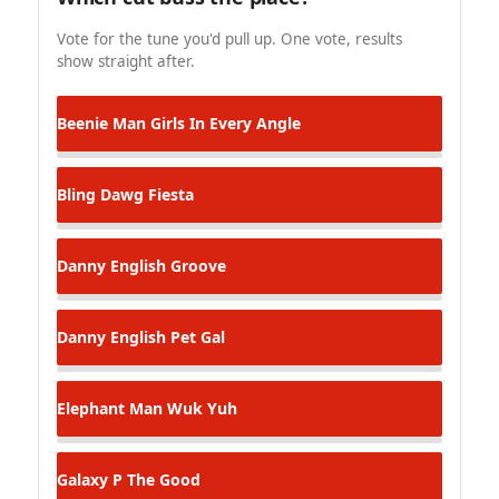
Vote for the tune you'd pull up. One vote, results
show straight after.
Beenie Man
Girls In Every Angle
Bling Dawg
Fiesta
Danny English
Groove
Danny English
Pet Gal
Elephant Man
Wuk Yuh
Galaxy P
The Good