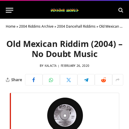
Home
»
2004 Riddims Archive
»
2004 Dancehall Riddims
»
Old Mexican Riddim (2004) – No Doubt Music
Old Mexican Riddim (2004) –
No Doubt Music
BY
KALACTA
FEBRUARY 26, 2020
Share