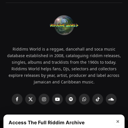
Riddims World is a reggae, dancehall and soca music
database established in 2008, cataloguing riddim releases,
singles, albums and tracklists from the 1960s to today.
Riddims World helps fans, DJs, selectors and collectors
explore releases by year, artist, producer and label across
Jamaican and Caribbean music.
Facebook
X
Instagram
YouTube
Spotify
WhatsApp
TikTok
SoundCl
(Twitter)
×
Access The Full Riddim Archive