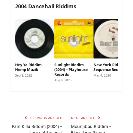
2004 Dancehall Riddims
Hey Ya Riddim –
Sunlight Riddim
New York Riddim –
Hemp Muzik
(2004) – Playhouse
Sequence Records
Records
Sep 8, 2022
Mar 4, 2020
Aug 8, 2025
PREVIOUS ARTICLE
NEXT ARTICLE
Pain Killa Riddim (2004) –
Mounjibou Riddim –
Unusual Suspect
Blaccflagg Group