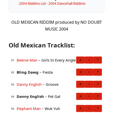
2004 Riddims List
·
2004 Dancehall Riddims
OLD MEXICAN RIDDIM produced by NO DOUBT
MUSIC 2004
Old Mexican Tracklist:
Beenie Man
– Girls In Every Angle
★
+
↗
01
Bling Dawg
– Fiesta
★
+
↗
02
Danny English
– Groove
★
+
↗
03
Danny English
– Pet Gal
★
+
↗
04
Elephant Man
– Wuk Yuh
★
+
↗
05