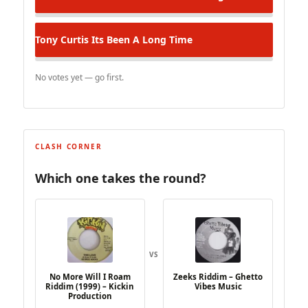
Tony Curtis
Its Been A Long Time
No votes yet — go first.
CLASH CORNER
Which one takes the round?
VS
No More Will I Roam
Zeeks Riddim – Ghetto
Riddim (1999) – Kickin
Vibes Music
Production