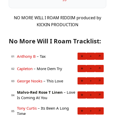
NO MORE WILL I ROAM RIDDIM produced by
KICKIN PRODUCTION
No More Will I Roam Tracklist:
Anthony B
– Tax
★
+
↗
01
Capleton
– More Dem Try
★
+
↗
02
George Nooks
– This Love
★
+
↗
03
Malvo-Red Rose T Linen
– Love
★
+
↗
04
Is Coming At You
Tony Curtis
– Its Been A Long
★
+
↗
05
Time