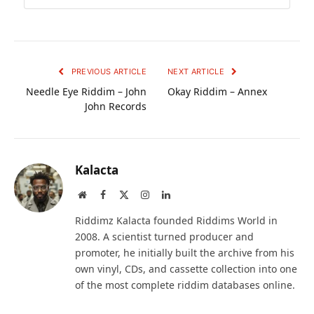
PREVIOUS ARTICLE
NEXT ARTICLE
Needle Eye Riddim – John
Okay Riddim – Annex
John Records
Kalacta
Website
Facebook
X
Instagram
LinkedIn
(Twitter)
Riddimz Kalacta founded Riddims World in
2008. A scientist turned producer and
promoter, he initially built the archive from his
own vinyl, CDs, and cassette collection into one
of the most complete riddim databases online.