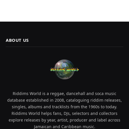
ABOUT US
Riddims World is a reggae, dancehall and soca music
database established in 2008, cataloguing riddim releases,
singles, albums and tracklists from the 1960s to today.
Riddims World helps fans, DJs, selectors and collectors
explore releases by year, artist, producer and label across
Jamaican and Caribbean music.