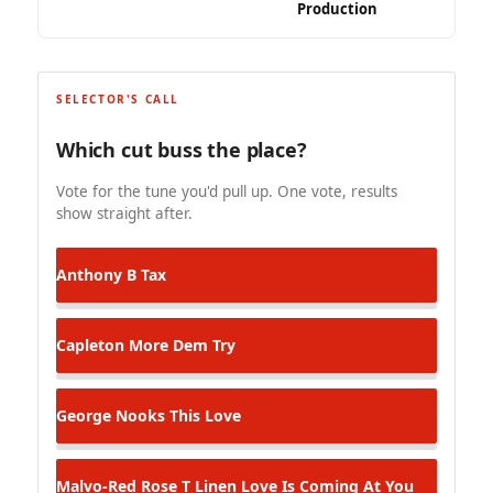
Production
SELECTOR'S CALL
Which cut buss the place?
Vote for the tune you'd pull up. One vote, results
show straight after.
Anthony B
Tax
Capleton
More Dem Try
George Nooks
This Love
Malvo-Red Rose T Linen
Love Is Coming At You