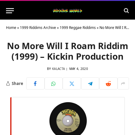
Home
»
1999 Riddims Archive
»
1999 Reggae Riddims
»
No More Will I Roam Riddim (1999) – Kickin Production
No More Will I Roam Riddim
(1999) – Kickin Production
BY
KALACTA
MAY 4, 2020
Share