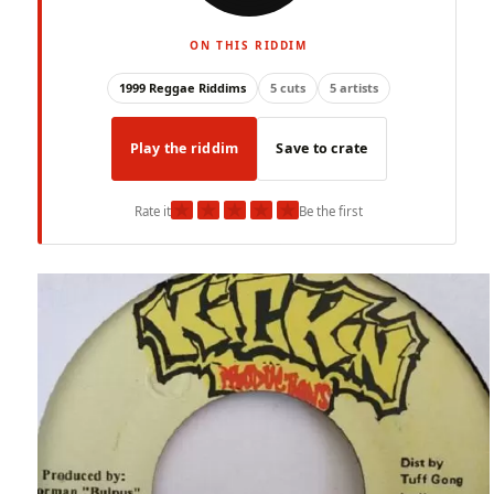
ON THIS RIDDIM
1999 Reggae Riddims
5 cuts
5 artists
Play the riddim
Save to crate
★
★
★
★
★
Rate it
Be the first