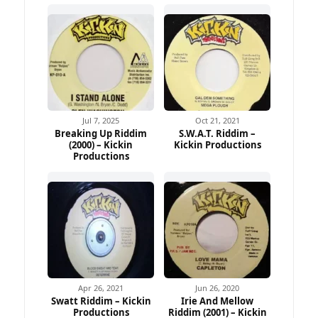
Jul 7, 2025
Oct 21, 2021
Breaking Up Riddim
S.W.A.T. Riddim –
(2000) – Kickin
Kickin Productions
Productions
Apr 26, 2021
Jun 26, 2020
Swatt Riddim – Kickin
Irie And Mellow
Productions
Riddim (2001) – Kickin