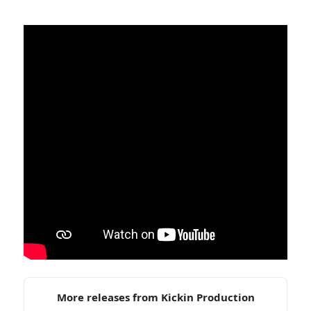
More releases from Kickin Production