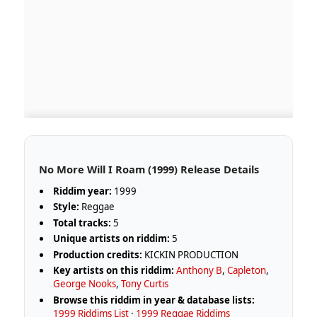
No More Will I Roam (1999) Release Details
Riddim year:
1999
Style:
Reggae
Total tracks:
5
Unique artists on riddim:
5
Production credits:
KICKIN PRODUCTION
Key artists on this riddim:
Anthony B
,
Capleton
,
George Nooks
,
Tony Curtis
Browse this riddim in year & database lists:
1999 Riddims List
·
1999 Reggae Riddims