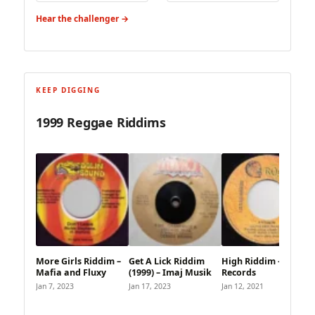
Hear the challenger →
KEEP DIGGING
1999 Reggae Riddims
More Girls Riddim –
Get A Lick Riddim
High Riddim – Roar
Mafia and Fluxy
(1999) – Imaj Musik
Records
Jan 7, 2023
Jan 17, 2023
Jan 12, 2021