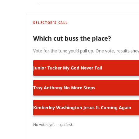
SELECTOR'S CALL
Which cut buss the place?
Vote for the tune you'd pull up. One vote, results show
Junior Tucker
My God Never Fail
Troy Anthony
No More Steps
Kimberley Washington
Jesus Is Coming Again
No votes yet — go first.