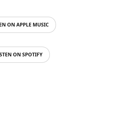
TEN ON APPLE MUSIC
ISTEN ON SPOTIFY