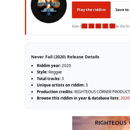
Play the riddim
Save to
★
★
★
★
★
Rate it
Be the fir
Never Fail (2020) Release Details
Riddim year:
2020
Style:
Reggae
Total tracks:
3
Unique artists on riddim:
3
Production credits:
RIGHTEOUS CORNER PRODUCT
Browse this riddim in year & database lists:
2020 