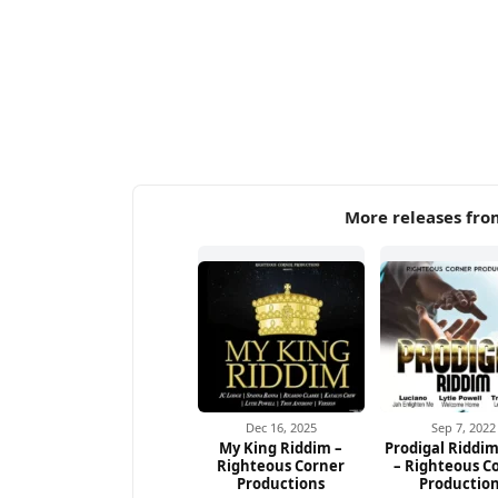
More releases fro
Dec 16, 2025
Sep 7, 2022
My King Riddim –
Prodigal Riddim
Righteous Corner
– Righteous C
Productions
Productio