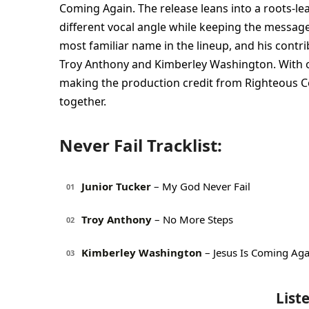
Coming Again. The release leans into a roots-le
different vocal angle while keeping the message
most familiar name in the lineup, and his contri
Troy Anthony and Kimberley Washington. With o
making the production credit from Righteous Co
together.
Never Fail Tracklist:
Junior Tucker
– My God Never Fail
01
Troy Anthony
– No More Steps
02
Kimberley Washington
– Jesus Is Coming Aga
03
List