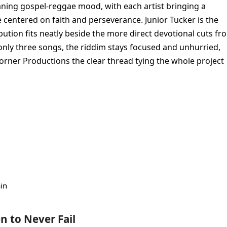
aning gospel-reggae mood, with each artist bringing a
 centered on faith and perseverance. Junior Tucker is the
bution fits neatly beside the more direct devotional cuts fr
nly three songs, the riddim stays focused and unhurried,
rner Productions the clear thread tying the whole project
in
en to Never Fail