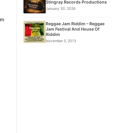
Stingray Records Productions
January 30, 2026
om
Reggae Jam Riddim – Reggae
Jam Festival And House Of
Riddim
November 5, 2013