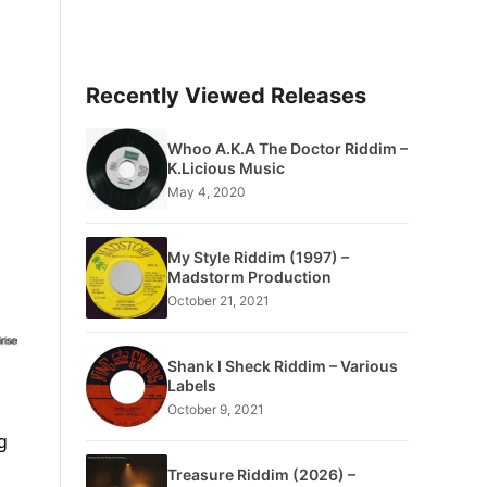
Recently Viewed Releases
Whoo A.K.A The Doctor Riddim –
K.Licious Music
May 4, 2020
My Style Riddim (1997) –
Madstorm Production
October 21, 2021
Shank I Sheck Riddim – Various
Labels
October 9, 2021
g
Treasure Riddim (2026) –