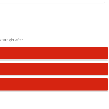
 straight after.