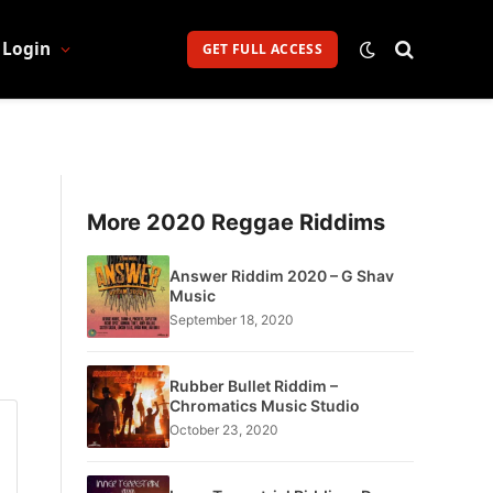
Login
GET FULL ACCESS
More 2020 Reggae Riddims
Answer Riddim 2020 – G Shav
Music
September 18, 2020
Rubber Bullet Riddim –
Chromatics Music Studio
October 23, 2020