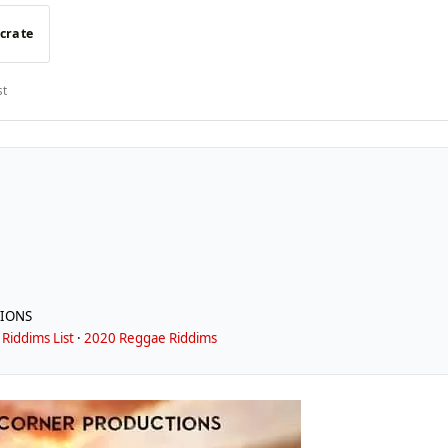
 crate
st
IONS
Riddims List
·
2020 Reggae Riddims