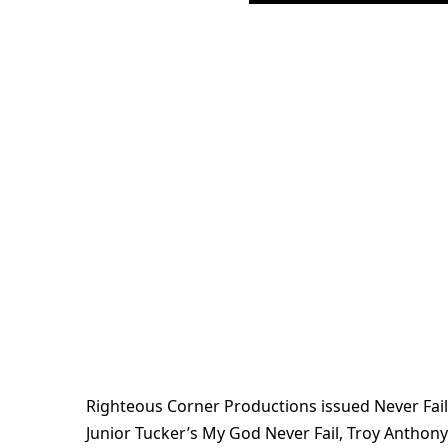
Righteous Corner Productions issued Never Fail
Junior Tucker’s My God Never Fail, Troy Anthon