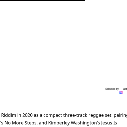
 Riddim in 2020 as a compact three-track reggae set, pairin
y’s No More Steps, and Kimberley Washington’s Jesus Is