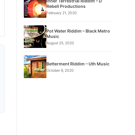
Inner Terrestrial Riddim – D
Rebell Productions
February 21, 2020
Pot Water Riddim – Black Metro
Music
August 25, 2020
Betterment Riddim – Uth Music
October 9, 2020