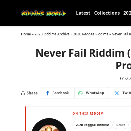
Latest
Collections
20
Home
»
2020 Riddims Archive
»
2020 Reggae Riddims
»
Never Fail 
Never Fail Riddim 
Pr
BY
KAL
Share
Facebook
WhatsApp
Twit
ON THIS RIDDIM
2020 Reggae Riddims
3 cuts