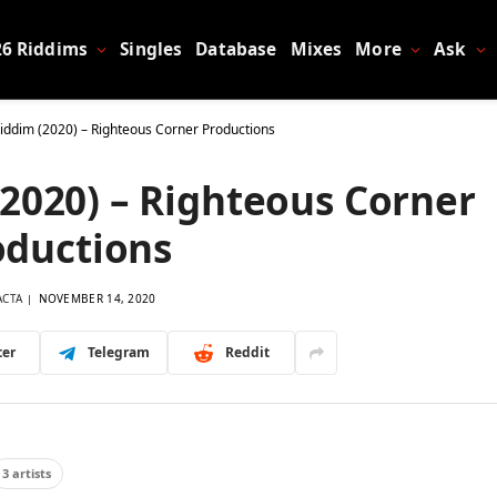
26 Riddims
Singles
Database
Mixes
More
Ask
Riddim (2020) – Righteous Corner Productions
(2020) – Righteous Corner
oductions
ACTA
NOVEMBER 14, 2020
ter
Telegram
Reddit
3 artists