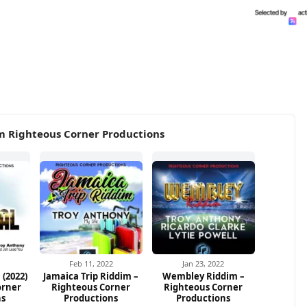
m Righteous Corner Productions
Feb 11, 2022
Jan 23, 2022
 (2022)
Jamaica Trip Riddim –
Wembley Riddim –
orner
Righteous Corner
Righteous Corner
ns
Productions
Productions