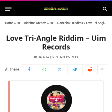
Home
»
2013 Riddims Archive
»
2013 Dancehall Riddims
»
Love Tri-Angle Riddim – Uim Records
Love Tri-Angle Riddim – Uim
Records
BY
KALACTA
SEPTEMBER 5, 2013
Share