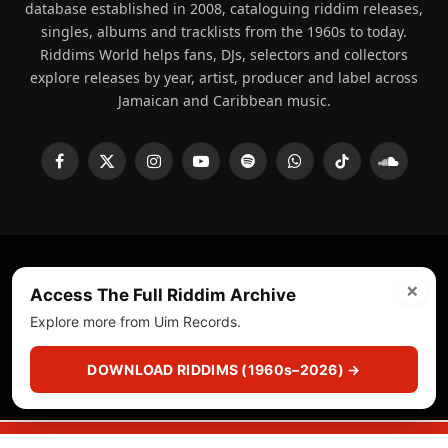
database established in 2008, cataloguing riddim releases,
singles, albums and tracklists from the 1960s to today.
Riddims World helps fans, DJs, selectors and collectors
explore releases by year, artist, producer and label across
Jamaican and Caribbean music.
Facebook
X
Instagram
YouTube
Spotify
WhatsApp
TikTok
SoundCl
(Twitter)
×
© 2008 - 2026 Riddims World.
Licensed under
ICE Services
Access The Full Riddim Archive
(licensr000208)
and ASCAP.
Explore more from Uim Records.
About
Privacy Policy
Corrections
Fact-Checking
DOWNLOAD RIDDIMS (1960s–2026) →
Feedback & Transparency
Licensing
DMCA
▶
☰
▣