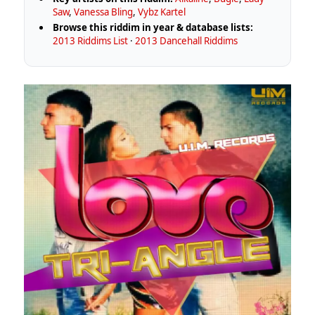
Saw
,
Vanessa Bling
,
Vybz Kartel
Browse this riddim in year & database lists:
2013 Riddims List
·
2013 Dancehall Riddims