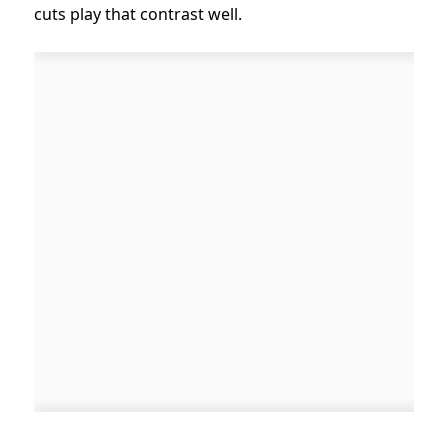
cuts play that contrast well.