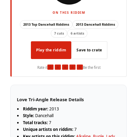
ON THIS RIDDIM
2013 Top Dancehall Riddims
2013 Dancehall Riddims
7 cuts
6 artists
Play the riddim
Save to crate
★
★
★
★
★
Rate it
Be the first
Love Tri-Angle Release Details
Riddim year:
2013
Style:
Dancehall
Total tracks:
7
Unique artists on riddim:
7
Key artists on this riddim:
Alkaline
,
Bugle
,
Lady