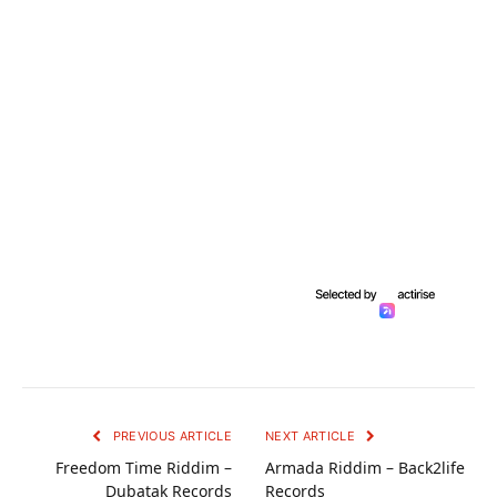
PREVIOUS ARTICLE
NEXT ARTICLE
Freedom Time Riddim –
Armada Riddim – Back2life
Dubatak Records
Records