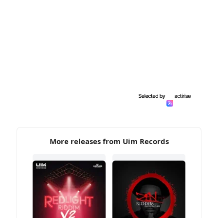
More releases from Uim Records