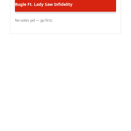
Bugle Ft. Lady Saw
Infidelity
No votes yet — go first.