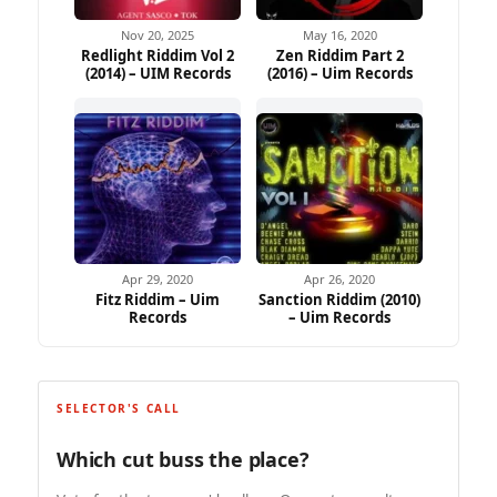
Nov 20, 2025
May 16, 2020
Redlight Riddim Vol 2
Zen Riddim Part 2
(2014) – UIM Records
(2016) – Uim Records
Apr 29, 2020
Apr 26, 2020
Fitz Riddim – Uim
Sanction Riddim (2010)
Records
– Uim Records
SELECTOR'S CALL
Which cut buss the place?