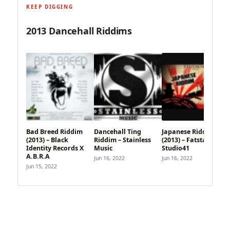
KEEP DIGGING
2013 Dancehall Riddims
Bad Breed Riddim
Dancehall Ting
Japanese Riddim
(2013) – Black
Riddim – Stainless
(2013) – Fatstash X
Identity Records X
Music
Studio41
A.B.R.A
Jun 16, 2022
Jun 16, 2022
Jun 15, 2022