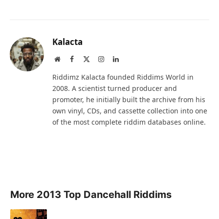
Kalacta
Website
Facebook
X
Instagram
LinkedIn
(Twitter)
Riddimz Kalacta founded Riddims World in
2008. A scientist turned producer and
promoter, he initially built the archive from his
own vinyl, CDs, and cassette collection into one
of the most complete riddim databases online.
More 2013 Top Dancehall Riddims