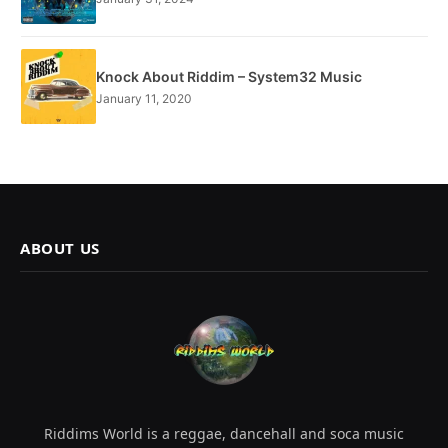
Knock About Riddim – System32 Music
January 11, 2020
ABOUT US
Riddims World is a reggae, dancehall and soca music