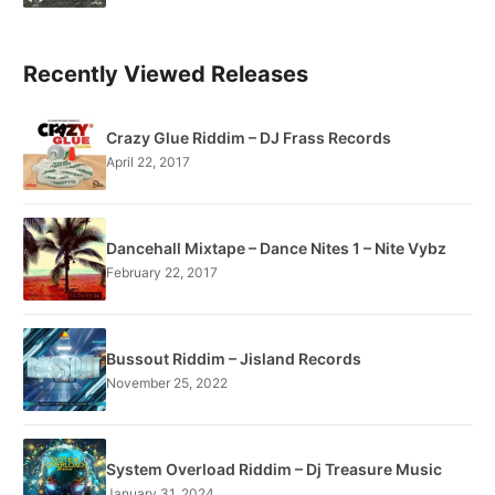
Recently Viewed Releases
Crazy Glue Riddim – DJ Frass Records
April 22, 2017
Dancehall Mixtape – Dance Nites 1 – Nite Vybz
February 22, 2017
Bussout Riddim – Jisland Records
November 25, 2022
System Overload Riddim – Dj Treasure Music
January 31, 2024