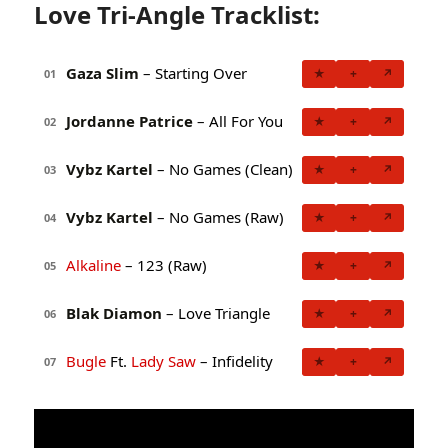
Love Tri-Angle Tracklist:
Gaza Slim
– Starting Over
★
+
↗
01
Jordanne Patrice
– All For You
★
+
↗
02
Vybz Kartel
– No Games (Clean)
★
+
↗
03
Vybz Kartel
– No Games (Raw)
★
+
↗
04
Alkaline
– 123 (Raw)
★
+
↗
05
Blak Diamon
– Love Triangle
★
+
↗
06
Bugle
Ft.
Lady Saw
– Infidelity
★
+
↗
07