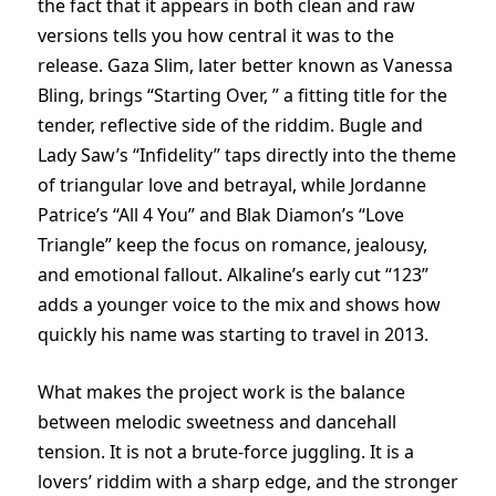
the fact that it appears in both clean and raw
versions tells you how central it was to the
release. Gaza Slim, later better known as Vanessa
Bling, brings “Starting Over, ” a fitting title for the
tender, reflective side of the riddim. Bugle and
Lady Saw’s “Infidelity” taps directly into the theme
of triangular love and betrayal, while Jordanne
Patrice’s “All 4 You” and Blak Diamon’s “Love
Triangle” keep the focus on romance, jealousy,
and emotional fallout. Alkaline’s early cut “123”
adds a younger voice to the mix and shows how
quickly his name was starting to travel in 2013.
What makes the project work is the balance
between melodic sweetness and dancehall
tension. It is not a brute-force juggling. It is a
lovers’ riddim with a sharp edge, and the stronger