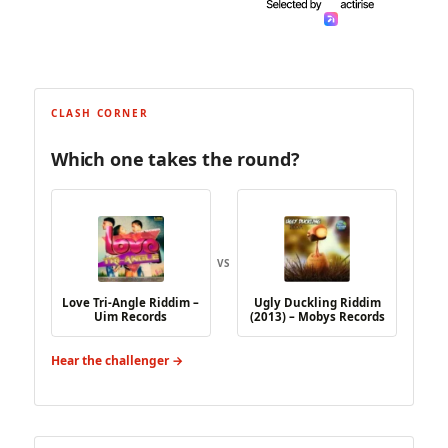
CLASH CORNER
Which one takes the round?
VS
Love Tri-Angle Riddim –
Ugly Duckling Riddim
Uim Records
(2013) – Mobys Records
Hear the challenger →