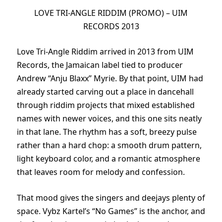
LOVE TRI-ANGLE RIDDIM (PROMO) – UIM
RECORDS 2013
Love Tri-Angle Riddim arrived in 2013 from UIM
Records, the Jamaican label tied to producer
Andrew “Anju Blaxx” Myrie. By that point, UIM had
already started carving out a place in dancehall
through riddim projects that mixed established
names with newer voices, and this one sits neatly
in that lane. The rhythm has a soft, breezy pulse
rather than a hard chop: a smooth drum pattern,
light keyboard color, and a romantic atmosphere
that leaves room for melody and confession.
That mood gives the singers and deejays plenty of
space. Vybz Kartel’s “No Games” is the anchor, and