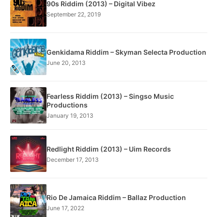
90s Riddim (2013) – Digital Vibez
September 22, 2019
Genkidama Riddim – Skyman Selecta Production
June 20, 2013
Fearless Riddim (2013) – Singso Music
Productions
January 19, 2013
Redlight Riddim (2013) – Uim Records
December 17, 2013
Rio De Jamaica Riddim – Ballaz Production
June 17, 2022