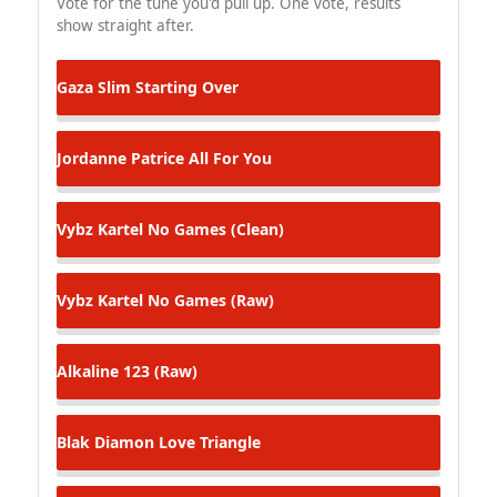
Vote for the tune you'd pull up. One vote, results
show straight after.
Gaza Slim
Starting Over
Jordanne Patrice
All For You
Vybz Kartel
No Games (Clean)
Vybz Kartel
No Games (Raw)
Alkaline
123 (Raw)
Blak Diamon
Love Triangle