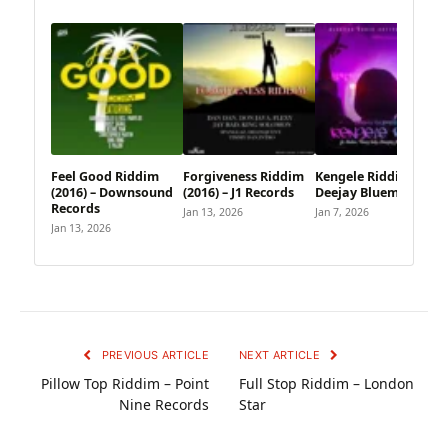
Feel Good Riddim
Forgiveness Riddim
Kengele Riddim –
(2016) – Downsound
(2016) – J1 Records
Deejay Bluemoon
Records
Jan 13, 2026
Jan 7, 2026
Jan 13, 2026
PREVIOUS ARTICLE
NEXT ARTICLE
Pillow Top Riddim – Point
Full Stop Riddim – London
Nine Records
Star