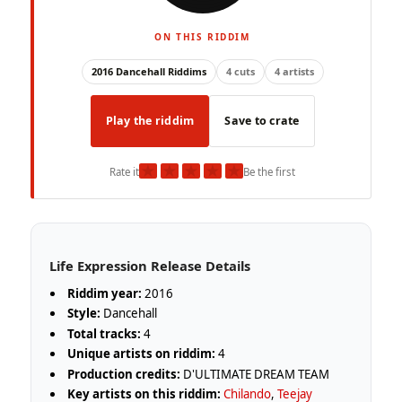
ON THIS RIDDIM
2016 Dancehall Riddims
4 cuts
4 artists
Play the riddim
Save to crate
★
★
★
★
★
Rate it
Be the first
Life Expression Release Details
Riddim year:
2016
Style:
Dancehall
Total tracks:
4
Unique artists on riddim:
4
Production credits:
D'ULTIMATE DREAM TEAM
Key artists on this riddim:
Chilando
,
Teejay