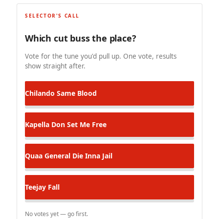
SELECTOR'S CALL
Which cut buss the place?
Vote for the tune you'd pull up. One vote, results
show straight after.
Chilando
Same Blood
Kapella Don
Set Me Free
Quaa General
Die Inna Jail
Teejay
Fall
No votes yet — go first.