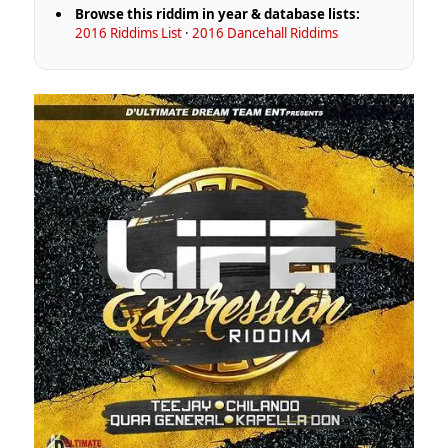
Browse this riddim in year & database lists:
2016 Riddims List
·
2016 Dancehall Riddims