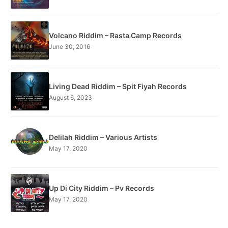
Volcano Riddim – Rasta Camp Records
June 30, 2016
Living Dead Riddim – Spit Fiyah Records
August 6, 2023
Delilah Riddim – Various Artists
May 17, 2020
Up Di City Riddim – Pv Records
May 17, 2020