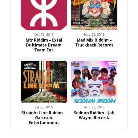
Oct 15, 2015
Nov 25, 2016
Mtr Riddim – Extal
Mad Mix Riddim –
Dultimate Dream
Truckback Records
Team Ent
Jul 25, 2016
Aug 23, 2016
Straight Line Riddim –
Sodium Riddim – Jah
Garrison
Wayne Recordz
Entertainment