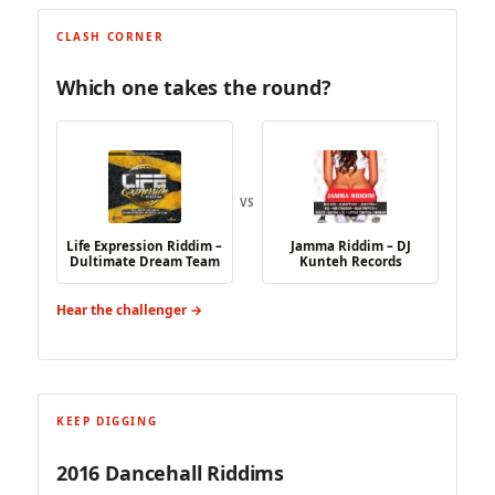
CLASH CORNER
Which one takes the round?
VS
Life Expression Riddim –
Jamma Riddim – DJ
Dultimate Dream Team
Kunteh Records
Hear the challenger →
KEEP DIGGING
2016 Dancehall Riddims