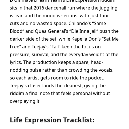
D’Ultimate Dream Team’s Life Expression Riddim
sits in that 2016 dancehall run where the juggling
is lean and the mood is serious, with just four
cuts and no wasted space. Chilando’s “Same
Blood” and Quaa General’s “Die Inna Jail” push the
darker side of the set, while Kapella Don’s “Set Me
Free” and Teejay’s “Fall” keep the focus on
pressure, survival, and the everyday weight of the
lyrics. The production keeps a spare, head-
nodding pulse rather than crowding the vocals,
so each artist gets room to ride the pocket.
Teejay’s closer lands the cleanest, giving the
riddim a final note that feels personal without
overplaying it.
Life Expression Tracklist: