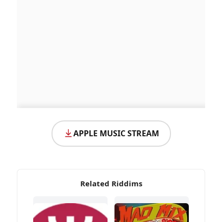
APPLE MUSIC STREAM
Related Riddims