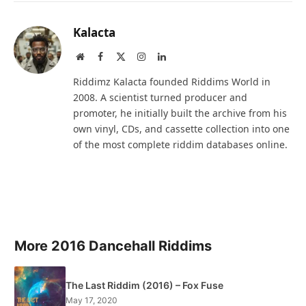
Kalacta
Website
Facebook
X
Instagram
LinkedIn
(Twitter)
Riddimz Kalacta founded Riddims World in
2008. A scientist turned producer and
promoter, he initially built the archive from his
own vinyl, CDs, and cassette collection into one
of the most complete riddim databases online.
More 2016 Dancehall Riddims
The Last Riddim (2016) – Fox Fuse
May 17, 2020