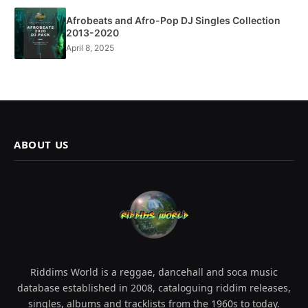
Afrobeats and Afro-Pop DJ Singles Collection
2013-2020
April 8, 2025
ABOUT US
Riddims World is a reggae, dancehall and soca music
database established in 2008, cataloguing riddim releases,
singles, albums and tracklists from the 1960s to today.