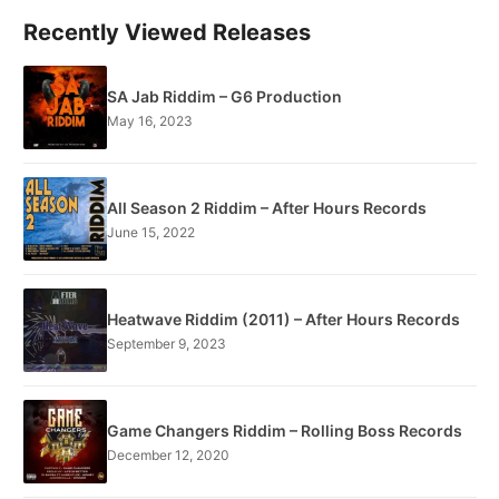
Recently Viewed Releases
SA Jab Riddim – G6 Production
May 16, 2023
All Season 2 Riddim – After Hours Records
June 15, 2022
Heatwave Riddim (2011) – After Hours Records
September 9, 2023
Game Changers Riddim – Rolling Boss Records
December 12, 2020