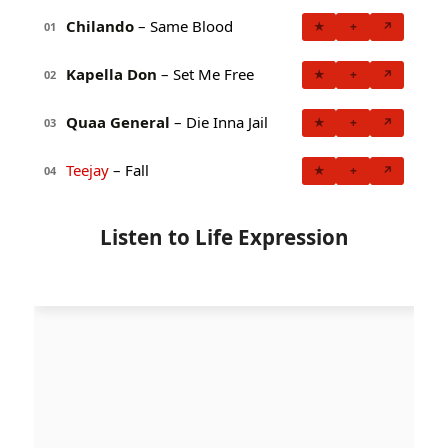
Chilando
– Same Blood
★
+
↗
01
Kapella Don
– Set Me Free
★
+
↗
02
Quaa General
– Die Inna Jail
★
+
↗
03
Teejay
– Fall
★
+
↗
04
Listen to Life Expression