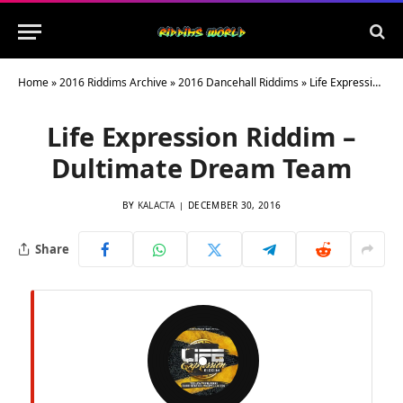
Home
»
2016 Riddims Archive
»
2016 Dancehall Riddims
»
Life Expression Riddim – Dultimate Dream Team
Life Expression Riddim –
Dultimate Dream Team
BY
KALACTA
DECEMBER 30, 2016
Share