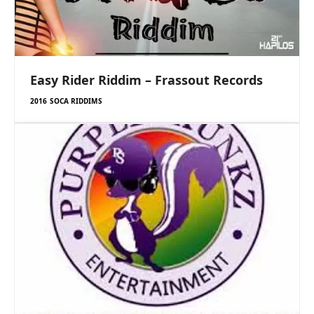
Easy Rider Riddim – Frassout Records
2016 SOCA RIDDIMS