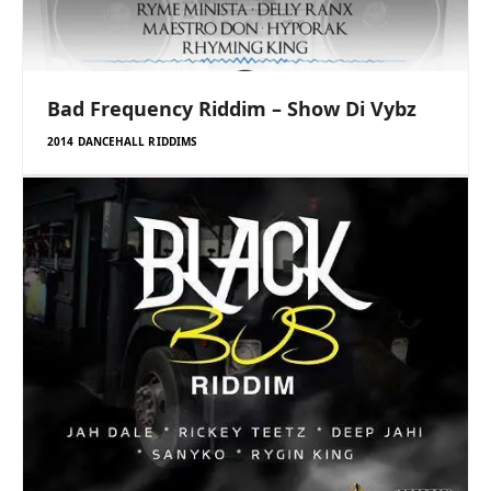
Bad Frequency Riddim – Show Di Vybz
2014 DANCEHALL RIDDIMS