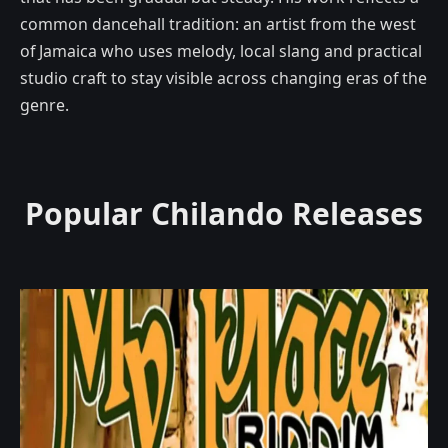
common dancehall tradition: an artist from the west
of Jamaica who uses melody, local slang and practical
studio craft to stay visible across changing eras of the
genre.
Popular Chilando Releases