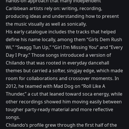
hands-on approach that many independent
Caribbean artists rely on: writing, recording,
producing ideas and understanding how to present
the music visually as well as sonically.
His early catalogue includes the tracks that helped
define his name locally, among them “Girls Dem Rush
Wi,” “Swagg Tun Up,” “Girl I’m Missing You” and “Every
Day I Pray.” Those songs introduced a version of
Chilando that was rooted in everyday dancehall
themes but carried a softer, singjay edge, which made
room for collaborations and crossover moments. In
2012, he teamed with Mad Dog on “Roll Like A
Thunder,” a cut that leaned toward soca energy, while
other recordings showed him moving easily between
tougher party-ready material and more reflective
songs.
Chilando’s profile grew through the first half of the