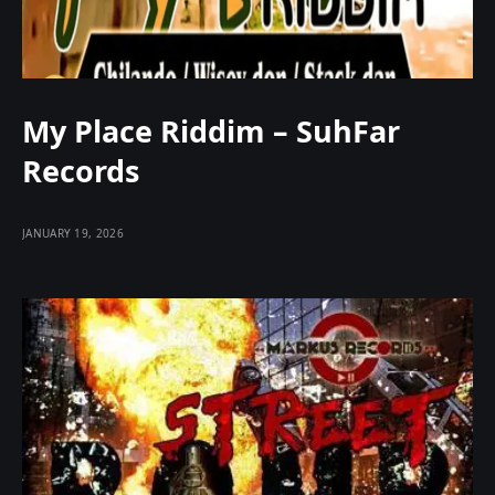
My Place Riddim – SuhFar
Records
JANUARY 19, 2026