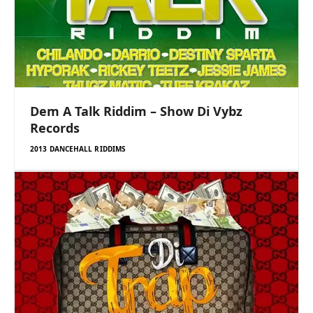
Dem A Talk Riddim – Show Di Vybz
Records
2013 DANCEHALL RIDDIMS