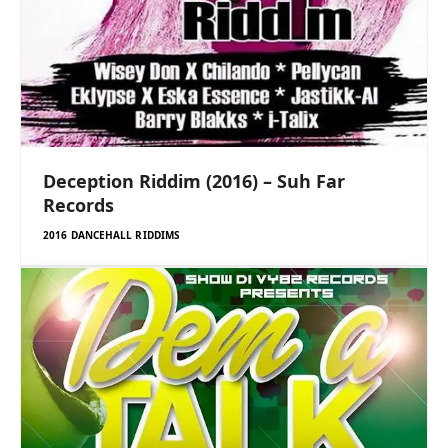
Deception Riddim (2016) – Suh Far
Records
2016 DANCEHALL RIDDIMS