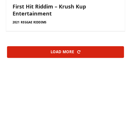
First Hit Riddim – Krush Kup
Entertainment
2021 REGGAE RIDDIMS
LOAD MORE