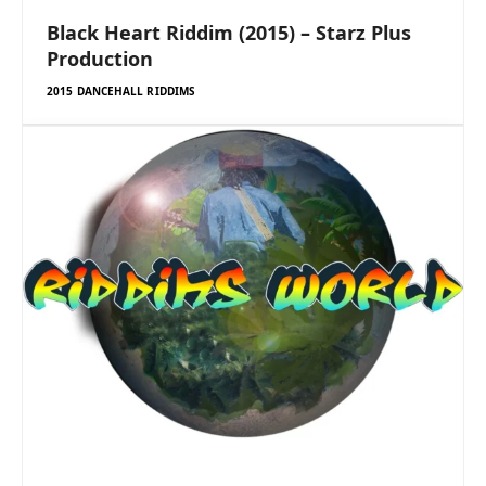
Black Heart Riddim (2015) – Starz Plus
Production
2015 DANCEHALL RIDDIMS