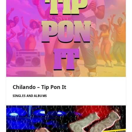
Chilando – Tip Pon It
SINGLES AND ALBUMS