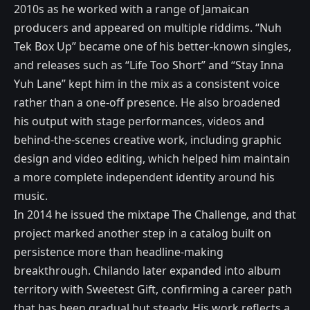
2010s as he worked with a range of Jamaican
producers and appeared on multiple riddims. “Nuh
Tek Box Up” became one of his better-known singles,
and releases such as “Life Too Short” and “Stay Inna
Yuh Lane” kept him in the mix as a consistent voice
rather than a one-off presence. He also broadened
his output with stage performances, videos and
behind-the-scenes creative work, including graphic
design and video editing, which helped him maintain
a more complete independent identity around his
music.
In 2014 he issued the mixtape The Challenge, and that
project marked another step in a catalog built on
persistence more than headline-making
breakthrough. Chilando later expanded into album
territory with Sweetest Gift, confirming a career path
that has been gradual but steady. His work reflects a