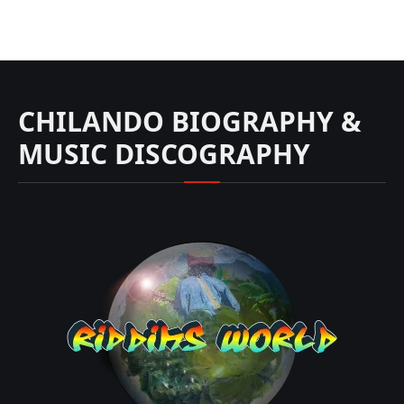
CHILANDO BIOGRAPHY &
MUSIC DISCOGRAPHY