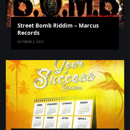
Street Bomb Riddim – Marcus
Records
OCTOBER 2, 2012