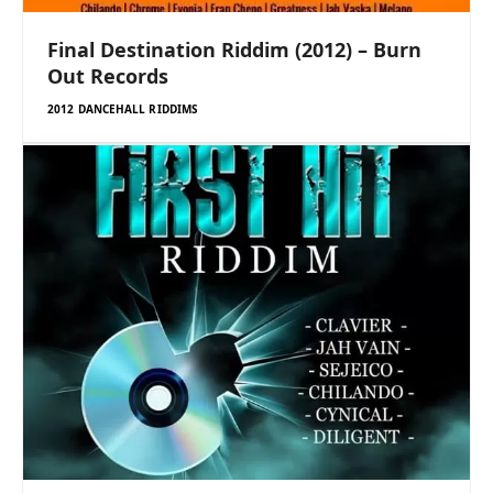
Final Destination Riddim (2012) – Burn
Out Records
2012 DANCEHALL RIDDIMS