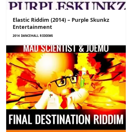
Elastic Riddim (2014) – Purple Skunkz
Entertainment
2014 DANCEHALL RIDDIMS