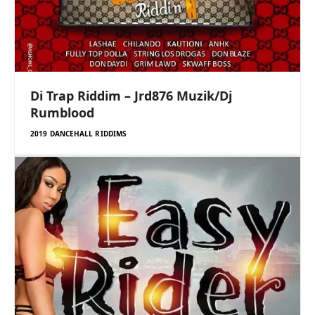
Di Trap Riddim – Jrd876 Muzik/Dj
Rumblood
2019 DANCEHALL RIDDIMS