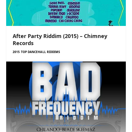
After Party Riddim (2015) – Chimney
Records
2015 TOP DANCEHALL RIDDIMS