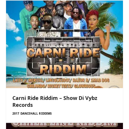
Carni Ride Riddim – Show Di Vybz
Records
2017 DANCEHALL RIDDIMS