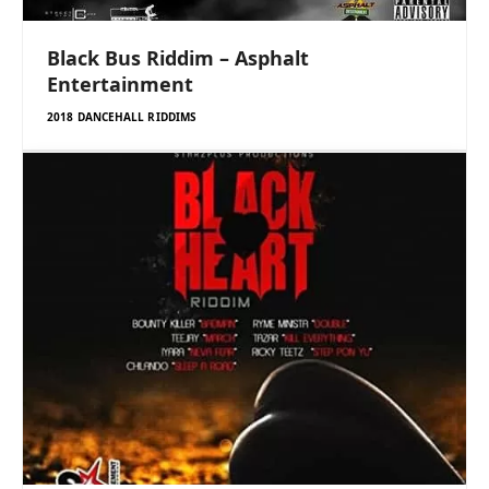
Black Bus Riddim – Asphalt
Entertainment
2018 DANCEHALL RIDDIMS