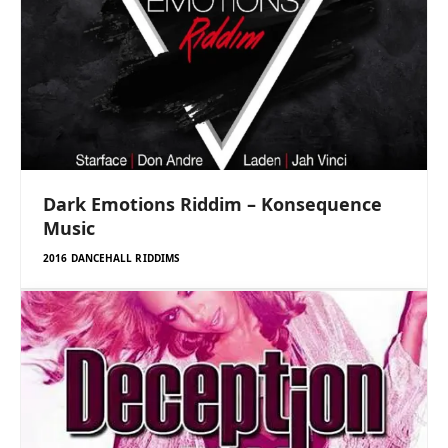
Dark Emotions Riddim – Konsequence
Music
2016 DANCEHALL RIDDIMS