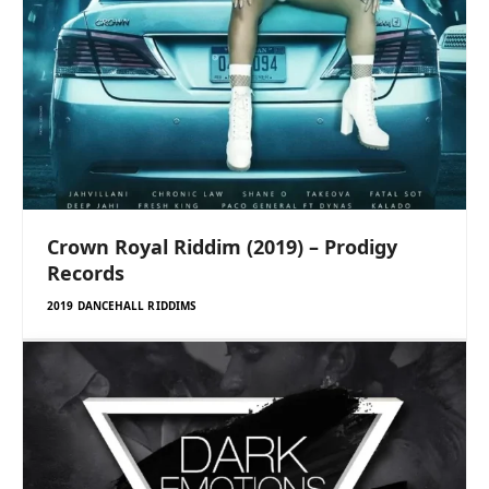
Crown Royal Riddim (2019) – Prodigy
Records
2019 DANCEHALL RIDDIMS