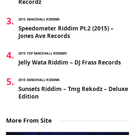
Recordz
2015 DANCEHALL RIDDIMS
Speedometer Riddim Pt.2 (2015) –
Jones Ave Records
2015 TOP DANCEHALL RIDDIMS
Jelly Wata Riddim – DJ Frass Records
2015 DANCEHALL RIDDIMS
Sunsets Riddim – Tmg Rekodz – Deluxe
Edition
More From Site