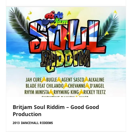
Britjam Soul Riddim – Good Good
Production
2013 DANCEHALL RIDDIMS