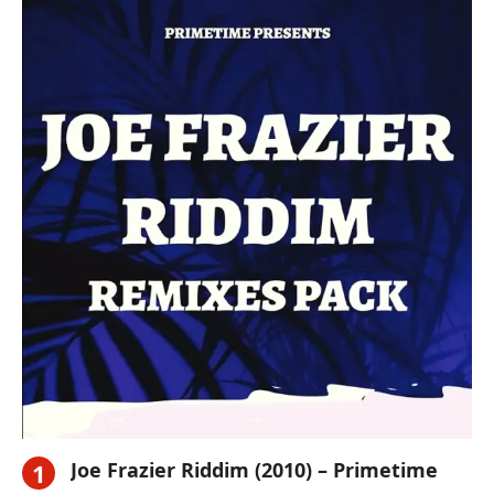
Joe Frazier Riddim (2010) – Primetime