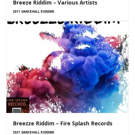
Breeze Riddim – Various Artists
2011 DANCEHALL RIDDIMS
Breezze Riddim – Fire Splash Records
2021 DANCEHALL RIDDIMS