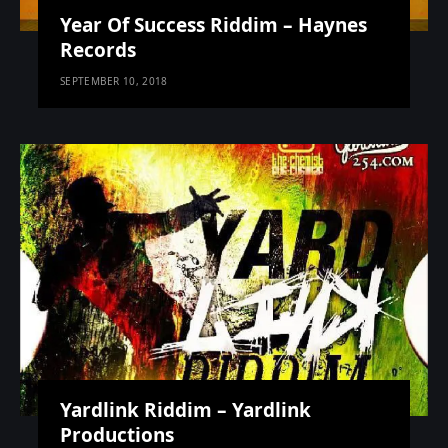
Year Of Success Riddim – Haynes
Records
SEPTEMBER 10, 2018
Yardlink Riddim – Yardlink
Productions