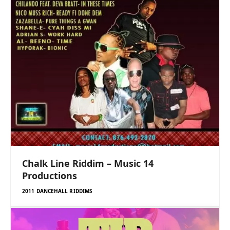
Chalk Line Riddim – Music 14
Productions
2011 DANCEHALL RIDDIMS