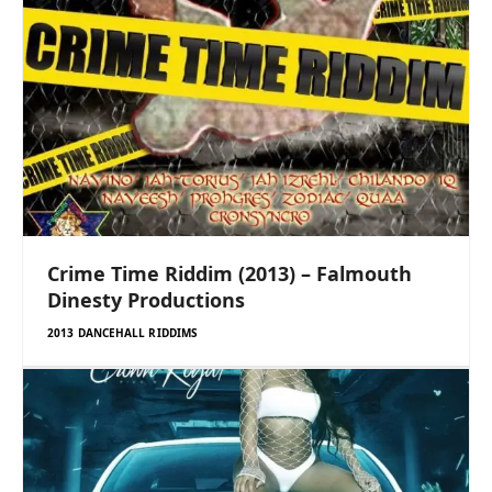
Crime Time Riddim (2013) – Falmouth
Dinesty Productions
2013 DANCEHALL RIDDIMS