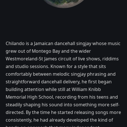
Chilando is a Jamaican dancehall singjay whose music
grew out of Montego Bay and the wider
Westmoreland-St James circuit of live shows, riddims
and studio sessions. Known for a style that sits
comfortably between melodic singjay phrasing and
straightforward dancehall delivery, he first began
building attention while still at William Knibb
Memorial High School, recording from his teens and
steadily shaping his sound into something more self-
directed. By the time he started releasing songs more
consistently, he had already developed the kind of