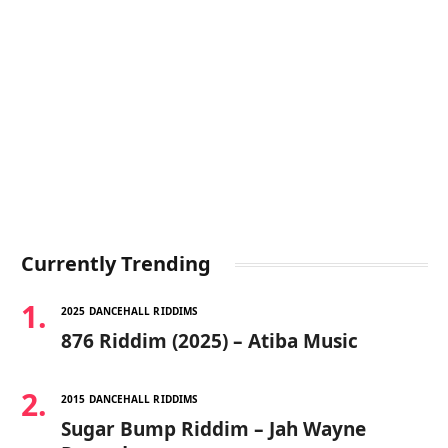
Currently Trending
2025 DANCEHALL RIDDIMS
876 Riddim (2025) – Atiba Music
2015 DANCEHALL RIDDIMS
Sugar Bump Riddim – Jah Wayne