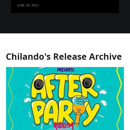
JUNE 29, 2022
Chilando's Release Archive