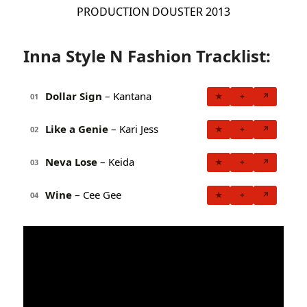
PRODUCTION DOUSTER 2013
Inna Style N Fashion Tracklist:
Dollar Sign
– Kantana
★
+
↗
01
Like a Genie
– Kari Jess
★
+
↗
02
Neva Lose
– Keida
★
+
↗
03
Wine
– Cee Gee
★
+
↗
04