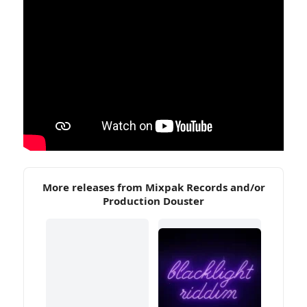
More releases from Mixpak Records and/or
Production Douster