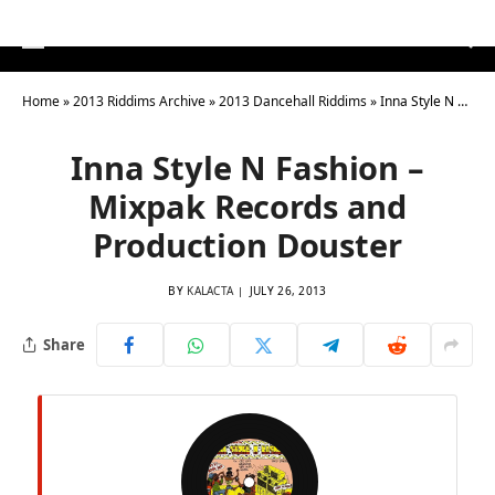
Home
»
2013 Riddims Archive
»
2013 Dancehall Riddims
»
Inna Style N Fashion – Mixpak Records and Production Douster
Inna Style N Fashion –
Mixpak Records and
Production Douster
BY
KALACTA
JULY 26, 2013
Share