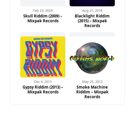
Feb 23, 2024
Aug 21, 2018
Skull Riddim (2009) –
Blacklight Riddim
Mixpak Records
(2015) – Mixpak
Records
Dec 4, 2013
May 25, 2013
Gypsy Riddim (2013) –
Smoke Machine
Mixpak Records
Riddim – Mixpak
Records