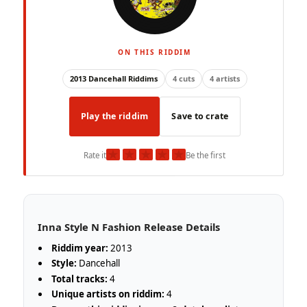
ON THIS RIDDIM
2013 Dancehall Riddims
4 cuts
4 artists
Play the riddim
Save to crate
★
★
★
★
★
Rate it
Be the first
Inna Style N Fashion Release Details
Riddim year:
2013
Style:
Dancehall
Total tracks:
4
Unique artists on riddim:
4