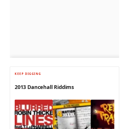
KEEP DIGGING
2013 Dancehall Riddims