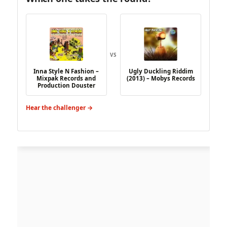
VS
Inna Style N Fashion –
Ugly Duckling Riddim
Mixpak Records and
(2013) – Mobys Records
Production Douster
Hear the challenger →