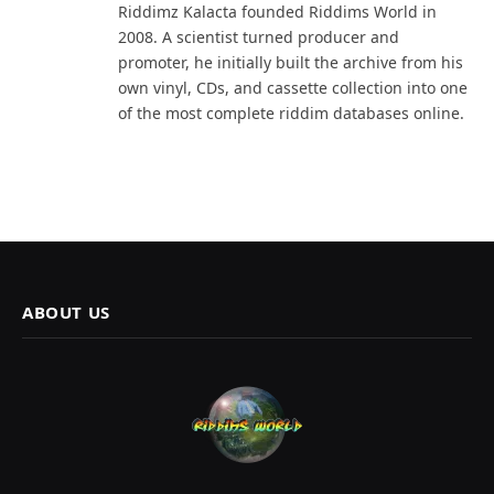
Riddimz Kalacta founded Riddims World in
2008. A scientist turned producer and
promoter, he initially built the archive from his
own vinyl, CDs, and cassette collection into one
of the most complete riddim databases online.
ABOUT US