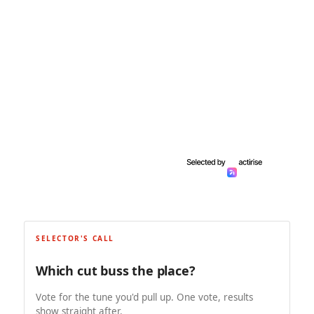
SELECTOR'S CALL
Which cut buss the place?
Vote for the tune you'd pull up. One vote, results
show straight after.