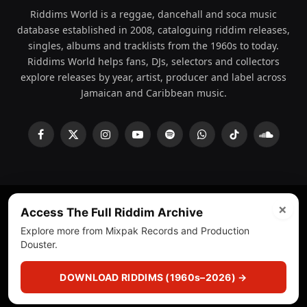
Riddims World is a reggae, dancehall and soca music
database established in 2008, cataloguing riddim releases,
singles, albums and tracklists from the 1960s to today.
Riddims World helps fans, DJs, selectors and collectors
explore releases by year, artist, producer and label across
Jamaican and Caribbean music.
Facebook
X
Instagram
YouTube
Spotify
WhatsApp
TikTok
SoundCl
(Twitter)
×
Access The Full Riddim Archive
© 2008 - 2026 Riddims World.
Licensed under
ICE Services
Explore more from Mixpak Records and Production
(licensr000208)
and ASCAP.
Douster.
About
Privacy Policy
Corrections
Fact-Checking
DOWNLOAD RIDDIMS (1960s–2026) →
Feedback & Transparency
Licensing
DMCA