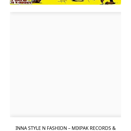
INNA STYLE N FASHION – MIXPAK RECORDS &