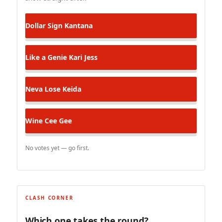
Dollar Sign
Kantana
Like a Genie
Kari Jess
Neva Lose
Keida
Wine
Cee Gee
No votes yet — go first.
CLASH CORNER
Which one takes the round?