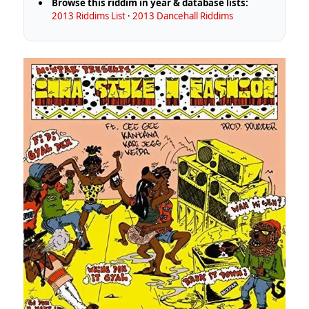
Browse this riddim in year & database lists:
2013 Riddims List
·
2013 Dancehall Riddims