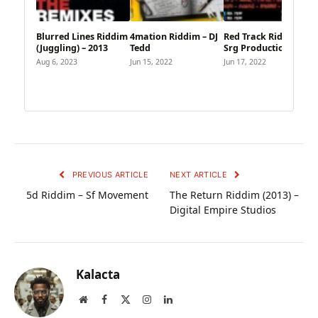
Blurred Lines Riddim
4mation Riddim – DJ
Red Track Riddim –
(Juggling) – 2013
Tedd
Srg Production
Aug 6, 2023
Jun 15, 2022
Jun 17, 2022
PREVIOUS ARTICLE
NEXT ARTICLE
5d Riddim – Sf Movement
The Return Riddim (2013) –
Digital Empire Studios
Kalacta
Website
Facebook
X
Instagram
LinkedIn
(Twitter)