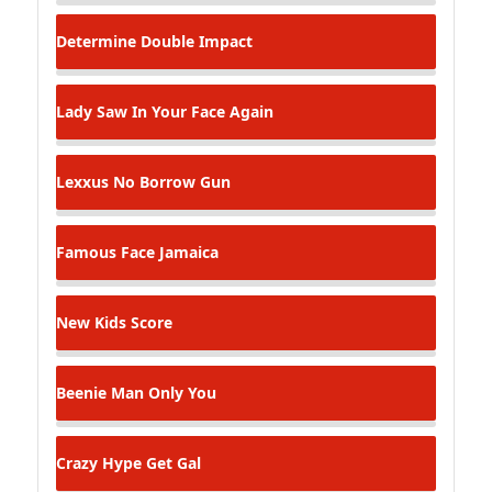
Determine
Double Impact
Lady Saw
In Your Face Again
Lexxus
No Borrow Gun
Famous Face
Jamaica
New Kids
Score
Beenie Man
Only You
Crazy Hype
Get Gal