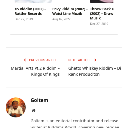
X5 Riddim (2002) –
Envy Riddim (2002) –
Throw Back Riddim
Rattler Records
Waist Line Muzik
(2002) – Draw Card
Musik
Dec 27, 2019
Aug 16, 2022
Dec 27, 2019
PREVIOUS ARTICLE
NEXT ARTICLE
Martial Arts Pt.2 Riddim –
Ghetto Whiskey Riddim – Di
Kings Of Kings
Ranx Produciton
Goltem
Website
Goltem is an editorial contributor and release
writer at Riddims World, covering new reggae,