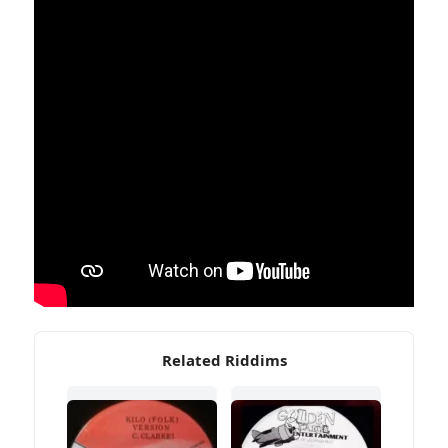
Related Riddims