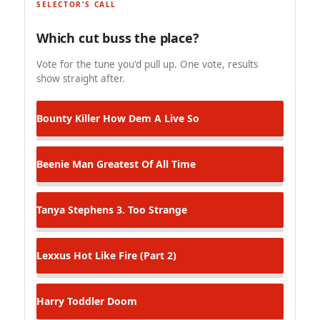
SELECTOR'S CALL
Which cut buss the place?
Vote for the tune you'd pull up. One vote, results
show straight after.
Bounty Killer
How Dem A Live So
Beenie Man
Greatest Of All Time
Tanya Stephens
3. Too Strange
Lexxus
Hot Like Fire (Part 2)
Harry Toddler
Doom