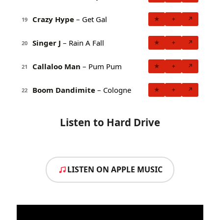
Crazy Hype
– Get Gal
★
+
↗
19
Singer J
– Rain A Fall
★
+
↗
20
Callaloo Man
– Pum Pum
★
+
↗
21
Boom Dandimite
– Cologne
★
+
↗
22
Listen to Hard Drive
LISTEN ON APPLE MUSIC