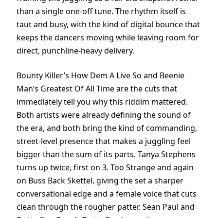
than a single one-off tune. The rhythm itself is
taut and busy, with the kind of digital bounce that
keeps the dancers moving while leaving room for
direct, punchline-heavy delivery.
Bounty Killer’s How Dem A Live So and Beenie
Man’s Greatest Of All Time are the cuts that
immediately tell you why this riddim mattered.
Both artists were already defining the sound of
the era, and both bring the kind of commanding,
street-level presence that makes a juggling feel
bigger than the sum of its parts. Tanya Stephens
turns up twice, first on 3. Too Strange and again
on Buss Back Skettel, giving the set a sharper
conversational edge and a female voice that cuts
clean through the rougher patter. Sean Paul and