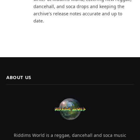
dancehall, and soca drops and keeping the
archive's release notes accurate and up to
date.
ABOUT US
Riddims World is a reggae, dancehall and soca music