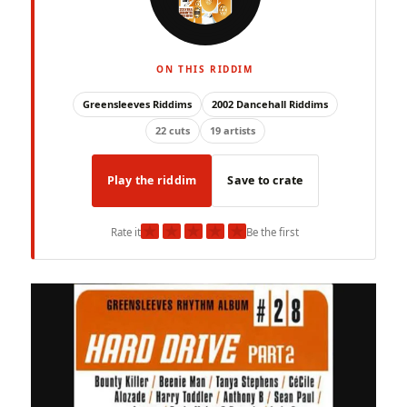
ON THIS RIDDIM
Greensleeves Riddims
2002 Dancehall Riddims
22 cuts
19 artists
Play the riddim
Save to crate
★
★
★
★
★
Rate it
Be the first