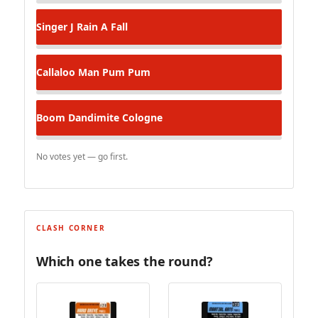
Singer J
Rain A Fall
Callaloo Man
Pum Pum
Boom Dandimite
Cologne
No votes yet — go first.
CLASH CORNER
Which one takes the round?