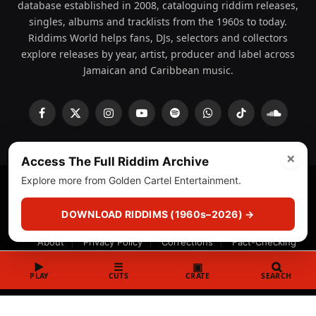
database established in 2008, cataloguing riddim releases,
singles, albums and tracklists from the 1960s to today.
Riddims World helps fans, DJs, selectors and collectors
explore releases by year, artist, producer and label across
Jamaican and Caribbean music.
Facebook
X
Instagram
YouTube
Spotify
WhatsApp
TikTok
SoundCl
(Twitter)
×
Access The Full Riddim Archive
Explore more from Golden Cartel Entertainment.
© 2008 - 2026 Riddims World.
Licensed under
ICE Services
(licensr000208)
and ASCAP.
DOWNLOAD RIDDIMS (1960s–2026) →
About
Privacy Policy
Corrections
Fact-Checking
Feedback & Transparency
Licensing
DMCA
▶
☰
▣
PLAY
CUTS
CRATE
SEARCH