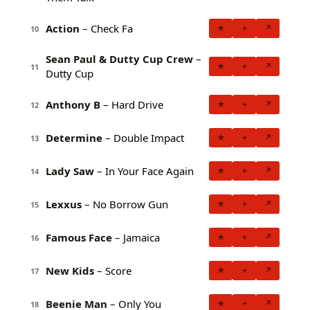
Action
– Check Fa
★
+
↗
10
Sean Paul & Dutty Cup Crew
–
★
+
↗
11
Dutty Cup
Anthony B
– Hard Drive
★
+
↗
12
Determine
– Double Impact
★
+
↗
13
Lady Saw
– In Your Face Again
★
+
↗
14
Lexxus
– No Borrow Gun
★
+
↗
15
Famous Face
– Jamaica
★
+
↗
16
New Kids
– Score
★
+
↗
17
Beenie Man
– Only You
★
+
↗
18