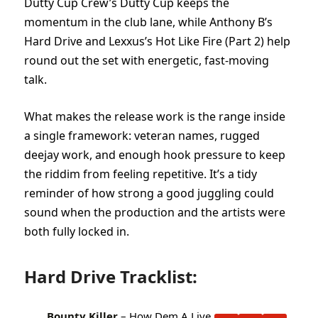
Dutty Cup Crew’s Dutty Cup keeps the
momentum in the club lane, while Anthony B’s
Hard Drive and Lexxus’s Hot Like Fire (Part 2) help
round out the set with energetic, fast-moving
talk.
What makes the release work is the range inside
a single framework: veteran names, rugged
deejay work, and enough hook pressure to keep
the riddim from feeling repetitive. It’s a tidy
reminder of how strong a good juggling could
sound when the production and the artists were
both fully locked in.
Hard Drive Tracklist:
Bounty Killer
– How Dem A Live