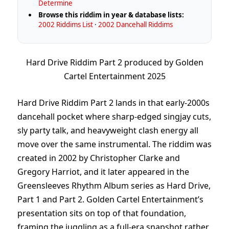
Determine
Browse this riddim in year & database lists:
2002 Riddims List
·
2002 Dancehall Riddims
Hard Drive Riddim Part 2 produced by Golden
Cartel Entertainment 2025
Hard Drive Riddim Part 2 lands in that early-2000s
dancehall pocket where sharp-edged singjay cuts,
sly party talk, and heavyweight clash energy all
move over the same instrumental. The riddim was
created in 2002 by Christopher Clarke and
Gregory Harriot, and it later appeared in the
Greensleeves Rhythm Album series as Hard Drive,
Part 1 and Part 2. Golden Cartel Entertainment’s
presentation sits on top of that foundation,
framing the juggling as a full-era snapshot rather