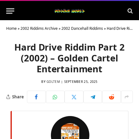
Home
»
2002 Riddims Archive
»
2002 Dancehall Riddims
»
Hard Drive Riddim Part 2 (2002) – Golden Cartel Entertainment
Hard Drive Riddim Part 2
(2002) – Golden Cartel
Entertainment
BY
GOLTEM
SEPTEMBER 25, 2025
Share