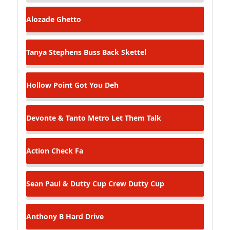
Alozade
Ghetto
Tanya Stephens
Buss Back Skettel
Hollow Point
Got You Deh
Devonte & Tanto Metro
Let Them Talk
Action
Check Fa
Sean Paul & Dutty Cup Crew
Dutty Cup
Anthony B
Hard Drive