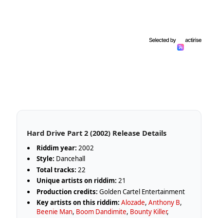
Hard Drive Part 2 (2002) Release Details
Riddim year:
2002
Style:
Dancehall
Total tracks:
22
Unique artists on riddim:
21
Production credits:
Golden Cartel Entertainment
Key artists on this riddim:
Alozade
,
Anthony B
,
Beenie Man
,
Boom Dandimite
,
Bounty Killer
,