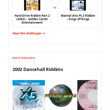
VS
Hard Drive Riddim Part 2
Martial Arts Pt.2 Riddim
(2002) – Golden Cartel
– Kings Of Kings
Entertainment
Hear the challenger →
KEEP DIGGING
2002 Dancehall Riddims