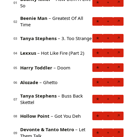
★
+
↗
01
So
Beenie Man
– Greatest Of All
★
+
↗
02
Time
Tanya Stephens
– 3. Too Strange
★
+
↗
03
Lexxus
– Hot Like Fire (Part 2)
★
+
↗
04
Harry Toddler
– Doom
★
+
↗
05
Alozade
– Ghetto
★
+
↗
06
Tanya Stephens
– Buss Back
★
+
↗
07
Skettel
Hollow Point
– Got You Deh
★
+
↗
08
Devonte & Tanto Metro
– Let
★
+
↗
09
Them Talk