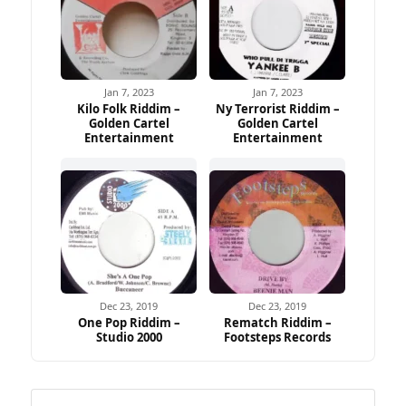
Jan 7, 2023
Jan 7, 2023
Kilo Folk Riddim –
Ny Terrorist Riddim –
Golden Cartel
Golden Cartel
Entertainment
Entertainment
Dec 23, 2019
Dec 23, 2019
One Pop Riddim –
Rematch Riddim –
Studio 2000
Footsteps Records