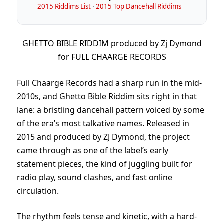
2015 Riddims List
·
2015 Top Dancehall Riddims
GHETTO BIBLE RIDDIM produced by Zj Dymond
for FULL CHAARGE RECORDS
Full Chaarge Records had a sharp run in the mid-
2010s, and Ghetto Bible Riddim sits right in that
lane: a bristling dancehall pattern voiced by some
of the era’s most talkative names. Released in
2015 and produced by ZJ Dymond, the project
came through as one of the label’s early
statement pieces, the kind of juggling built for
radio play, sound clashes, and fast online
circulation.
The rhythm feels tense and kinetic, with a hard-