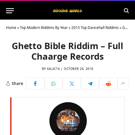
Home
»
Top Modern Riddims By Year
»
2015 Top Dancehall Riddims
»
Ghetto Bible Riddim – Full Chaarge Records
Ghetto Bible Riddim – Full
Chaarge Records
BY
KALACTA
OCTOBER 24, 2018
Share