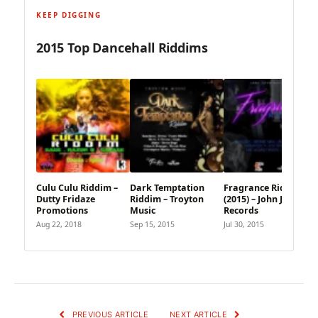
KEEP DIGGING
2015 Top Dancehall Riddims
Culu Culu Riddim –
Dark Temptation
Fragrance Riddim
Dutty Fridaze
Riddim – Troyton
(2015) – John John
Promotions
Music
Records
Aug 22, 2018
Sep 15, 2015
Jul 30, 2015
PREVIOUS ARTICLE
NEXT ARTICLE