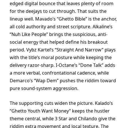
edged digital bounce that leaves plenty of room
for the deejays to cut through. That suits the
lineup well. Mavado’s “Ghetto Bible” is the anchor,
all cold authority and street scripture. Alkaline’s
“Nuh Like People” brings the suspicious, anti-
social energy that helped define his breakout
period. Vybz Kartel’s “Straight And Narrow” plays
with the title’s moral posture while keeping the
delivery razor-sharp. I-Octane’s “Done Talk” adds
a more verbal, confrontational cadence, while
Demarco’s “Wap Dem” pushes the riddim toward
pure sound-system aggression.
The supporting cuts widen the picture. Kalado’s
“Ghetto Youth Want Money” keeps the hustler
theme central, while 3 Star and Chilando give the
riddim extra movement and local texture. The