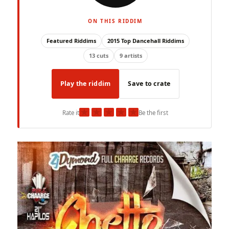
ON THIS RIDDIM
Featured Riddims
2015 Top Dancehall Riddims
13 cuts
9 artists
Play the riddim
Save to crate
★
★
★
★
★
Rate it
Be the first