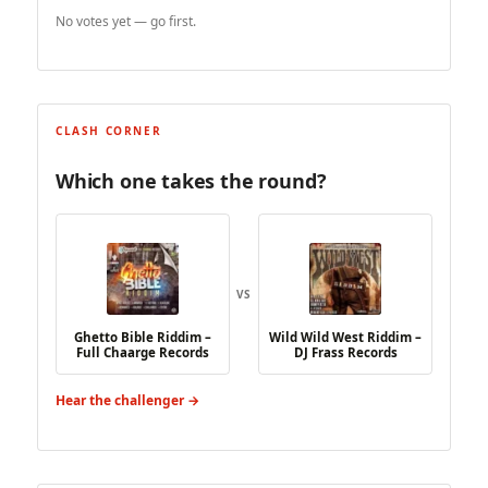
No votes yet — go first.
CLASH CORNER
Which one takes the round?
VS
Ghetto Bible Riddim –
Wild Wild West Riddim –
Full Chaarge Records
DJ Frass Records
Hear the challenger →