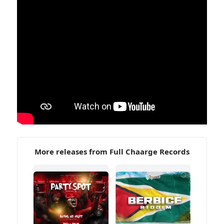
More releases from Full Chaarge Records