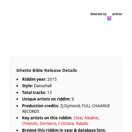
Ghetto Bible Release Details
Riddim year:
2015
Style:
Dancehall
Total tracks:
13
Unique artists on riddim:
9
Production credits:
Zj Dymond, FULL CHAARGE
RECORDS
Key artists on this riddim:
3Star
,
Alkaline
,
Chilando
,
Demarco
,
I-Octane
,
Kalado
Browse this riddim in year & database lists: