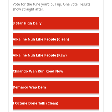
Vote for the tune you'd pull up. One vote, results
show straight after.
3 Star
High Daily
Alkaline
Nuh Like People (Clean)
Alkaline
Nuh Like People (Raw)
Chilando
Wah Run Road Now
Demarco
Wap Dem
I Octane
Done Talk (Clean)