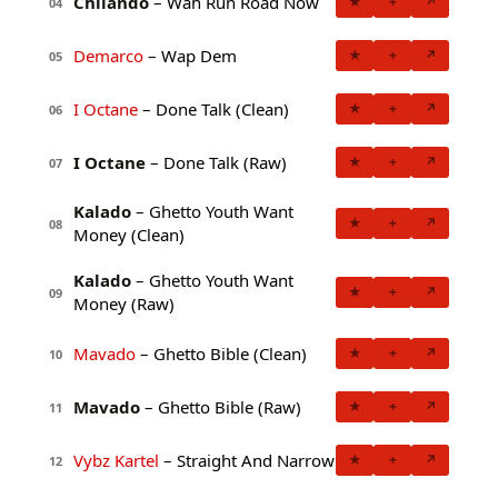
Chilando
– Wah Run Road Now
★
+
↗
04
Demarco
– Wap Dem
★
+
↗
05
I Octane
– Done Talk (Clean)
★
+
↗
06
I Octane
– Done Talk (Raw)
★
+
↗
07
Kalado
– Ghetto Youth Want
★
+
↗
08
Money (Clean)
Kalado
– Ghetto Youth Want
★
+
↗
09
Money (Raw)
Mavado
– Ghetto Bible (Clean)
★
+
↗
10
Mavado
– Ghetto Bible (Raw)
★
+
↗
11
Vybz Kartel
– Straight And Narrow
★
+
↗
12