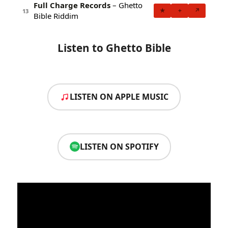
Full Charge Records
– Ghetto
★
+
↗
13
Bible Riddim
Listen to Ghetto Bible
LISTEN ON APPLE MUSIC
LISTEN ON SPOTIFY