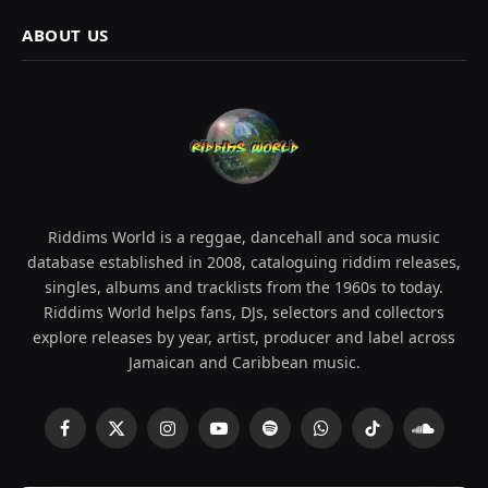
ABOUT US
Riddims World is a reggae, dancehall and soca music
database established in 2008, cataloguing riddim releases,
singles, albums and tracklists from the 1960s to today.
Riddims World helps fans, DJs, selectors and collectors
explore releases by year, artist, producer and label across
Jamaican and Caribbean music.
Facebook
X
Instagram
YouTube
Spotify
WhatsApp
TikTok
SoundCl
(Twitter)