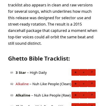
tracklist also appears in clean and raw versions
for several songs, which underlines how much
this release was designed for selector use and
street-ready rotation. The result is a 2015
dancehall package that captured a moment when
top-tier voices could all orbit the same beat and
still sound distinct.
Ghetto Bible Tracklist:
3 Star
– High Daily
★
+
↗
01
Alkaline
– Nuh Like People (Clean)
★
+
↗
02
Alkaline
– Nuh Like People (Raw)
★
+
↗
03