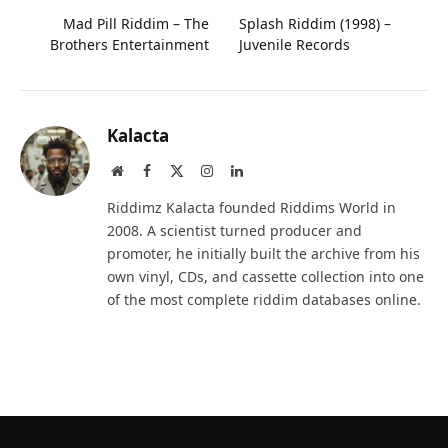
Mad Pill Riddim – The
Splash Riddim (1998) –
Brothers Entertainment
Juvenile Records
Kalacta
Website
Facebook
X
Instagram
LinkedIn
(Twitter)
Riddimz Kalacta founded Riddims World in
2008. A scientist turned producer and
promoter, he initially built the archive from his
own vinyl, CDs, and cassette collection into one
of the most complete riddim databases online.