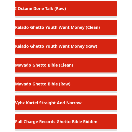
I Octane
Done Talk (Raw)
Kalado
Ghetto Youth Want Money (Clean)
Kalado
Ghetto Youth Want Money (Raw)
Mavado
Ghetto Bible (Clean)
Mavado
Ghetto Bible (Raw)
Vybz Kartel
Straight And Narrow
Full Charge Records
Ghetto Bible Riddim