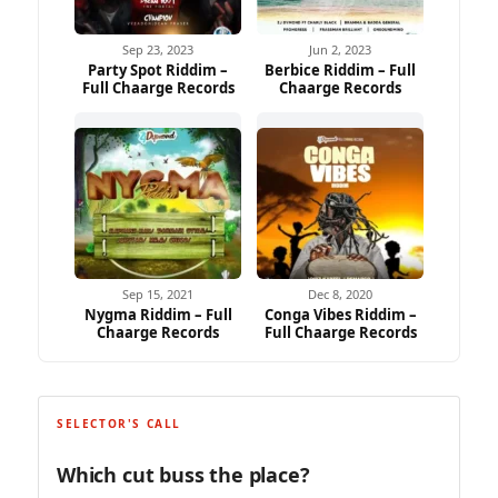
Sep 23, 2023
Jun 2, 2023
Party Spot Riddim –
Berbice Riddim – Full
Full Chaarge Records
Chaarge Records
Sep 15, 2021
Dec 8, 2020
Nygma Riddim – Full
Conga Vibes Riddim –
Chaarge Records
Full Chaarge Records
SELECTOR'S CALL
Which cut buss the place?