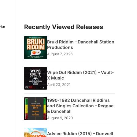
Recently Viewed Releases
Bruki Riddim – Dancehall Station
Productions
August 7, 2026
Wipe Out Riddim (2021) – Voult-
X Music
April 23, 2021
1990-1992 Dancehall Riddims
and Singles Collection – Reggae
& Dancehall
August 9, 2020
Advice Riddim (2015) – Dunwell