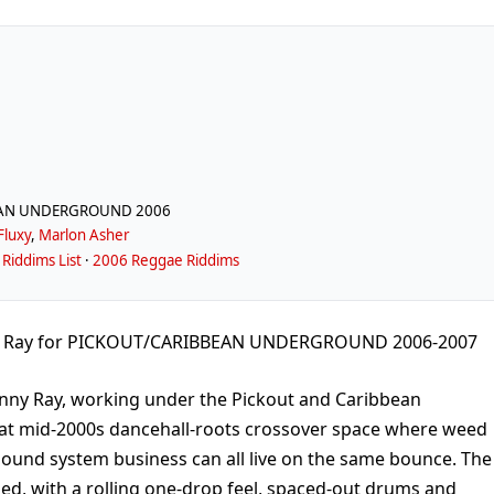
EAN UNDERGROUND 2006
Fluxy
,
Marlon Asher
Riddims List
·
2006 Reggae Riddims
y Ray for PICKOUT/CARIBBEAN UNDERGROUND 2006-2007
nny Ray, working under the Pickout and Caribbean
that mid-2000s dancehall-roots crossover space where weed
sound system business can all live on the same bounce. The
d, with a rolling one-drop feel, spaced-out drums and