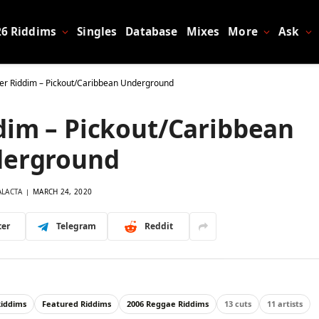
26 Riddims
Singles
Database
Mixes
More
Ask
er Riddim – Pickout/Caribbean Underground
dim – Pickout/Caribbean
erground
ALACTA
MARCH 24, 2020
ter
Telegram
Reddit
Riddims
Featured Riddims
2006 Reggae Riddims
13 cuts
11 artists