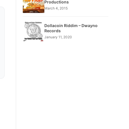
Productions
March 4, 2015
Dollacoin Riddim – Dwayno
Records
January 11, 2020