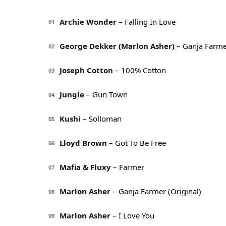
Archie Wonder
– Falling In Love
01
George Dekker (Marlon Asher)
– Ganja Farme
02
Joseph Cotton
– 100% Cotton
03
Jungle
– Gun Town
04
Kushi
– Solloman
05
Lloyd Brown
– Got To Be Free
06
Mafia & Fluxy
– Farmer
07
Marlon Asher
– Ganja Farmer (Original)
08
Marlon Asher
– I Love You
09