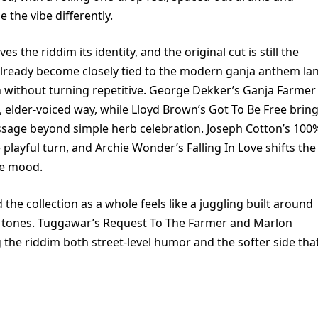
 the vibe differently.
 the riddim its identity, and the original cut is still the
already become closely tied to the modern ganja anthem la
n without turning repetitive. George Dekker’s Ganja Farmer
, elder-voiced way, while Lloyd Brown’s Got To Be Free brin
sage beyond simple herb celebration. Joseph Cotton’s 100
playful turn, and Archie Wonder’s Falling In Love shifts the
he mood.
the collection as a whole feels like a juggling built around
t tones. Tuggawar’s Request To The Farmer and Marlon
g the riddim both street-level humor and the softer side tha