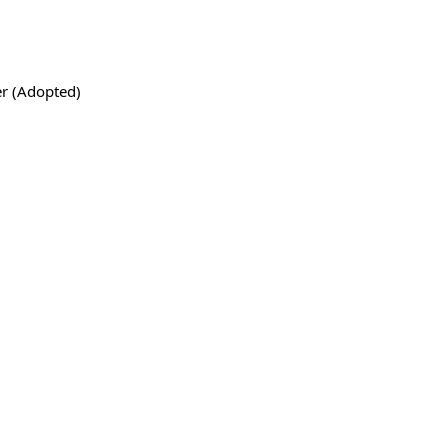
r (Adopted)