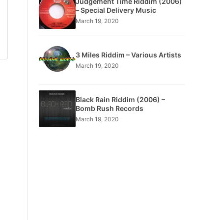
Judgement Time Riddim (2006)
– Special Delivery Music
March 19, 2020
3 Miles Riddim – Various Artists
March 19, 2020
Black Rain Riddim (2006) –
Bomb Rush Records
March 19, 2020