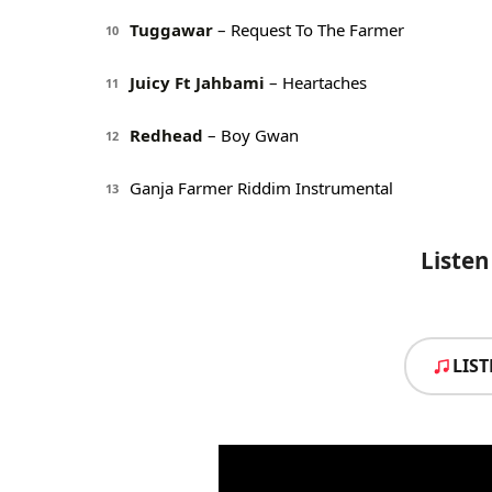
Tuggawar
– Request To The Farmer
10
Juicy Ft Jahbami
– Heartaches
11
Redhead
– Boy Gwan
12
Ganja Farmer Riddim Instrumental
13
Listen
LIS