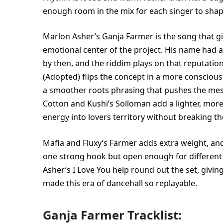
enough room in the mix for each singer to shape
Marlon Asher’s Ganja Farmer is the song that gives
emotional center of the project. His name had 
by then, and the riddim plays on that reputatio
(Adopted) flips the concept in a more conscious
a smoother roots phrasing that pushes the mes
Cotton and Kushi’s Solloman add a lighter, more 
energy into lovers territory without breaking t
Mafia and Fluxy’s Farmer adds extra weight, and 
one strong hook but open enough for differen
Asher’s I Love You help round out the set, givin
made this era of dancehall so replayable.
Ganja Farmer Tracklist: