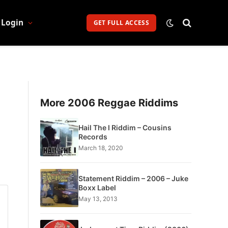
Login
GET FULL ACCESS
More 2006 Reggae Riddims
Hail The I Riddim – Cousins
Records
March 18, 2020
Statement Riddim – 2006 – Juke
Boxx Label
May 13, 2013