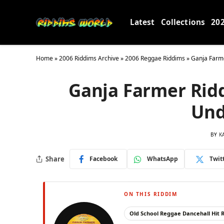
Latest
Collections
20
Home
»
2006 Riddims Archive
»
2006 Reggae Riddims
»
Ganja Farm
Ganja Farmer Rid
Und
BY
K
Share
Facebook
WhatsApp
Twit
ON THIS RIDDIM
Old School Reggae Dancehall Hit 