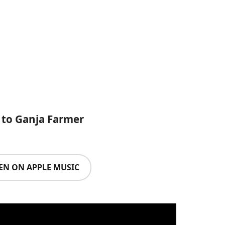
 to Ganja Farmer
TEN ON APPLE MUSIC