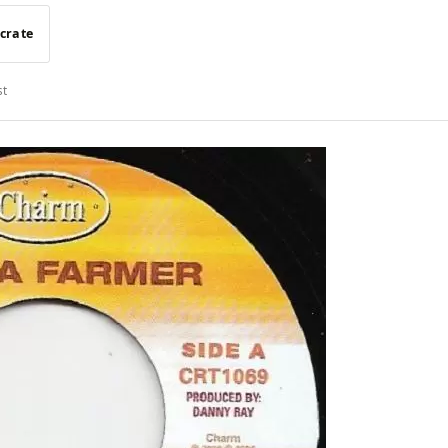
 crate
st