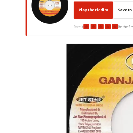
Play the riddim
Save to
★
★
★
★
★
Rate it
Be the fir