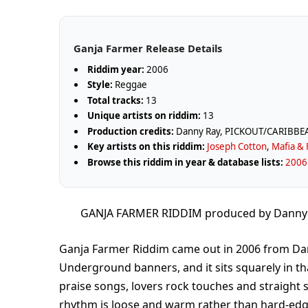
Ganja Farmer Release Details
Riddim year:
2006
Style:
Reggae
Total tracks:
13
Unique artists on riddim:
13
Production credits:
Danny Ray, PICKOUT/CARIBB
Key artists on this riddim:
Joseph Cotton
,
Mafia & 
Browse this riddim in year & database lists:
2006 
GANJA FARMER RIDDIM produced by Dann
Ganja Farmer Riddim came out in 2006 from Da
Underground banners, and it sits squarely in 
praise songs, lovers rock touches and straight 
rhythm is loose and warm rather than hard-edge