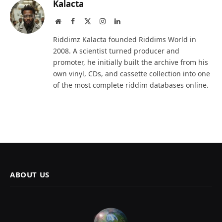
Kalacta
Website
Facebook
X
Instagram
LinkedIn
(Twitter)
Riddimz Kalacta founded Riddims World in
2008. A scientist turned producer and
promoter, he initially built the archive from his
own vinyl, CDs, and cassette collection into one
of the most complete riddim databases online.
ABOUT US