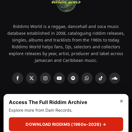
Riddims World is a reggae, dancehall and soca music
database established in 2008, cataloguing riddim releases,
singles, albums and tracklists from the 1960s to today.
Riddims World helps fans, DJs, selectors and collectors
explore releases by year, artist, producer and label across
Jamaican and Caribbean music.
Facebook
X
Instagram
YouTube
Spotify
WhatsApp
TikTok
SoundCl
(Twitter)
×
Access The Full Riddim Archive
Explore more from Dam Records.
© 2008 - 2026 Riddims World.
Licensed under
ICE Services
(licensr000208)
and ASCAP.
DOWNLOAD RIDDIMS (1960s–2026) →