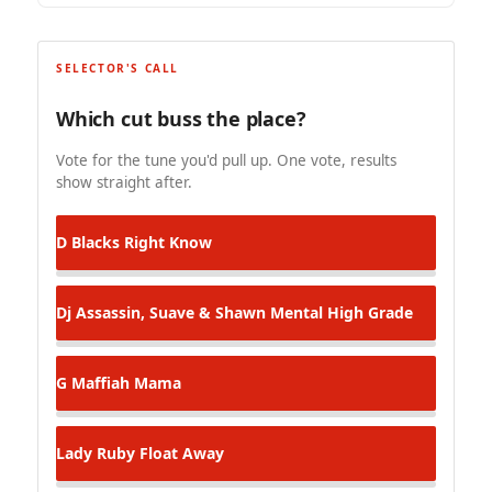
SELECTOR'S CALL
Which cut buss the place?
Vote for the tune you'd pull up. One vote, results
show straight after.
D Blacks
Right Know
Dj Assassin, Suave & Shawn Mental
High Grade
G Maffiah
Mama
Lady Ruby
Float Away