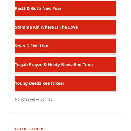
Rastt & Gutti
New Year
Stamma Kid
Where Is The Love
Stylo G
Feel Like
Teejah Prayze & Neety Neetz
End Time
Young Deedz
Kee It Real
No votes yet — go first.
CLASH CORNER