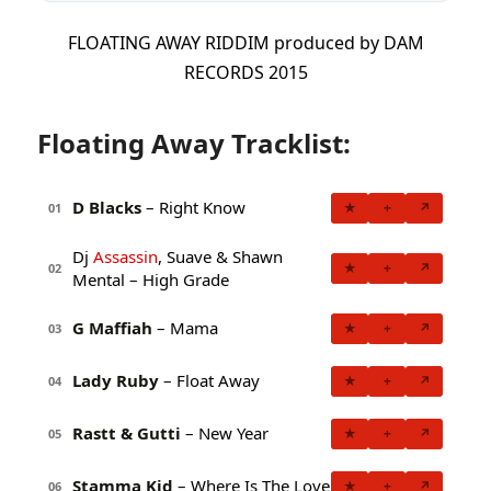
FLOATING AWAY RIDDIM produced by DAM
RECORDS 2015
Floating Away Tracklist:
D Blacks
– Right Know
★
+
↗
01
Dj
Assassin
, Suave & Shawn
★
+
↗
02
Mental – High Grade
G Maffiah
– Mama
★
+
↗
03
Lady Ruby
– Float Away
★
+
↗
04
Rastt & Gutti
– New Year
★
+
↗
05
Stamma Kid
– Where Is The Love
★
+
↗
06