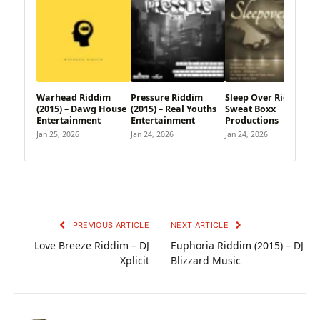
Warhead Riddim
Pressure Riddim
Sleep Over Riddim –
(2015) – Dawg House
(2015) – Real Youths
Sweat Boxx
Entertainment
Entertainment
Productions
Jan 25, 2026
Jan 24, 2026
Jan 24, 2026
PREVIOUS ARTICLE
NEXT ARTICLE
Love Breeze Riddim – DJ
Euphoria Riddim (2015) – DJ
Xplicit
Blizzard Music