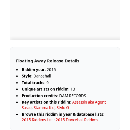
Floating Away Release Details
Riddim year:
2015
Style:
Dancehall
Total tracks:
9
Unique artists on riddim:
13
Production credits:
DAM RECORDS
Key artists on this riddim:
Assassin aka Agent
Sasco
,
Stamma Kid
,
Stylo G
Browse this riddim in year & database lists:
2015 Riddims List
·
2015 Dancehall Riddims