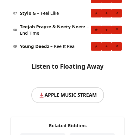
Stylo G
– Feel Like
★
+
↗
07
Teejah Prayze & Neety Neetz
–
★
+
↗
08
End Time
Young Deedz
– Kee It Real
★
+
↗
09
Listen to Floating Away
APPLE MUSIC STREAM
Related Riddims