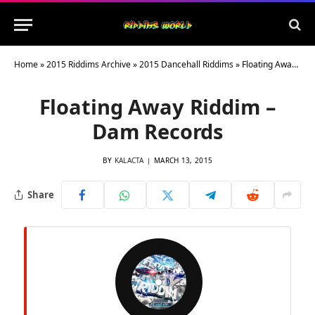
Home
»
2015 Riddims Archive
»
2015 Dancehall Riddims
»
Floating Away Riddim – Dam Records
Floating Away Riddim –
Dam Records
BY
KALACTA
MARCH 13, 2015
Share