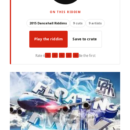
ON THIS RIDDIM
2015 Dancehall Riddims
9 cuts
9 artists
Play the riddim
Save to crate
★
★
★
★
★
Rate it
Be the first