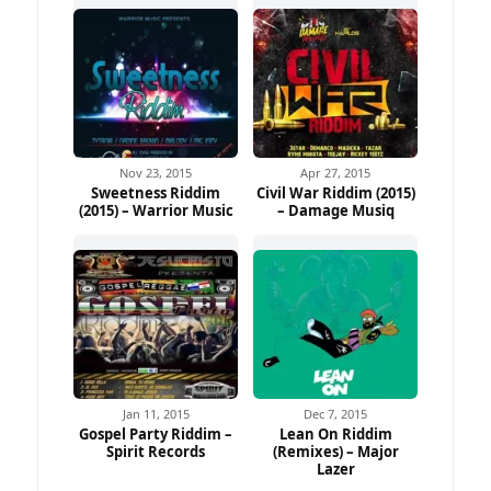
Nov 23, 2015
Apr 27, 2015
Sweetness Riddim
Civil War Riddim (2015)
(2015) – Warrior Music
– Damage Musiq
Jan 11, 2015
Dec 7, 2015
Gospel Party Riddim –
Lean On Riddim
Spirit Records
(Remixes) – Major
Lazer