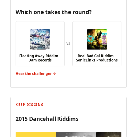
Which one takes the round?
VS
Floating Away Riddim –
Real Bad Gal Riddim –
Dam Records
SonicLinks Productions
Hear the challenger →
KEEP DIGGING
2015 Dancehall Riddims