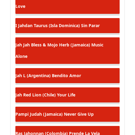
Love
I Jahdan Taurus (Isla Dominica)
Sin Parar
Jah Jah Bless & Mojo Herb (Jamaica)
Music
Alone
Jah L (Argentina)
Bendito Amor
Jah Red Lion (Chile)
Your Life
Pampi Judah (Jamaica)
Never Give Up
Ras Jahonnan (Colombia)
Prende La Vela