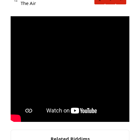
12
The Air
Related Riddims