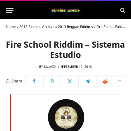
Home
»
2013 Riddims Archive
»
2013 Reggae Riddims
»
Fire School Riddim – Sistema Estudio
Fire School Riddim – Sistema
Estudio
BY
KALACTA
SEPTEMBER 12, 2013
Share