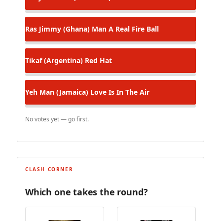
Ras Jimmy (Ghana)
Man A Real Fire Ball
Tikaf (Argentina)
Red Hat
Yeh Man (Jamaica)
Love Is In The Air
No votes yet — go first.
CLASH CORNER
Which one takes the round?