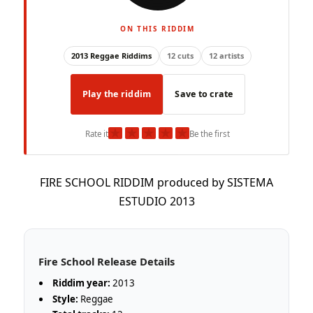
ON THIS RIDDIM
2013 Reggae Riddims
12 cuts
12 artists
Play the riddim
Save to crate
★
★
★
★
★
Rate it
Be the first
FIRE SCHOOL RIDDIM produced by SISTEMA
ESTUDIO 2013
Fire School Release Details
Riddim year:
2013
Style:
Reggae