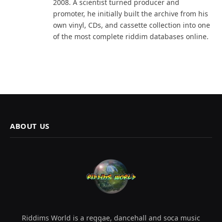
2008. A scientist turned producer and
promoter, he initially built the archive from his
own vinyl, CDs, and cassette collection into one
of the most complete riddim databases online.
ABOUT US
Riddims World is a reggae, dancehall and soca music