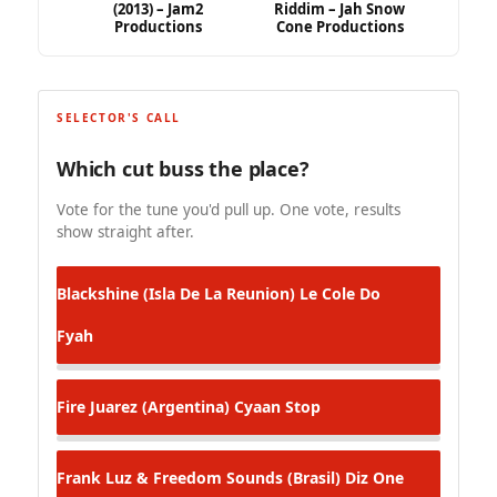
(2013) – Jam2
Riddim – Jah Snow
Productions
Cone Productions
SELECTOR'S CALL
Which cut buss the place?
Vote for the tune you'd pull up. One vote, results
show straight after.
Blackshine (Isla De La Reunion)
Le Cole Do
Fyah
Fire Juarez (Argentina)
Cyaan Stop
Frank Luz & Freedom Sounds (Brasil)
Diz One