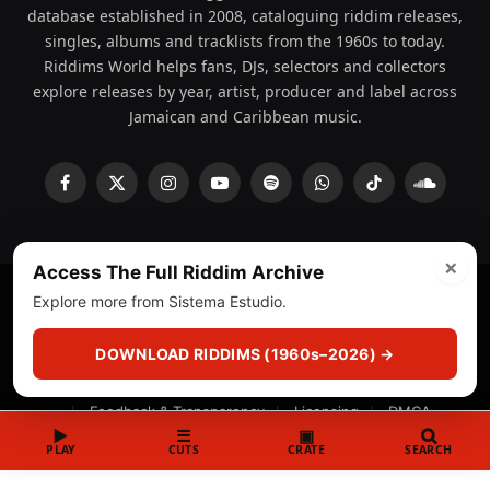
database established in 2008, cataloguing riddim releases,
singles, albums and tracklists from the 1960s to today.
Riddims World helps fans, DJs, selectors and collectors
explore releases by year, artist, producer and label across
Jamaican and Caribbean music.
Facebook
X
Instagram
YouTube
Spotify
WhatsApp
TikTok
SoundCl
(Twitter)
×
Access The Full Riddim Archive
Explore more from Sistema Estudio.
© 2008 - 2026 Riddims World.
Licensed under
ICE Services
(licensr000208)
and ASCAP.
DOWNLOAD RIDDIMS (1960s–2026) →
About
Privacy Policy
Corrections
Fact-Checking
Feedback & Transparency
Licensing
DMCA
▶
☰
▣
PLAY
CUTS
CRATE
SEARCH