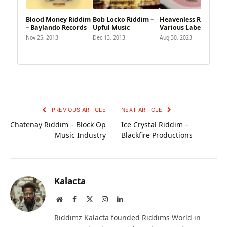
Blood Money Riddim
Bob Locko Riddim –
Heavenless Riddim –
– Baylando Records
Upful Music
Various Labels
Nov 25, 2013
Dec 13, 2013
Aug 30, 2023
PREVIOUS ARTICLE
NEXT ARTICLE
Chatenay Riddim – Block Op
Ice Crystal Riddim –
Music Industry
Blackfire Productions
Kalacta
Website
Facebook
X
Instagram
LinkedIn
(Twitter)
Riddimz Kalacta founded Riddims World in