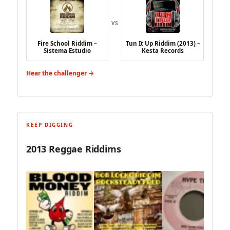
VS
Fire School Riddim –
Tun It Up Riddim (2013) –
Sistema Estudio
Kesta Records
Hear the challenger →
KEEP DIGGING
2013 Reggae Riddims