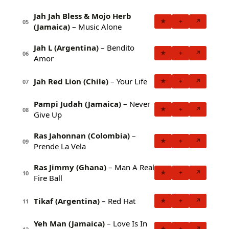
Jah Jah Bless & Mojo Herb
★
+
↗
05
(Jamaica)
– Music Alone
Jah L (Argentina)
– Bendito
★
+
↗
06
Amor
Jah Red Lion (Chile)
– Your Life
★
+
↗
07
Pampi Judah (Jamaica)
– Never
★
+
↗
08
Give Up
Ras Jahonnan (Colombia)
–
★
+
↗
09
Prende La Vela
Ras Jimmy (Ghana)
– Man A Real
★
+
↗
10
Fire Ball
Tikaf (Argentina)
– Red Hat
★
+
↗
11
Yeh Man (Jamaica)
– Love Is In
★
+
↗