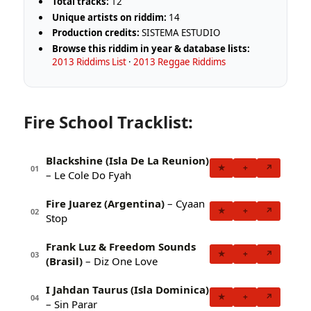
Total tracks:
12
Unique artists on riddim:
14
Production credits:
SISTEMA ESTUDIO
Browse this riddim in year & database lists:
2013 Riddims List
·
2013 Reggae Riddims
Fire School Tracklist:
Blackshine (Isla De La Reunion)
★
+
↗
01
– Le Cole Do Fyah
Fire Juarez (Argentina)
– Cyaan
★
+
↗
02
Stop
Frank Luz & Freedom Sounds
★
+
↗
03
(Brasil)
– Diz One Love
I Jahdan Taurus (Isla Dominica)
★
+
↗
04
– Sin Parar