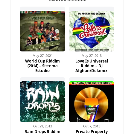
May 27, 2021
May 27, 2013
World Cup Riddim
Love Is Universal
(2014) – Sistema
Riddim – DJ
Ad
Estudio
Afghan/Delamix
Oct 29, 2013
Oct 7, 2013
Rain Drops Riddim
Private Property