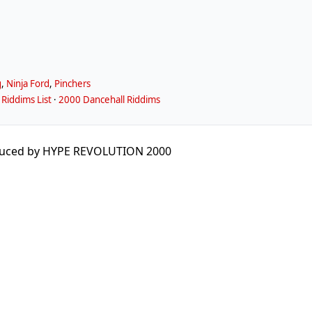
g
,
Ninja Ford
,
Pinchers
Riddims List
·
2000 Dancehall Riddims
duced by HYPE REVOLUTION 2000