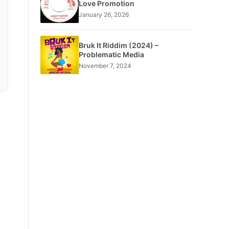
Love Promotion
January 26, 2026
Bruk It Riddim (2024) –
Problematic Media
November 7, 2024