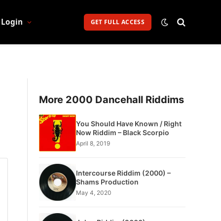
Login
GET FULL ACCESS
More 2000 Dancehall Riddims
You Should Have Known / Right
Now Riddim – Black Scorpio
April 8, 2019
Intercourse Riddim (2000) –
Shams Production
May 4, 2020