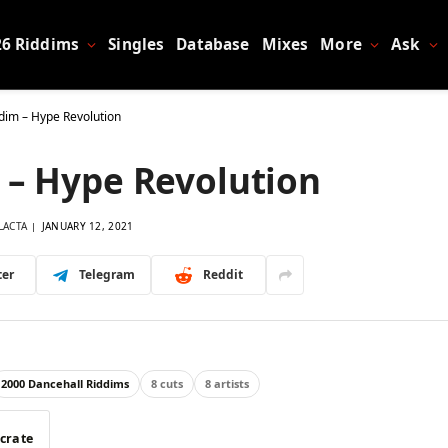
26 Riddims
Singles
Database
Mixes
More
Ask
dim – Hype Revolution
 – Hype Revolution
LACTA
JANUARY 12, 2021
ter
Telegram
Reddit
2000 Dancehall Riddims
8 cuts
8 artists
 crate