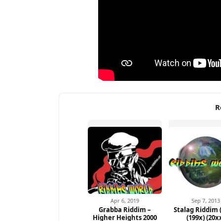
R
Apr 6, 2019
Sep 7, 2013
Grabba Riddim –
Stalag Riddim 
Higher Heights 2000
(199x) (20x