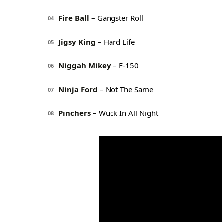
Fire Ball
– Gangster Roll
04
Jigsy King
– Hard Life
05
Niggah Mikey
– F-150
06
Ninja Ford
– Not The Same
07
Pinchers
– Wuck In All Night
08