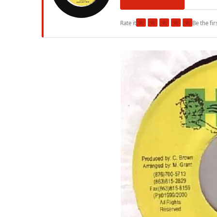
★
★
★
★
★
Rate it
Be the fir