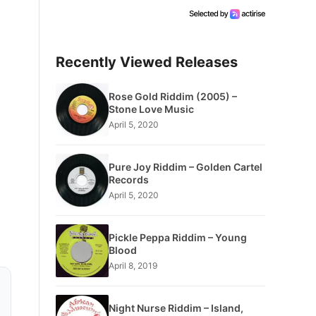
Recently Viewed Releases
Rose Gold Riddim (2005) –
Stone Love Music
April 5, 2020
Pure Joy Riddim – Golden Cartel
Records
April 5, 2020
Pickle Peppa Riddim – Young
Blood
April 8, 2019
Night Nurse Riddim – Island,