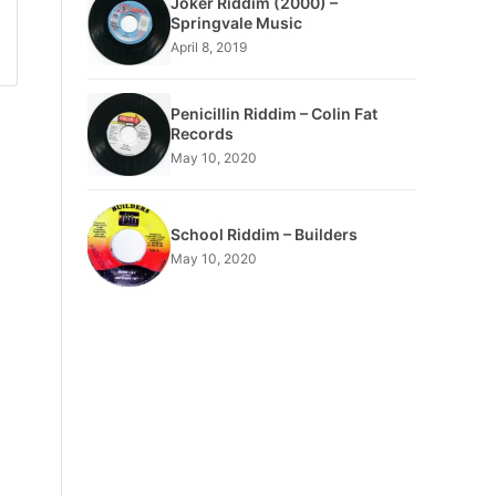
Joker Riddim (2000) –
Springvale Music
April 8, 2019
Penicillin Riddim – Colin Fat
Records
May 10, 2020
School Riddim – Builders
May 10, 2020