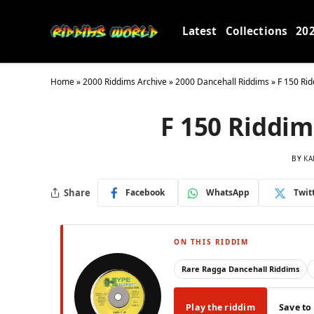
Latest
Collections
20
Home
»
2000 Riddims Archive
»
2000 Dancehall Riddims
»
F 150 Rid
F 150 Riddim
BY
KA
Share
Facebook
WhatsApp
Twit
ON THIS RIDDIM
Rare Ragga Dancehall Riddims
Play the riddim
Save to