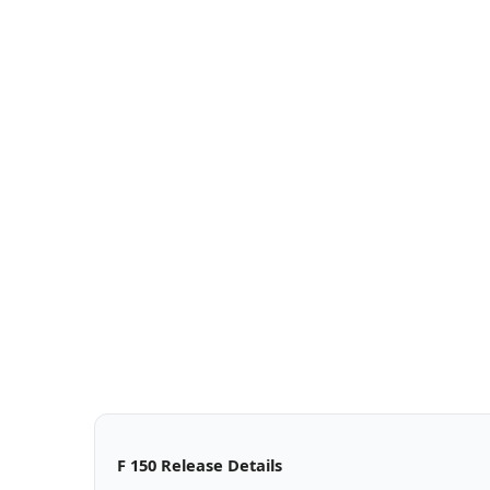
F 150 Release Details