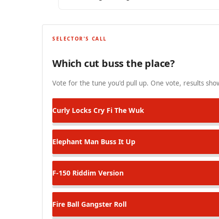
SELECTOR'S CALL
Which cut buss the place?
Vote for the tune you'd pull up. One vote, results show
Curly Locks
Cry Fi The Wuk
Elephant Man
Buss It Up
F-150 Riddim
Version
Fire Ball
Gangster Roll