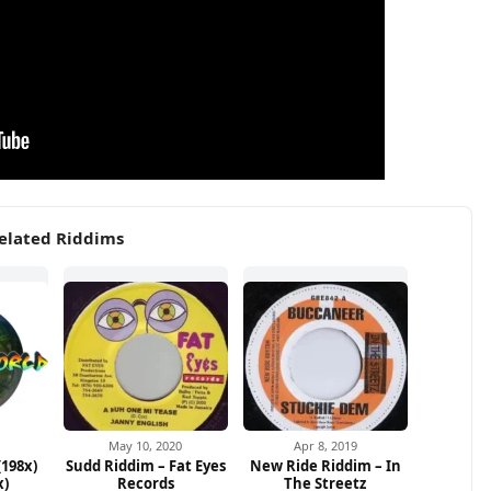
elated Riddims
May 10, 2020
Apr 8, 2019
(198x)
Sudd Riddim – Fat Eyes
New Ride Riddim – In
x)
Records
The Streetz