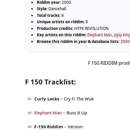
Riddim year:
2000
Style:
Dancehall
Total tracks:
8
Unique artists on riddim:
8
Production credits:
HYPE REVOLUTION
Key artists on this riddim:
Elephant Man
,
Jigsy Kin
Browse this riddim in year & database lists:
2000 
F 150 RIDDIM pro
F 150 Tracklist:
Curly Locks
– Cry Fi The Wuk
01
Elephant Man
– Buss It Up
02
F-150 Riddim
– Version
03