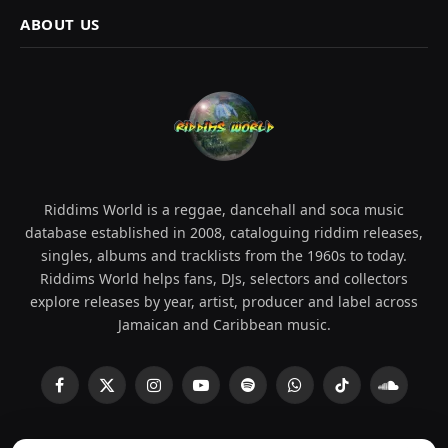
ABOUT US
Riddims World is a reggae, dancehall and soca music
database established in 2008, cataloguing riddim releases,
singles, albums and tracklists from the 1960s to today.
Riddims World helps fans, DJs, selectors and collectors
explore releases by year, artist, producer and label across
Jamaican and Caribbean music.
Facebook
X
Instagram
YouTube
Spotify
WhatsApp
TikTok
SoundCl
(Twitter)