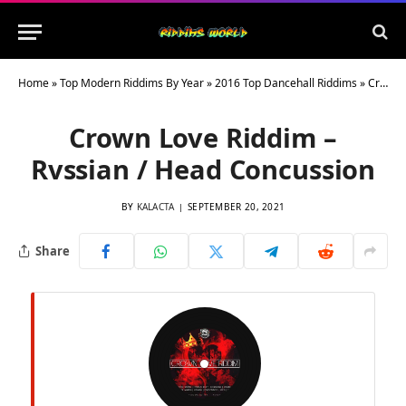
Home
»
Top Modern Riddims By Year
»
2016 Top Dancehall Riddims
»
Crown Love Riddim – Rvssian / Head Concussion
Crown Love Riddim –
Rvssian / Head Concussion
BY
KALACTA
SEPTEMBER 20, 2021
Share