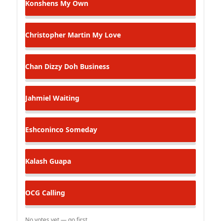
Konshens
My Own
Christopher Martin
My Love
Chan Dizzy
Doh Business
Jahmiel
Waiting
Eshconinco
Someday
Kalash
Guapa
OCG
Calling
No votes yet — go first.