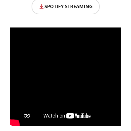
SPOTIFY STREAMING