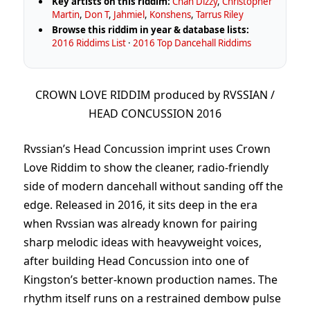
Key artists on this riddim:
Chan Dizzy
,
Christopher
Martin
,
Don T
,
Jahmiel
,
Konshens
,
Tarrus Riley
Browse this riddim in year & database lists:
2016 Riddims List
·
2016 Top Dancehall Riddims
CROWN LOVE RIDDIM produced by RVSSIAN /
HEAD CONCUSSION 2016
Rvssian’s Head Concussion imprint uses Crown
Love Riddim to show the cleaner, radio-friendly
side of modern dancehall without sanding off the
edge. Released in 2016, it sits deep in the era
when Rvssian was already known for pairing
sharp melodic ideas with heavyweight voices,
after building Head Concussion into one of
Kingston’s better-known production names. The
rhythm itself runs on a restrained dembow pulse