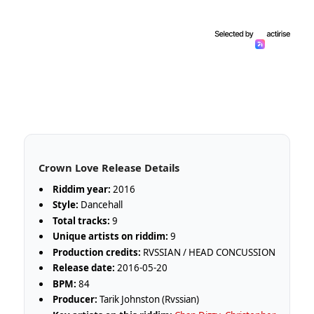
Crown Love Release Details
Riddim year:
2016
Style:
Dancehall
Total tracks:
9
Unique artists on riddim:
9
Production credits:
RVSSIAN / HEAD CONCUSSION
Release date:
2016-05-20
BPM:
84
Producer:
Tarik Johnston (Rvssian)