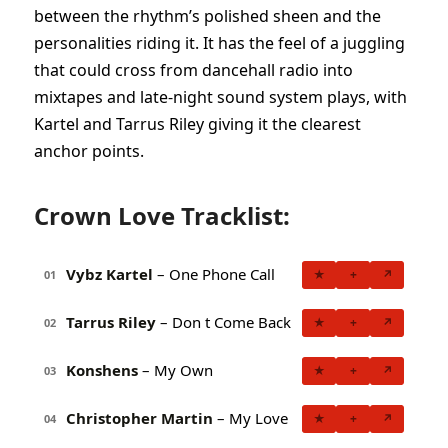
between the rhythm’s polished sheen and the
personalities riding it. It has the feel of a juggling
that could cross from dancehall radio into
mixtapes and late-night sound system plays, with
Kartel and Tarrus Riley giving it the clearest
anchor points.
Crown Love Tracklist:
Vybz Kartel
– One Phone Call
★
+
↗
01
Tarrus Riley
– Don t Come Back
★
+
↗
02
Konshens
– My Own
★
+
↗
03
Christopher Martin
– My Love
★
+
↗
04