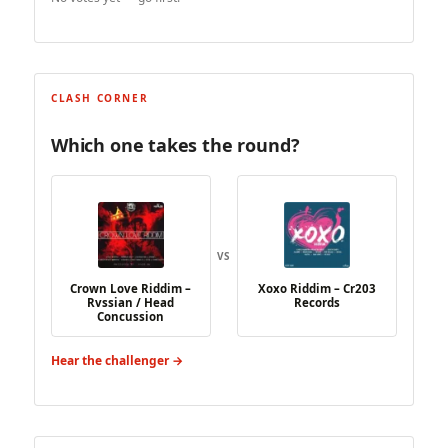
CLASH CORNER
Which one takes the round?
VS
Crown Love Riddim –
Xoxo Riddim – Cr203
Rvssian / Head
Records
Concussion
Hear the challenger →