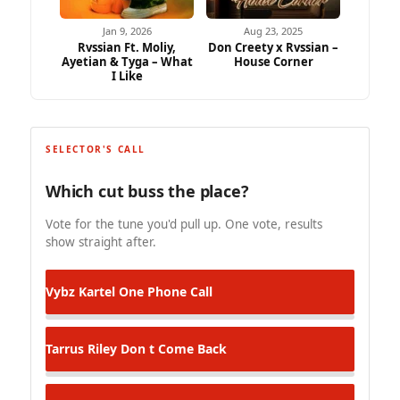
Jan 9, 2026
Aug 23, 2025
Rvssian Ft. Moliy,
Don Creety x Rvssian –
Ayetian & Tyga – What
House Corner
I Like
SELECTOR'S CALL
Which cut buss the place?
Vote for the tune you'd pull up. One vote, results
show straight after.
Vybz Kartel
One Phone Call
Tarrus Riley
Don t Come Back