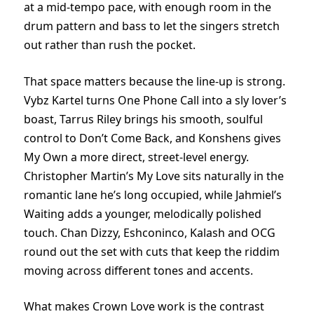
at a mid-tempo pace, with enough room in the
drum pattern and bass to let the singers stretch
out rather than rush the pocket.
That space matters because the line-up is strong.
Vybz Kartel turns One Phone Call into a sly lover’s
boast, Tarrus Riley brings his smooth, soulful
control to Don’t Come Back, and Konshens gives
My Own a more direct, street-level energy.
Christopher Martin’s My Love sits naturally in the
romantic lane he’s long occupied, while Jahmiel’s
Waiting adds a younger, melodically polished
touch. Chan Dizzy, Eshconinco, Kalash and OCG
round out the set with cuts that keep the riddim
moving across different tones and accents.
What makes Crown Love work is the contrast