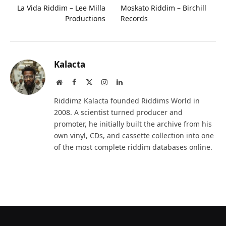
La Vida Riddim – Lee Milla
Moskato Riddim – Birchill
Productions
Records
Kalacta
Website
Facebook
X
Instagram
LinkedIn
(Twitter)
Riddimz Kalacta founded Riddims World in
2008. A scientist turned producer and
promoter, he initially built the archive from his
own vinyl, CDs, and cassette collection into one
of the most complete riddim databases online.