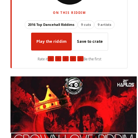
ON THIS RIDDIM
2016 Top Dancehall Riddims
9 cuts
9 artists
Play the riddim
Save to crate
★
★
★
★
★
Rate it
Be the first