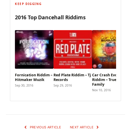
KEEP DIGGING
2016 Top Dancehall Riddims
Fornication Riddim –
Red Plate Riddim – Tj
Car Crash Evolution
Hitmaker Muzik
Records
Riddim – True Blue
Family
Sep 30, 2016
Sep 29, 2016
Nov 10, 2016
PREVIOUS ARTICLE
NEXT ARTICLE