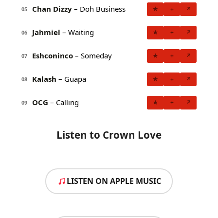
Chan Dizzy
– Doh Business
★
+
↗
05
Jahmiel
– Waiting
★
+
↗
06
Eshconinco
– Someday
★
+
↗
07
Kalash
– Guapa
★
+
↗
08
OCG
– Calling
★
+
↗
09
Listen to Crown Love
LISTEN ON APPLE MUSIC