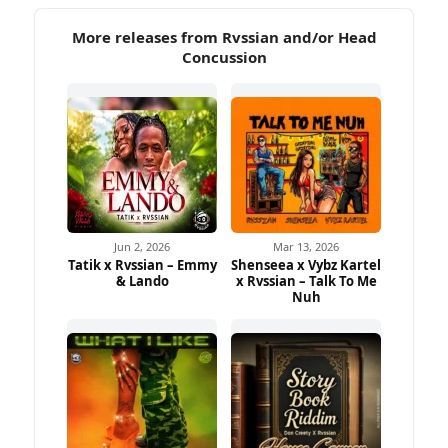
More releases from Rvssian and/or Head
Concussion
Jun 2, 2026
Mar 13, 2026
Tatik x Rvssian – Emmy
Shenseea x Vybz Kartel
& Lando
x Rvssian – Talk To Me
Nuh