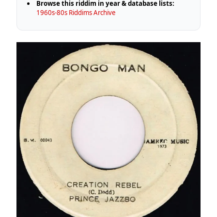
Browse this riddim in year & database lists:
1960s-80s Riddims Archive