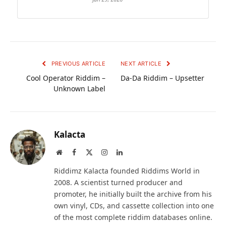
PREVIOUS ARTICLE
NEXT ARTICLE
Cool Operator Riddim –
Da-Da Riddim – Upsetter
Unknown Label
Kalacta
Website
Facebook
X
Instagram
LinkedIn
(Twitter)
Riddimz Kalacta founded Riddims World in
2008. A scientist turned producer and
promoter, he initially built the archive from his
own vinyl, CDs, and cassette collection into one
of the most complete riddim databases online.