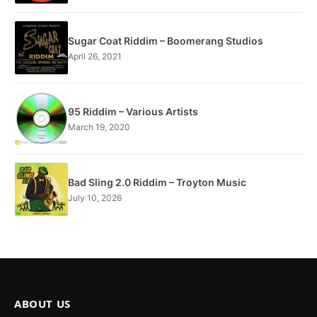
Sugar Coat Riddim – Boomerang Studios
April 26, 2021
95 Riddim – Various Artists
March 19, 2020
Bad Sling 2.0 Riddim – Troyton Music
July 10, 2026
ABOUT US