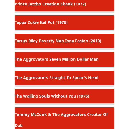
Prince Jazzbo
Creation Skank (1972)
Tappa Zukie
Ital Pot (1976)
Tarrus Riley
Poverty Nuh Inna Fasion (2010)
The Aggrovators
Seven Million Dollar Man
The Aggrovators
Straight To Spear's Head
The Wailing Souls
Without You (1976)
Tommy McCook & The Aggrovators
Creator Of
Dub