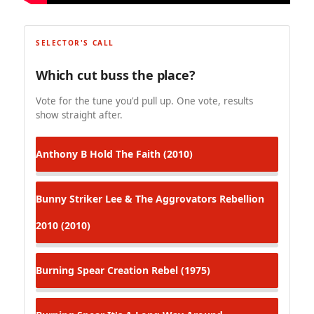
SELECTOR'S CALL
Which cut buss the place?
Vote for the tune you'd pull up. One vote, results
show straight after.
Anthony B
Hold The Faith (2010)
Bunny Striker Lee & The Aggrovators
Rebellion
2010 (2010)
Burning Spear
Creation Rebel (1975)