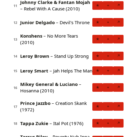
Johnny Clarke & Fantan Mojah
★
+
↗
11
– Rebel With A Cause (2010)
Junior Delgado
– Devil's Throne
★
+
↗
12
Konshens
– No More Tears
★
+
↗
13
(2010)
Leroy Brown
– Stand Up Strong
★
+
↗
14
Leroy Smart
– Jah Helps The Man
★
+
↗
15
Mikey General & Luciano
–
★
+
↗
16
Hosanna (2010)
Prince Jazzbo
– Creation Skank
★
+
↗
17
(1972)
Tappa Zukie
– Ital Pot (1976)
★
+
↗
18
Tarrus Riley
– Poverty Nuh Inna