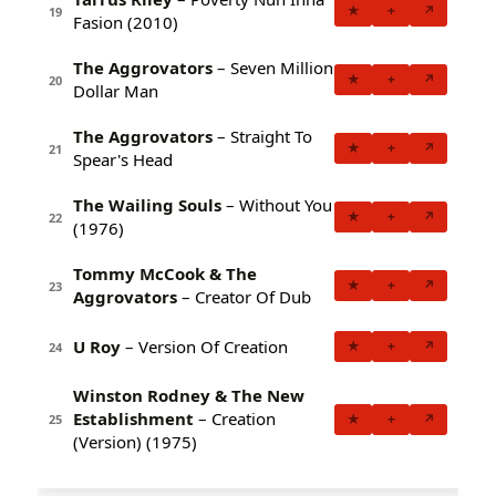
★
+
↗
19
Fasion (2010)
The Aggrovators
– Seven Million
★
+
↗
20
Dollar Man
The Aggrovators
– Straight To
★
+
↗
21
Spear's Head
The Wailing Souls
– Without You
★
+
↗
22
(1976)
Tommy McCook & The
★
+
↗
23
Aggrovators
– Creator Of Dub
U Roy
– Version Of Creation
★
+
↗
24
Winston Rodney & The New
Establishment
– Creation
★
+
↗
25
(Version) (1975)