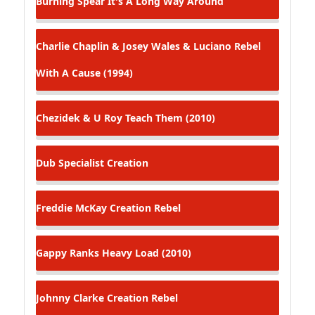
Burning Spear
It's A Long Way Around
Charlie Chaplin & Josey Wales & Luciano
Rebel
With A Cause (1994)
Chezidek & U Roy
Teach Them (2010)
Dub Specialist
Creation
Freddie McKay
Creation Rebel
Gappy Ranks
Heavy Load (2010)
Johnny Clarke
Creation Rebel