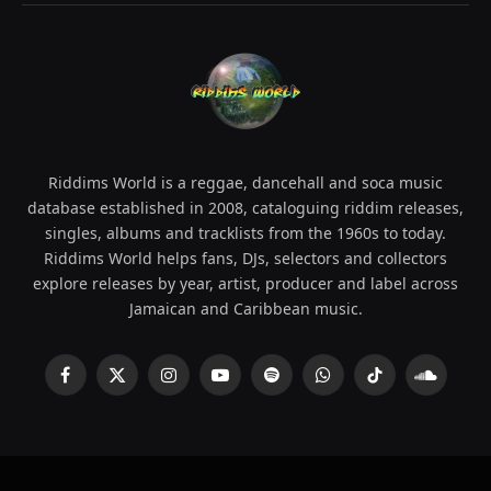
Riddims World is a reggae, dancehall and soca music
database established in 2008, cataloguing riddim releases,
singles, albums and tracklists from the 1960s to today.
Riddims World helps fans, DJs, selectors and collectors
explore releases by year, artist, producer and label across
Jamaican and Caribbean music.
Facebook
X
Instagram
YouTube
Spotify
WhatsApp
TikTok
SoundCl
(Twitter)