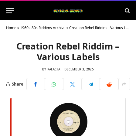
Home
»
1960s-80s Riddims Archive
»
Creation Rebel Riddim – Various Labels
Creation Rebel Riddim –
Various Labels
BY
KALACTA
DECEMBER 3, 2025
Share