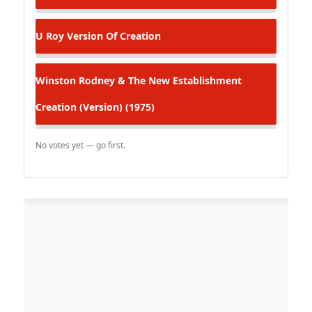
U Roy
Version Of Creation
Winston Rodney & The New Establishment
Creation (Version) (1975)
No votes yet — go first.