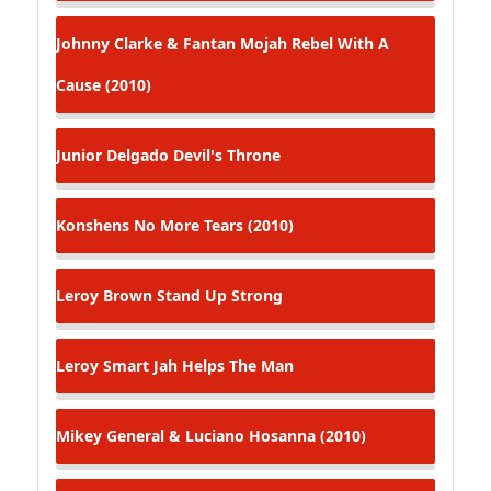
Johnny Clarke & Fantan Mojah
Rebel With A
Cause (2010)
Junior Delgado
Devil's Throne
Konshens
No More Tears (2010)
Leroy Brown
Stand Up Strong
Leroy Smart
Jah Helps The Man
Mikey General & Luciano
Hosanna (2010)