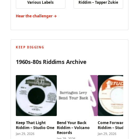
Various Labels
Riddim – Tapper Zukie
Hear the challenger →
KEEP DIGGING
1960s-80s Riddims Archive
Keep That Light
Bend Your Back
Come Forward
Riddim – Studio One
Riddim – Volcano
Riddim – Studio One
Records
Jan 29, 2026
Jan 29, 2026
Jan 29, 2026