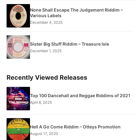
None Shall Escape The Judgement Riddim –
Various Labels
December 4, 2025
Sister Big Stuff Riddim – Treasure Isle
December 1, 2025
Recently Viewed Releases
Top 100 Dancehall and Reggae Riddims of 2021
April 8, 2025
Hell A Go Come Riddim – Otteys Promotion
August 17, 2020