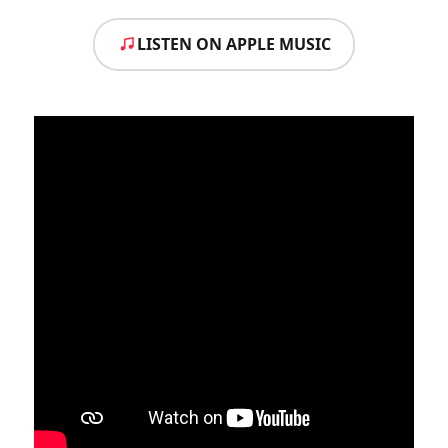
LISTEN ON APPLE MUSIC