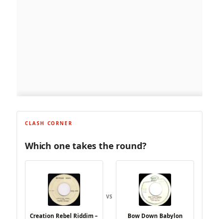
CLASH CORNER
Which one takes the round?
VS
Creation Rebel Riddim –
Bow Down Babylon