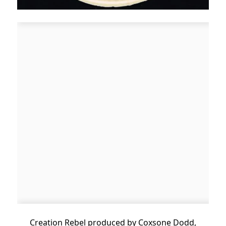
Creation Rebel produced by Coxsone Dodd,