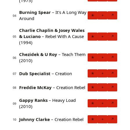
(1975)
Burning Spear
– It's A Long Way
★
+
↗
04
Around
Charlie Chaplin & Josey Wales
& Luciano
– Rebel With A Cause
★
+
↗
05
(1994)
Chezidek & U Roy
– Teach Them
★
+
↗
06
(2010)
Dub Specialist
– Creation
★
+
↗
07
Freddie McKay
– Creation Rebel
★
+
↗
08
Gappy Ranks
– Heavy Load
★
+
↗
09
(2010)
Johnny Clarke
– Creation Rebel
★
+
↗
10