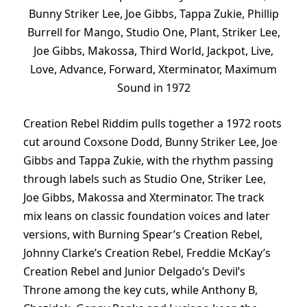
Bunny Striker Lee, Joe Gibbs, Tappa Zukie, Phillip
Burrell for Mango, Studio One, Plant, Striker Lee,
Joe Gibbs, Makossa, Third World, Jackpot, Live,
Love, Advance, Forward, Xterminator, Maximum
Sound in 1972
Creation Rebel Riddim pulls together a 1972 roots
cut around Coxsone Dodd, Bunny Striker Lee, Joe
Gibbs and Tappa Zukie, with the rhythm passing
through labels such as Studio One, Striker Lee,
Joe Gibbs, Makossa and Xterminator. The track
mix leans on classic foundation voices and later
versions, with Burning Spear’s Creation Rebel,
Johnny Clarke’s Creation Rebel, Freddie McKay’s
Creation Rebel and Junior Delgado’s Devil’s
Throne among the key cuts, while Anthony B,