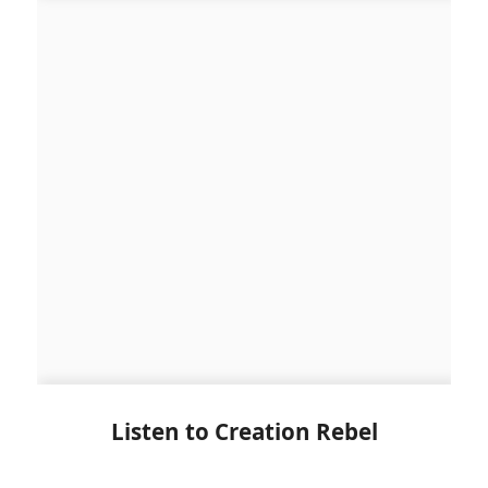
Listen to Creation Rebel