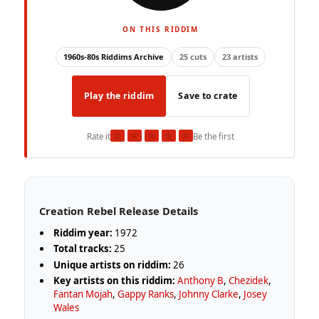
ON THIS RIDDIM
1960s-80s Riddims Archive
25 cuts
23 artists
Play the riddim
Save to crate
★
★
★
★
★
Rate it
Be the first
Creation Rebel Release Details
Riddim year:
1972
Total tracks:
25
Unique artists on riddim:
26
Key artists on this riddim:
Anthony B
,
Chezidek
,
Fantan Mojah
,
Gappy Ranks
,
Johnny Clarke
,
Josey
Wales