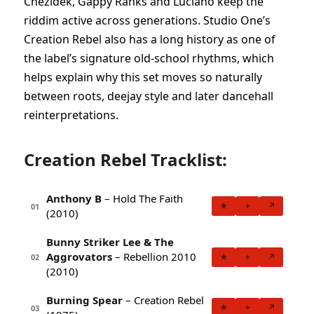
Chezidek, Gappy Ranks and Luciano keep the
riddim active across generations. Studio One’s
Creation Rebel also has a long history as one of
the label’s signature old-school rhythms, which
helps explain why this set moves so naturally
between roots, deejay style and later dancehall
reinterpretations.
Creation Rebel Tracklist:
Anthony B
– Hold The Faith
★
+
↗
01
(2010)
Bunny Striker Lee & The
Aggrovators
– Rebellion 2010
★
+
↗
02
(2010)
Burning Spear
– Creation Rebel
★
+
↗
03