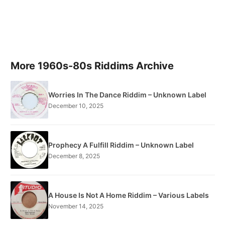
More 1960s-80s Riddims Archive
Worries In The Dance Riddim – Unknown Label
December 10, 2025
Prophecy A Fulfill Riddim – Unknown Label
December 8, 2025
A House Is Not A Home Riddim – Various Labels
November 14, 2025