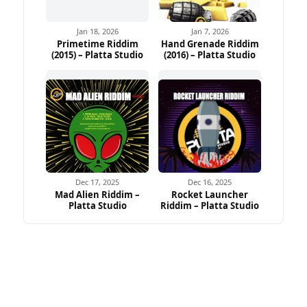
Jan 18, 2026
Jan 7, 2026
Primetime Riddim
Hand Grenade Riddim
(2015) – Platta Studio
(2016) – Platta Studio
Dec 17, 2025
Dec 16, 2025
Mad Alien Riddim –
Rocket Launcher
Platta Studio
Riddim – Platta Studio