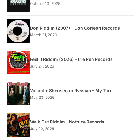
October 13, 2025
Don Riddim (2007) – Don Corleon Records
March 21, 2020
Feel It Riddim (2026) – Irie Pen Records
July 24, 2026
Valiant x Shenseea x Rvssian – My Turn
May 23, 2026
Walk Out Riddim – Notnice Records
July 20, 2026