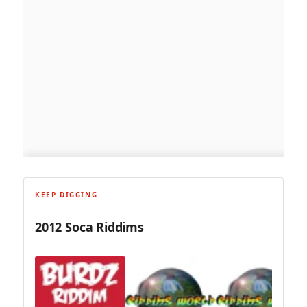
KEEP DIGGING
2012 Soca Riddims