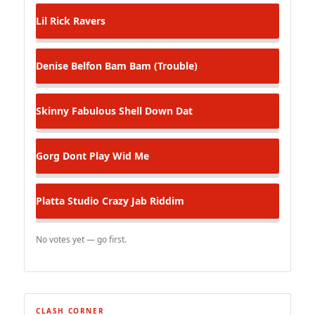
Lil Rick
Ravers
Denise Belfon
Bam Bam (Trouble)
Skinny Fabulous
Shell Down Dat
Gorg
Dont Play Wid Me
Platta Studio
Crazy Jab Riddim
No votes yet — go first.
CLASH CORNER