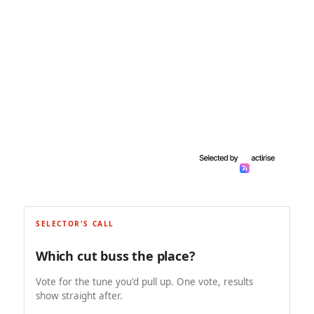
SELECTOR'S CALL
Which cut buss the place?
Vote for the tune you'd pull up. One vote, results
show straight after.