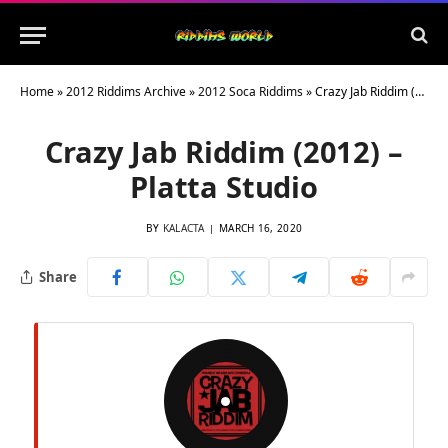
Home
»
2012 Riddims Archive
»
2012 Soca Riddims
»
Crazy Jab Riddim (2012) – Platta Studio
Crazy Jab Riddim (2012) –
Platta Studio
BY
KALACTA
MARCH 16, 2020
Share