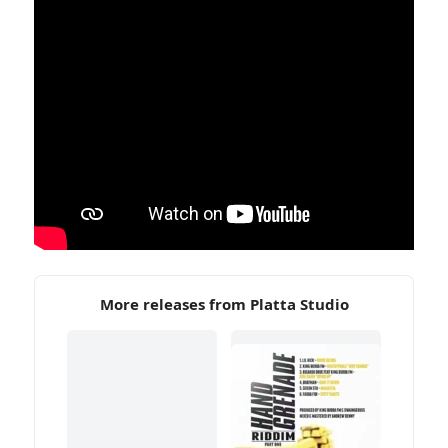
More releases from Platta Studio