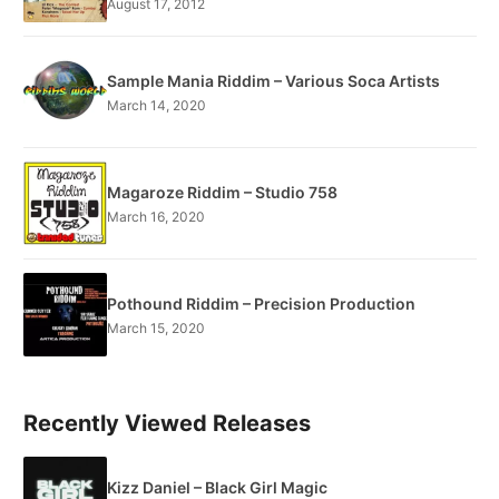
August 17, 2012
Sample Mania Riddim – Various Soca Artists
March 14, 2020
Magaroze Riddim – Studio 758
March 16, 2020
Pothound Riddim – Precision Production
March 15, 2020
Recently Viewed Releases
Kizz Daniel – Black Girl Magic