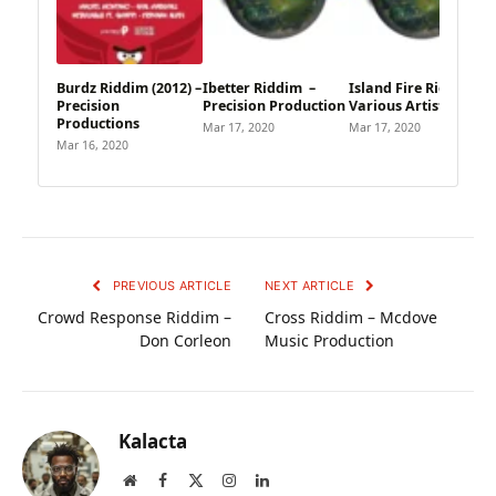
Burdz Riddim (2012) –
Ibetter Riddim –
Island Fire Riddim –
Precision
Precision Production
Various Artists
Productions
Mar 17, 2020
Mar 17, 2020
Mar 16, 2020
PREVIOUS ARTICLE
NEXT ARTICLE
Crowd Response Riddim –
Cross Riddim – Mcdove
Don Corleon
Music Production
Kalacta
Website
Facebook
X
Instagram
LinkedIn