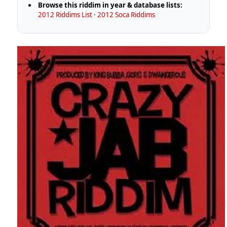
Browse this riddim in year & database lists:
2012 Riddims List
·
2012 Soca Riddims