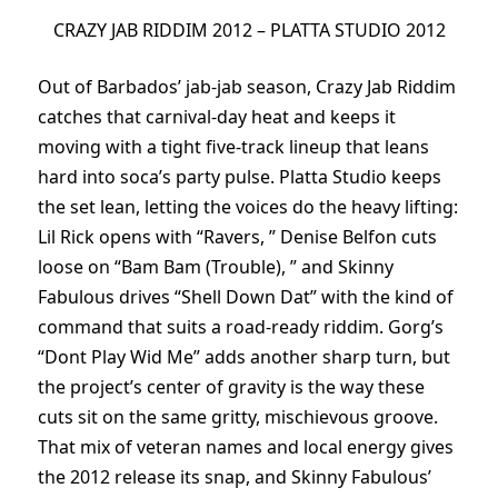
CRAZY JAB RIDDIM 2012 – PLATTA STUDIO 2012
Out of Barbados’ jab-jab season, Crazy Jab Riddim
catches that carnival-day heat and keeps it
moving with a tight five-track lineup that leans
hard into soca’s party pulse. Platta Studio keeps
the set lean, letting the voices do the heavy lifting:
Lil Rick opens with “Ravers, ” Denise Belfon cuts
loose on “Bam Bam (Trouble), ” and Skinny
Fabulous drives “Shell Down Dat” with the kind of
command that suits a road-ready riddim. Gorg’s
“Dont Play Wid Me” adds another sharp turn, but
the project’s center of gravity is the way these
cuts sit on the same gritty, mischievous groove.
That mix of veteran names and local energy gives
the 2012 release its snap, and Skinny Fabulous’