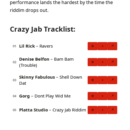
performance lands the hardest by the time the
riddim drops out.
Crazy Jab Tracklist:
Lil Rick
– Ravers
★
+
↗
01
Denise Belfon
– Bam Bam
★
+
↗
02
(Trouble)
Skinny Fabulous
– Shell Down
★
+
↗
03
Dat
Gorg
– Dont Play Wid Me
★
+
↗
04
Platta Studio
– Crazy Jab Riddim
★
+
↗
05