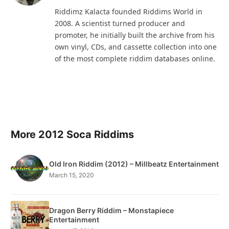
(Twitter)
Riddimz Kalacta founded Riddims World in
2008. A scientist turned producer and
promoter, he initially built the archive from his
own vinyl, CDs, and cassette collection into one
of the most complete riddim databases online.
More 2012 Soca Riddims
Old Iron Riddim (2012) – Millbeatz Entertainment
March 15, 2020
Dragon Berry Riddim – Monstapiece
Entertainment