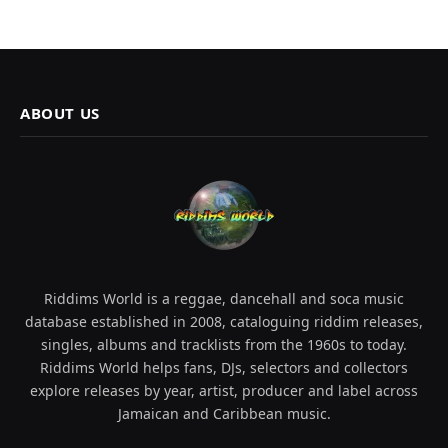
ABOUT US
Riddims World is a reggae, dancehall and soca music
database established in 2008, cataloguing riddim releases,
singles, albums and tracklists from the 1960s to today.
Riddims World helps fans, DJs, selectors and collectors
explore releases by year, artist, producer and label across
Jamaican and Caribbean music.