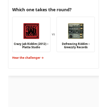
Which one takes the round?
VS
Crazy Jab Riddim (2012) –
Defreezing Riddim –
Platta Studio
Greezzly Records
Hear the challenger →