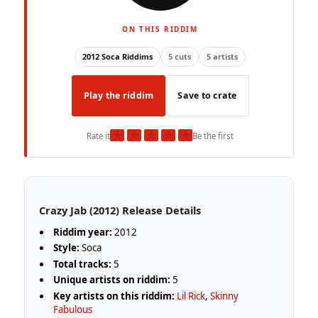
ON THIS RIDDIM
2012 Soca Riddims
5 cuts
5 artists
Play the riddim
Save to crate
★
★
★
★
★
Rate it
Be the first
Crazy Jab (2012) Release Details
Riddim year:
2012
Style:
Soca
Total tracks:
5
Unique artists on riddim:
5
Key artists on this riddim:
Lil Rick
,
Skinny
Fabulous