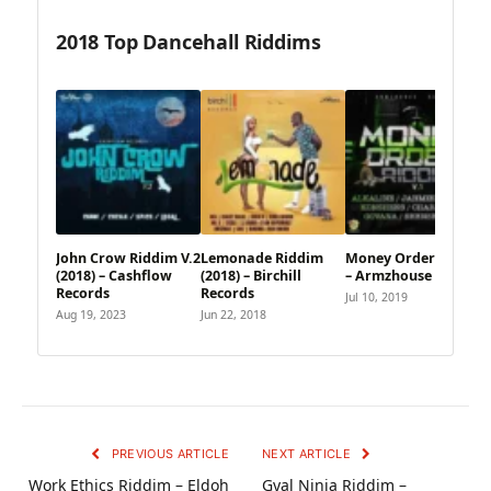
2018 Top Dancehall Riddims
John Crow Riddim V.2
Lemonade Riddim
Money Order Riddim
(2018) – Cashflow
(2018) – Birchill
– Armzhouse Records
Records
Records
Jul 10, 2019
Aug 19, 2023
Jun 22, 2018
PREVIOUS ARTICLE
NEXT ARTICLE
Work Ethics Riddim – Eldoh
Gyal Ninja Riddim –