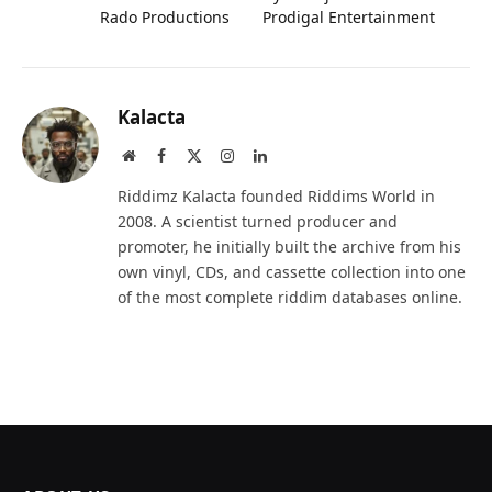
Rado Productions
Prodigal Entertainment
Kalacta
Website
Facebook
X
Instagram
LinkedIn
(Twitter)
Riddimz Kalacta founded Riddims World in
2008. A scientist turned producer and
promoter, he initially built the archive from his
own vinyl, CDs, and cassette collection into one
of the most complete riddim databases online.