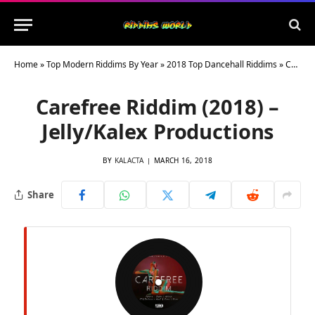
Home
»
Top Modern Riddims By Year
»
2018 Top Dancehall Riddims
»
Carefree Riddim (2018) – Jelly/Kalex Productions
Carefree Riddim (2018) –
Jelly/Kalex Productions
BY
KALACTA
MARCH 16, 2018
Share