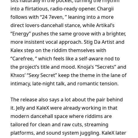
sits naturally in the pocket, turning the rhythm
into a flirtatious, radio-ready opener. Chargii
follows with “24 7even, ” leaning into a more
direct lovers-dancehall stance, while Artikal’s
“Energy” pushes the same groove with a brighter,
more insistent vocal approach. Stig Da Artist and
Kalex step on the riddim themselves with
“Carefree, ” which feels like a self-aware nod to
the project’s title and mood. Knoja’s “Secrets” and
Khxos’ “Sexy Secret” keep the theme in the lane of
intimacy, late-night talk, and romantic tension.
The release also says a lot about the pair behind
it. Jelly and KaleX were already working in that
modern dancehall space where riddims are
tailored for clean and raw cuts, streaming
platforms, and sound system juggling. KaleX later