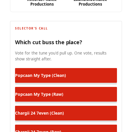
Productions
Productions
SELECTOR'S CALL
Which cut buss the place?
Vote for the tune you'd pull up. One vote, results
show straight after.
Popcaan
My Type (Clean)
Popcaan
My Type (Raw)
Chargii
24 7even (Clean)
Chargii
24 7even (Raw)