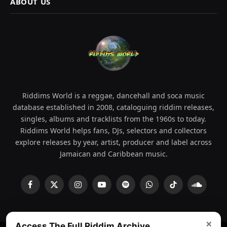
ABOUT US
Riddims World is a reggae, dancehall and soca music
database established in 2008, cataloguing riddim releases,
singles, albums and tracklists from the 1960s to today.
Riddims World helps fans, DJs, selectors and collectors
explore releases by year, artist, producer and label across
Jamaican and Caribbean music.
Facebook
X
Instagram
YouTube
Spotify
WhatsApp
TikTok
SoundCl
(Twitter)
×
Access The Full Riddim Archive