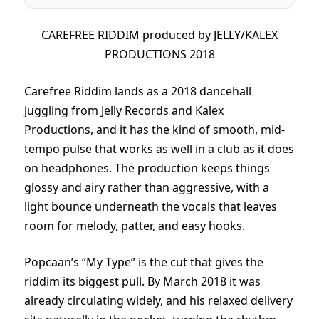
CAREFREE RIDDIM produced by JELLY/KALEX
PRODUCTIONS 2018
Carefree Riddim lands as a 2018 dancehall
juggling from Jelly Records and Kalex
Productions, and it has the kind of smooth, mid-
tempo pulse that works as well in a club as it does
on headphones. The production keeps things
glossy and airy rather than aggressive, with a
light bounce underneath the vocals that leaves
room for melody, patter, and easy hooks.
Popcaan’s “My Type” is the cut that gives the
riddim its biggest pull. By March 2018 it was
already circulating widely, and his relaxed delivery