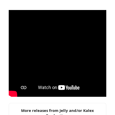
More releases from Jelly and/or Kalex