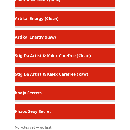
Artikal
Energy (Clean)
Artikal
Energy (Raw)
Stig Da Artist & Kalex
Carefree (Clean)
Stig Da Artist & Kalex
Carefree (Raw)
Knoja
Secrets
Khxos
Sexy Secret
No votes yet — go first.