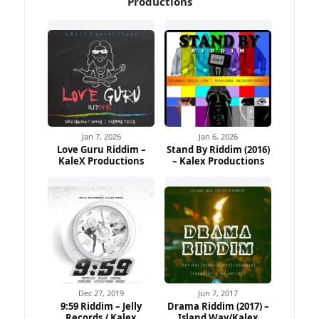
Productions
Jan 7, 2026
Jan 6, 2026
Love Guru Riddim –
Stand By Riddim (2016)
KaleX Productions
– Kalex Productions
Dec 27, 2019
Jun 7, 2017
9:59 Riddim – Jelly
Drama Riddim (2017) –
Records / Kalex
Island.Wav/Kalex