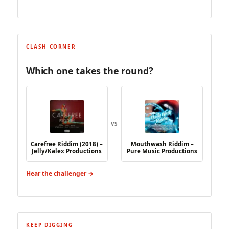
CLASH CORNER
Which one takes the round?
VS
Carefree Riddim (2018) –
Mouthwash Riddim –
Jelly/Kalex Productions
Pure Music Productions
Hear the challenger →
KEEP DIGGING