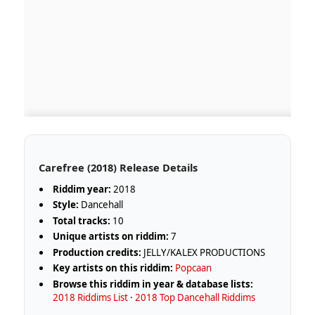
Carefree (2018) Release Details
Riddim year:
2018
Style:
Dancehall
Total tracks:
10
Unique artists on riddim:
7
Production credits:
JELLY/KALEX PRODUCTIONS
Key artists on this riddim:
Popcaan
Browse this riddim in year & database lists:
2018 Riddims List
·
2018 Top Dancehall Riddims