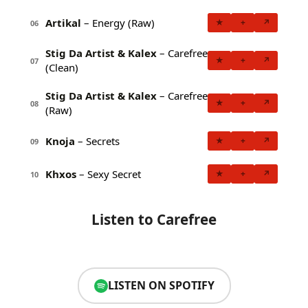
Artikal
– Energy (Raw)
★
+
↗
06
Stig Da Artist & Kalex
– Carefree
★
+
↗
07
(Clean)
Stig Da Artist & Kalex
– Carefree
★
+
↗
08
(Raw)
Knoja
– Secrets
★
+
↗
09
Khxos
– Sexy Secret
★
+
↗
10
Listen to Carefree
LISTEN ON SPOTIFY