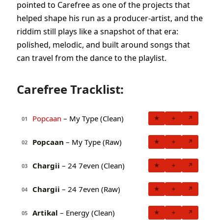
pointed to Carefree as one of the projects that
helped shape his run as a producer-artist, and the
riddim still plays like a snapshot of that era:
polished, melodic, and built around songs that
can travel from the dance to the playlist.
Carefree Tracklist:
Popcaan
– My Type (Clean)
★
+
↗
01
Popcaan
– My Type (Raw)
★
+
↗
02
Chargii
– 24 7even (Clean)
★
+
↗
03
Chargii
– 24 7even (Raw)
★
+
↗
04
Artikal
– Energy (Clean)
★
+
↗
05