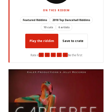
ON THIS RIDDIM
Featured Riddims
2018 Top Dancehall Riddims
10 cuts
6 artists
Play the riddim
Save to crate
★
★
★
★
★
Rate it
Be the first