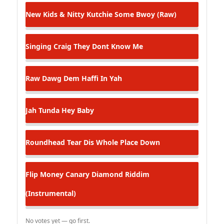
New Kids & Nitty Kutchie
Some Bwoy (Raw)
Singing Craig
They Dont Know Me
Raw Dawg
Dem Haffi In Yah
Jah Tunda
Hey Baby
Roundhead
Tear Dis Whole Place Down
Flip Money
Canary Diamond Riddim
(Instrumental)
No votes yet — go first.