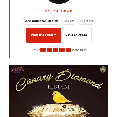
ON THIS RIDDIM
2018 Dancehall Riddims
18 cuts
15 artists
Play the riddim
Save to crate
★
★
★
★
★
Rate it
Be the first