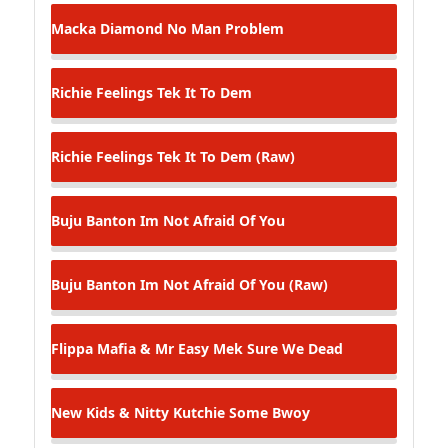
Macka Diamond
No Man Problem
Richie Feelings
Tek It To Dem
Richie Feelings
Tek It To Dem (Raw)
Buju Banton
Im Not Afraid Of You
Buju Banton
Im Not Afraid Of You (Raw)
Flippa Mafia & Mr Easy
Mek Sure We Dead
New Kids & Nitty Kutchie
Some Bwoy