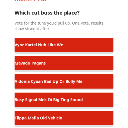
Which cut buss the place?
Vote for the tune you'd pull up. One vote, results
show straight after.
Vybz Kartel
Nuh Like We
Mavado
Pagans
Aidonia
Cyaan Bad Up Or Bully Me
Busy Signal
Mek Di Big Ting Sound
Flippa Mafia
Old Vehicle