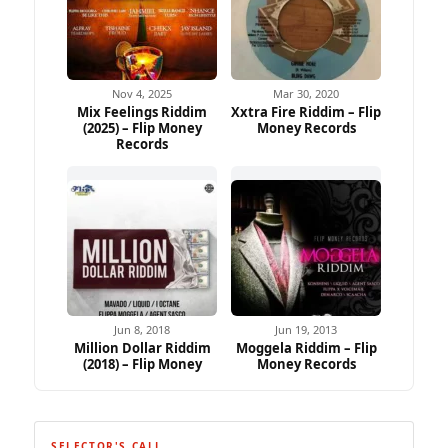
Nov 4, 2025
Mar 30, 2020
Mix Feelings Riddim
Xxtra Fire Riddim – Flip
(2025) – Flip Money
Money Records
Records
Jun 8, 2018
Jun 19, 2013
Million Dollar Riddim
Moggela Riddim – Flip
(2018) – Flip Money
Money Records
SELECTOR'S CALL