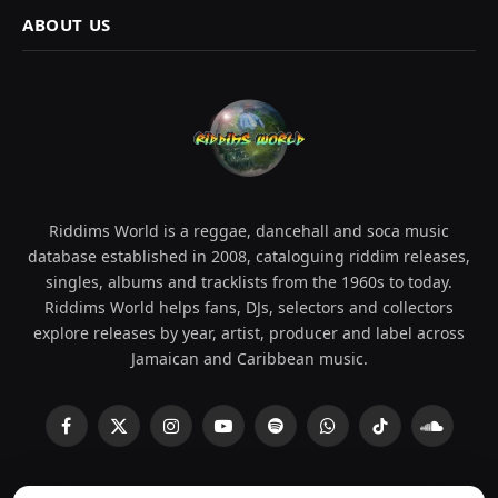
ABOUT US
Riddims World is a reggae, dancehall and soca music
database established in 2008, cataloguing riddim releases,
singles, albums and tracklists from the 1960s to today.
Riddims World helps fans, DJs, selectors and collectors
explore releases by year, artist, producer and label across
Jamaican and Caribbean music.
Facebook
X
Instagram
YouTube
Spotify
WhatsApp
TikTok
SoundCl
(Twitter)