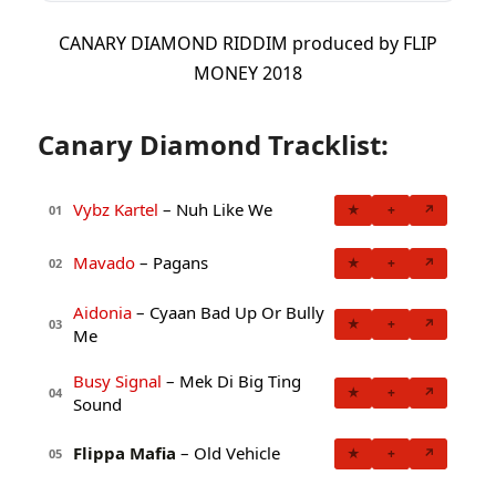
CANARY DIAMOND RIDDIM produced by FLIP
MONEY 2018
Canary Diamond Tracklist:
Vybz Kartel
– Nuh Like We
★
+
↗
01
Mavado
– Pagans
★
+
↗
02
Aidonia
– Cyaan Bad Up Or Bully
★
+
↗
03
Me
Busy Signal
– Mek Di Big Ting
★
+
↗
04
Sound
Flippa Mafia
– Old Vehicle
★
+
↗
05