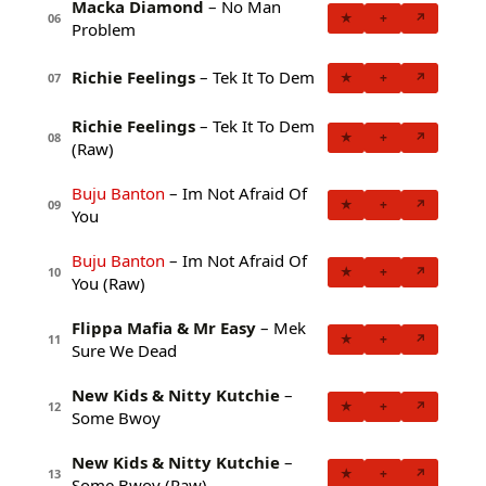
Macka Diamond
– No Man
★
+
↗
06
Problem
Richie Feelings
– Tek It To Dem
★
+
↗
07
Richie Feelings
– Tek It To Dem
★
+
↗
08
(Raw)
Buju Banton
– Im Not Afraid Of
★
+
↗
09
You
Buju Banton
– Im Not Afraid Of
★
+
↗
10
You (Raw)
Flippa Mafia & Mr Easy
– Mek
★
+
↗
11
Sure We Dead
New Kids & Nitty Kutchie
–
★
+
↗
12
Some Bwoy
New Kids & Nitty Kutchie
–
★
+
↗
13
Some Bwoy (Raw)