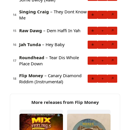
Singing Craig
– They Dont Know
★
+
↗
14
Me
Raw Dawg
– Dem Haffi In Yah
★
+
↗
15
Jah Tunda
– Hey Baby
★
+
↗
16
Roundhead
– Tear Dis Whole
★
+
↗
17
Place Down
Flip Money
– Canary Diamond
★
+
↗
18
Riddim (Instrumental)
More releases from Flip Money