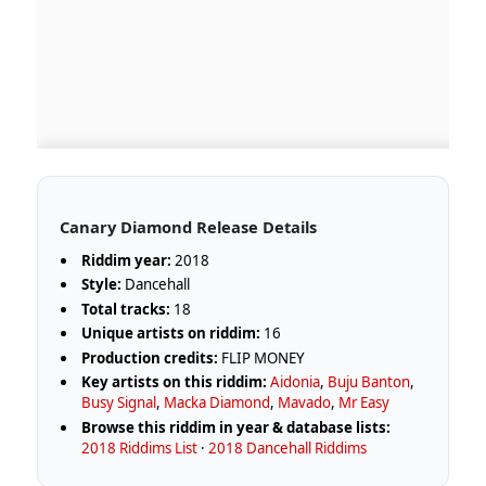
Canary Diamond Release Details
Riddim year:
2018
Style:
Dancehall
Total tracks:
18
Unique artists on riddim:
16
Production credits:
FLIP MONEY
Key artists on this riddim:
Aidonia
,
Buju Banton
,
Busy Signal
,
Macka Diamond
,
Mavado
,
Mr Easy
Browse this riddim in year & database lists:
2018 Riddims List
·
2018 Dancehall Riddims