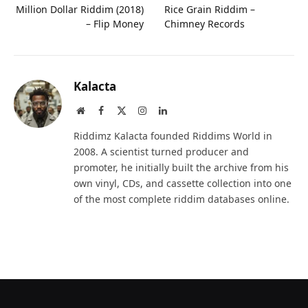
Million Dollar Riddim (2018)
Rice Grain Riddim –
– Flip Money
Chimney Records
Kalacta
Website
Facebook
X
Instagram
LinkedIn
(Twitter)
Riddimz Kalacta founded Riddims World in
2008. A scientist turned producer and
promoter, he initially built the archive from his
own vinyl, CDs, and cassette collection into one
of the most complete riddim databases online.