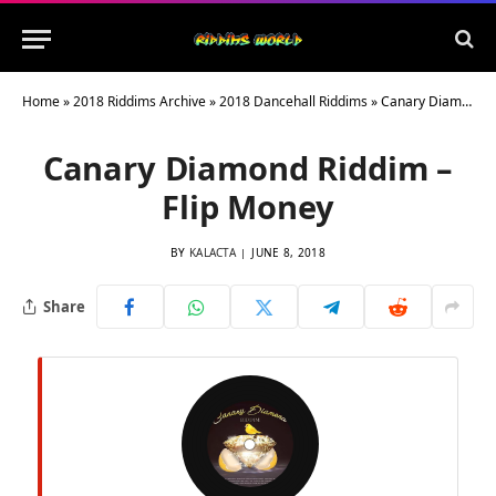
Home
»
2018 Riddims Archive
»
2018 Dancehall Riddims
»
Canary Diamond Riddim – Flip Money
Canary Diamond Riddim –
Flip Money
BY
KALACTA
JUNE 8, 2018
Share