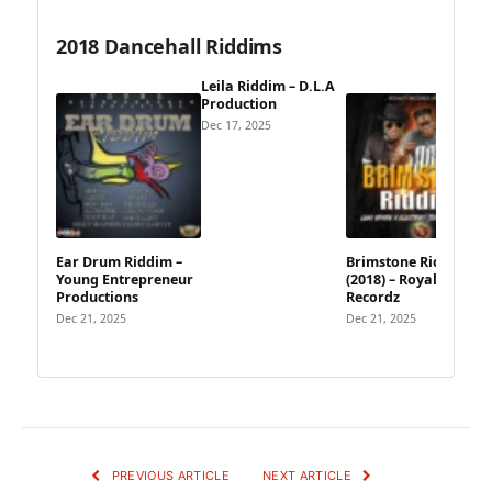
2018 Dancehall Riddims
Leila Riddim – D.L.A
Production
Dec 17, 2025
Ear Drum Riddim –
Brimstone Riddim
Young Entrepreneur
(2018) – Royalty
Productions
Recordz
Dec 21, 2025
Dec 21, 2025
PREVIOUS ARTICLE
NEXT ARTICLE