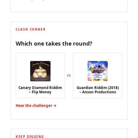
CLASH CORNER
Which one takes the round?
VS
Canary Diamond Riddim
Guardian Riddim (2018)
– Flip Money
– Anson Productions
Hear the challenger →
KEEP DIGGING