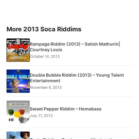
More 2013 Soca Riddims
Rampage Riddim (2013) – Satish Mathurin|
Courtney Louis
October 14, 2013
Double Bubble Riddim (2013) – Young Talent
Entertainment
November 6, 2013
Sweet Pepper Riddim – Homebase
July 17, 2013