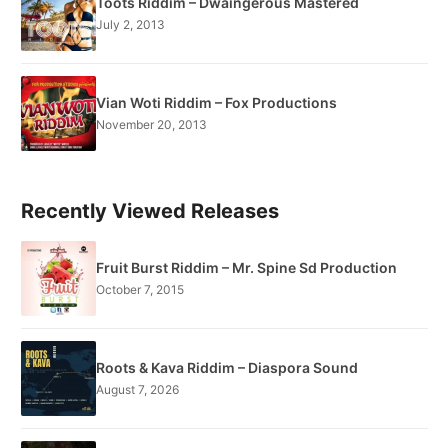
Toots Riddim – Dwaingerous Mastered
July 2, 2013
Vian Woti Riddim – Fox Productions
November 20, 2013
Recently Viewed Releases
Fruit Burst Riddim – Mr. Spine Sd Production
October 7, 2015
Roots & Kava Riddim – Diaspora Sound
August 7, 2026