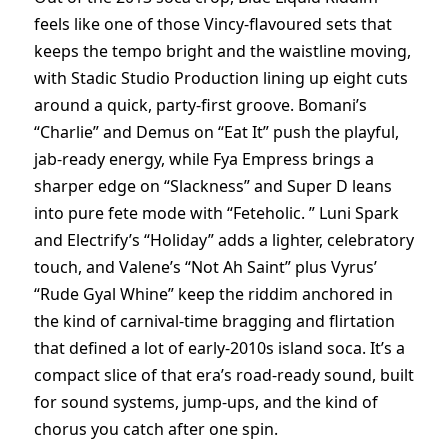
feels like one of those Vincy-flavoured sets that
keeps the tempo bright and the waistline moving,
with Stadic Studio Production lining up eight cuts
around a quick, party-first groove. Bomani’s
“Charlie” and Demus on “Eat It” push the playful,
jab-ready energy, while Fya Empress brings a
sharper edge on “Slackness” and Super D leans
into pure fete mode with “Feteholic. ” Luni Spark
and Electrify’s “Holiday” adds a lighter, celebratory
touch, and Valene’s “Not Ah Saint” plus Vyrus’
“Rude Gyal Whine” keep the riddim anchored in
the kind of carnival-time bragging and flirtation
that defined a lot of early-2010s island soca. It’s a
compact slice of that era’s road-ready sound, built
for sound systems, jump-ups, and the kind of
chorus you catch after one spin.