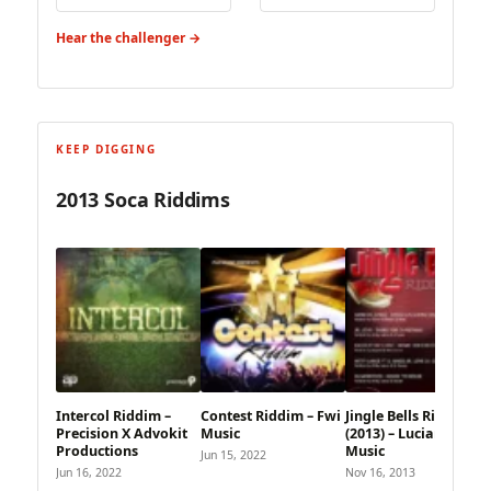
Hear the challenger →
KEEP DIGGING
2013 Soca Riddims
Intercol Riddim –
Contest Riddim – Fwi
Jingle Bells Riddim
Precision X Advokit
Music
(2013) – Lucian Style
Productions
Music
Jun 15, 2022
Jun 16, 2022
Nov 16, 2013