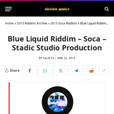
Home
»
2013 Riddims Archive
»
2013 Soca Riddims
»
Blue Liquid Riddim – Soca – Stadic Studio Production
Blue Liquid Riddim – Soca –
Stadic Studio Production
BY
KALACTA
MAY 22, 2013
Share