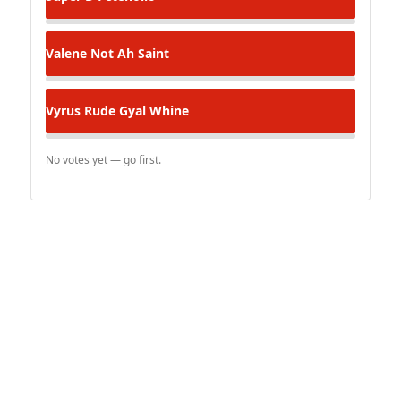
Valene
Not Ah Saint
Vyrus
Rude Gyal Whine
No votes yet — go first.