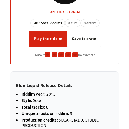
ON THIS RIDDIM
2013 Soca Riddims
8 cuts
8 artists
Play the riddim
Save to crate
★
★
★
★
★
Rate it
Be the first
Blue Liquid Release Details
Riddim year:
2013
Style:
Soca
Total tracks:
8
Unique artists on riddim:
9
Production credits:
SOCA - STADIC STUDIO
PRODUCTION