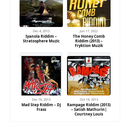
Dec 4, 2013
Jun 17, 2022
Iyanola Riddim –
The Honey Comb
Stratosphere Muzic
Riddim (2013) –
Fryktion Muzik
Dec 16, 2013
Oct 14, 2013
Mad Step Riddim – DJ
Rampage Riddim (2013)
Frass
– Satish Mathurin|
Courtney Louis