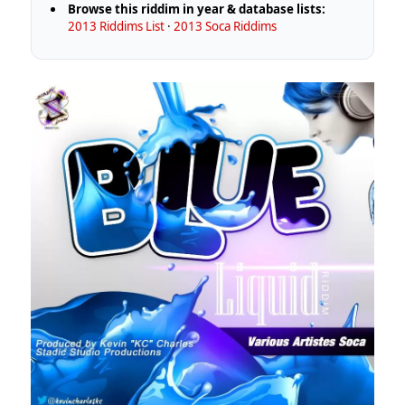
Browse this riddim in year & database lists:
2013 Riddims List
·
2013 Soca Riddims