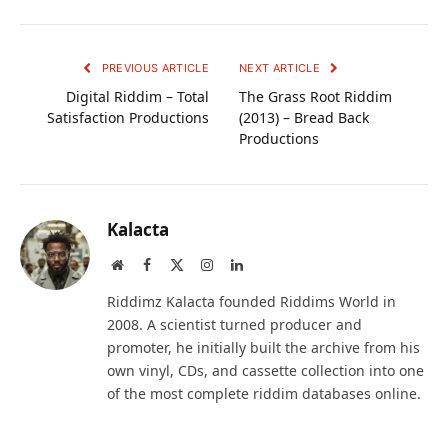
PREVIOUS ARTICLE
NEXT ARTICLE
Digital Riddim – Total
The Grass Root Riddim
Satisfaction Productions
(2013) – Bread Back
Productions
Kalacta
Website
Facebook
X
Instagram
LinkedIn
(Twitter)
Riddimz Kalacta founded Riddims World in
2008. A scientist turned producer and
promoter, he initially built the archive from his
own vinyl, CDs, and cassette collection into one
of the most complete riddim databases online.