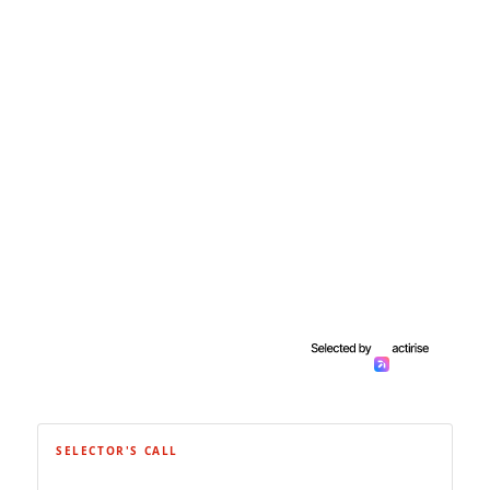
SELECTOR'S CALL