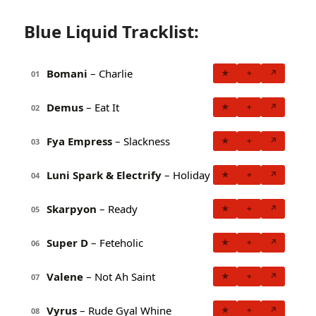
Blue Liquid Tracklist:
Bomani
– Charlie
★
+
↗
01
Demus
– Eat It
★
+
↗
02
Fya Empress
– Slackness
★
+
↗
03
Luni Spark & Electrify
– Holiday
★
+
↗
04
Skarpyon
– Ready
★
+
↗
05
Super D
– Feteholic
★
+
↗
06
Valene
– Not Ah Saint
★
+
↗
07
Vyrus
– Rude Gyal Whine
★
+
↗
08