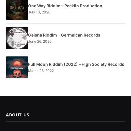
One Way Riddim – Pecklin Production
July 13, 2026
Geisha Riddim – Germaican Records
June 26, 2020
Full Moon Riddim (2022) – High Society Records
March 26, 2022
ABOUT US