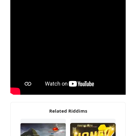
Related Riddims