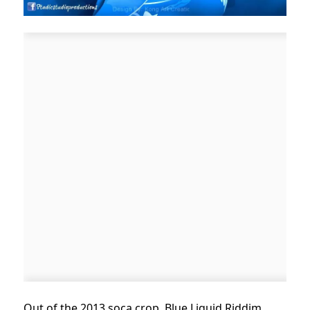
Out of the 2013 soca crop, Blue Liquid Riddim