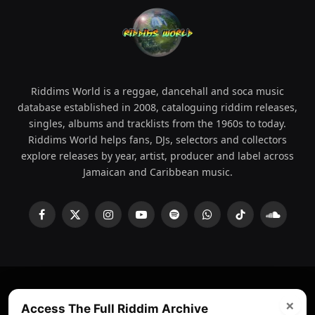
Riddims World is a reggae, dancehall and soca music
database established in 2008, cataloguing riddim releases,
singles, albums and tracklists from the 1960s to today.
Riddims World helps fans, DJs, selectors and collectors
explore releases by year, artist, producer and label across
Jamaican and Caribbean music.
Facebook
X
Instagram
YouTube
Spotify
WhatsApp
TikTok
SoundCl
(Twitter)
×
© 2008 - 2026 Riddims World.
Licensed under
ICE Services
Access The Full Riddim Archive
(licensr000208)
and ASCAP.