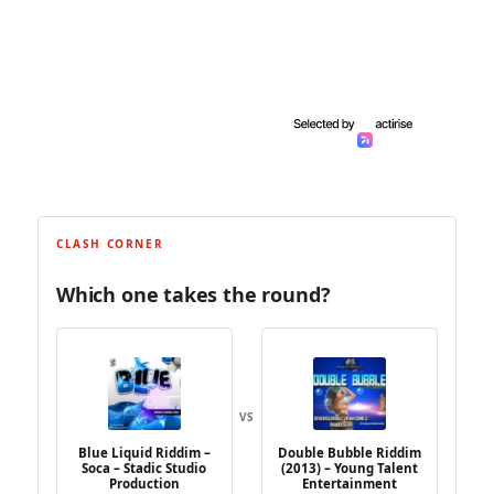
CLASH CORNER
Which one takes the round?
VS
Blue Liquid Riddim –
Double Bubble Riddim
Soca – Stadic Studio
(2013) – Young Talent
Production
Entertainment