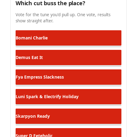
Which cut buss the place?
Vote for the tune you'd pull up. One vote, results
show straight after.
Bomani
Charlie
Demus
Eat It
Fya Empress
Slackness
Luni Spark & Electrify
Holiday
Skarpyon
Ready
Super D
Feteholic