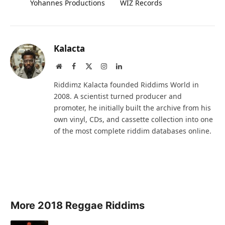
Yohannes Productions
WIZ Records
Kalacta
Website
Facebook
X
Instagram
LinkedIn
(Twitter)
Riddimz Kalacta founded Riddims World in
2008. A scientist turned producer and
promoter, he initially built the archive from his
own vinyl, CDs, and cassette collection into one
of the most complete riddim databases online.
More 2018 Reggae Riddims