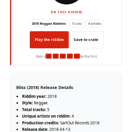
ON THIS RIDDIM
2018 Reggae Riddims
5 cuts
4 artists
Play the riddim
Save to crate
★
★
★
★
★
Rate it
Be the first
Bliss (2018) Release Details
Riddim year:
2018
Style:
Reggae
Total tracks:
5
Unique artists on riddim:
4
Production credits:
SartOut Records 2018
Release date:
2018-04-13