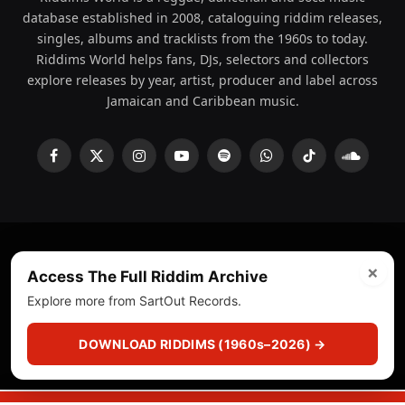
database established in 2008, cataloguing riddim releases,
singles, albums and tracklists from the 1960s to today.
Riddims World helps fans, DJs, selectors and collectors
explore releases by year, artist, producer and label across
Jamaican and Caribbean music.
Facebook
X
Instagram
YouTube
Spotify
WhatsApp
TikTok
SoundCl
(Twitter)
×
© 2008 - 2026 Riddims World.
Licensed under
ICE Services
Access The Full Riddim Archive
(licensr000208)
and ASCAP.
Explore more from SartOut Records.
About
Privacy Policy
Corrections
Fact-Checking
DOWNLOAD RIDDIMS (1960s–2026) →
Feedback & Transparency
Licensing
DMCA