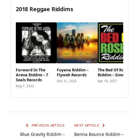
2018 Reggae Riddims
Forward In The
Fuyana Riddim –
The Bed Of Roses
Arena Riddim – 7
Flyweh Records
Riddim – Simmonds
Seals Records
Dec 21, 2025
Apr 19, 2021
Aug 7, 2023
PREVIOUS ARTICLE
NEXT ARTICLE
Blue Gravity Riddim –
Benna Bounce Riddim –