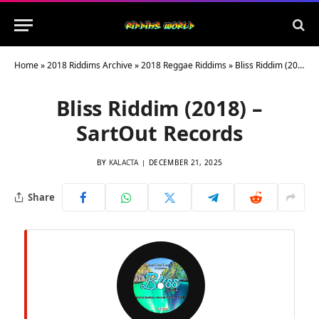
Home
»
2018 Riddims Archive
»
2018 Reggae Riddims
»
Bliss Riddim (2018) – SartOut Records
Bliss Riddim (2018) –
SartOut Records
BY
KALACTA
DECEMBER 21, 2025
Share