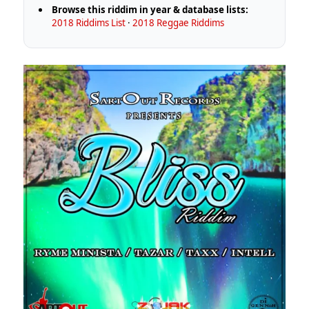
Browse this riddim in year & database lists:
2018 Riddims List
·
2018 Reggae Riddims