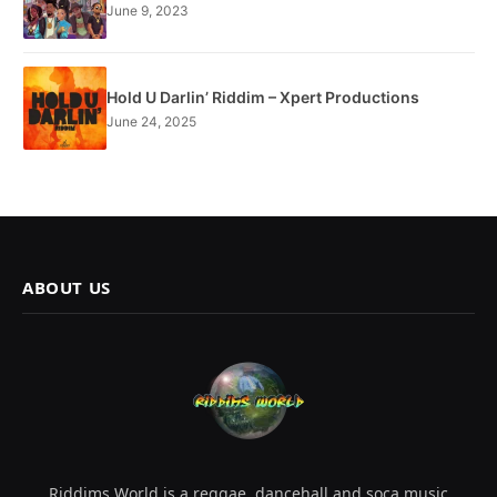
June 9, 2023
Hold U Darlin’ Riddim – Xpert Productions
June 24, 2025
ABOUT US
Riddims World is a reggae, dancehall and soca music