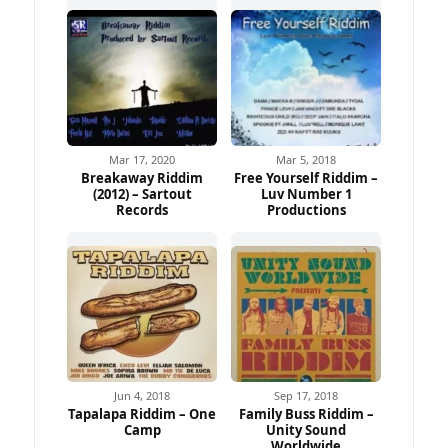
Mar 17, 2020
Mar 5, 2018
Breakaway Riddim
Free Yourself Riddim –
(2012) – Sartout
Luv Number 1
Records
Productions
Jun 4, 2018
Sep 17, 2018
Tapalapa Riddim – One
Family Buss Riddim –
Camp
Unity Sound
Worldwide