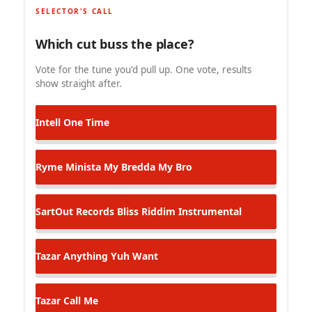
SELECTOR'S CALL
Which cut buss the place?
Vote for the tune you'd pull up. One vote, results
show straight after.
Intell
One Time
Ryme Minista
My Bredda My Bro
SartOut Records
Bliss Riddim Instrumental
Tazar
Anything Yuh Want
Tazar
Call Me