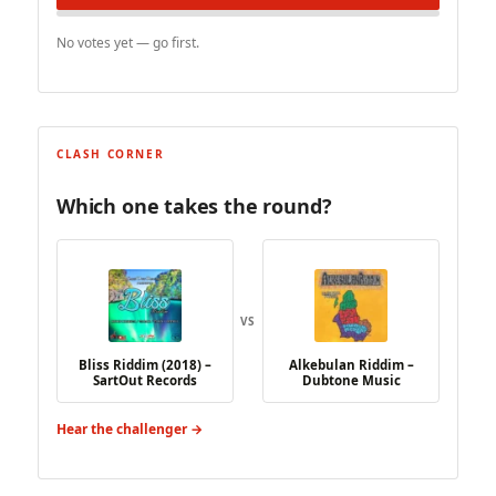
No votes yet — go first.
CLASH CORNER
Which one takes the round?
VS
Bliss Riddim (2018) –
Alkebulan Riddim –
SartOut Records
Dubtone Music
Hear the challenger →