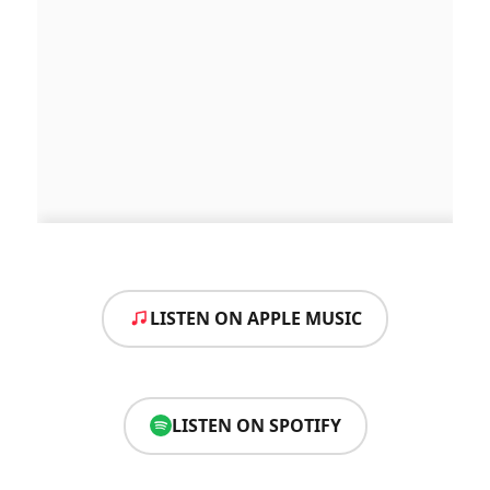
LISTEN ON APPLE MUSIC
LISTEN ON SPOTIFY