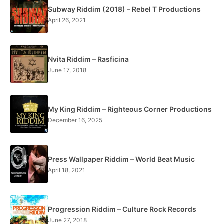
Subway Riddim (2018) – Rebel T Productions
April 26, 2021
Nvita Riddim – Rasficina
June 17, 2018
My King Riddim – Righteous Corner Productions
December 16, 2025
Press Wallpaper Riddim – World Beat Music
April 18, 2021
Progression Riddim – Culture Rock Records
June 27, 2018