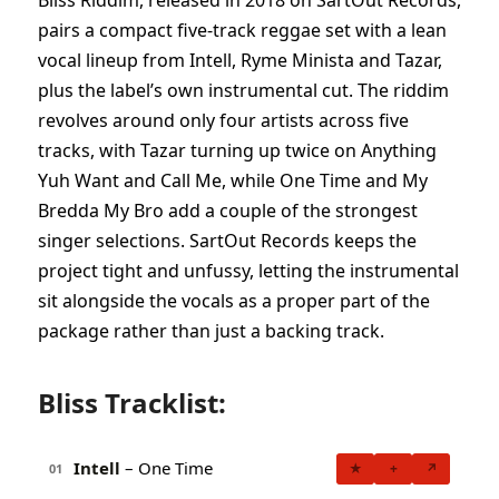
Bliss Riddim, released in 2018 on SartOut Records,
pairs a compact five-track reggae set with a lean
vocal lineup from Intell, Ryme Minista and Tazar,
plus the label’s own instrumental cut. The riddim
revolves around only four artists across five
tracks, with Tazar turning up twice on Anything
Yuh Want and Call Me, while One Time and My
Bredda My Bro add a couple of the strongest
singer selections. SartOut Records keeps the
project tight and unfussy, letting the instrumental
sit alongside the vocals as a proper part of the
package rather than just a backing track.
Bliss Tracklist:
Intell
– One Time
★
+
↗
01