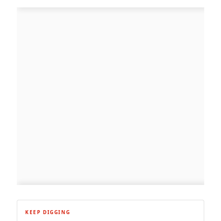
KEEP DIGGING