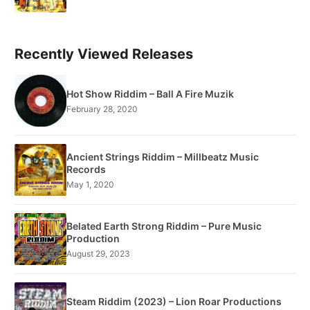
Recently Viewed Releases
Hot Show Riddim – Ball A Fire Muzik
February 28, 2020
Ancient Strings Riddim – Millbeatz Music
Records
May 1, 2020
Belated Earth Strong Riddim – Pure Music
Production
August 29, 2023
Steam Riddim (2023) – Lion Roar Productions