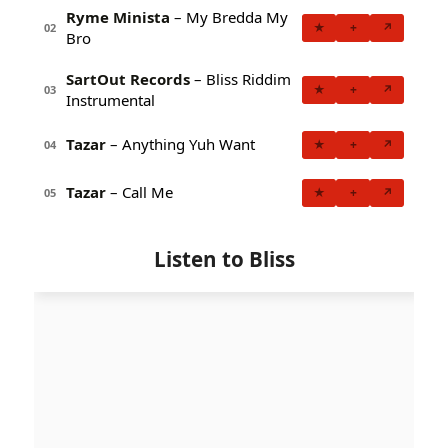
Ryme Minista
– My Bredda My
★
+
↗
02
Bro
SartOut Records
– Bliss Riddim
★
+
↗
03
Instrumental
Tazar
– Anything Yuh Want
★
+
↗
04
Tazar
– Call Me
★
+
↗
05
Listen to Bliss