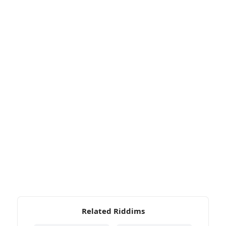
Related Riddims