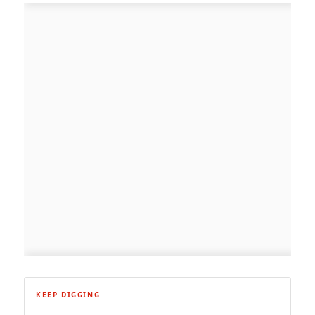
KEEP DIGGING