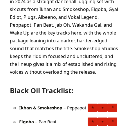
in 2024 as a straight dancehall juggling set with
six cuts from Ikhan and Smokeshop, Elgoba, Gyal
Ediot, Plugz, Albeeno, and Vokal Legend.
Peppapot, Pan Beat, Jab Oh, Wakanda Gal, and
Wake Up are the key tracks here, with the whole
package leaning into a darker, harder-edged
sound that matches the title. Smokeshop Studios
keeps the riddim focused and uncluttered, and
the lineup gives it a mix of established and rising
voices without overloading the release.
Black Oil Tracklist:
Ikhan & Smokeshop
– Peppapot
★
+
↗
01
Elgoba
– Pan Beat
★
+
↗
02