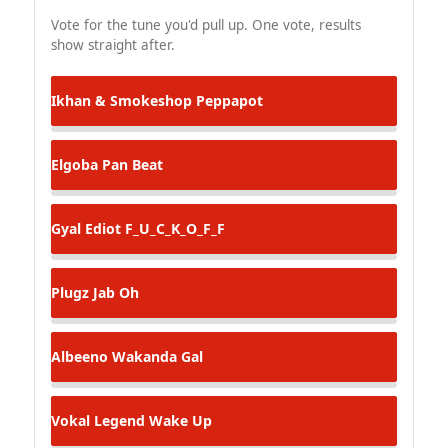
Vote for the tune you'd pull up. One vote, results
show straight after.
Ikhan & Smokeshop
Peppapot
Elgoba
Pan Beat
Gyal Ediot
F_U_C_K_O_F_F
Plugz
Jab Oh
Albeeno
Wakanda Gal
Vokal Legend
Wake Up