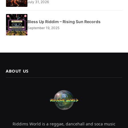
July 31, 2026
Bless Up Riddim – Rising Sun Records
September 19, 2025
ABOUT US
Riddims World is a reggae, dancehall and soca music