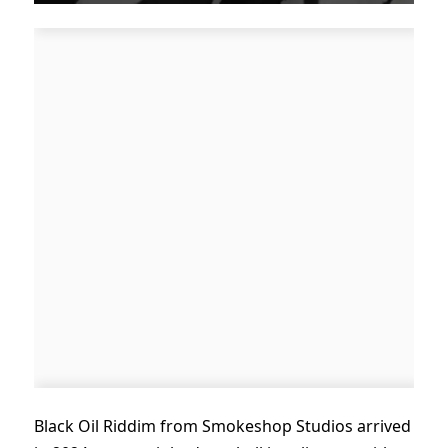
Black Oil Riddim from Smokeshop Studios arrived