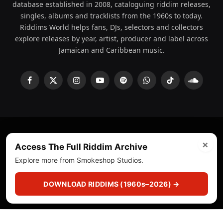
database established in 2008, cataloguing riddim releases,
singles, albums and tracklists from the 1960s to today.
Riddims World helps fans, DJs, selectors and collectors
explore releases by year, artist, producer and label across
Jamaican and Caribbean music.
Facebook
X
Instagram
YouTube
Spotify
WhatsApp
TikTok
SoundCl
(Twitter)
×
© 2008 - 2026 Riddims World.
Licensed under
ICE Services
Access The Full Riddim Archive
(licensr000208)
and ASCAP.
Explore more from Smokeshop Studios.
About
Privacy Policy
Corrections
Fact-Checking
DOWNLOAD RIDDIMS (1960s–2026) →
Feedback & Transparency
Licensing
DMCA
▶
☰
▣