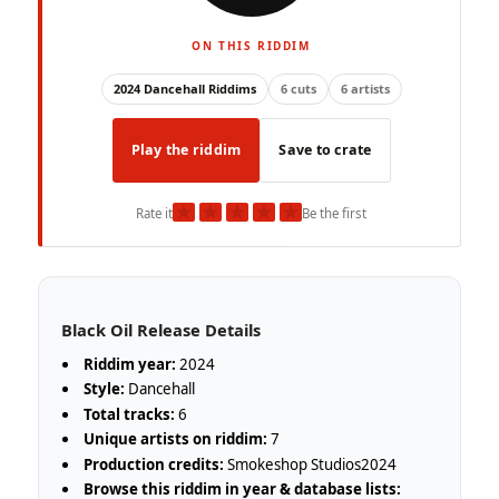
ON THIS RIDDIM
2024 Dancehall Riddims
6 cuts
6 artists
Play the riddim
Save to crate
★
★
★
★
★
Rate it
Be the first
Black Oil Release Details
Riddim year:
2024
Style:
Dancehall
Total tracks:
6
Unique artists on riddim:
7
Production credits:
Smokeshop Studios2024
Browse this riddim in year & database lists: