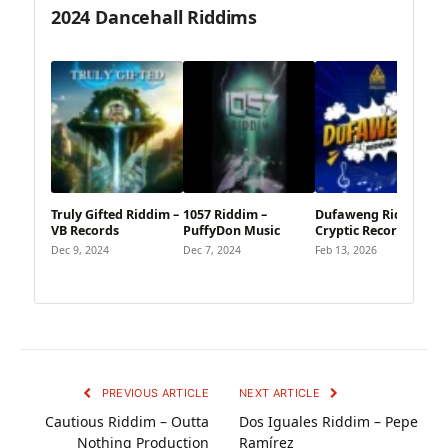
2024 Dancehall Riddims
Truly Gifted Riddim –
1057 Riddim –
Dufaweng Riddim –
VB Records
PuffyDon Music
Cryptic Records
Dec 9, 2024
Dec 7, 2024
Feb 13, 2026
PREVIOUS ARTICLE
NEXT ARTICLE
Cautious Riddim – Outta
Dos Iguales Riddim – Pepe
Nothing Production
Ramírez