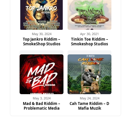
May 30, 2024
Apr 30, 2021
Top Jankro Riddim –
Tinkin Toe Riddim –
SmokeShop Studios
Smokeshop Studios
May 3, 2024
May 24, 2024
Mad & Bad Riddim –
Cah Tame Riddim – D
Problematic Media
Mafia Muzik