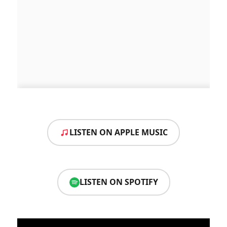
LISTEN ON APPLE MUSIC
LISTEN ON SPOTIFY