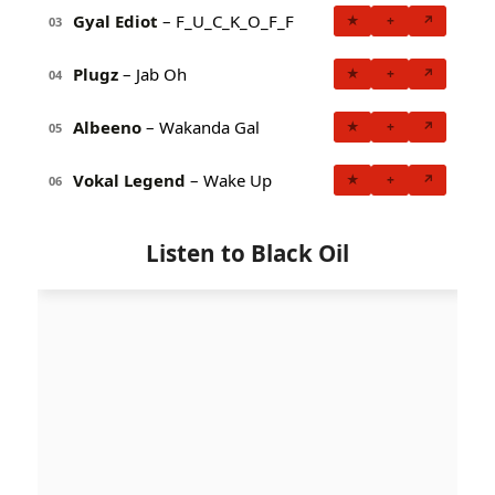
Gyal Ediot
– F_U_C_K_O_F_F
★
+
↗
03
Plugz
– Jab Oh
★
+
↗
04
Albeeno
– Wakanda Gal
★
+
↗
05
Vokal Legend
– Wake Up
★
+
↗
06
Listen to Black Oil