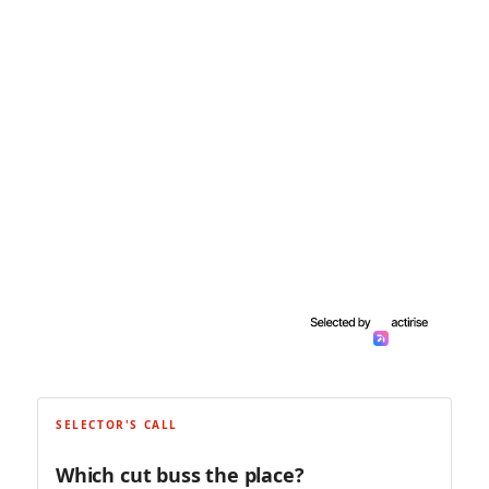
SELECTOR'S CALL
Which cut buss the place?