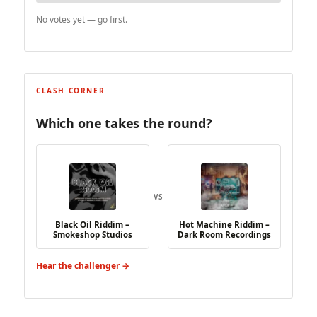
No votes yet — go first.
CLASH CORNER
Which one takes the round?
VS
Black Oil Riddim –
Hot Machine Riddim –
Smokeshop Studios
Dark Room Recordings
Hear the challenger →