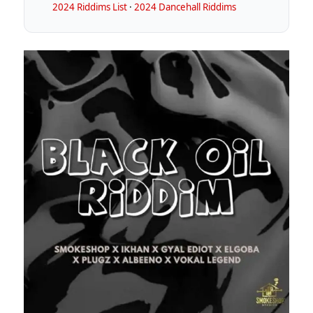
2024 Riddims List
·
2024 Dancehall Riddims