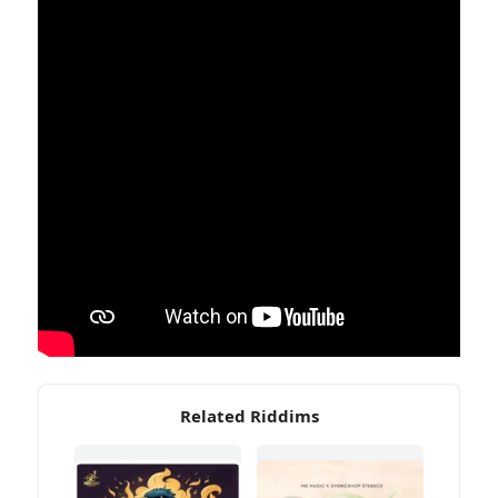
Related Riddims