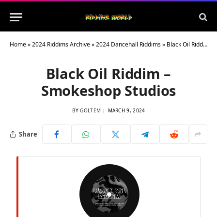
Home
»
2024 Riddims Archive
»
2024 Dancehall Riddims
»
Black Oil Riddim – Smokeshop Studios
Black Oil Riddim –
Smokeshop Studios
BY
GOLTEM
MARCH 9, 2024
Share