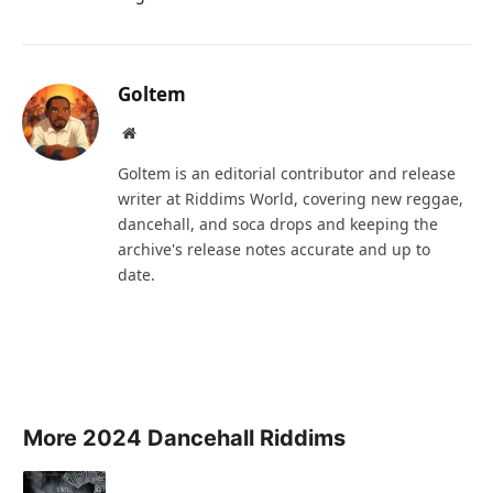
Goltem
Website
Goltem is an editorial contributor and release
writer at Riddims World, covering new reggae,
dancehall, and soca drops and keeping the
archive's release notes accurate and up to
date.
More 2024 Dancehall Riddims