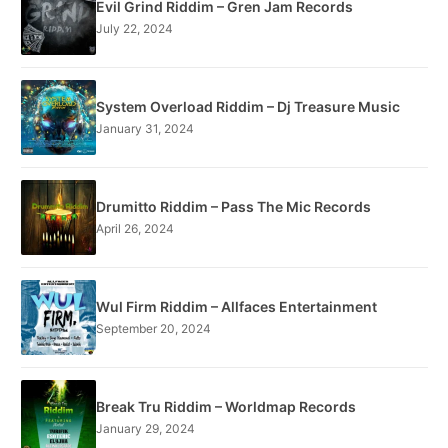
Evil Grind Riddim – Gren Jam Records
July 22, 2024
System Overload Riddim – Dj Treasure Music
January 31, 2024
Drumitto Riddim – Pass The Mic Records
April 26, 2024
Wul Firm Riddim – Allfaces Entertainment
September 20, 2024
Break Tru Riddim – Worldmap Records
January 29, 2024