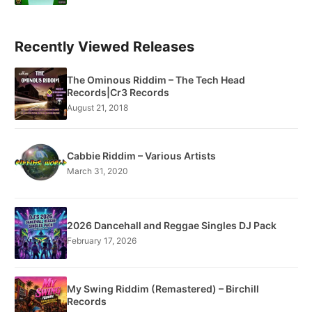
Recently Viewed Releases
The Ominous Riddim – The Tech Head
Records|Cr3 Records
August 21, 2018
Cabbie Riddim – Various Artists
March 31, 2020
2026 Dancehall and Reggae Singles DJ Pack
February 17, 2026
My Swing Riddim (Remastered) – Birchill
Records