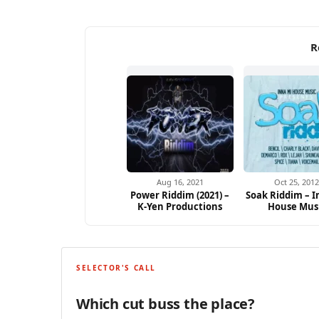
R
Aug 16, 2021
Oct 25, 201
Power Riddim (2021) –
Soak Riddim – I
K-Yen Productions
House Mus
SELECTOR'S CALL
Which cut buss the place?