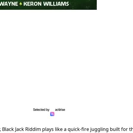
Black Jack Riddim plays like a quick-fire juggling built for t