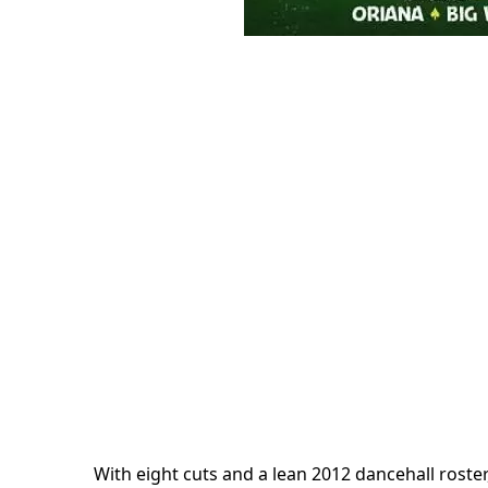
With eight cuts and a lean 2012 dancehall roster, 