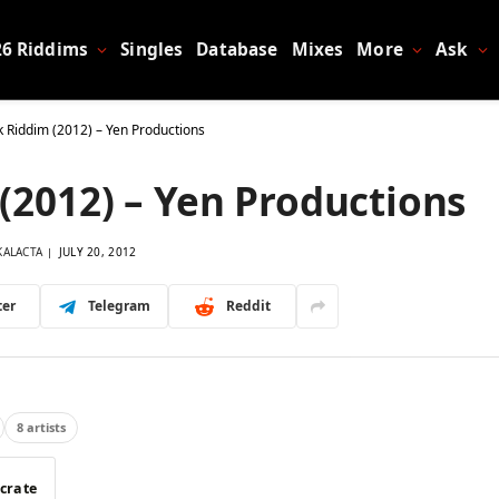
26 Riddims
Singles
Database
Mixes
More
Ask
k Riddim (2012) – Yen Productions
(2012) – Yen Productions
KALACTA
JULY 20, 2012
ter
Telegram
Reddit
8 artists
 crate