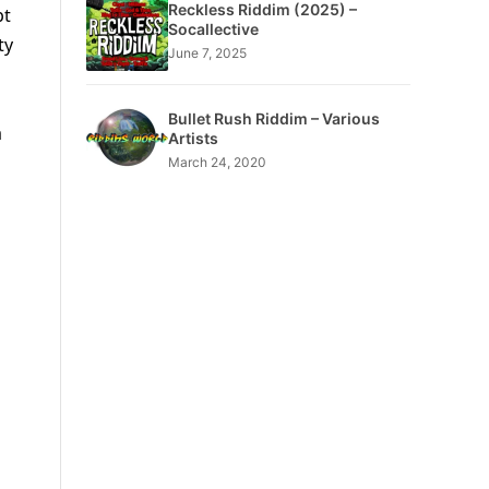
Reckless Riddim (2025) –
pt
Socallective
ty
June 7, 2025
Bullet Rush Riddim – Various
a
Artists
March 24, 2020