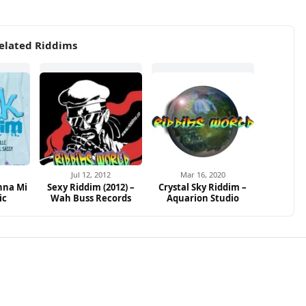
elated Riddims
2
Jul 12, 2012
Mar 16, 2020
nna Mi
Sexy Riddim (2012) –
Crystal Sky Riddim –
ic
Wah Buss Records
Aquarion Studio