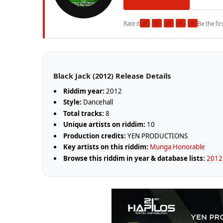
★
★
★
★
★
Rate it
Be the fir
Black Jack (2012) Release Details
Riddim year:
2012
Style:
Dancehall
Total tracks:
8
Unique artists on riddim:
10
Production credits:
YEN PRODUCTIONS
Key artists on this riddim:
Munga Honorable
Browse this riddim in year & database lists:
2012 