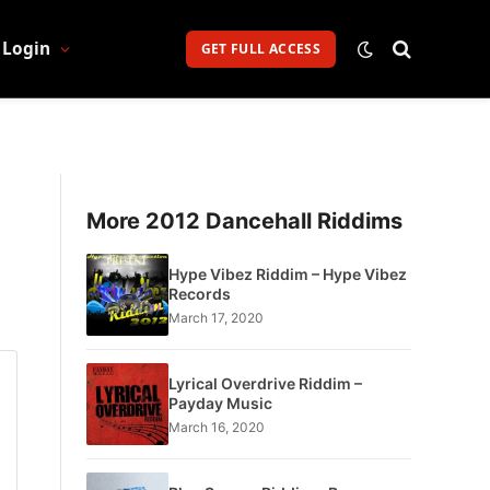
Login
GET FULL ACCESS
More 2012 Dancehall Riddims
Hype Vibez Riddim – Hype Vibez
Records
March 17, 2020
Lyrical Overdrive Riddim –
Payday Music
March 16, 2020