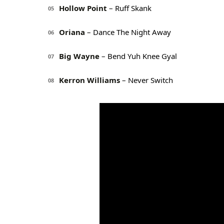
Hollow Point
– Ruff Skank
05
Oriana
– Dance The Night Away
06
Big Wayne
– Bend Yuh Knee Gyal
07
Kerron Williams
– Never Switch
08