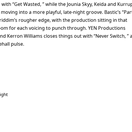
with “Get Wasted, ” while the Jounia Skyy, Keida and Kurru
oving into a more playful, late-night groove. Bastic’s “Par
riddim’s rougher edge, with the production sitting in that
 room for each voicing to punch through. YEN Productions
d Kerron Williams closes things out with “Never Switch, ” 
ehall pulse.
ight