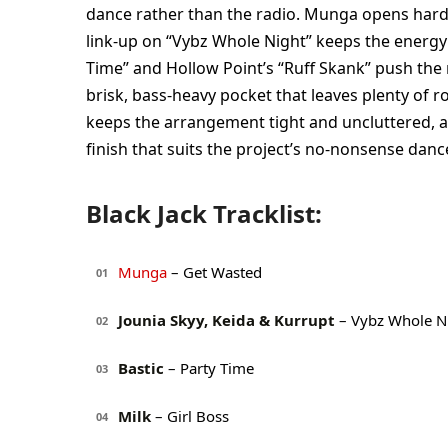
dance rather than the radio. Munga opens hard 
link-up on “Vybz Whole Night” keeps the energy m
Time” and Hollow Point’s “Ruff Skank” push the 
brisk, bass-heavy pocket that leaves plenty of
keeps the arrangement tight and uncluttered, an
finish that suits the project’s no-nonsense danc
Black Jack Tracklist:
Munga
– Get Wasted
01
Jounia Skyy, Keida & Kurrupt
– Vybz Whole N
02
Bastic
– Party Time
03
Milk
– Girl Boss
04