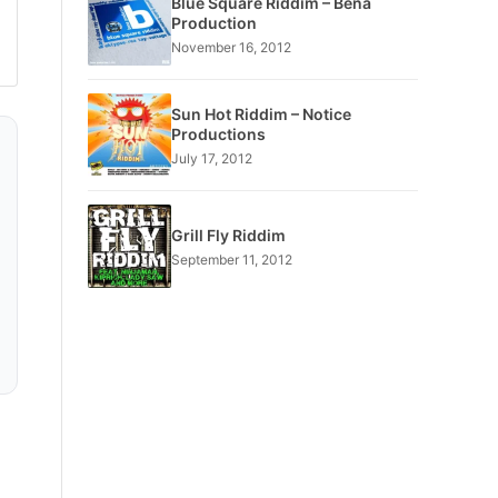
Blue Square Riddim – Bena
Production
November 16, 2012
Sun Hot Riddim – Notice
Productions
July 17, 2012
Grill Fly Riddim
September 11, 2012