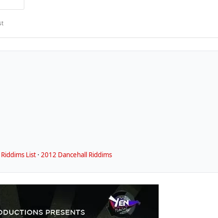
st
Riddims List
·
2012 Dancehall Riddims