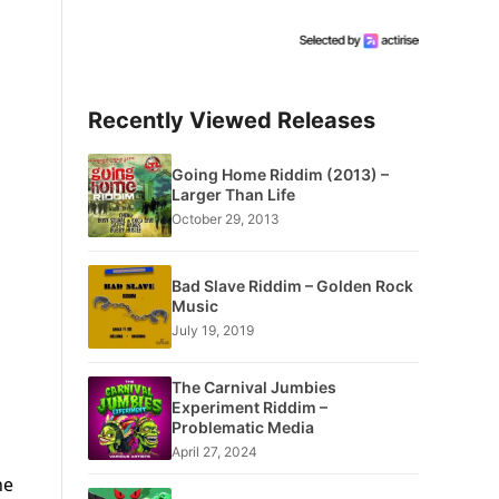
Recently Viewed Releases
Going Home Riddim (2013) –
Larger Than Life
October 29, 2013
Bad Slave Riddim – Golden Rock
Music
July 19, 2019
The Carnival Jumbies
Experiment Riddim –
Problematic Media
April 27, 2024
he