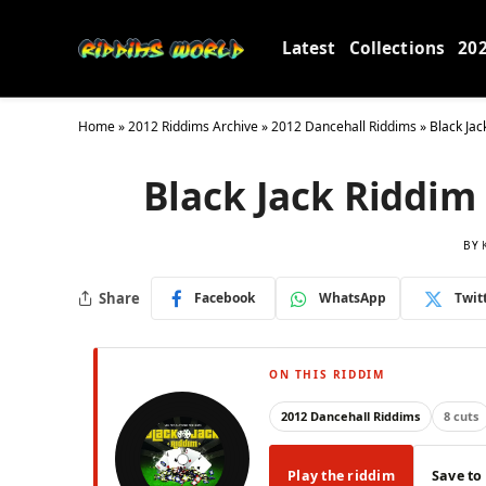
Latest
Collections
20
Home
»
2012 Riddims Archive
»
2012 Dancehall Riddims
»
Black Jac
Black Jack Riddim 
BY
Share
Facebook
WhatsApp
Twit
ON THIS RIDDIM
2012 Dancehall Riddims
8 cuts
Play the riddim
Save to