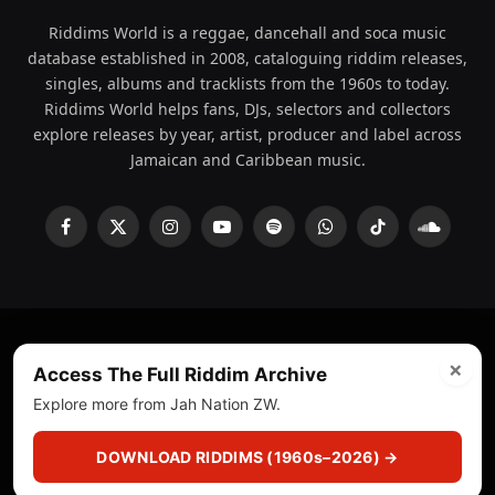
Riddims World is a reggae, dancehall and soca music
database established in 2008, cataloguing riddim releases,
singles, albums and tracklists from the 1960s to today.
Riddims World helps fans, DJs, selectors and collectors
explore releases by year, artist, producer and label across
Jamaican and Caribbean music.
Facebook
X
Instagram
YouTube
Spotify
WhatsApp
TikTok
SoundCl
(Twitter)
×
© 2008 - 2026 Riddims World.
Licensed under
ICE Services
Access The Full Riddim Archive
(licensr000208)
and ASCAP.
Explore more from Jah Nation ZW.
About
Privacy Policy
Corrections
Fact-Checking
DOWNLOAD RIDDIMS (1960s–2026) →
Feedback & Transparency
Licensing
DMCA