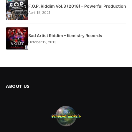
F.O.P. Riddim Vol.3 (2018) – Powerful Production
April 15, 2021
Bad Artist Riddim – Kemistry Records
October 12, 2013
ABOUT US