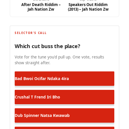
After Death Riddim –
Speakers Out Riddim
Jah Nation Zw
(2013) – Jah Nation Zw
SELECTOR'S CALL
Which cut buss the place?
Vote for the tune you'd pull up. One vote, results
show straight after.
Bad Bwoi Ocifar
Ndaka 4ira
Crushal T
Frend Iri Bho
Dub Spinner
Natsa Kwawab