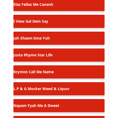
Elaz Fellaz
Me Cananh
I View
Gal Dem Say
Jah Shawn
Inna Yuh
Justa Rhyme
Star Life
Krymist
Call Me Name
L.P & G Mocker
Weed & Liquor
Napam Fyah
Me A Dweet