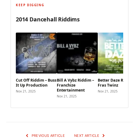
KEEP DIGGING
2014 Dancehall Riddims
Cut Off Riddim – Buss
Bill A Vybz Riddim –
Better Daze Riddim –
It Up Production
Franchize
Fras Twinz
Entertainment
Nov 21, 2025
Nov 21, 2025
Nov 21, 2025
PREVIOUS ARTICLE
NEXT ARTICLE