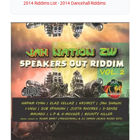
2014 Riddims List
·
2014 Dancehall Riddims