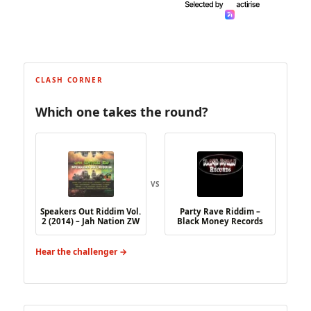
CLASH CORNER
Which one takes the round?
VS
Speakers Out Riddim Vol.
Party Rave Riddim –
2 (2014) – Jah Nation ZW
Black Money Records
Hear the challenger →