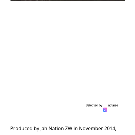
Produced by Jah Nation ZW in November 2014,