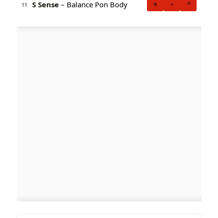
S Sense
– Balance Pon Body
★
+
↗
11