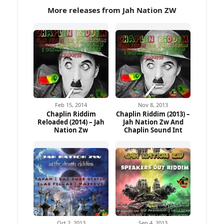
More releases from Jah Nation ZW
Feb 15, 2014
Nov 8, 2013
Chaplin Riddim
Chaplin Riddim (2013) –
Reloaded (2014) – Jah
Jah Nation Zw And
Nation Zw
Chaplin Sound Int
Oct 2, 2013
Sep 4, 2013