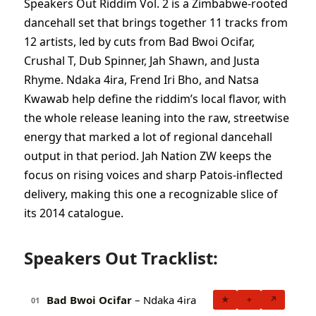
Speakers Out Riddim Vol. 2 is a Zimbabwe-rooted
dancehall set that brings together 11 tracks from
12 artists, led by cuts from Bad Bwoi Ocifar,
Crushal T, Dub Spinner, Jah Shawn, and Justa
Rhyme. Ndaka 4ira, Frend Iri Bho, and Natsa
Kwawab help define the riddim’s local flavor, with
the whole release leaning into the raw, streetwise
energy that marked a lot of regional dancehall
output in that period. Jah Nation ZW keeps the
focus on rising voices and sharp Patois-inflected
delivery, making this one a recognizable slice of
its 2014 catalogue.
Speakers Out Tracklist:
Bad Bwoi Ocifar
– Ndaka 4ira
★
+
↗
01