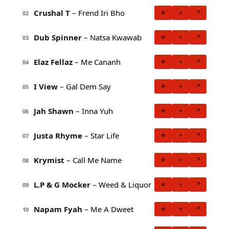
Crushal T
– Frend Iri Bho
★
+
↗
02
Dub Spinner
– Natsa Kwawab
★
+
↗
03
Elaz Fellaz
– Me Cananh
★
+
↗
04
I View
– Gal Dem Say
★
+
↗
05
Jah Shawn
– Inna Yuh
★
+
↗
06
Justa Rhyme
– Star Life
★
+
↗
07
Krymist
– Call Me Name
★
+
↗
08
L.P & G Mocker
– Weed & Liquor
★
+
↗
09
Napam Fyah
– Me A Dweet
★
+
↗
10