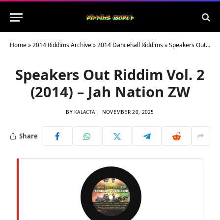
Home
»
2014 Riddims Archive
»
2014 Dancehall Riddims
»
Speakers Out Riddim Vol. 2 (2014) – Jah Nation ZW
Speakers Out Riddim Vol. 2
(2014) – Jah Nation ZW
BY
KALACTA
NOVEMBER 20, 2025
Share