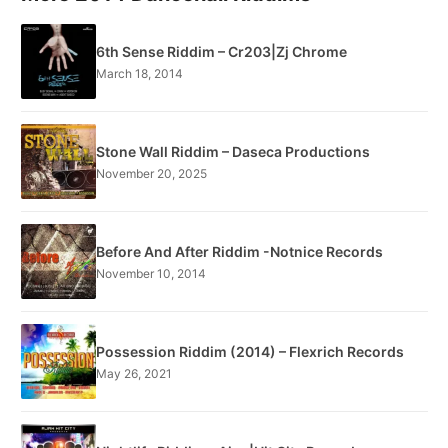
6th Sense Riddim – Cr203|Zj Chrome
March 18, 2014
Stone Wall Riddim – Daseca Productions
November 20, 2025
Before And After Riddim -Notnice Records
November 10, 2014
Possession Riddim (2014) – Flexrich Records
May 26, 2021