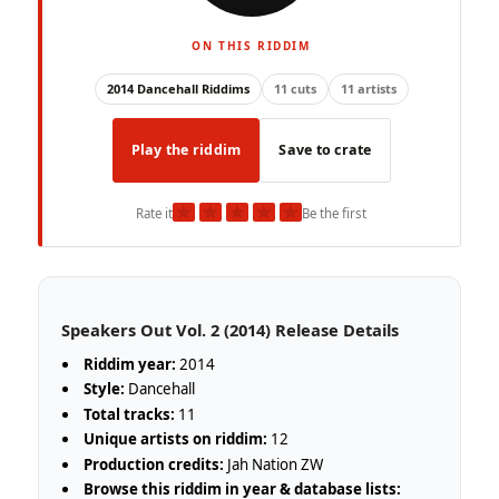
ON THIS RIDDIM
2014 Dancehall Riddims
11 cuts
11 artists
Play the riddim
Save to crate
★
★
★
★
★
Rate it
Be the first
Speakers Out Vol. 2 (2014) Release Details
Riddim year:
2014
Style:
Dancehall
Total tracks:
11
Unique artists on riddim:
12
Production credits:
Jah Nation ZW
Browse this riddim in year & database lists: