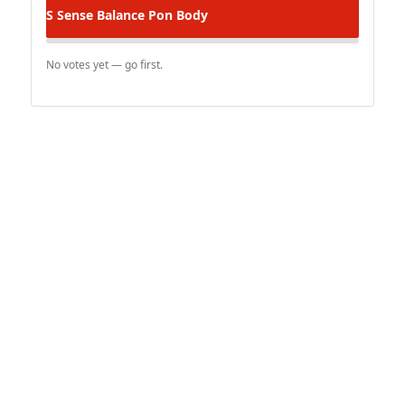
S Sense
Balance Pon Body
No votes yet — go first.