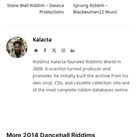
Stone Wall Riddim – Daseca
Sprung Riddim –
Productions
Blackwuman22 Music
Kalacta
Website
Facebook
X
Instagram
LinkedIn
(Twitter)
Riddimz Kalacta founded Riddims World in
2008. A scientist turned producer and
promoter, he initially built the archive from his
own vinyl, CDs, and cassette collection into one
of the most complete riddim databases online.
More 2014 Dancehall Riddims