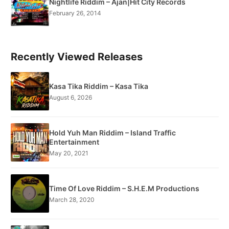
Nightlife Riddim – Ajan|Hit City Records
February 26, 2014
Recently Viewed Releases
Kasa Tika Riddim – Kasa Tika
August 6, 2026
Hold Yuh Man Riddim – Island Traffic
Entertainment
May 20, 2021
Time Of Love Riddim – S.H.E.M Productions
March 28, 2020