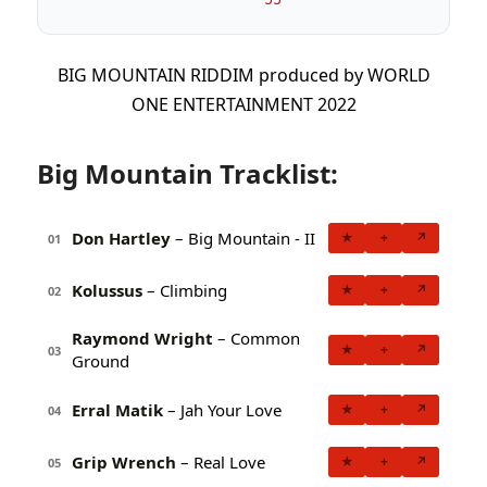
BIG MOUNTAIN RIDDIM produced by WORLD
ONE ENTERTAINMENT 2022
Big Mountain Tracklist:
Don Hartley
– Big Mountain - II
★
+
↗
01
Kolussus
– Climbing
★
+
↗
02
Raymond Wright
– Common
★
+
↗
03
Ground
Erral Matik
– Jah Your Love
★
+
↗
04
Grip Wrench
– Real Love
★
+
↗
05