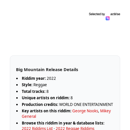
Big Mountain Release Details
Riddim year:
2022
Style:
Reggae
Total tracks:
8
Unique artists on riddim:
8
Production credits:
WORLD ONE ENTERTAINMENT
Key artists on this riddim:
George Nooks
,
Mikey
General
Browse this riddim in year & database lists:
2022 Riddims List
·
2022 Reggae Riddims