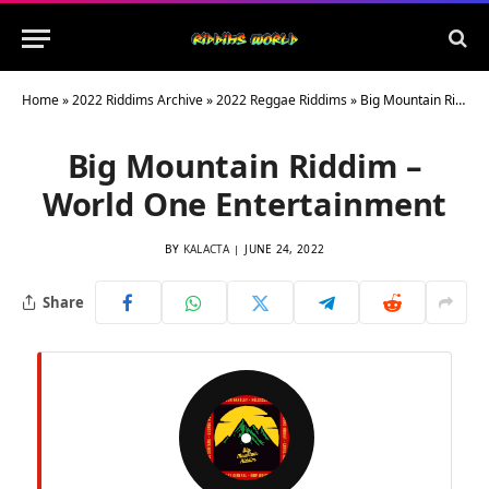
Home
»
2022 Riddims Archive
»
2022 Reggae Riddims
»
Big Mountain Riddim – World One Entertainment
Big Mountain Riddim –
World One Entertainment
BY
KALACTA
JUNE 24, 2022
Share