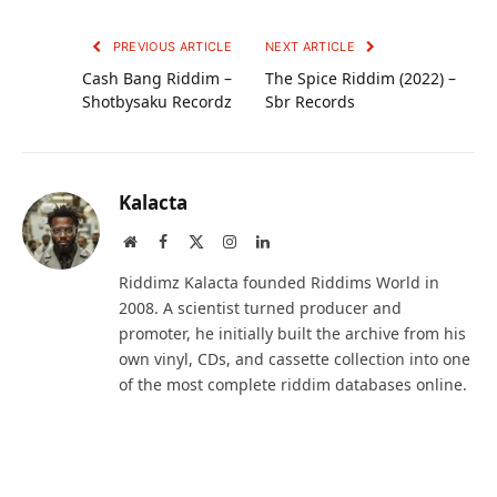
PREVIOUS ARTICLE
NEXT ARTICLE
Cash Bang Riddim –
The Spice Riddim (2022) –
Shotbysaku Recordz
Sbr Records
Kalacta
Website
Facebook
X
Instagram
LinkedIn
(Twitter)
Riddimz Kalacta founded Riddims World in
2008. A scientist turned producer and
promoter, he initially built the archive from his
own vinyl, CDs, and cassette collection into one
of the most complete riddim databases online.