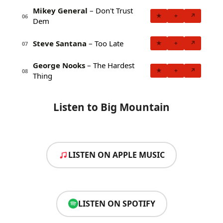
Mikey General
– Don't Trust
★
+
↗
06
Dem
Steve Santana
– Too Late
★
+
↗
07
George Nooks
– The Hardest
★
+
↗
08
Thing
Listen to Big Mountain
LISTEN ON APPLE MUSIC
LISTEN ON SPOTIFY