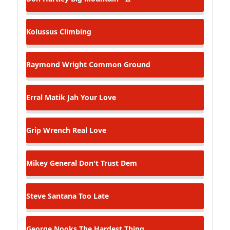
Kolussus
Climbing
Raymond Wright
Common Ground
Erral Matik
Jah Your Love
Grip Wrench
Real Love
Mikey General
Don't Trust Dem
Steve Santana
Too Late
George Nooks
The Hardest Thing