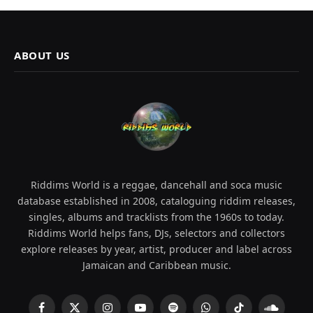
ABOUT US
Riddims World is a reggae, dancehall and soca music
database established in 2008, cataloguing riddim releases,
singles, albums and tracklists from the 1960s to today.
Riddims World helps fans, DJs, selectors and collectors
explore releases by year, artist, producer and label across
Jamaican and Caribbean music.