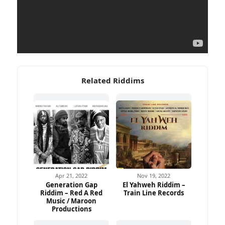
Related Riddims
Apr 21, 2022
Nov 19, 2022
Generation Gap
El Yahweh Riddim –
Riddim – Red A Red
Train Line Records
Music / Maroon
Productions