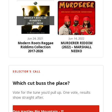
Jun 24, 2021
Jun 14, 2022
Modern Roots Reggae
MURDERER RIDDIM
Riddims Collection
(2022) – MARSHALL
2017-2026
NEEKO
SELECTOR'S CALL
Which cut buss the place?
Vote for the tune you'd pull up. One vote, results
show straight after.
Don Hartley
Big Mountain - II