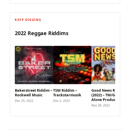
KEEP DIGGING
2022 Reggae Riddims
Bakerstreet Riddim –
TSM Riddim –
Good News Riddim
Rockwell Music
Trackstarmusik
(2022) – TM/God
Alone Productions
Dec 25, 2022
Dec 2, 2022
Nov 28, 2022