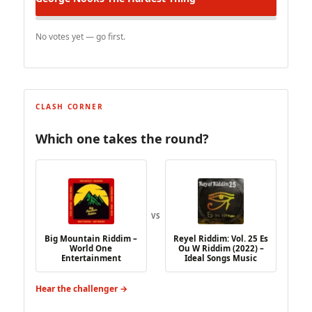
No votes yet — go first.
CLASH CORNER
Which one takes the round?
VS
Big Mountain Riddim –
Reyel Riddim: Vol. 25 Es
World One
Ou W Riddim (2022) –
Entertainment
Ideal Songs Music
Hear the challenger →