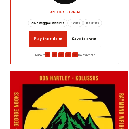
ON THIS RIDDIM
2022 Reggae Riddims
8 cuts
8 artists
Play the riddim
Save to crate
★
★
★
★
★
Rate it
Be the first