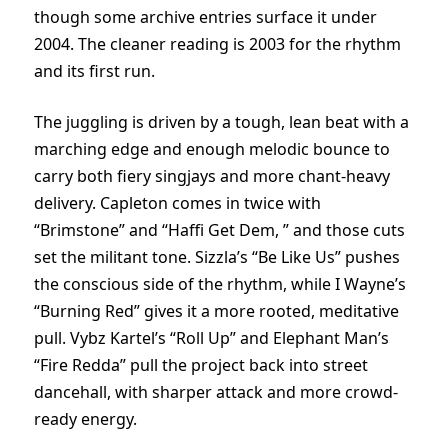
though some archive entries surface it under
2004. The cleaner reading is 2003 for the rhythm
and its first run.
The juggling is driven by a tough, lean beat with a
marching edge and enough melodic bounce to
carry both fiery singjays and more chant-heavy
delivery. Capleton comes in twice with
“Brimstone” and “Haffi Get Dem, ” and those cuts
set the militant tone. Sizzla’s “Be Like Us” pushes
the conscious side of the rhythm, while I Wayne’s
“Burning Red” gives it a more rooted, meditative
pull. Vybz Kartel’s “Roll Up” and Elephant Man’s
“Fire Redda” pull the project back into street
dancehall, with sharper attack and more crowd-
ready energy.