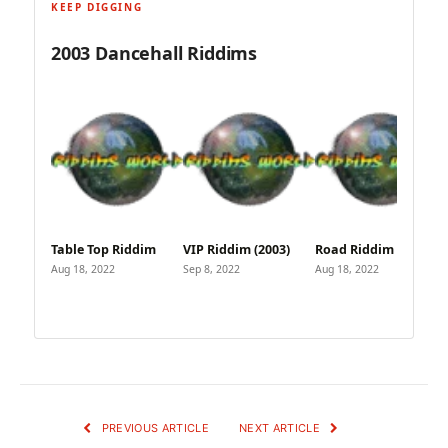
KEEP DIGGING
2003 Dancehall Riddims
Table Top Riddim
VIP Riddim (2003)
Road Riddim (2003)
Aug 18, 2022
Sep 8, 2022
Aug 18, 2022
PREVIOUS ARTICLE
NEXT ARTICLE