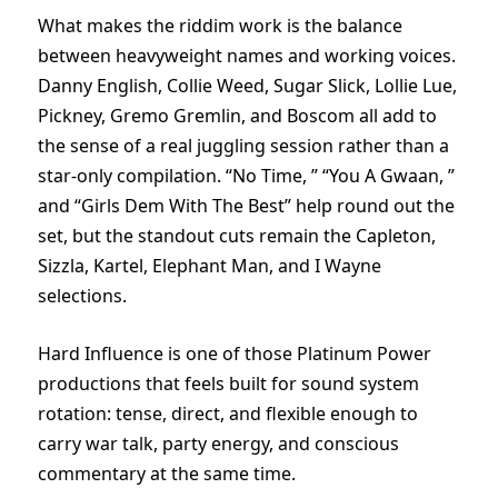
What makes the riddim work is the balance
between heavyweight names and working voices.
Danny English, Collie Weed, Sugar Slick, Lollie Lue,
Pickney, Gremo Gremlin, and Boscom all add to
the sense of a real juggling session rather than a
star-only compilation. “No Time, ” “You A Gwaan, ”
and “Girls Dem With The Best” help round out the
set, but the standout cuts remain the Capleton,
Sizzla, Kartel, Elephant Man, and I Wayne
selections.
Hard Influence is one of those Platinum Power
productions that feels built for sound system
rotation: tense, direct, and flexible enough to
carry war talk, party energy, and conscious
commentary at the same time.