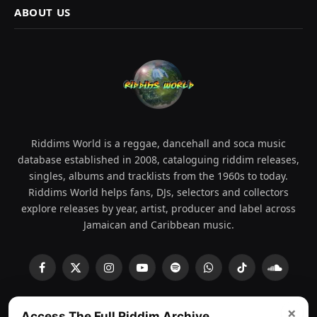
ABOUT US
Riddims World is a reggae, dancehall and soca music
database established in 2008, cataloguing riddim releases,
singles, albums and tracklists from the 1960s to today.
Riddims World helps fans, DJs, selectors and collectors
explore releases by year, artist, producer and label across
Jamaican and Caribbean music.
Facebook
X
Instagram
YouTube
Spotify
WhatsApp
TikTok
SoundCl
(Twitter)
×
Access The Full Riddim Archive