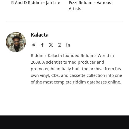
R And D Riddim – Jah Life
Pizzi Riddim – Various
Artists
Kalacta
Website
Facebook
X
Instagram
LinkedIn
(Twitter)
Riddimz Kalacta founded Riddims World in
2008. A scientist turned producer and
promoter, he initially built the archive from his
own vinyl, CDs, and cassette collection into one
of the most complete riddim databases online.