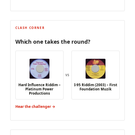
CLASH CORNER
Which one takes the round?
VS
Hard Influence Riddim –
I-95 Riddim (2003) – First
Platinum Power
Foundation Muzik
Productions
Hear the challenger →