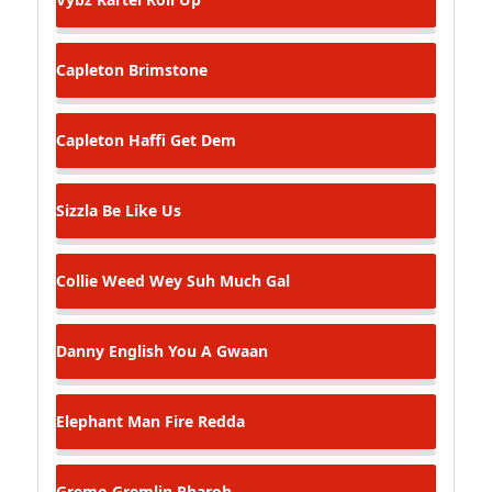
Capleton
Brimstone
Capleton
Haffi Get Dem
Sizzla
Be Like Us
Collie Weed
Wey Suh Much Gal
Danny English
You A Gwaan
Elephant Man
Fire Redda
Gremo Gremlin
Pharoh