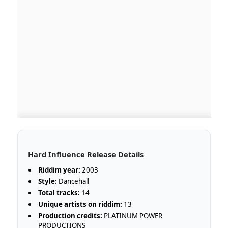
Hard Influence Release Details
Riddim year:
2003
Style:
Dancehall
Total tracks:
14
Unique artists on riddim:
13
Production credits:
PLATINUM POWER
PRODUCTIONS