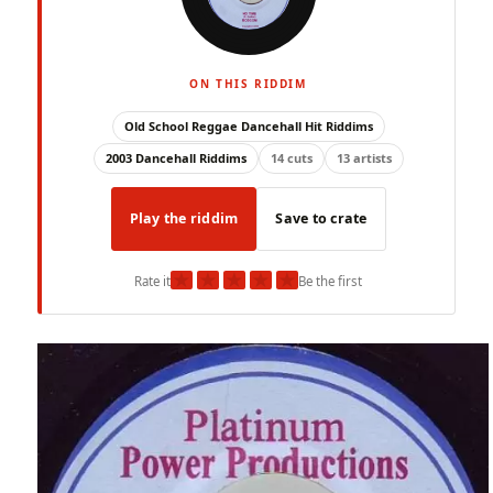
ON THIS RIDDIM
Old School Reggae Dancehall Hit Riddims
2003 Dancehall Riddims
14 cuts
13 artists
Play the riddim
Save to crate
★
★
★
★
★
Rate it
Be the first