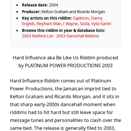
Release date:
2004
Producer:
Kelton Graham and Ricardo Morgan
Key artists on this riddim:
Capleton
,
Danny
English
,
Elephant Man
,
I Wayne
,
Sizzla
,
Vybz Kartel
Browse this riddim in year & database lists:
2003 Riddims List
·
2003 Dancehall Riddims
Hard Influence aka Be Like Us Riddim produced
by PLATINUM POWER PRODUCTIONS 2003
Hard Influence Riddim comes out of Platinum
Power Productions, the Jamaican imprint tied to
Kelton Graham and Ricardo Morgan, and it sits in
that sharp early-2000s dancehall moment when
riddims had to hit hard but still leave space for
message tunes and personalities to clash over the
same bed. The release is generally filed to 2003,