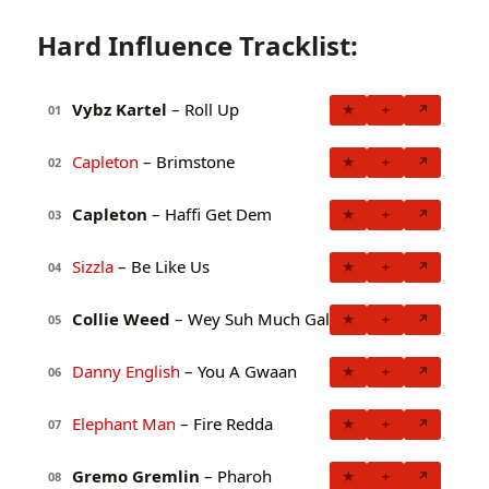
Hard Influence Tracklist:
Vybz Kartel
– Roll Up
★
+
↗
01
Capleton
– Brimstone
★
+
↗
02
Capleton
– Haffi Get Dem
★
+
↗
03
Sizzla
– Be Like Us
★
+
↗
04
Collie Weed
– Wey Suh Much Gal
★
+
↗
05
Danny English
– You A Gwaan
★
+
↗
06
Elephant Man
– Fire Redda
★
+
↗
07
Gremo Gremlin
– Pharoh
★
+
↗
08