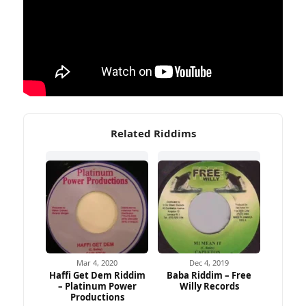
Related Riddims
Mar 4, 2020
Dec 4, 2019
Haffi Get Dem Riddim
Baba Riddim – Free
– Platinum Power
Willy Records
Productions