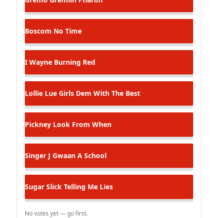
Boscom
No Time
I Wayne
Burning Red
Lollie Lue
Girls Dem With The Best
Pickney
Look From When
Singer J
Gwaan A School
Sugar Slick
Telling Me Lies
No votes yet — go first.