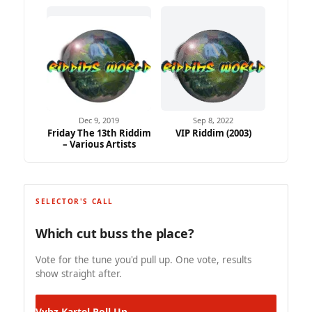
Dec 9, 2019
Sep 8, 2022
Friday The 13th Riddim
VIP Riddim (2003)
– Various Artists
SELECTOR'S CALL
Which cut buss the place?
Vote for the tune you'd pull up. One vote, results
show straight after.
Vybz Kartel
Roll Up