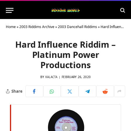
Home
»
2003 Riddims Archive
»
2003 Dancehall Riddims
»
Hard Influence Riddim – Platinum Power Productions
Hard Influence Riddim –
Platinum Power
Productions
BY
KALACTA
FEBRUARY 26, 2020
Share