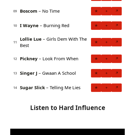
Boscom
– No Time
★
+
↗
09
I Wayne
– Burning Red
★
+
↗
10
Lollie Lue
– Girls Dem With The
★
+
↗
11
Best
Pickney
– Look From When
★
+
↗
12
Singer J
– Gwaan A School
★
+
↗
13
Sugar Slick
– Telling Me Lies
★
+
↗
14
Listen to Hard Influence