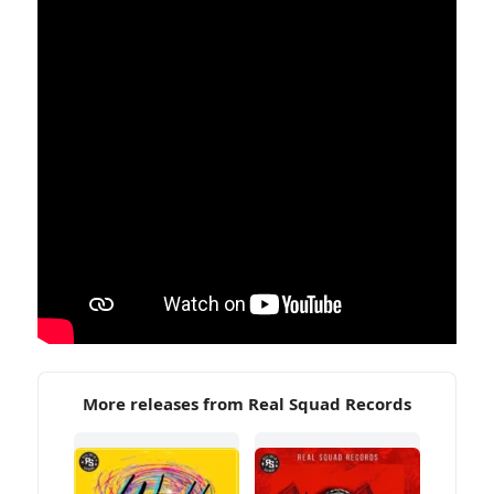
More releases from Real Squad Records