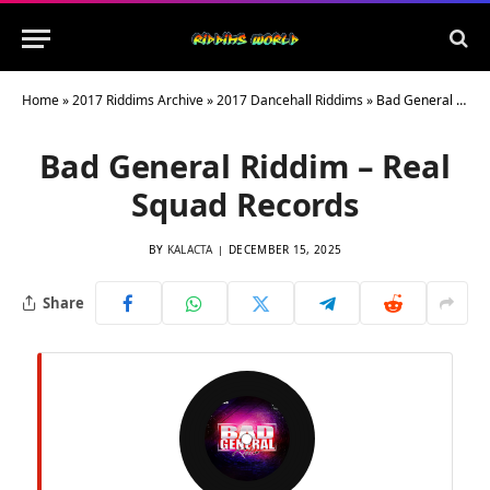
Home
»
2017 Riddims Archive
»
2017 Dancehall Riddims
»
Bad General Riddim – Real Squad Records
Bad General Riddim – Real
Squad Records
BY
KALACTA
DECEMBER 15, 2025
Share