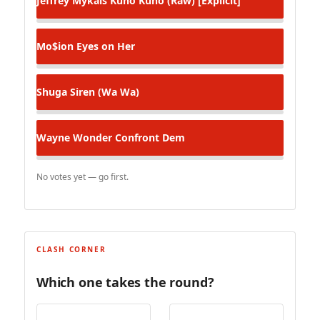
Jeffrey Mykals
Kuno Kuno (Raw) [Explicit]
Mo$ion
Eyes on Her
Shuga
Siren (Wa Wa)
Wayne Wonder
Confront Dem
No votes yet — go first.
CLASH CORNER
Which one takes the round?