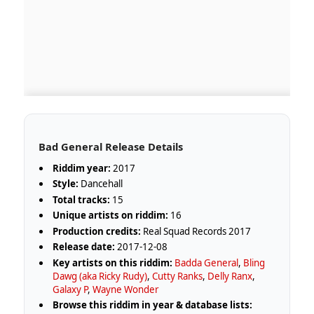
Bad General Release Details
Riddim year:
2017
Style:
Dancehall
Total tracks:
15
Unique artists on riddim:
16
Production credits:
Real Squad Records 2017
Release date:
2017-12-08
Key artists on this riddim:
Badda General
,
Bling
Dawg (aka Ricky Rudy)
,
Cutty Ranks
,
Delly Ranx
,
Galaxy P
,
Wayne Wonder
Browse this riddim in year & database lists: