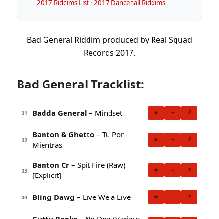
2017 Riddims List
·
2017 Dancehall Riddims
Bad General Riddim produced by Real Squad
Records 2017.
Bad General Tracklist:
Badda General
– Mindset
★
+
↗
01
Banton & Ghetto
– Tu Por
★
+
↗
02
Mientras
Banton Cr
– Spit Fire (Raw)
★
+
↗
03
[Explicit]
Bling Dawg
– Live We a Live
★
+
↗
04
Cutty Ranks
– No Dog (Various