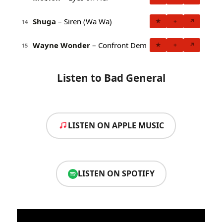
Shuga
– Siren (Wa Wa)
★
+
↗
14
Wayne Wonder
– Confront Dem
★
+
↗
15
Listen to Bad General
LISTEN ON APPLE MUSIC
LISTEN ON SPOTIFY