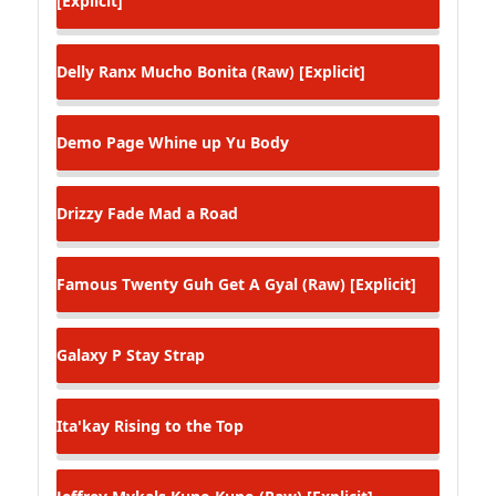
[Explicit]
Delly Ranx
Mucho Bonita (Raw) [Explicit]
Demo Page
Whine up Yu Body
Drizzy Fade
Mad a Road
Famous Twenty
Guh Get A Gyal (Raw) [Explicit]
Galaxy P
Stay Strap
Ita'kay
Rising to the Top