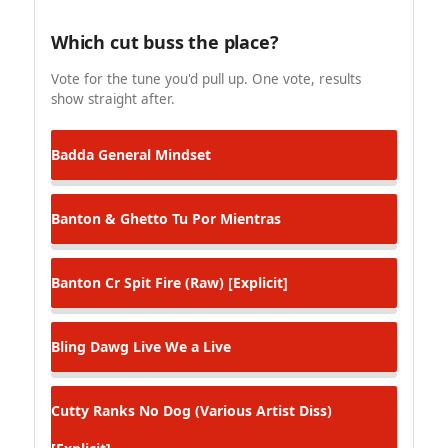
Which cut buss the place?
Vote for the tune you'd pull up. One vote, results
show straight after.
Badda General
Mindset
Banton & Ghetto
Tu Por Mientras
Banton Cr
Spit Fire (Raw) [Explicit]
Bling Dawg
Live We a Live
Cutty Ranks
No Dog (Various Artist Diss)