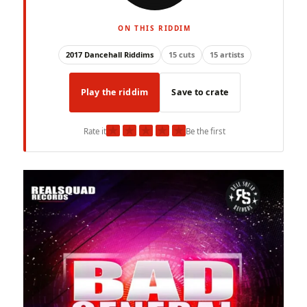
ON THIS RIDDIM
2017 Dancehall Riddims
15 cuts
15 artists
Play the riddim
Save to crate
★
★
★
★
★
Rate it
Be the first