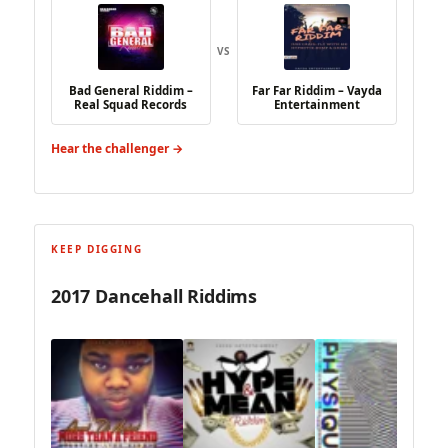
VS
Bad General Riddim –
Far Far Riddim – Vayda
Real Squad Records
Entertainment
Hear the challenger →
KEEP DIGGING
2017 Dancehall Riddims