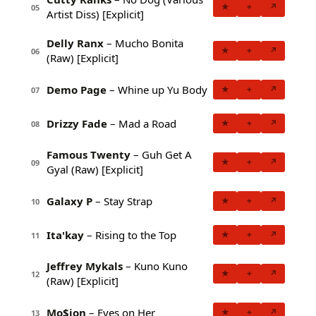
★
+
↗
05
Artist Diss) [Explicit]
Delly Ranx
– Mucho Bonita
★
+
↗
06
(Raw) [Explicit]
Demo Page
– Whine up Yu Body
★
+
↗
07
Drizzy Fade
– Mad a Road
★
+
↗
08
Famous Twenty
– Guh Get A
★
+
↗
09
Gyal (Raw) [Explicit]
Galaxy P
– Stay Strap
★
+
↗
10
Ita'kay
– Rising to the Top
★
+
↗
11
Jeffrey Mykals
– Kuno Kuno
★
+
↗
12
(Raw) [Explicit]
Mo$ion
– Eyes on Her
★
+
↗
13