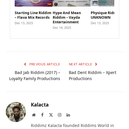
Starting Line Riddim
Hype And Mean
Physique Riddim –
– Flava Mix Records
Riddim – Vayda
UNKNOWN
Entertainment
Dec 13, 2025
Dec 13, 2025
Dec 14, 2025
PREVIOUS ARTICLE
NEXT ARTICLE
Bad Jab Riddim (2017) –
Bad Dent Riddim – Xpert
Loyalty Family Productions
Productions
Kalacta
Website
Facebook
X
Instagram
LinkedIn
(Twitter)
Riddimz Kalacta founded Riddims World in