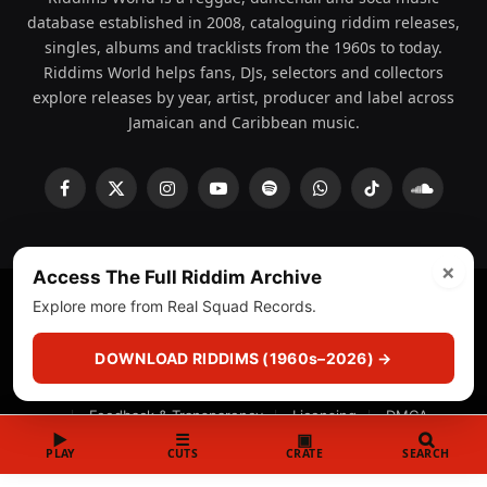
database established in 2008, cataloguing riddim releases,
singles, albums and tracklists from the 1960s to today.
Riddims World helps fans, DJs, selectors and collectors
explore releases by year, artist, producer and label across
Jamaican and Caribbean music.
Facebook
X
Instagram
YouTube
Spotify
WhatsApp
TikTok
SoundCl
(Twitter)
×
Access The Full Riddim Archive
Explore more from Real Squad Records.
© 2008 - 2026 Riddims World.
Licensed under
ICE Services
(licensr000208)
and ASCAP.
DOWNLOAD RIDDIMS (1960s–2026) →
About
Privacy Policy
Corrections
Fact-Checking
Feedback & Transparency
Licensing
DMCA
▶
☰
▣
PLAY
CUTS
CRATE
SEARCH