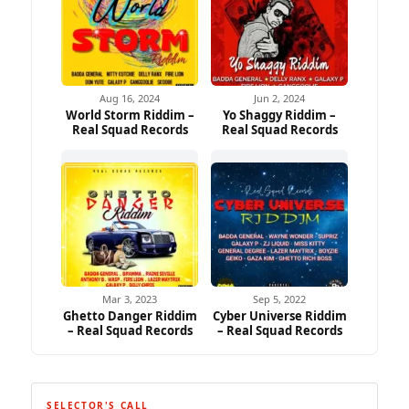
Aug 16, 2024
Jun 2, 2024
World Storm Riddim –
Yo Shaggy Riddim –
Real Squad Records
Real Squad Records
Mar 3, 2023
Sep 5, 2022
Ghetto Danger Riddim
Cyber Universe Riddim
– Real Squad Records
– Real Squad Records
SELECTOR'S CALL