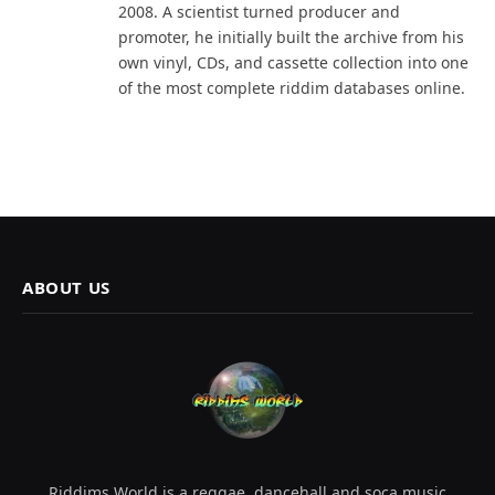
2008. A scientist turned producer and
promoter, he initially built the archive from his
own vinyl, CDs, and cassette collection into one
of the most complete riddim databases online.
ABOUT US
Riddims World is a reggae, dancehall and soca music