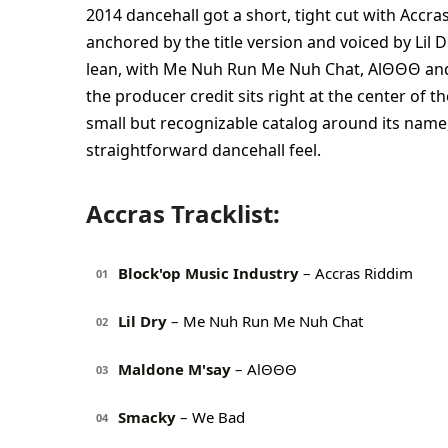
2014 dancehall got a short, tight cut with Accra
anchored by the title version and voiced by Lil
lean, with Me Nuh Run Me Nuh Chat, AlΘΘΘ and 
the producer credit sits right at the center of t
small but recognizable catalog around its name, 
straightforward dancehall feel.
Accras Tracklist:
Block'op Music Industry
– Accras Riddim
01
Lil Dry
– Me Nuh Run Me Nuh Chat
02
Maldone M'say
– AlΘΘΘ
03
Smacky
– We Bad
04