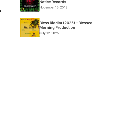
Notice Records
November 15, 2018
p
d
Bless Riddim (2025) – Blessed
Morning Production
July 12, 2025