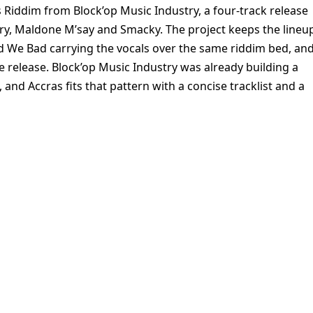
s Riddim from Block’op Music Industry, a four-track release
 Dry, Maldone M’say and Smacky. The project keeps the lineu
We Bad carrying the vocals over the same riddim bed, an
he release. Block’op Music Industry was already building a
and Accras fits that pattern with a concise tracklist and a