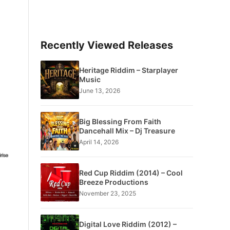
Recently Viewed Releases
Heritage Riddim – Starplayer
Music
June 13, 2026
Big Blessing From Faith
Dancehall Mix – Dj Treasure
April 14, 2026
Red Cup Riddim (2014) – Cool
Breeze Productions
November 23, 2025
Digital Love Riddim (2012) –