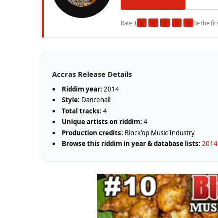
★
★
★
★
★
Rate it
Be the fir
Accras Release Details
Riddim year:
2014
Style:
Dancehall
Total tracks:
4
Unique artists on riddim:
4
Production credits:
Block'op Music Industry
Browse this riddim in year & database lists:
2014 