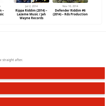
5
Jul 2, 2014
Nov 10, 2014
m –
Rippa Riddim (2014) –
Defender Riddim #6
sic
Lazeme Music / Jah
(2014) – Rds Production
Wayne Records
 straight after.