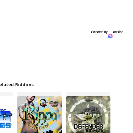
elated Riddims