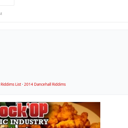
st
Riddims List
·
2014 Dancehall Riddims