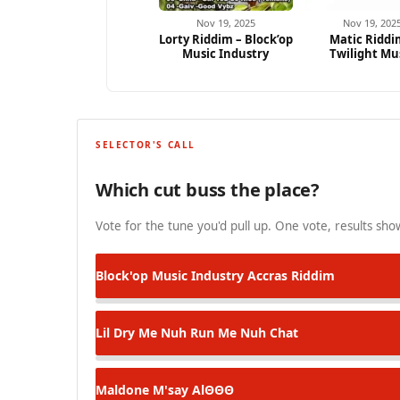
Nov 19, 2025
Nov 19, 202
Lorty Riddim – Block’op
Matic Riddi
Music Industry
Twilight Mu
SELECTOR'S CALL
Which cut buss the place?
Vote for the tune you'd pull up. One vote, results show
Block'op Music Industry
Accras Riddim
Lil Dry
Me Nuh Run Me Nuh Chat
Maldone M'say
AlΘΘΘ