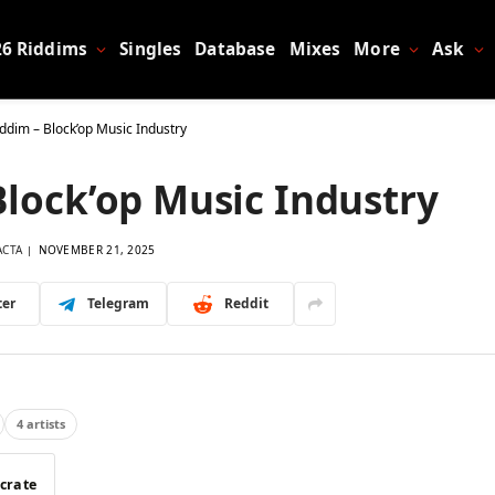
26 Riddims
Singles
Database
Mixes
More
Ask
ddim – Block’op Music Industry
Block’op Music Industry
ACTA
NOVEMBER 21, 2025
ter
Telegram
Reddit
4 artists
 crate