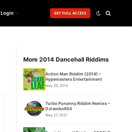
Login
GET FULL ACCESS
More 2014 Dancehall Riddims
Action Man Riddim (2014) –
Hypemasters Entertainment
May 26, 2014
Turbo Punanny Riddim Remixs –
DJrambo954
May 27, 2021