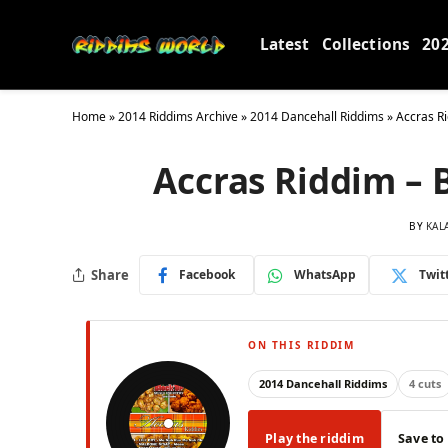
Latest
Collections
20
Home
»
2014 Riddims Archive
»
2014 Dancehall Riddims
»
Accras Ri
Accras Riddim – 
BY
KAL
Share
Facebook
WhatsApp
Twit
ON THIS RIDDIM
2014 Dancehall Riddims
4 cuts
Play the riddim
Save to