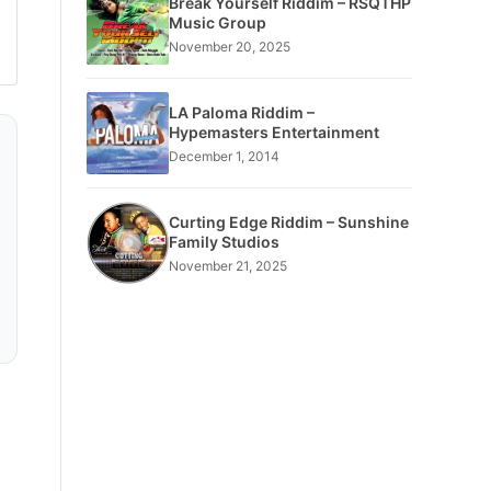
Break Yourself Riddim – RSQTHP
Music Group
November 20, 2025
LA Paloma Riddim –
Hypemasters Entertainment
December 1, 2014
Curting Edge Riddim – Sunshine
Family Studios
November 21, 2025