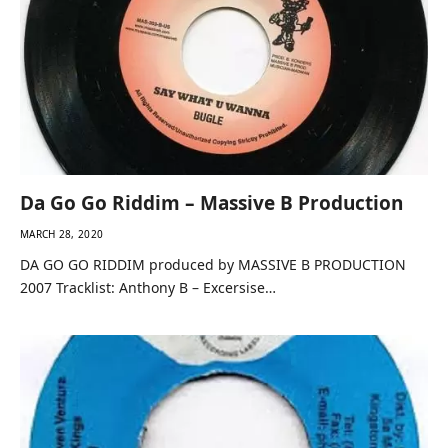
Da Go Go Riddim – Massive B Production
MARCH 28, 2020
DA GO GO RIDDIM produced by MASSIVE B PRODUCTION
2007 Tracklist: Anthony B – Excersise…