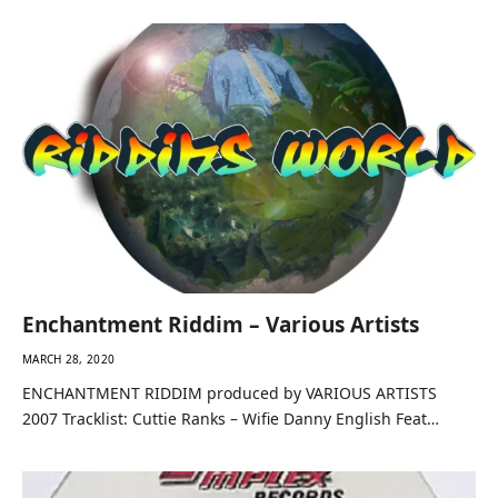
Enchantment Riddim – Various Artists
MARCH 28, 2020
ENCHANTMENT RIDDIM produced by VARIOUS ARTISTS
2007 Tracklist: Cuttie Ranks – Wifie Danny English Feat…