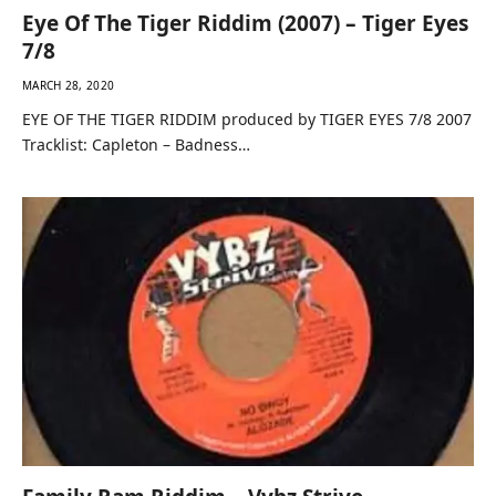
Eye Of The Tiger Riddim (2007) – Tiger Eyes
7/8
MARCH 28, 2020
EYE OF THE TIGER RIDDIM produced by TIGER EYES 7/8 2007
Tracklist: Capleton – Badness…