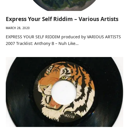
Express Your Self Riddim – Various Artists
MARCH 28, 2020
EXPRESS YOUR SELF RIDDIM produced by VARIOUS ARTISTS
2007 Tracklist: Anthony B – Nuh Like…