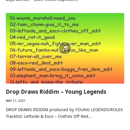
Drop Draws Riddim – Young Legends
MAY 21, 2021
DROP DRAWS RIDDIM produced by YOUNG LEGENDS/ROLEX
Tracklist: Leftside & Esco – Clothes Off Red…