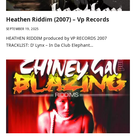
Heathen Riddim (2007) – Vp Records
SEPTEMBER 19, 2025
HEATHEN RIDDIM produced by VP RECORDS 2007
TRACKLIST: D’ Lynx – In Da Club Elephant…