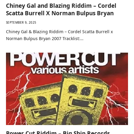
Chiney Gal and Blazing Riddim – Cordel
Scatta Burrell X Norman Bulpus Bryan
SEPTEMBER 9, 2025
Chiney Gal & Blazing Riddim – Cordel Scatta Burrell x
Norman Bulpus Bryan 2007 Tracklist:…
Power Cut Riddim – Big Ship Records