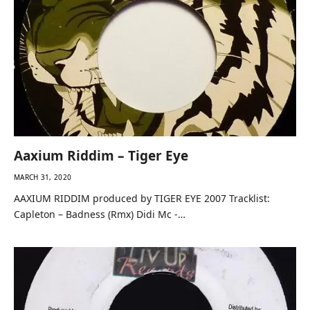
Aaxium Riddim – Tiger Eye
MARCH 31, 2020
AAXIUM RIDDIM produced by TIGER EYE 2007 Tracklist:
Capleton – Badness (Rmx) Didi Mc -…