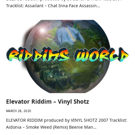
Tracklist: Assailant – Chat Inna Face Assassin…
Elevator Riddim – Vinyl Shotz
MARCH 28, 2020
ELEVATOR RIDDIM produced by VINYL SHOTZ 2007 Tracklist:
Aidonia – Smoke Weed (Remix) Beenie Man…