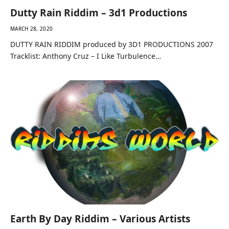
Dutty Rain Riddim – 3d1 Productions
MARCH 28, 2020
DUTTY RAIN RIDDIM produced by 3D1 PRODUCTIONS 2007
Tracklist: Anthony Cruz – I Like Turbulence…
Earth By Day Riddim – Various Artists