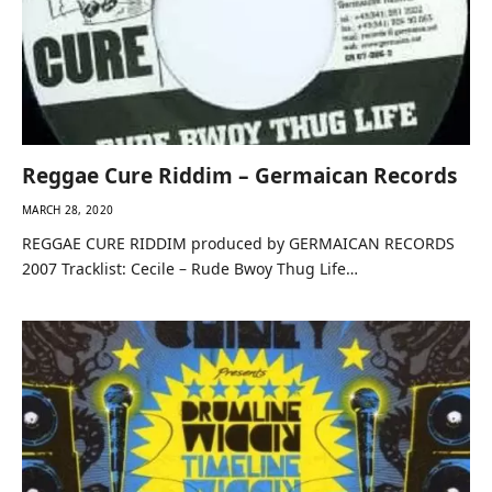
Reggae Cure Riddim – Germaican Records
MARCH 28, 2020
REGGAE CURE RIDDIM produced by GERMAICAN RECORDS
2007 Tracklist: Cecile – Rude Bwoy Thug Life…