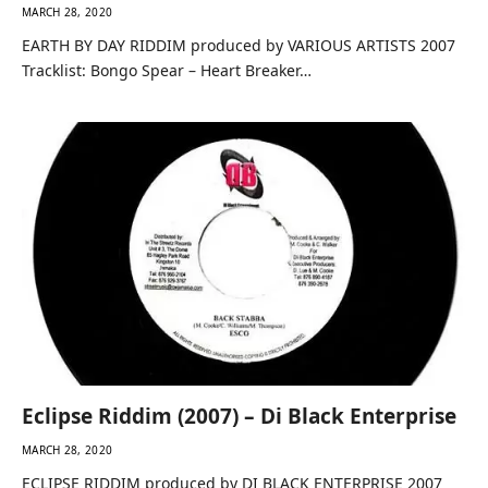
MARCH 28, 2020
EARTH BY DAY RIDDIM produced by VARIOUS ARTISTS 2007
Tracklist: Bongo Spear – Heart Breaker…
Eclipse Riddim (2007) – Di Black Enterprise
MARCH 28, 2020
ECLIPSE RIDDIM produced by DI BLACK ENTERPRISE 2007