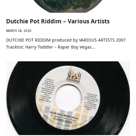
Dutchie Pot Riddim – Various Artists
MARCH 28, 2020
DUTCHIE POT RIDDIM produced by VARIOUS ARTISTS 2007
Tracklist: Harry Toddler – Raper Boy Vegas…