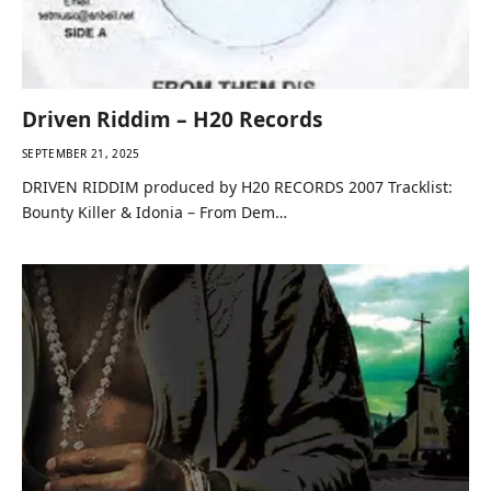
Driven Riddim – H20 Records
SEPTEMBER 21, 2025
DRIVEN RIDDIM produced by H20 RECORDS 2007 Tracklist:
Bounty Killer & Idonia – From Dem…