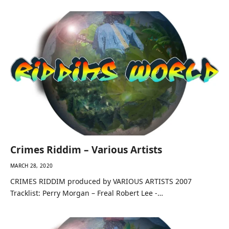
Crimes Riddim – Various Artists
MARCH 28, 2020
CRIMES RIDDIM produced by VARIOUS ARTISTS 2007
Tracklist: Perry Morgan – Freal Robert Lee -…