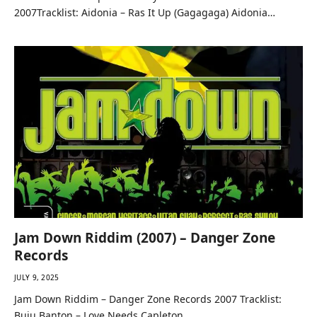
2007Tracklist: Aidonia – Ras It Up (Gagagaga) Aidonia…
Jam Down Riddim (2007) – Danger Zone
Records
JULY 9, 2025
Jam Down Riddim – Danger Zone Records 2007 Tracklist:
Buju Banton – Love Needs Capleton…