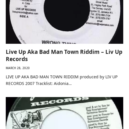
Live Up Aka Bad Man Town Riddim – Liv Up
Records
MARCH 28, 2020
LIVE UP AKA BAD MAN TOWN RIDDIM produced by LIV UP
RECORDS 2007 Tracklist: Aidonia…