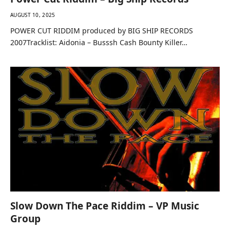
AUGUST 10, 2025
POWER CUT RIDDIM produced by BIG SHIP RECORDS
2007Tracklist: Aidonia – Busssh Cash Bounty Killer…
Slow Down The Pace Riddim – VP Music
Group