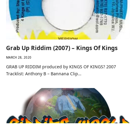
Grab Up Riddim (2007) – Kings Of Kings
MARCH 28, 2020
GRAB UP RIDDIM produced by KINGS OF KINGS? 2007
Tracklist: Anthony B – Bannana Clip…