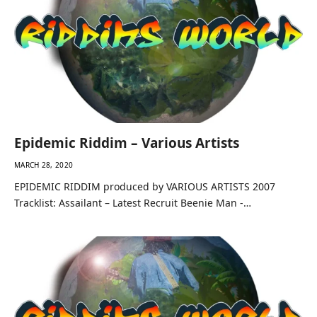
Epidemic Riddim – Various Artists
MARCH 28, 2020
EPIDEMIC RIDDIM produced by VARIOUS ARTISTS 2007
Tracklist: Assailant – Latest Recruit Beenie Man -…