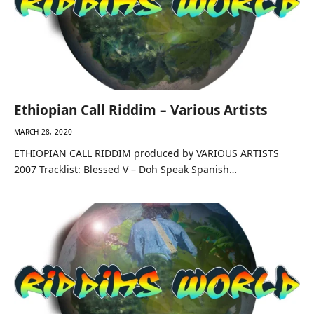
Ethiopian Call Riddim – Various Artists
MARCH 28, 2020
ETHIOPIAN CALL RIDDIM produced by VARIOUS ARTISTS
2007 Tracklist: Blessed V – Doh Speak Spanish…