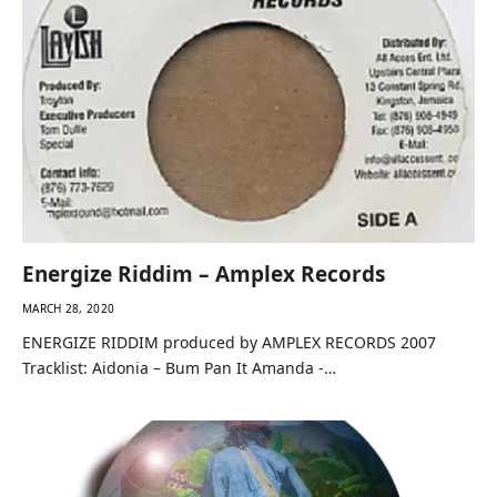
Energize Riddim – Amplex Records
MARCH 28, 2020
ENERGIZE RIDDIM produced by AMPLEX RECORDS 2007
Tracklist: Aidonia – Bum Pan It Amanda -…