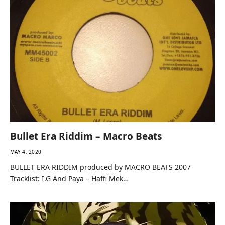
Bullet Era Riddim – Macro Beats
MAY 4, 2020
BULLET ERA RIDDIM produced by MACRO BEATS 2007
Tracklist: I.G And Paya – Haffi Mek…