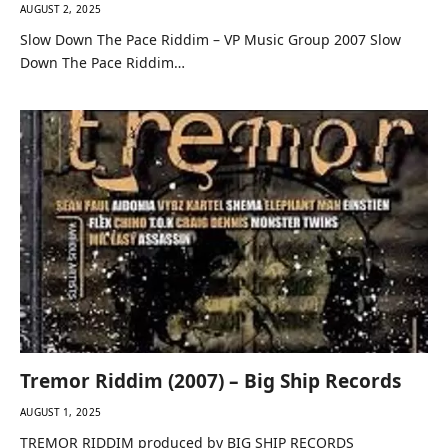
AUGUST 2, 2025
Slow Down The Pace Riddim – VP Music Group 2007 Slow
Down The Pace Riddim…
Tremor Riddim (2007) – Big Ship Records
AUGUST 1, 2025
TREMOR RIDDIM produced by BIG SHIP RECORDS