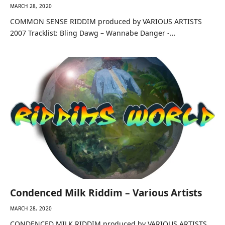
MARCH 28, 2020
COMMON SENSE RIDDIM produced by VARIOUS ARTISTS
2007 Tracklist: Bling Dawg – Wannabe Danger -…
Condenced Milk Riddim – Various Artists
MARCH 28, 2020
CONDENCED MILK RIDDIM produced by VARIOUS ARTISTS