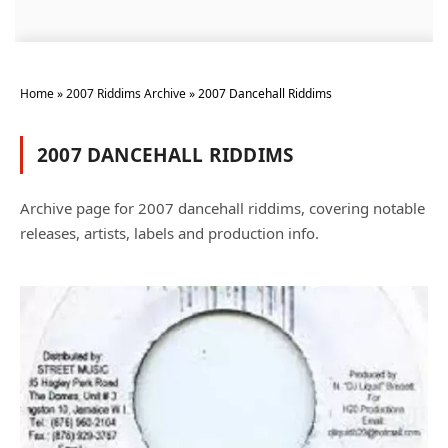
Home
»
2007 Riddims Archive
»
2007 Dancehall Riddims
2007 DANCEHALL RIDDIMS
Archive page for 2007 dancehall riddims, covering notable
releases, artists, labels and production info.