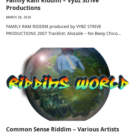
Family Ram Riddim – Vybz Strive
Productions
MARCH 28, 2020
FAMILY RAM RIDDIM produced by VYBZ STRIVE
PRODUCTIONS 2007 Tracklist: Alozade – No Bwoy Chico…
Common Sense Riddim – Various Artists