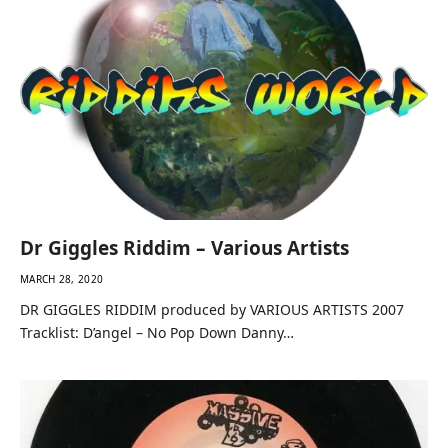
Dr Giggles Riddim – Various Artists
MARCH 28, 2020
DR GIGGLES RIDDIM produced by VARIOUS ARTISTS 2007
Tracklist: D’angel – No Pop Down Danny…