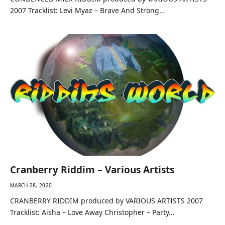
2007 Tracklist: Levi Myaz – Brave And Strong…
Cranberry Riddim – Various Artists
MARCH 28, 2020
CRANBERRY RIDDIM produced by VARIOUS ARTISTS 2007
Tracklist: Aisha – Love Away Christopher – Party…