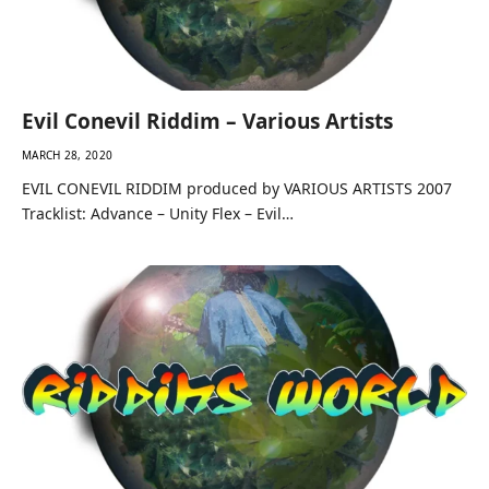
Evil Conevil Riddim – Various Artists
MARCH 28, 2020
EVIL CONEVIL RIDDIM produced by VARIOUS ARTISTS 2007
Tracklist: Advance – Unity Flex – Evil…