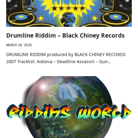
Drumline Riddim – Black Chiney Records
MARCH 28, 2020
DRUMLINE RIDDIM produced by BLACK CHINEY RECORDS
2007 Tracklist: Aidonia – Deadline Assassin – Gun…