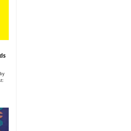
ds
by
t: