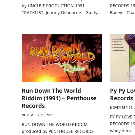
by UNCLE T PRODUCTION 1991
RECORDS 19
TRACKLIST: Johnny Osbourne – Guilty…
Bailey – Ch
Run Down The World
Py Py Lo
Riddim (1991) – Penthouse
Records
Records
NOVEMBER 21, 
NOVEMBER 21, 2019
PY PY LOVE 
RECORDS 199
RUN DOWN THE WORLD RIDDIM
whey dem…
produced by PENTHOUSE RECORDS