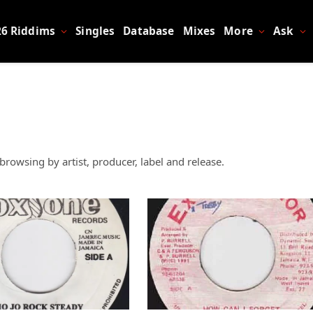
26 Riddims
Singles
Database
Mixes
More
Ask
rowsing by artist, producer, label and release.