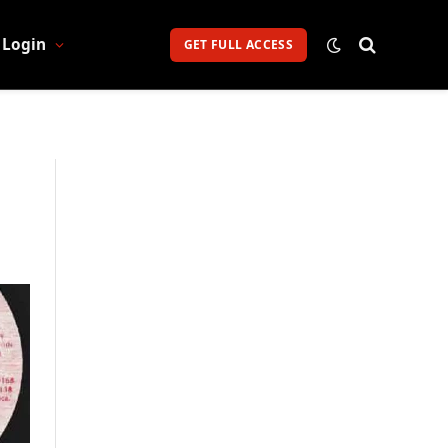
Login
GET FULL ACCESS