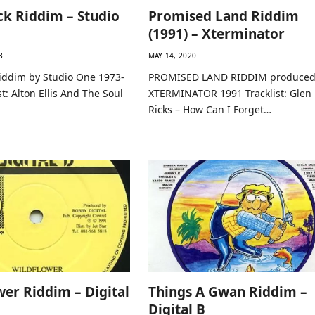
k Riddim – Studio
Promised Land Riddim
(1991) – Xterminator
3
MAY 14, 2020
iddim by Studio One 1973-
PROMISED LAND RIDDIM produced
st: Alton Ellis And The Soul
XTERMINATOR 1991 Tracklist: Glen
Ricks – How Can I Forget…
wer Riddim – Digital
Things A Gwan Riddim –
Digital B