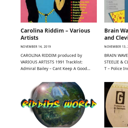
Carolina Riddim – Various
Brain Wa
Artists
and Clev
NOVEMBER 14, 2019
NOVEMBER 13, 
CAROLINA RIDDIM produced by
BRAIN WAVE
VARIOUS ARTISTS 1991 Tracklist:
STEELIE & CL
Admiral Bailey – Cant Keep A Good…
T – Police I