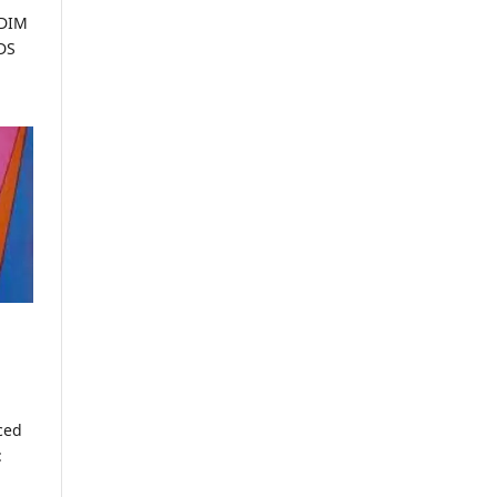
DDIM
DS
ced
: