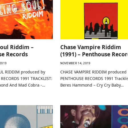
Soul Riddim –
Chase Vampire Riddim
se Records
(1991) – Penthouse Recor
2019
NOVEMBER 14, 2019
UL RIDDIM produced by
CHASE VAMPIRE RIDDIM produced 
RECORDS 1991 TRACKLIST:
PENTHOUSE RECORDS 1991 Tracklis
ond And Mad Cobra -…
Beres Hammond – Cry Cry Baby…