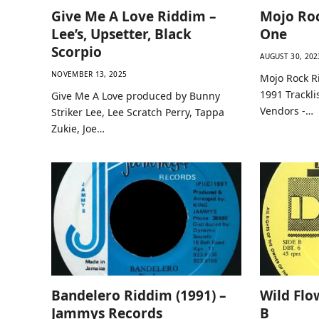
Give Me A Love Riddim –
Mojo Roc
Lee’s, Upsetter, Black
One
Scorpio
AUGUST 30, 202
NOVEMBER 13, 2025
Mojo Rock R
1991 Trackli
Give Me A Love produced by Bunny
Vendors -…
Striker Lee, Lee Scratch Perry, Tappa
Zukie, Joe…
Bandelero Riddim (1991) –
Wild Flo
Jammys Records
B