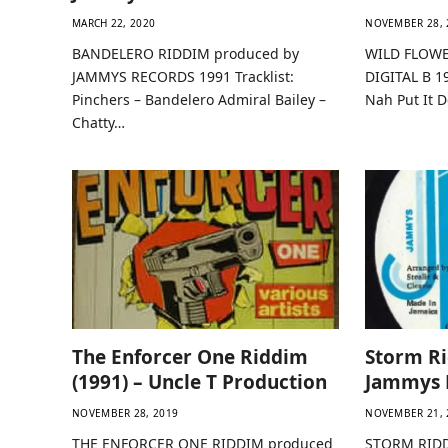
MARCH 22, 2020
NOVEMBER 28, 
BANDELERO RIDDIM produced by
WILD FLOWE
JAMMYS RECORDS 1991 Tracklist:
DIGITAL B 1
Pinchers – Bandelero Admiral Bailey –
Nah Put It
Chatty…
The Enforcer One Riddim
Storm Ri
(1991) – Uncle T Production
Jammys 
NOVEMBER 28, 2019
NOVEMBER 21, 
THE ENFORCER ONE RIDDIM produced
STORM RIDD