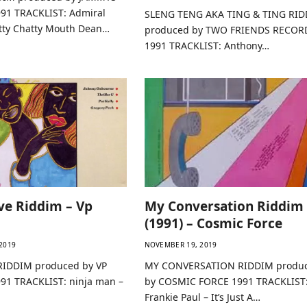
91 TRACKLIST: Admiral
SLENG TENG AKA TING & TING RI
atty Chatty Mouth Dean…
produced by TWO FRIENDS RECOR
1991 TRACKLIST: Anthony…
ve Riddim – Vp
My Conversation Riddim
(1991) – Cosmic Force
2019
NOVEMBER 19, 2019
RIDDIM produced by VP
MY CONVERSATION RIDDIM produ
1 TRACKLIST: ninja man –
by COSMIC FORCE 1991 TRACKLIST
Frankie Paul – It’s Just A…