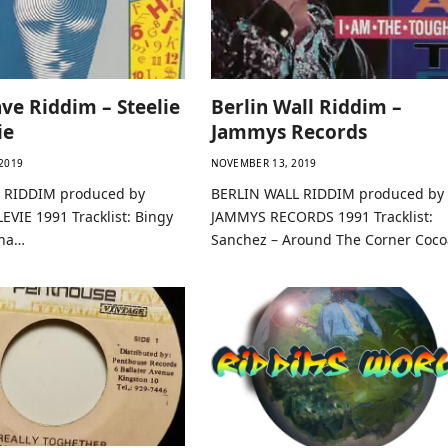
ve Riddim – Steelie
Berlin Wall Riddim –
ie
Jammys Records
2019
NOVEMBER 13, 2019
 RIDDIM produced by
BERLIN WALL RIDDIM produced by
EVIE 1991 Tracklist: Bingy
JAMMYS RECORDS 1991 Tracklist:
nna…
Sanchez – Around The Corner Coc