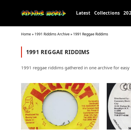
Latest
Collections
20
Home
»
1991 Riddims Archive
»
1991 Reggae Riddims
1991 REGGAE RIDDIMS
1991 reggae riddims gathered in one archive for easy b