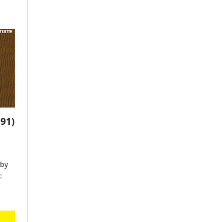
91)
by
: