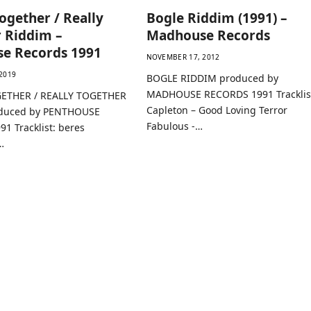
ogether / Really
Bogle Riddim (1991) –
 Riddim –
Madhouse Records
se Records 1991
NOVEMBER 17, 2012
2019
BOGLE RIDDIM produced by
MADHOUSE RECORDS 1991 Tracklis
ETHER / REALLY TOGETHER
Capleton – Good Loving Terror
duced by PENTHOUSE
Fabulous -…
1 Tracklist: beres
…