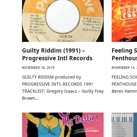
Guilty Riddim (1991) –
Feeling 
Progressive Intl Records
Penthou
NOVEMBER 18, 2019
NOVEMBER 14, 
GUILTY RIDDIM produced by
FEELING SO
PROGRESSIVE INT’L RECORDS 1991
PENTHOUSE 
TRACKLIST: Gregory Isaacs – Guilty Foxy
Beres Hamm
Brown…