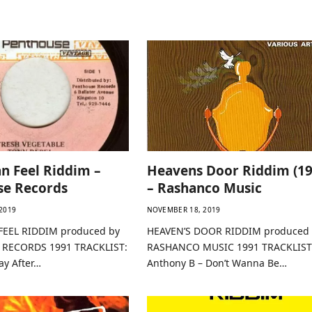
an Feel Riddim –
Heavens Door Riddim (19
se Records
– Rashanco Music
2019
NOVEMBER 18, 2019
FEEL RIDDIM produced by
HEAVEN’S DOOR RIDDIM produced 
RECORDS 1991 TRACKLIST:
RASHANCO MUSIC 1991 TRACKLIST
ay After…
Anthony B – Don’t Wanna Be…