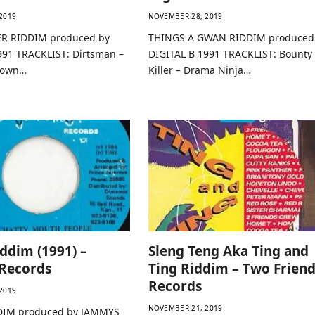
2019
NOVEMBER 28, 2019
R RIDDIM produced by
THINGS A GWAN RIDDIM produced
991 TRACKLIST: Dirtsman –
DIGITAL B 1991 TRACKLIST: Bounty
 Down…
Killer – Drama Ninja…
ddim (1991) –
Sleng Teng Aka Ting and
Records
Ting Riddim – Two Friend
Records
2019
NOVEMBER 21, 2019
IM produced by JAMMYS