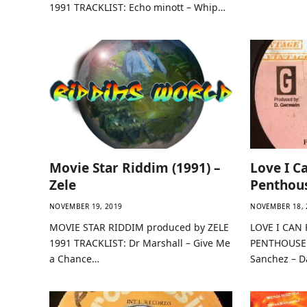
1991 TRACKLIST: Echo minott – Whip…
Movie Star Riddim (1991) –
Love I C
Zele
Penthou
NOVEMBER 19, 2019
NOVEMBER 18, 
MOVIE STAR RIDDIM produced by ZELE
LOVE I CAN 
1991 TRACKLIST: Dr Marshall – Give Me
PENTHOUSE 
a Chance…
Sanchez – D