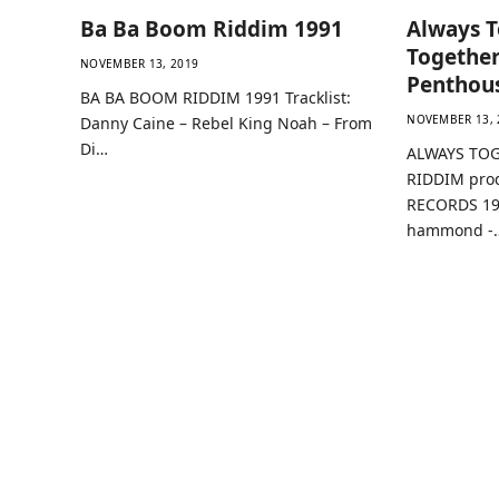
Ba Ba Boom Riddim 1991
Always T
Together
NOVEMBER 13, 2019
Penthou
BA BA BOOM RIDDIM 1991 Tracklist:
NOVEMBER 13, 
Danny Caine – Rebel King Noah – From
Di…
ALWAYS TOG
RIDDIM pro
RECORDS 199
hammond -