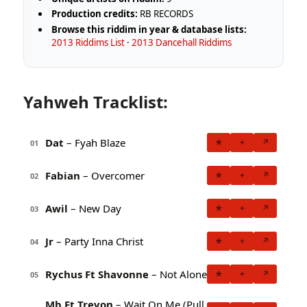
Production credits:
RB RECORDS
Browse this riddim in year & database lists:
2013 Riddims List
·
2013 Dancehall Riddims
Yahweh Tracklist:
Dat
– Fyah Blaze
★
+
↗
01
Fabian
– Overcomer
★
+
↗
02
Awil
– New Day
★
+
↗
03
Jr
– Party Inna Christ
★
+
↗
04
Rychus Ft Shavonne
– Not Alone
★
+
↗
05
Mb Ft Trevon
– Wait On Me (Pull