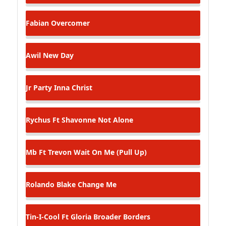
Fabian
Overcomer
Awil
New Day
Jr
Party Inna Christ
Rychus Ft Shavonne
Not Alone
Mb Ft Trevon
Wait On Me (Pull Up)
Rolando Blake
Change Me
Tin-I-Cool Ft Gloria
Broader Borders