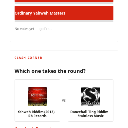
Ordinary
Yahweh Masters
No votes yet — go first.
CLASH CORNER
Which one takes the round?
VS
Yahweh Riddim (2013) –
Dancehall Ting Riddim –
Rb Records
Stainless Music