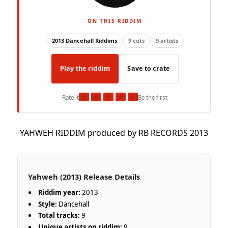
ON THIS RIDDIM
2013 Dancehall Riddims
9 cuts
9 artists
Play the riddim
Save to crate
★
★
★
★
★
Rate it
Be the first
YAHWEH RIDDIM produced by RB RECORDS 2013
Yahweh (2013) Release Details
Riddim year:
2013
Style:
Dancehall
Total tracks:
9
Unique artists on riddim:
9