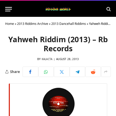
Home
»
2013 Riddims Archive
»
2013 Dancehall Riddims
»
Yahweh Riddim (2013) – Rb Records
Yahweh Riddim (2013) – Rb
Records
BY
KALACTA
AUGUST 28, 2013
Share