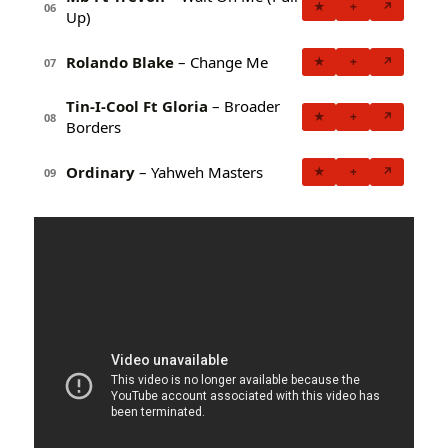
★
+
↗
06
Up)
Rolando Blake
– Change Me
★
+
↗
07
Tin-I-Cool Ft Gloria
– Broader
★
+
↗
08
Borders
Ordinary
– Yahweh Masters
★
+
↗
09