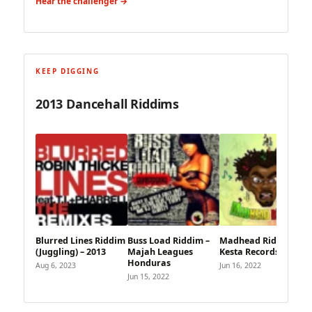
Hear the challenger →
KEEP DIGGING
2013 Dancehall Riddims
Blurred Lines Riddim
Buss Load Riddim –
Madhead Riddim –
(Juggling) – 2013
Majah Leagues
Kesta Records
Honduras
Aug 6, 2023
Jun 16, 2022
Jun 15, 2022