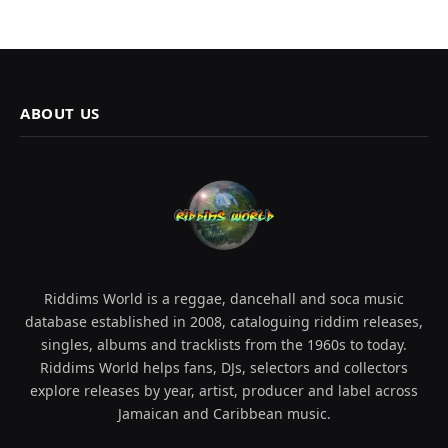
ABOUT US
Riddims World is a reggae, dancehall and soca music
database established in 2008, cataloguing riddim releases,
singles, albums and tracklists from the 1960s to today.
Riddims World helps fans, DJs, selectors and collectors
explore releases by year, artist, producer and label across
Jamaican and Caribbean music.