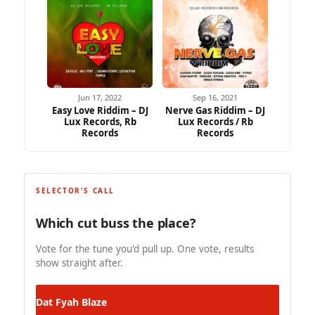
Jun 17, 2022
Sep 16, 2021
Easy Love Riddim – DJ
Nerve Gas Riddim – DJ
Lux Records, Rb
Lux Records / Rb
Records
Records
SELECTOR'S CALL
Which cut buss the place?
Vote for the tune you'd pull up. One vote, results
show straight after.
Dat
Fyah Blaze