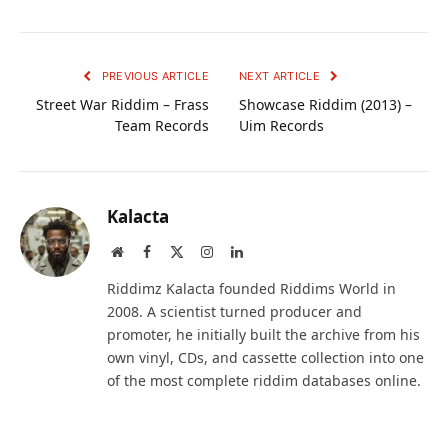
PREVIOUS ARTICLE
NEXT ARTICLE
Street War Riddim – Frass
Showcase Riddim (2013) –
Team Records
Uim Records
Kalacta
Website
Facebook
X
Instagram
LinkedIn
(Twitter)
Riddimz Kalacta founded Riddims World in
2008. A scientist turned producer and
promoter, he initially built the archive from his
own vinyl, CDs, and cassette collection into one
of the most complete riddim databases online.