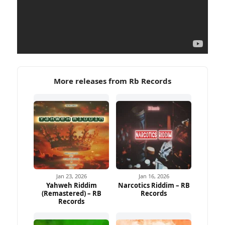
More releases from Rb Records
Jan 23, 2026
Jan 16, 2026
Yahweh Riddim
Narcotics Riddim – RB
(Remastered) – RB
Records
Ad
Records