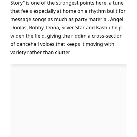
Story” is one of the strongest points here, a tune
that feels especially at home on a rhythm built for
message songs as much as party material. Angel
Doolas, Bobby Tenna, Silver Star and Kashu help
widen the field, giving the riddim a cross-section
of dancehall voices that keeps it moving with
variety rather than clutter.