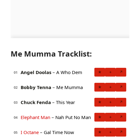
Me Mumma Tracklist:
Angel Doolas
– A Who Dem
★
+
↗
01
Bobby Tenna
– Me Mumma
★
+
↗
02
Chuck Fenda
– This Year
★
+
↗
03
Elephant Man
– Nah Put No Man
★
+
↗
04
I Octane
– Gal Time Now
★
+
↗
05