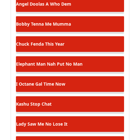
Angel Doolas
A Who Dem
Bobby Tenna
Me Mumma
Chuck Fenda
This Year
Elephant Man
Nah Put No Man
I Octane
Gal Time Now
Kashu
Stop Chat
Lady Saw
Me No Lose It