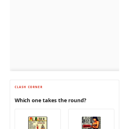
CLASH CORNER
Which one takes the round?