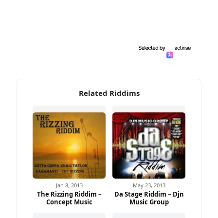
Related Riddims
Jan 8, 2013
May 23, 2013
The Rizzing Riddim –
Da Stage Riddim – Djn
Concept Music
Music Group