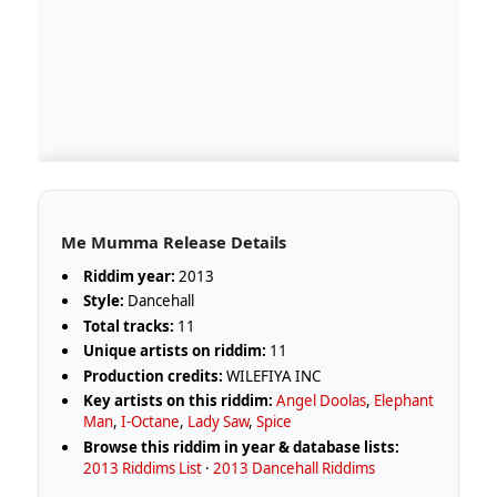
Me Mumma Release Details
Riddim year:
2013
Style:
Dancehall
Total tracks:
11
Unique artists on riddim:
11
Production credits:
WILEFIYA INC
Key artists on this riddim:
Angel Doolas
,
Elephant
Man
,
I-Octane
,
Lady Saw
,
Spice
Browse this riddim in year & database lists:
2013 Riddims List
·
2013 Dancehall Riddims