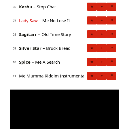
Kashu
– Stop Chat
★
+
↗
06
Lady Saw
– Me No Lose It
★
+
↗
07
Sagitarr
– Old Time Story
★
+
↗
08
Silver Star
– Bruck Bread
★
+
↗
09
Spice
– Me A Search
★
+
↗
10
Me Mumma Riddim Instrumental
★
+
↗
11