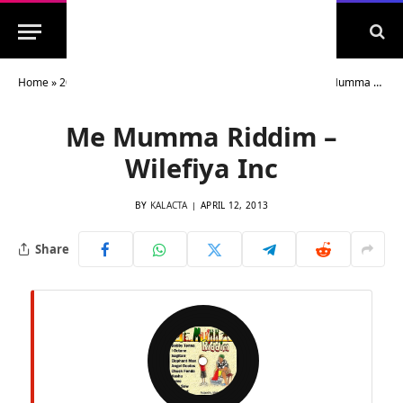
Home
»
2013 Riddims Archive
»
2013 Dancehall Riddims
»
Me Mumma Riddim – Wilefiya Inc
Me Mumma Riddim –
Wilefiya Inc
BY
KALACTA
APRIL 12, 2013
Share