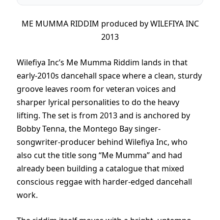
ME MUMMA RIDDIM produced by WILEFIYA INC
2013
Wilefiya Inc’s Me Mumma Riddim lands in that
early-2010s dancehall space where a clean, sturdy
groove leaves room for veteran voices and
sharper lyrical personalities to do the heavy
lifting. The set is from 2013 and is anchored by
Bobby Tenna, the Montego Bay singer-
songwriter-producer behind Wilefiya Inc, who
also cut the title song “Me Mumma” and had
already been building a catalogue that mixed
conscious reggae with harder-edged dancehall
work.