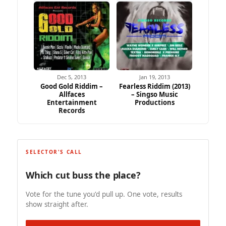
Dec 5, 2013
Jan 19, 2013
Good Gold Riddim –
Fearless Riddim (2013)
Allfaces
– Singso Music
Entertainment
Productions
Records
SELECTOR'S CALL
Which cut buss the place?
Vote for the tune you'd pull up. One vote, results
show straight after.