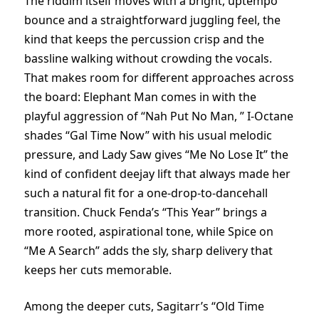
The riddim itself moves with a bright, uptempo
bounce and a straightforward juggling feel, the
kind that keeps the percussion crisp and the
bassline walking without crowding the vocals.
That makes room for different approaches across
the board: Elephant Man comes in with the
playful aggression of “Nah Put No Man, ” I-Octane
shades “Gal Time Now” with his usual melodic
pressure, and Lady Saw gives “Me No Lose It” the
kind of confident deejay lift that always made her
such a natural fit for a one-drop-to-dancehall
transition. Chuck Fenda’s “This Year” brings a
more rooted, aspirational tone, while Spice on
“Me A Search” adds the sly, sharp delivery that
keeps her cuts memorable.
Among the deeper cuts, Sagitarr’s “Old Time