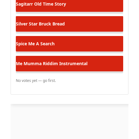
Sagitarr
Old Time Story
Silver Star
Bruck Bread
Spice
Me A Search
Me Mumma Riddim Instrumental
No votes yet — go first.