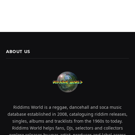
ABOUT US
Riddims World is a reggae, dancehall and soca music
database established in 2008, cataloguing riddim releases,
singles, albums and tracklists from the 1960s to today.
Riddims World helps fans, DJs, selectors and collectors
explore releases by year, artist, producer and label across