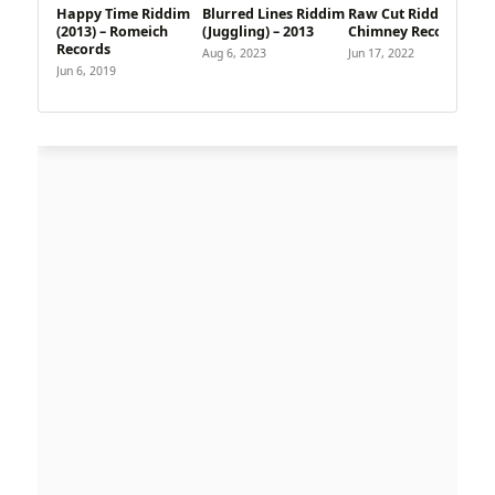
Happy Time Riddim
Blurred Lines Riddim
Raw Cut Riddim –
(2013) – Romeich
(Juggling) – 2013
Chimney Records
Records
Aug 6, 2023
Jun 17, 2022
Jun 6, 2019