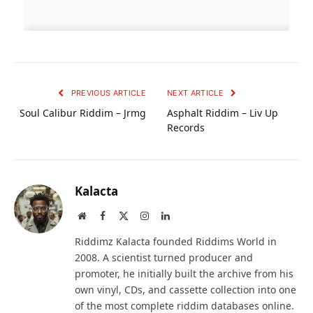
PREVIOUS ARTICLE
NEXT ARTICLE
Soul Calibur Riddim – Jrmg
Asphalt Riddim – Liv Up
Records
Kalacta
Website
Facebook
X
Instagram
LinkedIn
(Twitter)
Riddimz Kalacta founded Riddims World in
2008. A scientist turned producer and
promoter, he initially built the archive from his
own vinyl, CDs, and cassette collection into one
of the most complete riddim databases online.