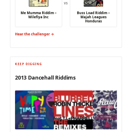
VS
Me Mumma Riddim –
Buss Load Riddim –
Wilefiya Inc
Majah Leagues
Honduras
Hear the challenger →
KEEP DIGGING
2013 Dancehall Riddims