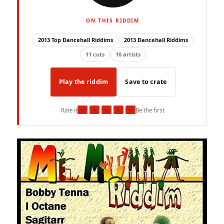
ON THIS RIDDIM
2013 Top Dancehall Riddims
2013 Dancehall Riddims
11 cuts
10 artists
Play the riddim
Save to crate
★
★
★
★
★
Rate it
Be the first