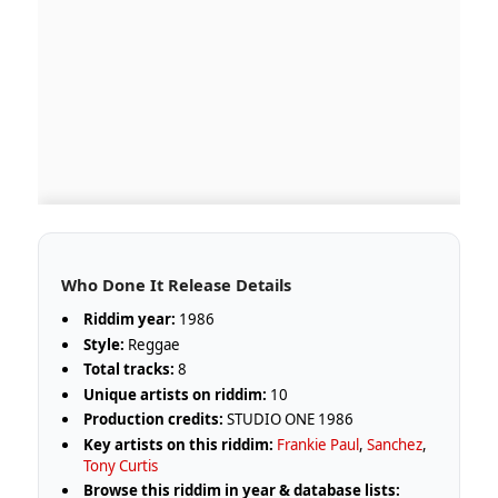
Who Done It Release Details
Riddim year:
1986
Style:
Reggae
Total tracks:
8
Unique artists on riddim:
10
Production credits:
STUDIO ONE 1986
Key artists on this riddim:
Frankie Paul
,
Sanchez
,
Tony Curtis
Browse this riddim in year & database lists: