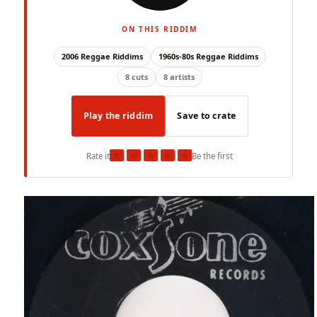
ON THIS RIDDIM
2006 Reggae Riddims
1960s-80s Reggae Riddims
8 cuts
8 artists
Play the riddim
Save to crate
★
★
★
★
★
Rate it
Be the first