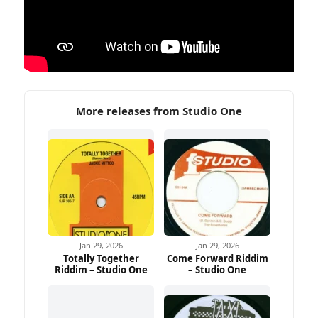
More releases from Studio One
Jan 29, 2026
Jan 29, 2026
Totally Together
Come Forward Riddim
Riddim – Studio One
– Studio One