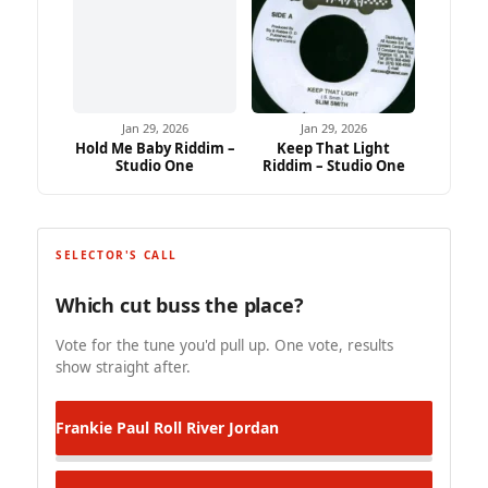
Jan 29, 2026
Jan 29, 2026
Hold Me Baby Riddim –
Keep That Light
Studio One
Riddim – Studio One
SELECTOR'S CALL
Which cut buss the place?
Vote for the tune you'd pull up. One vote, results
show straight after.
Frankie Paul
Roll River Jordan