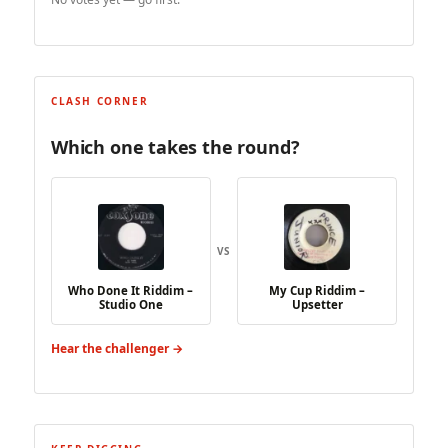
CLASH CORNER
Which one takes the round?
VS
Who Done It Riddim –
My Cup Riddim –
Studio One
Upsetter
Hear the challenger →