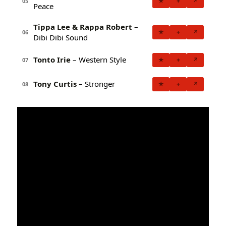
★
+
↗
05
Peace
Tippa Lee & Rappa Robert
–
★
+
↗
06
Dibi Dibi Sound
Tonto Irie
– Western Style
★
+
↗
07
Tony Curtis
– Stronger
★
+
↗
08