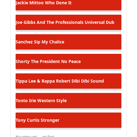
Jackie Mittoo
Who Done It
Joe Gibbs And The Professionals
Universal Dub
Sanchez
Sip My Chalice
Shorty The President
No Peace
Tippa Lee & Rappa Robert
Dibi Dibi Sound
Tonto Irie
Western Style
Tony Curtis
Stronger
No votes yet — go first.