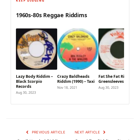
KEEP DIGGING
1960s-80s Reggae Riddims
Lazy Body Riddim –
Crazy Baldheads
Fat She Fat Riddim –
Black Scorpio
Riddim (1990) – Taxi
Greensleeves
Records
Nov 18, 2021
Aug 30, 2023
Aug 30, 2023
PREVIOUS ARTICLE
NEXT ARTICLE