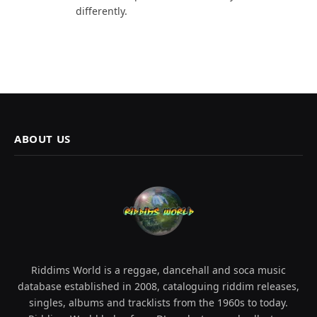
differently.
ABOUT US
Riddims World is a reggae, dancehall and soca music
database established in 2008, cataloguing riddim releases,
singles, albums and tracklists from the 1960s to today.