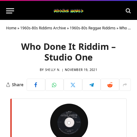
Home
»
1960s-80s Riddims Archive
»
1960s-80s Reggae Riddims
»
Who Done It Riddim – Studio One
Who Done It Riddim –
Studio One
BY
SHELLY N.
NOVEMBER 19, 2021
Share