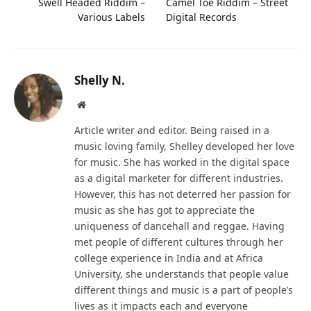
Swell Headed Riddim –
Camel Toe Riddim – Street
Various Labels
Digital Records
Shelly N.
Website
Article writer and editor. Being raised in a
music loving family, Shelley developed her love
for music. She has worked in the digital space
as a digital marketer for different industries.
However, this has not deterred her passion for
music as she has got to appreciate the
uniqueness of dancehall and reggae. Having
met people of different cultures through her
college experience in India and at Africa
University, she understands that people value
different things and music is a part of people’s
lives as it impacts each and everyone