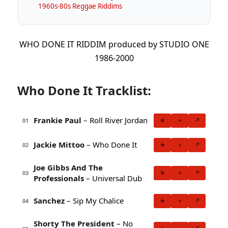
1960s-80s Reggae Riddims
WHO DONE IT RIDDIM produced by STUDIO ONE
1986-2000
Who Done It Tracklist:
Frankie Paul
– Roll River Jordan
★
+
↗
01
Jackie Mittoo
– Who Done It
★
+
↗
02
Joe Gibbs And The
★
+
↗
03
Professionals
– Universal Dub
Sanchez
– Sip My Chalice
★
+
↗
04
Shorty The President
– No