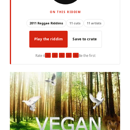
ON THIS RIDDIM
2011 Reggae Riddims
11 cuts
11 artists
Play the riddim
Save to crate
★
★
★
★
★
Rate it
Be the first