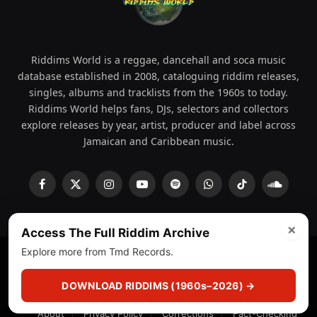
Riddims World is a reggae, dancehall and soca music
database established in 2008, cataloguing riddim releases,
singles, albums and tracklists from the 1960s to today.
Riddims World helps fans, DJs, selectors and collectors
explore releases by year, artist, producer and label across
Jamaican and Caribbean music.
Facebook
X
Instagram
YouTube
Spotify
WhatsApp
TikTok
SoundCl
(Twitter)
×
Access The Full Riddim Archive
Explore more from Tmd Records.
© 2008 - 2026 Riddims World.
Licensed under
ICE Services
(licensr000208)
and ASCAP.
DOWNLOAD RIDDIMS (1960s–2026) →
About
Privacy Policy
Corrections
Fact-Checking