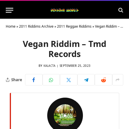
Home
»
2011 Riddims Archive
»
2011 Reggae Riddims
»
Vegan Riddim – Tmd Records
Vegan Riddim – Tmd
Records
BY
KALACTA
SEPTEMBER 25, 2023
Share