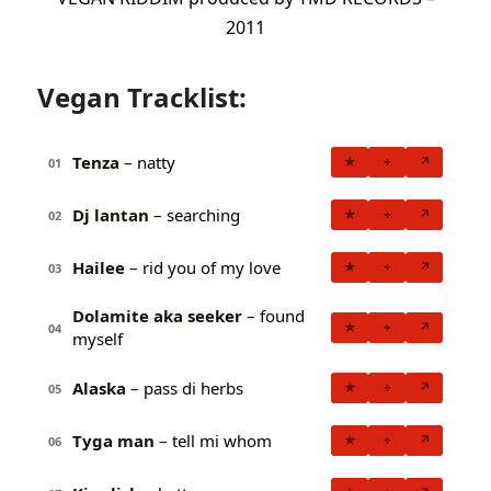
2011
Vegan Tracklist:
Tenza
– natty
★
+
↗
01
Dj lantan
– searching
★
+
↗
02
Hailee
– rid you of my love
★
+
↗
03
Dolamite aka seeker
– found
★
+
↗
04
myself
Alaska
– pass di herbs
★
+
↗
05
Tyga man
– tell mi whom
★
+
↗
06