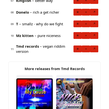
Kinglish
– better way
★
+
↗
07
Donelo
– rich a get richer
★
+
↗
08
T
– smallz - why do we fight
★
+
↗
09
Mz kitten
– pure niceness
★
+
↗
10
Tmd records
– vegan riddim
★
+
↗
11
version
More releases from Tmd Records