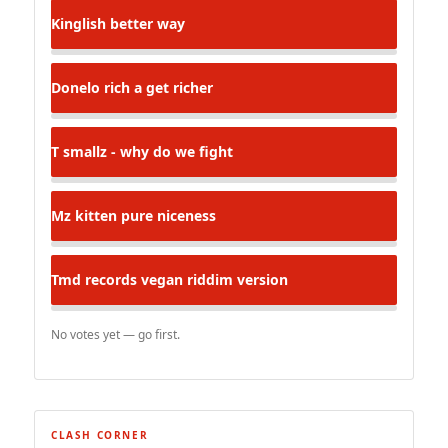
Kinglish
better way
Donelo
rich a get richer
T
smallz - why do we fight
Mz kitten
pure niceness
Tmd records
vegan riddim version
No votes yet — go first.
CLASH CORNER