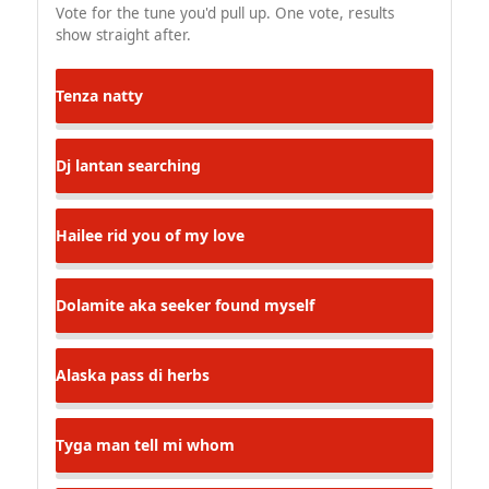
Vote for the tune you'd pull up. One vote, results
show straight after.
Tenza
natty
Dj lantan
searching
Hailee
rid you of my love
Dolamite aka seeker
found myself
Alaska
pass di herbs
Tyga man
tell mi whom