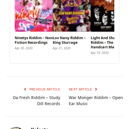
Ninetys Riddim – Non
Lov Nany Riddim –
Light And Shadow
Fiction Recordings
King Sturrage
Riddim – The
Handcart Market
Apr 20, 2020
Apr 21, 2020
Apr 19, 2020
PREVIOUS ARTICLE
NEXT ARTICLE
Da Fresh Riddim – Study
War Monger Riddim – Open
Dill Records
Ear Music