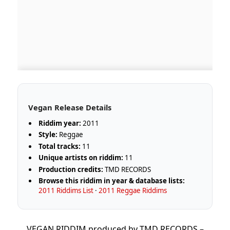
Vegan Release Details
Riddim year:
2011
Style:
Reggae
Total tracks:
11
Unique artists on riddim:
11
Production credits:
TMD RECORDS
Browse this riddim in year & database lists:
2011 Riddims List
·
2011 Reggae Riddims
VEGAN RIDDIM produced by TMD RECORDS –