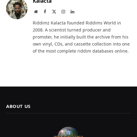
Kalacta
Website
Facebook
X
Instagram
LinkedIn
(Twitter)
Riddimz Kalacta founded Riddims World in
2008. A scientist turned producer and
promoter, he initially built the archive from his
own vinyl, CDs, and cassette collection into one
of the most complete riddim databases online.
ABOUT US