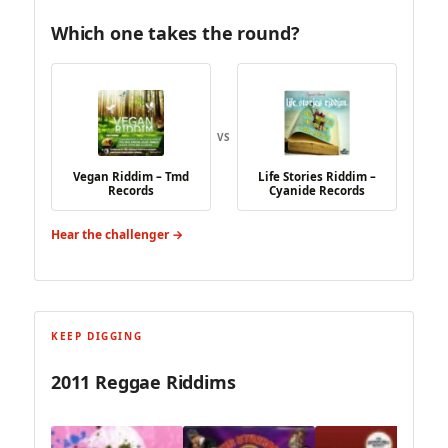
Which one takes the round?
VS
Vegan Riddim – Tmd
Life Stories Riddim –
Records
Cyanide Records
Hear the challenger →
KEEP DIGGING
2011 Reggae Riddims