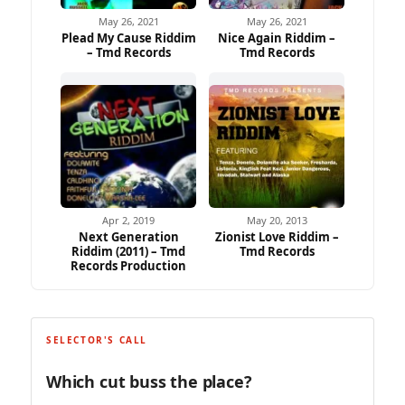
May 26, 2021
May 26, 2021
Plead My Cause Riddim
Nice Again Riddim –
– Tmd Records
Tmd Records
Apr 2, 2019
May 20, 2013
Next Generation
Zionist Love Riddim –
Riddim (2011) – Tmd
Tmd Records
Records Production
SELECTOR'S CALL
Which cut buss the place?