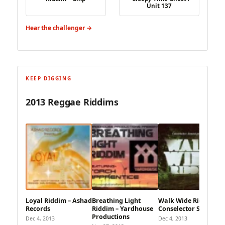
Unit 137
Hear the challenger →
KEEP DIGGING
2013 Reggae Riddims
Loyal Riddim – Ashad
Breathing Light
Walk Wide Riddim –
Records
Riddim – Yardhouse
Conselector Sound
Productions
Dec 4, 2013
Dec 4, 2013