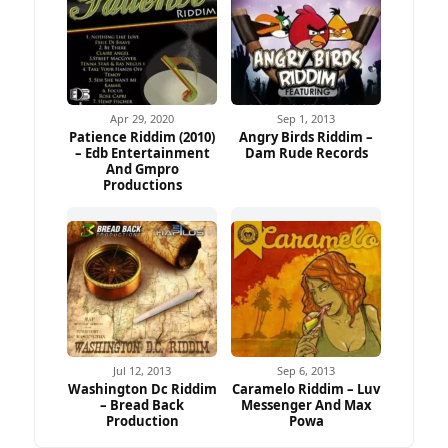
Apr 29, 2020
Sep 1, 2013
Patience Riddim (2010)
Angry Birds Riddim –
– Edb Entertainment
Dam Rude Records
And Gmpro
Productions
Jul 12, 2013
Sep 6, 2013
Washington Dc Riddim
Caramelo Riddim – Luv
– Bread Back
Messenger And Max
Production
Powa