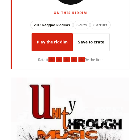
ON THIS RIDDIM
2013 Reggae Riddims
6 cuts
6 artists
Play the riddim
Save to crate
★
★
★
★
★
Rate it
Be the first