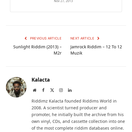
Nov 27, 2013
PREVIOUS ARTICLE
NEXT ARTICLE
Sunlight Riddim (2013) –
Jamrock Riddim – 12 To 12
M2r
Muzik
Kalacta
Website
Facebook
X
Instagram
LinkedIn
(Twitter)
Riddimz Kalacta founded Riddims World in
2008. A scientist turned producer and
promoter, he initially built the archive from his
own vinyl, CDs, and cassette collection into one
of the most complete riddim databases online.