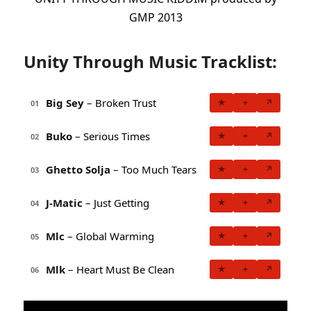
GMP 2013
Unity Through Music Tracklist:
Big Sey
– Broken Trust
★
+
↗
01
Buko
– Serious Times
★
+
↗
02
Ghetto Solja
– Too Much Tears
★
+
↗
03
J-Matic
– Just Getting
★
+
↗
04
Mlc
– Global Warming
★
+
↗
05
Mlk
– Heart Must Be Clean
★
+
↗
06