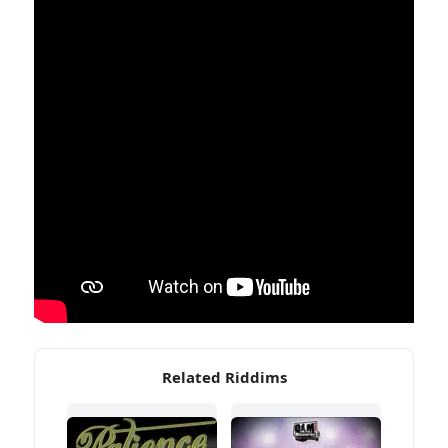
Related Riddims