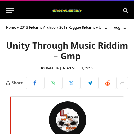
Home
»
2013 Riddims Archive
»
2013 Reggae Riddims
»
Unity Through Music Riddim – Gmp
Unity Through Music Riddim
– Gmp
BY
KALACTA
NOVEMBER 1, 2013
Share