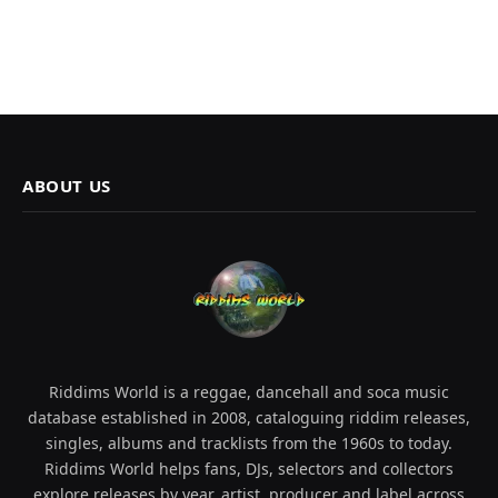
ABOUT US
Riddims World is a reggae, dancehall and soca music
database established in 2008, cataloguing riddim releases,
singles, albums and tracklists from the 1960s to today.
Riddims World helps fans, DJs, selectors and collectors
explore releases by year, artist, producer and label across