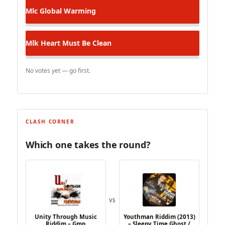
Mlc
Global Warming
Mlk
Heart Must Be Clean
No votes yet — go first.
CLASH CORNER
Which one takes the round?
VS
Unity Through Music
Youthman Riddim (2013)
Riddim – Gmp
– Sleepy Time Ghost /