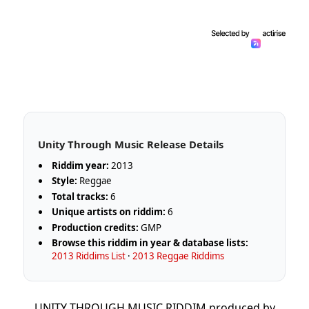
Unity Through Music Release Details
Riddim year:
2013
Style:
Reggae
Total tracks:
6
Unique artists on riddim:
6
Production credits:
GMP
Browse this riddim in year & database lists:
2013 Riddims List
·
2013 Reggae Riddims
UNITY THROUGH MUSIC RIDDIM produced by