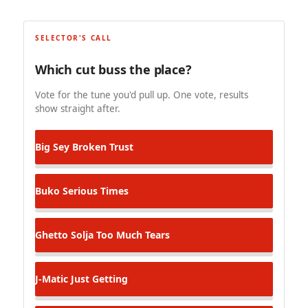
SELECTOR'S CALL
Which cut buss the place?
Vote for the tune you'd pull up. One vote, results
show straight after.
Big Sey
Broken Trust
Buko
Serious Times
Ghetto Solja
Too Much Tears
J-Matic
Just Getting