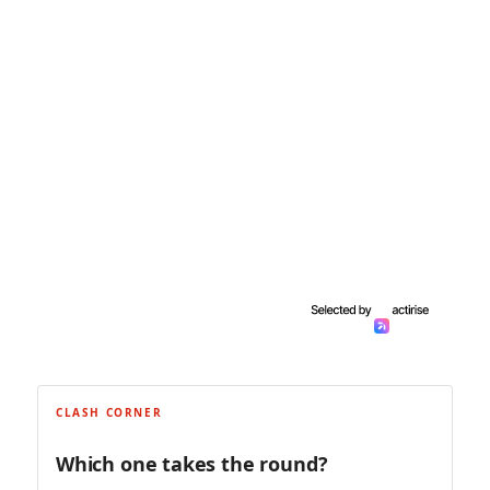
CLASH CORNER
Which one takes the round?