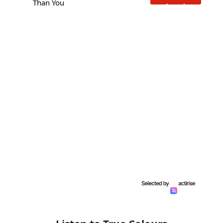
Than You