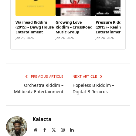
Warhead Riddim
Growing Love
Pressure Riddim
(2015) – Dawg House
Riddim – CrossRoad
(2015) – Real Youths
Entertainment
Music Group
Entertainment
Jan 25, 2026
Jan 24, 2026
Jan 24, 2026
PREVIOUS ARTICLE
NEXT ARTICLE
Orchestra Riddim –
Hopeless B Riddim –
Millbeatz Entertainment
Digital-B Records
Kalacta
Website
Facebook
X
Instagram
LinkedIn
(Twitter)