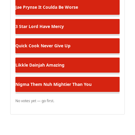
Jae Prynse
It Coulda Be Worse
3 Star
Lord Have Mercy
Quick Cook
Never Give Up
Likkle Dainjah
Amazing
Nigma
Them Nuh Mightier Than You
No votes yet — go first.