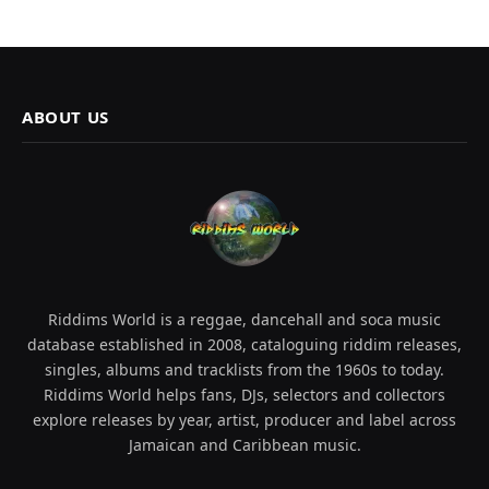
ABOUT US
Riddims World is a reggae, dancehall and soca music
database established in 2008, cataloguing riddim releases,
singles, albums and tracklists from the 1960s to today.
Riddims World helps fans, DJs, selectors and collectors
explore releases by year, artist, producer and label across
Jamaican and Caribbean music.