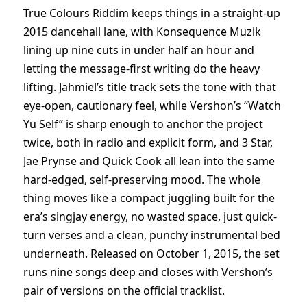
True Colours Riddim keeps things in a straight-up
2015 dancehall lane, with Konsequence Muzik
lining up nine cuts in under half an hour and
letting the message-first writing do the heavy
lifting. Jahmiel’s title track sets the tone with that
eye-open, cautionary feel, while Vershon’s “Watch
Yu Self” is sharp enough to anchor the project
twice, both in radio and explicit form, and 3 Star,
Jae Prynse and Quick Cook all lean into the same
hard-edged, self-preserving mood. The whole
thing moves like a compact juggling built for the
era’s singjay energy, no wasted space, just quick-
turn verses and a clean, punchy instrumental bed
underneath. Released on October 1, 2015, the set
runs nine songs deep and closes with Vershon’s
pair of versions on the official tracklist.