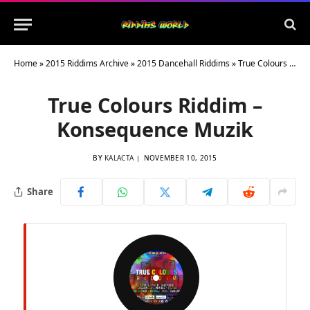
Home
»
2015 Riddims Archive
»
2015 Dancehall Riddims
»
True Colours Riddim – Konsequence Muzik
True Colours Riddim –
Konsequence Muzik
BY
KALACTA
NOVEMBER 10, 2015
Share