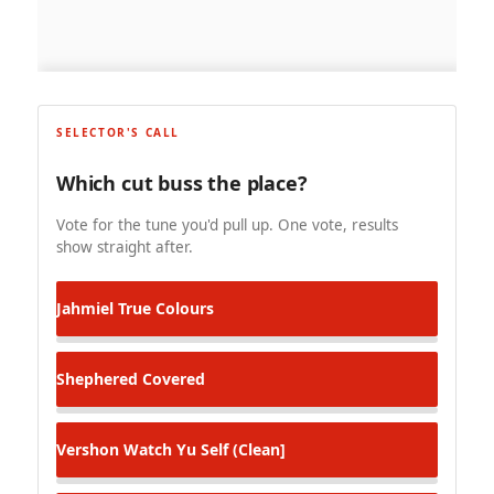
SELECTOR'S CALL
Which cut buss the place?
Vote for the tune you'd pull up. One vote, results
show straight after.
Jahmiel
True Colours
Shephered
Covered
Vershon
Watch Yu Self (Clean]