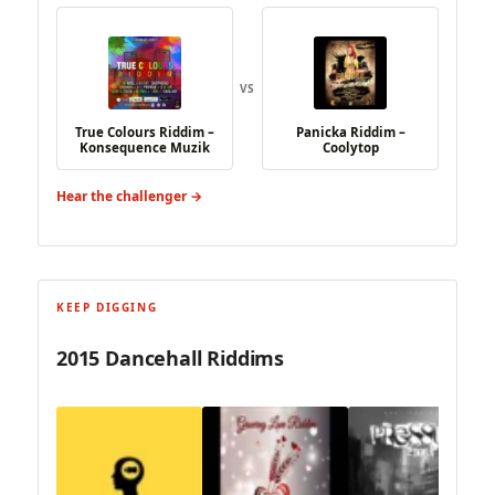
VS
True Colours Riddim –
Panicka Riddim –
Konsequence Muzik
Coolytop
Hear the challenger →
KEEP DIGGING
2015 Dancehall Riddims