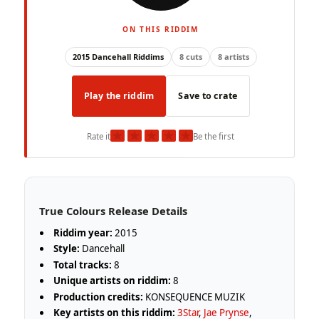
ON THIS RIDDIM
2015 Dancehall Riddims
8 cuts
8 artists
Play the riddim
Save to crate
★
★
★
★
★
Rate it
Be the first
True Colours Release Details
Riddim year:
2015
Style:
Dancehall
Total tracks:
8
Unique artists on riddim:
8
Production credits:
KONSEQUENCE MUZIK
Key artists on this riddim:
3Star
,
Jae Prynse
,