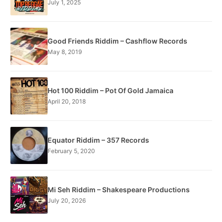
July 1, 2025
Good Friends Riddim – Cashflow Records
May 8, 2019
Hot 100 Riddim – Pot Of Gold Jamaica
April 20, 2018
Equator Riddim – 357 Records
February 5, 2020
Mi Seh Riddim – Shakespeare Productions
July 20, 2026