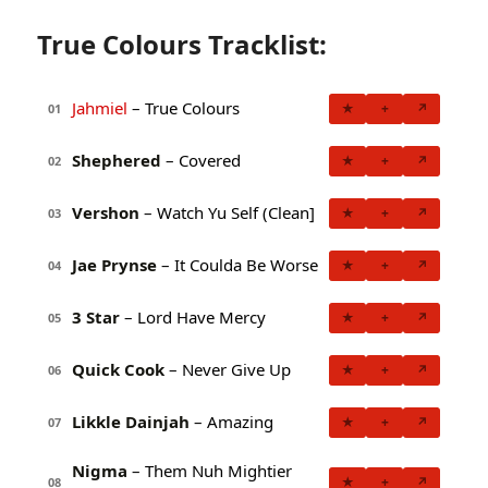
True Colours Tracklist:
Jahmiel
– True Colours
★
+
↗
01
Shephered
– Covered
★
+
↗
02
Vershon
– Watch Yu Self (Clean]
★
+
↗
03
Jae Prynse
– It Coulda Be Worse
★
+
↗
04
3 Star
– Lord Have Mercy
★
+
↗
05
Quick Cook
– Never Give Up
★
+
↗
06
Likkle Dainjah
– Amazing
★
+
↗
07
Nigma
– Them Nuh Mightier
★
+
↗
08