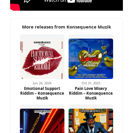
More releases from Konsequence Muzik
Jun 26, 2026
Oct 31, 2025
Emotional Support
Pain Love Misery
Riddim – Konsequence
Riddim – Konsequence
Muzik
Muzik