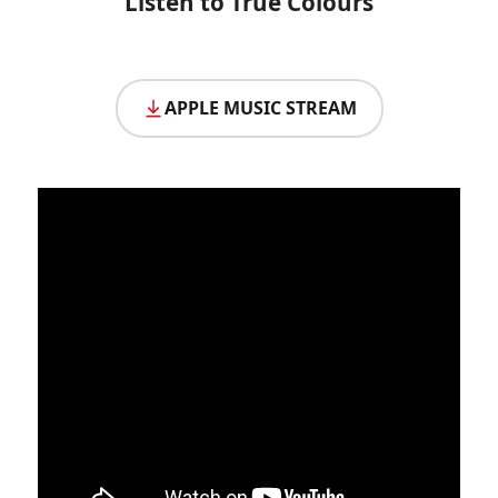
Listen to True Colours
APPLE MUSIC STREAM