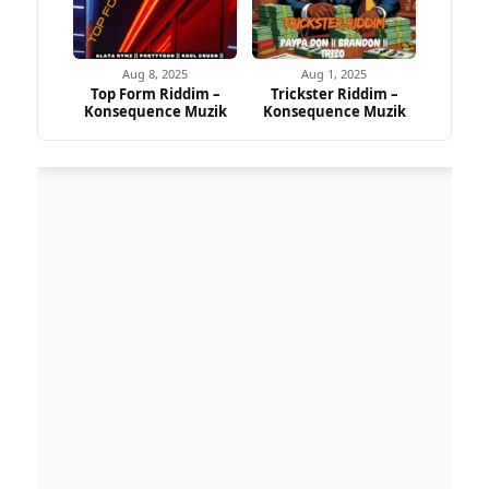
Aug 8, 2025
Aug 1, 2025
Top Form Riddim –
Trickster Riddim –
Konsequence Muzik
Konsequence Muzik