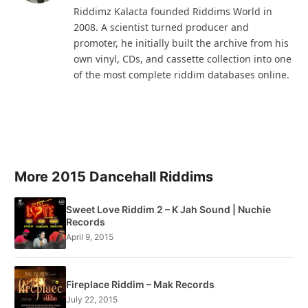
Riddimz Kalacta founded Riddims World in
2008. A scientist turned producer and
promoter, he initially built the archive from his
own vinyl, CDs, and cassette collection into one
of the most complete riddim databases online.
More 2015 Dancehall Riddims
Sweet Love Riddim 2 – K Jah Sound | Nuchie
Records
April 9, 2015
Fireplace Riddim – Mak Records
July 22, 2015