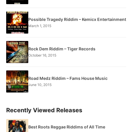
Possible Tragedy Riddim – Kemicx Entertainment
March 1, 2015
Rock Dem Riddim – Tiger Records
October 16, 2015
Road Medz Riddim – Fams House Music
June 10, 2015
Recently Viewed Releases
Best Roots Reggae Riddims of All Time