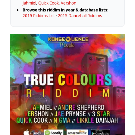
Jahmiel
,
Quick Cook
,
Vershon
Browse this riddim in year & database lists:
2015 Riddims List
·
2015 Dancehall Riddims