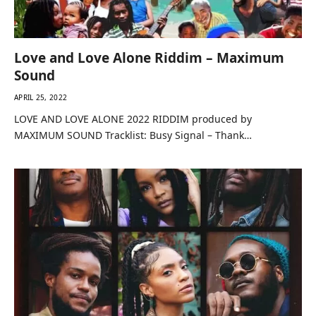
Love and Love Alone Riddim – Maximum
Sound
APRIL 25, 2022
LOVE AND LOVE ALONE 2022 RIDDIM produced by
MAXIMUM SOUND Tracklist: Busy Signal – Thank…