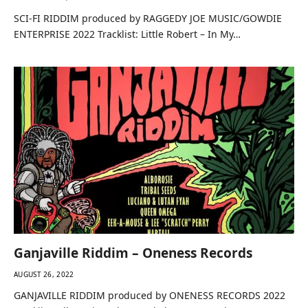
SCI-FI RIDDIM produced by RAGGEDY JOE MUSIC/GOWDIE
ENTERPRISE 2022 Tracklist: Little Robert – In My…
Ganjaville Riddim – Oneness Records
AUGUST 26, 2022
GANJAVILLE RIDDIM produced by ONENESS RECORDS 2022