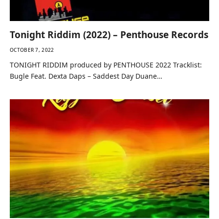
Tonight Riddim (2022) – Penthouse Records
OCTOBER 7, 2022
TONIGHT RIDDIM produced by PENTHOUSE 2022 Tracklist:
Bugle Feat. Dexta Daps – Saddest Day Duane…