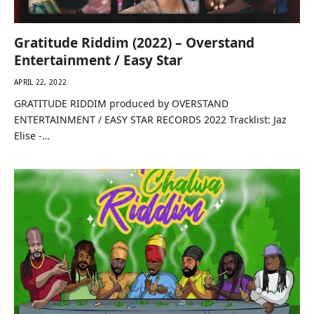
Gratitude Riddim (2022) – Overstand
Entertainment / Easy Star
APRIL 22, 2022
GRATITUDE RIDDIM produced by OVERSTAND
ENTERTAINMENT / EASY STAR RECORDS 2022 Tracklist: Jaz
Elise -…