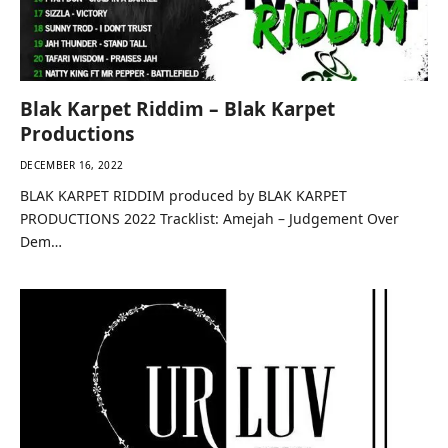
Blak Karpet Riddim – Blak Karpet
Productions
DECEMBER 16, 2022
BLAK KARPET RIDDIM produced by BLAK KARPET
PRODUCTIONS 2022 Tracklist: Amejah – Judgement Over
Dem…