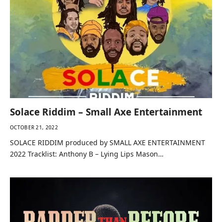
Solace Riddim – Small Axe Entertainment
OCTOBER 21, 2022
SOLACE RIDDIM produced by SMALL AXE ENTERTAINMENT
2022 Tracklist: Anthony B – Lying Lips Mason…