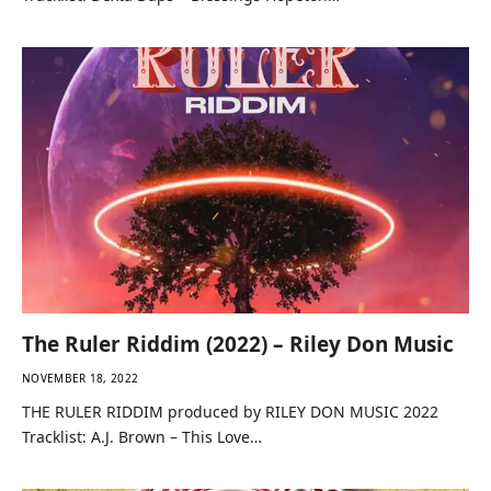
The Ruler Riddim (2022) – Riley Don Music
NOVEMBER 18, 2022
THE RULER RIDDIM produced by RILEY DON MUSIC 2022
Tracklist: A.J. Brown – This Love…