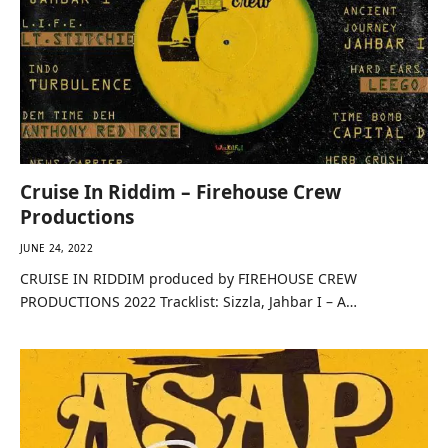
Cruise In Riddim – Firehouse Crew
Productions
JUNE 24, 2022
CRUISE IN RIDDIM produced by FIREHOUSE CREW
PRODUCTIONS 2022 Tracklist: Sizzla, Jahbar I – A…