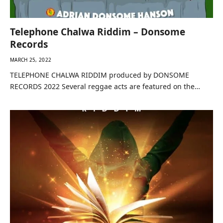
Telephone Chalwa Riddim – Donsome
Records
MARCH 25, 2022
TELEPHONE CHALWA RIDDIM produced by DONSOME
RECORDS 2022 Several reggae acts are featured on the…