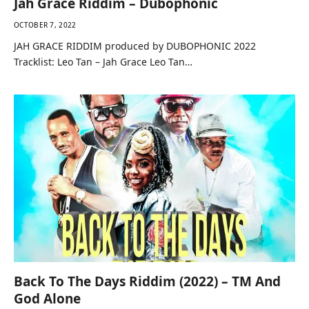
Jah Grace Riddim – Dubophonic
OCTOBER 7, 2022
JAH GRACE RIDDIM produced by DUBOPHONIC 2022
Tracklist: Leo Tan – Jah Grace Leo Tan…
Back To The Days Riddim (2022) – TM And
God Alone