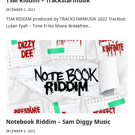
TSM Riddim – Trackstarmusik
DECEMBER 2, 2022
TSM RIDDIM produced by TRACKSTARMUSIK 2022 Tracklist:
Lutan Fyah – Time Fi No Movie Breakfree…
Notebook Riddim – Sam Diggy Music
DECEMBER 2, 2022