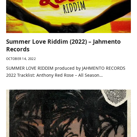
Summer Love Riddim (2022) – Jahmento
Records
OCTOBER 14, 2022
SUMMER LOVE RIDDIM produced by JAHMENTO RECORDS
2022 Tracklist: Anthony Red Rose – All Season…