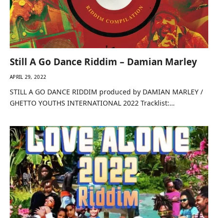
Still A Go Dance Riddim – Damian Marley
APRIL 29, 2022
STILL A GO DANCE RIDDIM produced by DAMIAN MARLEY /
GHETTO YOUTHS INTERNATIONAL 2022 Tracklist:…