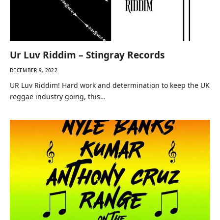
Ur Luv Riddim – Stingray Records
DECEMBER 9, 2022
UR Luv Riddim! Hard work and determination to keep the UK
reggae industry going, this…