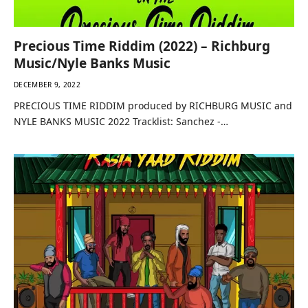
Precious Time Riddim (2022) – Richburg
Music/Nyle Banks Music
DECEMBER 9, 2022
PRECIOUS TIME RIDDIM produced by RICHBURG MUSIC and
NYLE BANKS MUSIC 2022 Tracklist: Sanchez -…