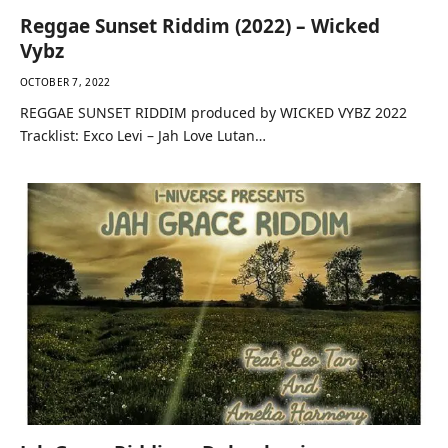
Reggae Sunset Riddim (2022) – Wicked
Vybz
OCTOBER 7, 2022
REGGAE SUNSET RIDDIM produced by WICKED VYBZ 2022
Tracklist: Exco Levi – Jah Love Lutan…