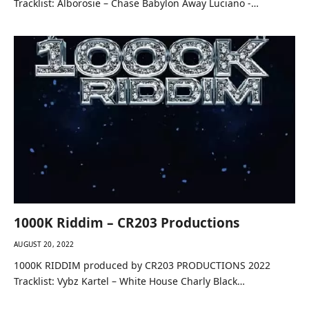
Tracklist: Alborosie – Chase Babylon Away Luciano -…
1000K Riddim – CR203 Productions
AUGUST 20, 2022
1000K RIDDIM produced by CR203 PRODUCTIONS 2022
Tracklist: Vybz Kartel – White House Charly Black…