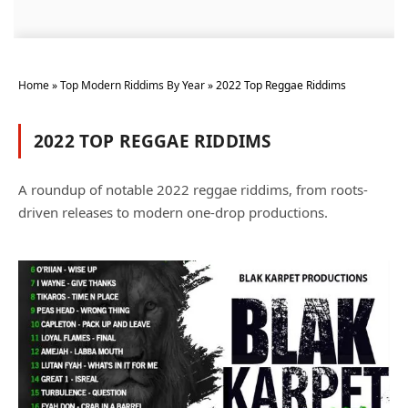
Home
»
Top Modern Riddims By Year
»
2022 Top Reggae Riddims
2022 TOP REGGAE RIDDIMS
A roundup of notable 2022 reggae riddims, from roots-
driven releases to modern one-drop productions.