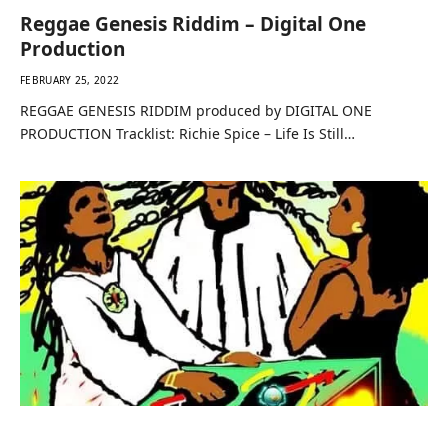
Reggae Genesis Riddim – Digital One
Production
FEBRUARY 25, 2022
REGGAE GENESIS RIDDIM produced by DIGITAL ONE
PRODUCTION Tracklist: Richie Spice – Life Is Still…