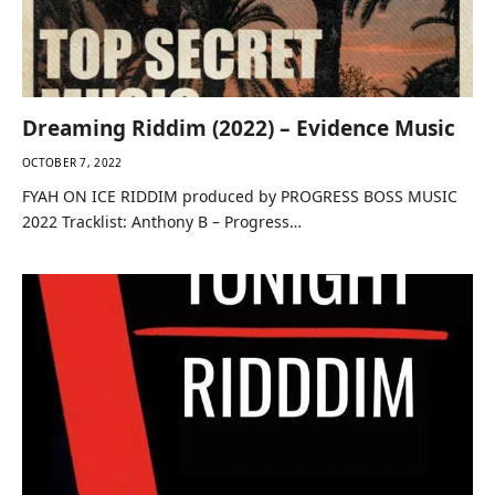
Dreaming Riddim (2022) – Evidence Music
OCTOBER 7, 2022
FYAH ON ICE RIDDIM produced by PROGRESS BOSS MUSIC
2022 Tracklist: Anthony B – Progress…