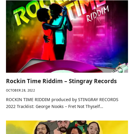
Rockin Time Riddim – Stingray Records
OCTOBER 28, 2022
ROCKIN TIME RIDDIM produced by STINGRAY RECORDS
2022 Tracklist: George Nooks – Fret Not Thyself…