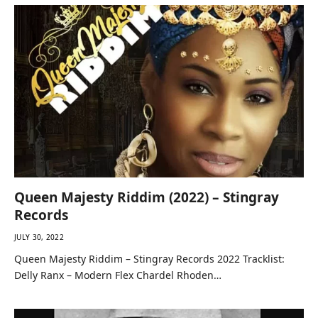
Queen Majesty Riddim (2022) – Stingray
Records
JULY 30, 2022
Queen Majesty Riddim – Stingray Records 2022 Tracklist:
Delly Ranx – Modern Flex Chardel Rhoden…