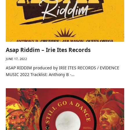
Asap Riddim – Irie Ites Records
JUNE 17, 2022
ASAP RIDDIM produced by IRIE ITES RECORDS / EVIDENCE
MUSIC 2022 Tracklist: Anthony B -…