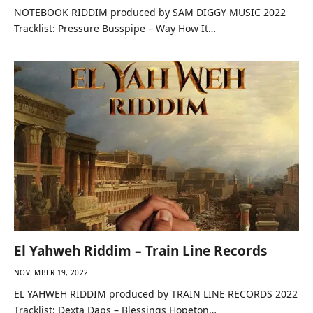
NOTEBOOK RIDDIM produced by SAM DIGGY MUSIC 2022
Tracklist: Pressure Busspipe – Way How It…
El Yahweh Riddim – Train Line Records
NOVEMBER 19, 2022
EL YAHWEH RIDDIM produced by TRAIN LINE RECORDS 2022
Tracklist: Dexta Daps – Blessings Hopeton…