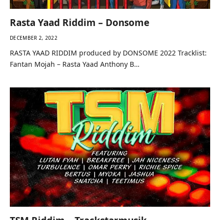
Rasta Yaad Riddim – Donsome
DECEMBER 2, 2022
RASTA YAAD RIDDIM produced by DONSOME 2022 Tracklist:
Fantan Mojah – Rasta Yaad Anthony B…