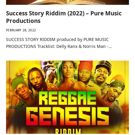
Success Story Riddim (2022) – Pure Music
Productions
FEBRUARY 28, 2022
SUCCESS STORY RIDDIM produced by PURE MUSIC
PRODUCTIONS Tracklist: Delly Ranx & Norris Man -…