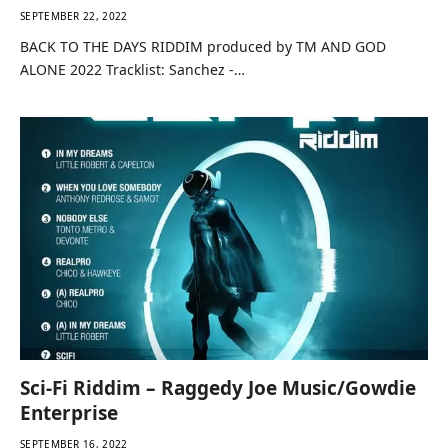
SEPTEMBER 22, 2022
BACK TO THE DAYS RIDDIM produced by TM AND GOD
ALONE 2022 Tracklist: Sanchez -…
Sci-Fi Riddim – Raggedy Joe Music/Gowdie
Enterprise
SEPTEMBER 16, 2022