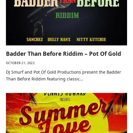
Badder Than Before Riddim – Pot Of Gold
OCTOBER 21, 2022
DJ Smurf and Pot Of Gold Productions present the Badder
Than Before Riddim featuring classic…