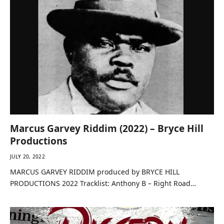
Marcus Garvey Riddim (2022) – Bryce Hill
Productions
JULY 20, 2022
MARCUS GARVEY RIDDIM produced by BRYCE HILL
PRODUCTIONS 2022 Tracklist: Anthony B – Right Road…