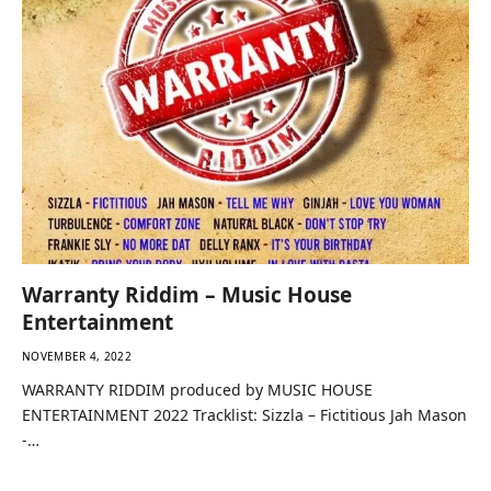
Warranty Riddim – Music House
Entertainment
NOVEMBER 4, 2022
WARRANTY RIDDIM produced by MUSIC HOUSE
ENTERTAINMENT 2022 Tracklist: Sizzla – Fictitious Jah Mason
-…