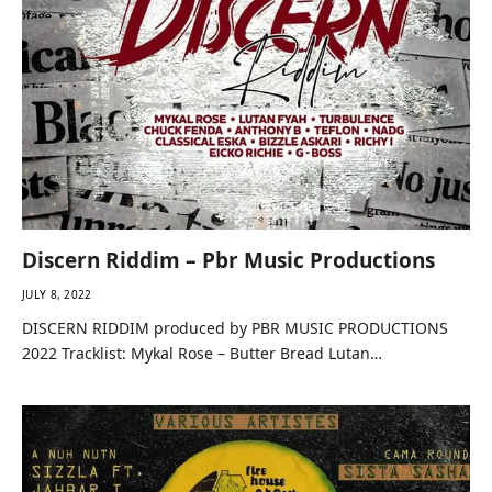
Discern Riddim – Pbr Music Productions
JULY 8, 2022
DISCERN RIDDIM produced by PBR MUSIC PRODUCTIONS
2022 Tracklist: Mykal Rose – Butter Bread Lutan…